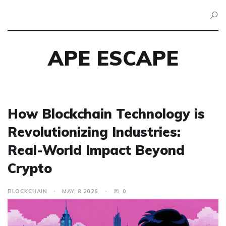
APE ESCAPE
How Blockchain Technology is
Revolutionizing Industries:
Real-World Impact Beyond
Crypto
BLOCKCHAIN
MAY, 8 2026
0