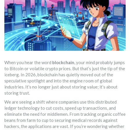
When you hear the word
blockchain
, your mind probably jumps
to Bitcoin or volatile crypto prices. But that’s just the tip of the
iceberg. In 2026, blockchain has quietly moved out of the
speculative spotlight and into the engine room of global
industries. It’s no longer just about storing value; it’s about
storing trust.
We are seeing a shift where companies use this distributed
ledger technology to cut costs, speed up transactions, and
eliminate the need for middlemen. From tracking organic coffee
beans from farm to cup to securing medical records against
hackers, the applications are vast. If you’re wondering whether