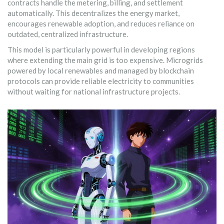
contracts handle the metering, billing, and settlement
automatically. This decentralizes the energy market,
encourages renewable adoption, and reduces reliance on
outdated, centralized infrastructure.
This model is particularly powerful in developing regions
where extending the main grid is too expensive. Microgrids
powered by local renewables and managed by blockchain
protocols can provide reliable electricity to communities
without waiting for national infrastructure projects.