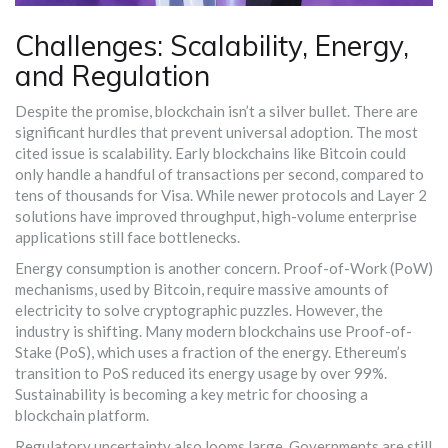
Challenges: Scalability, Energy,
and Regulation
Despite the promise, blockchain isn’t a silver bullet. There are
significant hurdles that prevent universal adoption. The most
cited issue is scalability. Early blockchains like Bitcoin could
only handle a handful of transactions per second, compared to
tens of thousands for Visa. While newer protocols and Layer 2
solutions have improved throughput, high-volume enterprise
applications still face bottlenecks.
Energy consumption is another concern. Proof-of-Work (PoW)
mechanisms, used by Bitcoin, require massive amounts of
electricity to solve cryptographic puzzles. However, the
industry is shifting. Many modern blockchains use Proof-of-
Stake (PoS), which uses a fraction of the energy. Ethereum’s
transition to PoS reduced its energy usage by over 99%.
Sustainability is becoming a key metric for choosing a
blockchain platform.
Regulatory uncertainty also looms large. Governments are still