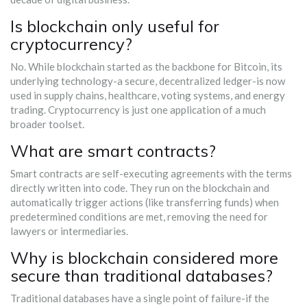
Is blockchain only useful for
cryptocurrency?
No. While blockchain started as the backbone for Bitcoin, its
underlying technology-a secure, decentralized ledger-is now
used in supply chains, healthcare, voting systems, and energy
trading. Cryptocurrency is just one application of a much
broader toolset.
What are smart contracts?
Smart contracts are self-executing agreements with the terms
directly written into code. They run on the blockchain and
automatically trigger actions (like transferring funds) when
predetermined conditions are met, removing the need for
lawyers or intermediaries.
Why is blockchain considered more
secure than traditional databases?
Traditional databases have a single point of failure-if the