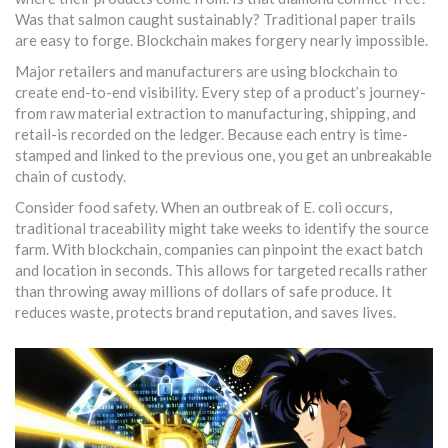
Was that salmon caught sustainably? Traditional paper trails
are easy to forge. Blockchain makes forgery nearly impossible.
Major retailers and manufacturers are using blockchain to
create end-to-end visibility. Every step of a product’s journey-
from raw material extraction to manufacturing, shipping, and
retail-is recorded on the ledger. Because each entry is time-
stamped and linked to the previous one, you get an unbreakable
chain of custody.
Consider food safety. When an outbreak of E. coli occurs,
traditional traceability might take weeks to identify the source
farm. With blockchain, companies can pinpoint the exact batch
and location in seconds. This allows for targeted recalls rather
than throwing away millions of dollars of safe produce. It
reduces waste, protects brand reputation, and saves lives.