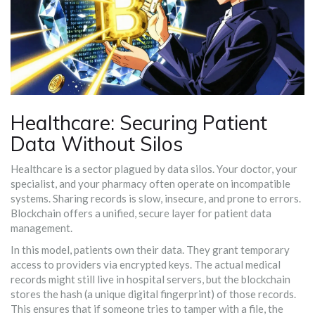
Healthcare: Securing Patient
Data Without Silos
Healthcare is a sector plagued by data silos. Your doctor, your
specialist, and your pharmacy often operate on incompatible
systems. Sharing records is slow, insecure, and prone to errors.
Blockchain offers a unified, secure layer for patient data
management.
In this model, patients own their data. They grant temporary
access to providers via encrypted keys. The actual medical
records might still live in hospital servers, but the blockchain
stores the hash (a unique digital fingerprint) of those records.
This ensures that if someone tries to tamper with a file, the