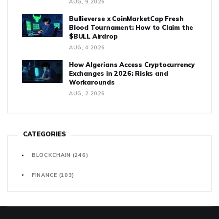
AUG, 9 2026
Bullieverse x CoinMarketCap Fresh
Blood Tournament: How to Claim the
$BULL Airdrop
AUG, 4 2026
How Algerians Access Cryptocurrency
Exchanges in 2026: Risks and
Workarounds
AUG, 2 2026
CATEGORIES
BLOCKCHAIN
(246)
FINANCE
(103)