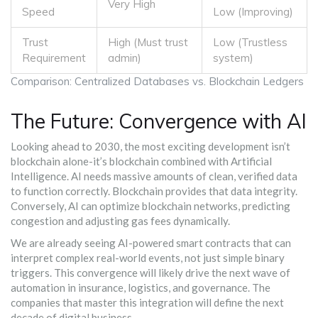
Very High
Speed
Low (Improving)
Trust
High (Must trust
Low (Trustless
Requirement
admin)
system)
Comparison: Centralized Databases vs. Blockchain Ledgers
The Future: Convergence with AI
Looking ahead to 2030, the most exciting development isn’t
blockchain alone-it’s blockchain combined with Artificial
Intelligence. AI needs massive amounts of clean, verified data
to function correctly. Blockchain provides that data integrity.
Conversely, AI can optimize blockchain networks, predicting
congestion and adjusting gas fees dynamically.
We are already seeing AI-powered smart contracts that can
interpret complex real-world events, not just simple binary
triggers. This convergence will likely drive the next wave of
automation in insurance, logistics, and governance. The
companies that master this integration will define the next
decade of digital business.