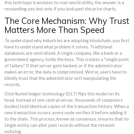
this tech hype translates to real-world utility, the answer is a
resounding yes-but only if you look past the price charts.
The Core Mechanism: Why Trust
Matters More Than Speed
To understand why industries are adopting blockchain, you first
have to understand what problem it solves. Traditional
databases are centralized. A single company, like a bank or a
government agency, holds the keys. This creates a "single point
of failure." If that server gets hacked, or if the administrator
makes an error, the data is compromised. Worse, users have to
blindly trust that the administrator isn’t manipulating the
records.
Distributed ledger technology (DLT)
flips this model on its
head. Instead of one central server, thousands of computers
(nodes) hold identical copies of the transaction history. When a
new transaction occurs, every node verifies it before adding it
to the chain. This process, known as consensus, ensures that no
single entity can alter past records without the network
noticing.