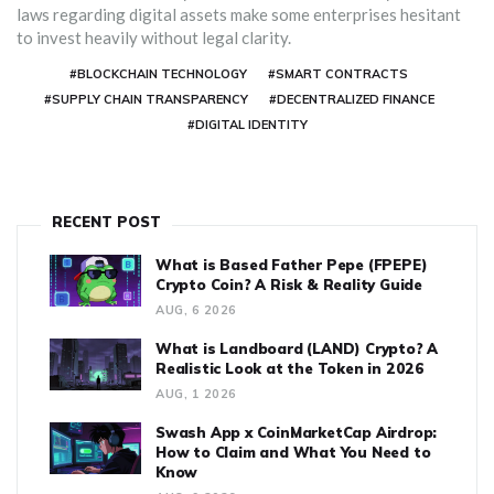
laws regarding digital assets make some enterprises hesitant
to invest heavily without legal clarity.
#BLOCKCHAIN TECHNOLOGY
#SMART CONTRACTS
#SUPPLY CHAIN TRANSPARENCY
#DECENTRALIZED FINANCE
#DIGITAL IDENTITY
RECENT POST
What is Based Father Pepe (FPEPE)
Crypto Coin? A Risk & Reality Guide
AUG, 6 2026
What is Landboard (LAND) Crypto? A
Realistic Look at the Token in 2026
AUG, 1 2026
Swash App x CoinMarketCap Airdrop:
How to Claim and What You Need to
Know