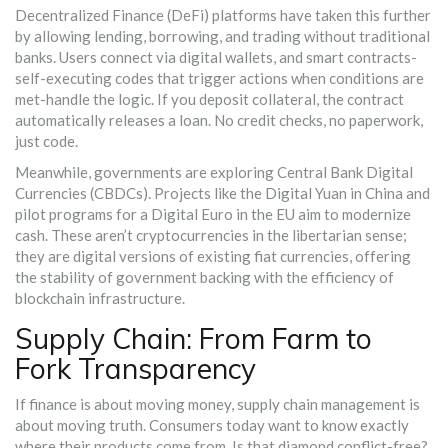
Decentralized Finance (DeFi)
platforms have taken this further
by allowing lending, borrowing, and trading without traditional
banks. Users connect via digital wallets, and
smart contracts
-
self-executing codes that trigger actions when conditions are
met-handle the logic. If you deposit collateral, the contract
automatically releases a loan. No credit checks, no paperwork,
just code.
Meanwhile, governments are exploring
Central Bank Digital
Currencies (CBDCs)
. Projects like the Digital Yuan in China and
pilot programs for a Digital Euro in the EU aim to modernize
cash. These aren’t cryptocurrencies in the libertarian sense;
they are digital versions of existing fiat currencies, offering
the stability of government backing with the efficiency of
blockchain infrastructure.
Supply Chain: From Farm to
Fork Transparency
If finance is about moving money, supply chain management is
about moving truth. Consumers today want to know exactly
where their products come from. Is that diamond conflict-free?