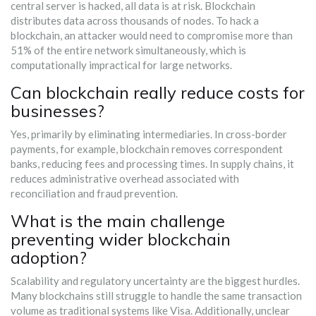
central server is hacked, all data is at risk. Blockchain
distributes data across thousands of nodes. To hack a
blockchain, an attacker would need to compromise more than
51% of the entire network simultaneously, which is
computationally impractical for large networks.
Can blockchain really reduce costs for
businesses?
Yes, primarily by eliminating intermediaries. In cross-border
payments, for example, blockchain removes correspondent
banks, reducing fees and processing times. In supply chains, it
reduces administrative overhead associated with
reconciliation and fraud prevention.
What is the main challenge
preventing wider blockchain
adoption?
Scalability and regulatory uncertainty are the biggest hurdles.
Many blockchains still struggle to handle the same transaction
volume as traditional systems like Visa. Additionally, unclear