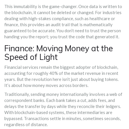
This immutability is the game-changer. Once data is written to
the blockchain, it cannot be deleted or changed. For industries
dealing with high-stakes compliance, such as healthcare or
finance, this provides an audit trail that is mathematically
guaranteed to be accurate. You don’t need to trust the person
handing you the report; you trust the code that generated it.
Finance: Moving Money at the
Speed of Light
Financial services remain the biggest adopter of blockchain,
accounting for roughly 40% of the market revenue in recent
years. But the revolution here isn’t just about buying tokens.
It’s about how money moves across borders.
Traditionally, sending money internationally involves a web of
correspondent banks. Each bank takes a cut, adds fees, and
delays the transfer by days while they reconcile their ledgers.
With blockchain-based systems, these intermediaries are
bypassed. Transactions settle in minutes, sometimes seconds,
regardless of distance.