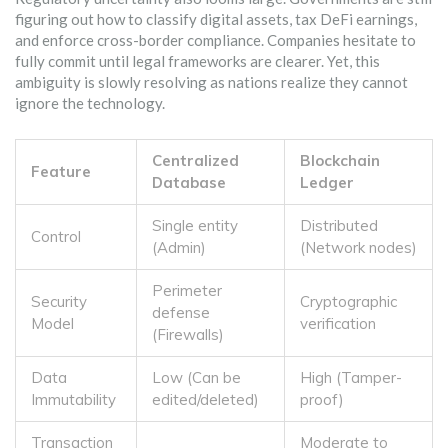
figuring out how to classify digital assets, tax DeFi earnings,
and enforce cross-border compliance. Companies hesitate to
fully commit until legal frameworks are clearer. Yet, this
ambiguity is slowly resolving as nations realize they cannot
ignore the technology.
Centralized
Blockchain
Feature
Database
Ledger
Single entity
Distributed
Control
(Admin)
(Network nodes)
Perimeter
Security
Cryptographic
defense
Model
verification
(Firewalls)
Data
Low (Can be
High (Tamper-
Immutability
edited/deleted)
proof)
Transaction
Moderate to