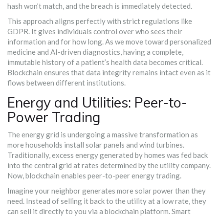
hash won’t match, and the breach is immediately detected.
This approach aligns perfectly with strict regulations like
GDPR. It gives individuals control over who sees their
information and for how long. As we move toward personalized
medicine and AI-driven diagnostics, having a complete,
immutable history of a patient’s health data becomes critical.
Blockchain ensures that data integrity remains intact even as it
flows between different institutions.
Energy and Utilities: Peer-to-
Power Trading
The energy grid is undergoing a massive transformation as
more households install solar panels and wind turbines.
Traditionally, excess energy generated by homes was fed back
into the central grid at rates determined by the utility company.
Now, blockchain enables peer-to-peer energy trading.
Imagine your neighbor generates more solar power than they
need. Instead of selling it back to the utility at a low rate, they
can sell it directly to you via a blockchain platform. Smart