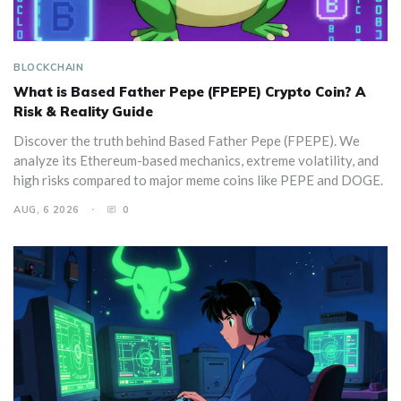
BLOCKCHAIN
What is Based Father Pepe (FPEPE) Crypto Coin? A
Risk & Reality Guide
Discover the truth behind Based Father Pepe (FPEPE). We
analyze its Ethereum-based mechanics, extreme volatility, and
high risks compared to major meme coins like PEPE and DOGE.
AUG, 6 2026
0