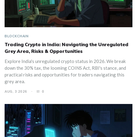
BLOCKCHAIN
Trading Crypto in India: Navigating the Unregulated
Grey Area, Risks & Opportunities
Explore India's unregulated crypto status in 2026. We break
down the 30% tax, the looming COINS Act, RBI's stance, and
practical risks and opportunities for traders navigating this
grey area.
AUG, 3 2026
0