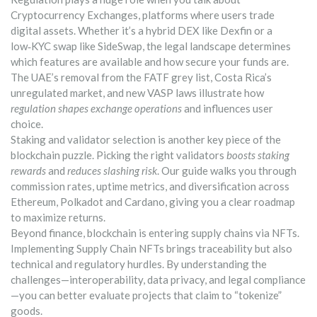
Cryptocurrency Exchanges
,
platforms where users trade
digital assets
. Whether it’s a hybrid DEX like Dexfin or a
low‑KYC swap like SideSwap, the legal landscape determines
which features are available and how secure your funds are.
The UAE’s removal from the FATF grey list, Costa Rica’s
unregulated market, and new VASP laws illustrate how
regulation shapes exchange operations
and influences user
choice.
Staking and validator selection is another key piece of the
blockchain puzzle. Picking the right validators
boosts staking
rewards
and
reduces slashing risk
. Our guide walks you through
commission rates, uptime metrics, and diversification across
Ethereum, Polkadot and Cardano, giving you a clear roadmap
to maximize returns.
Beyond finance, blockchain is entering supply chains via NFTs.
Implementing Supply Chain NFTs brings traceability but also
technical and regulatory hurdles. By understanding the
challenges—interoperability, data privacy, and legal compliance
—you can better evaluate projects that claim to “tokenize”
goods.