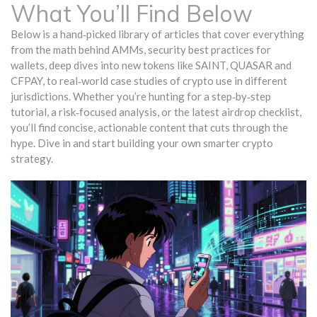
What You’ll Find Below
Below is a hand‑picked library of articles that cover everything
from the math behind AMMs, security best practices for
wallets, deep dives into new tokens like SAINT, QUASAR and
CFPAY, to real‑world case studies of crypto use in different
jurisdictions. Whether you’re hunting for a step‑by‑step
tutorial, a risk‑focused analysis, or the latest airdrop checklist,
you’ll find concise, actionable content that cuts through the
hype. Dive in and start building your own smarter crypto
strategy.