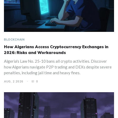
BLOCKCHAIN
How Algerians Access Cryptocurrency Exchanges in
2026: Risks and Workarounds
Algeria's Law No. 25-10 bans all crypto activities. Discover
how Algerians navigate P2P trading and DEXs despite severe
penalties, including jail time and heavy fines.
AUG, 2 2026
0