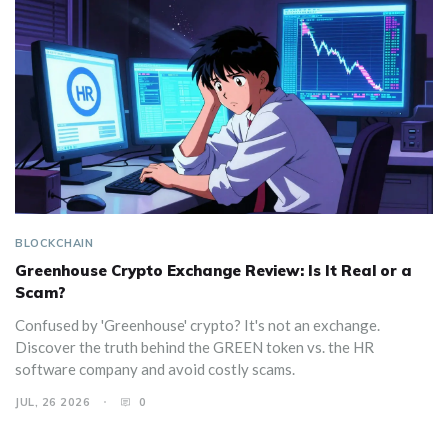
BLOCKCHAIN
Greenhouse Crypto Exchange Review: Is It Real or a
Scam?
Confused by 'Greenhouse' crypto? It's not an exchange.
Discover the truth behind the GREEN token vs. the HR
software company and avoid costly scams.
JUL, 26 2026
0