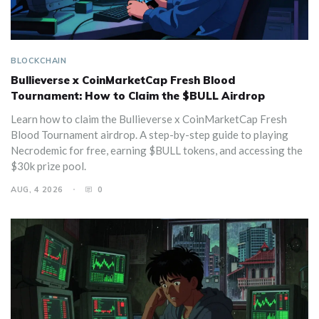
BLOCKCHAIN
Bullieverse x CoinMarketCap Fresh Blood
Tournament: How to Claim the $BULL Airdrop
Learn how to claim the Bullieverse x CoinMarketCap Fresh
Blood Tournament airdrop. A step-by-step guide to playing
Necrodemic for free, earning $BULL tokens, and accessing the
$30k prize pool.
AUG, 4 2026
0