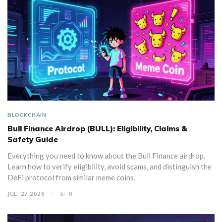
BLOCKCHAIN
Bull Finance Airdrop (BULL): Eligibility, Claims &
Safety Guide
Everything you need to know about the Bull Finance airdrop.
Learn how to verify eligibility, avoid scams, and distinguish the
DeFi protocol from similar meme coins.
JUL, 27 2026
0