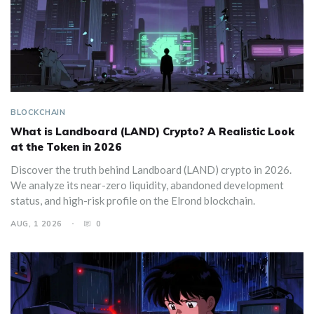
BLOCKCHAIN
What is Landboard (LAND) Crypto? A Realistic Look
at the Token in 2026
Discover the truth behind Landboard (LAND) crypto in 2026.
We analyze its near-zero liquidity, abandoned development
status, and high-risk profile on the Elrond blockchain.
AUG, 1 2026
0