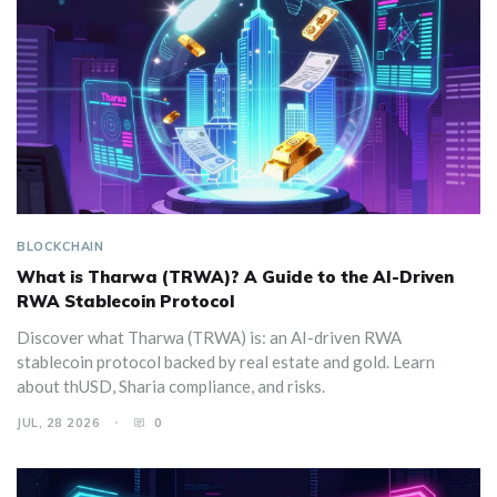
BLOCKCHAIN
What is Tharwa (TRWA)? A Guide to the AI-Driven
RWA Stablecoin Protocol
Discover what Tharwa (TRWA) is: an AI-driven RWA
stablecoin protocol backed by real estate and gold. Learn
about thUSD, Sharia compliance, and risks.
JUL, 28 2026
0