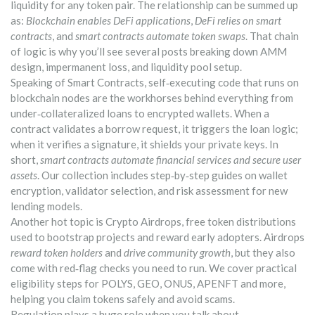
liquidity for any token pair. The relationship can be summed up
as:
Blockchain enables DeFi applications
,
DeFi relies on smart
contracts
, and
smart contracts automate token swaps
. That chain
of logic is why you’ll see several posts breaking down AMM
design, impermanent loss, and liquidity pool setup.
Speaking of
Smart Contracts
,
self‑executing code that runs on
blockchain nodes
are the workhorses behind everything from
under‑collateralized loans to encrypted wallets. When a
contract validates a borrow request, it triggers the loan logic;
when it verifies a signature, it shields your private keys. In
short,
smart contracts automate financial services and secure user
assets
. Our collection includes step‑by‑step guides on wallet
encryption, validator selection, and risk assessment for new
lending models.
Another hot topic is
Crypto Airdrops
,
free token distributions
used to bootstrap projects and reward early adopters
. Airdrops
reward token holders
and
drive community growth
, but they also
come with red‑flag checks you need to run. We cover practical
eligibility steps for POLYS, GEO, ONUS, APENFT and more,
helping you claim tokens safely and avoid scams.
Regulation plays a huge role when you talk about