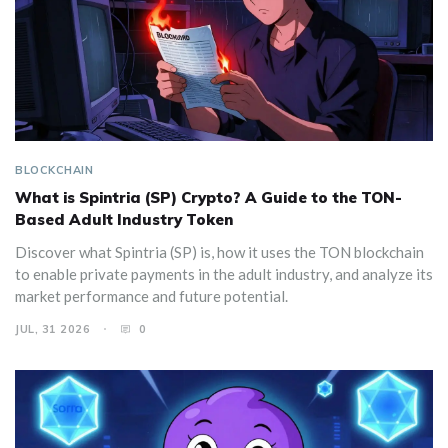
BLOCKCHAIN
What is Spintria (SP) Crypto? A Guide to the TON-
Based Adult Industry Token
Discover what Spintria (SP) is, how it uses the TON blockchain
to enable private payments in the adult industry, and analyze its
market performance and future potential.
JUL, 31 2026
0