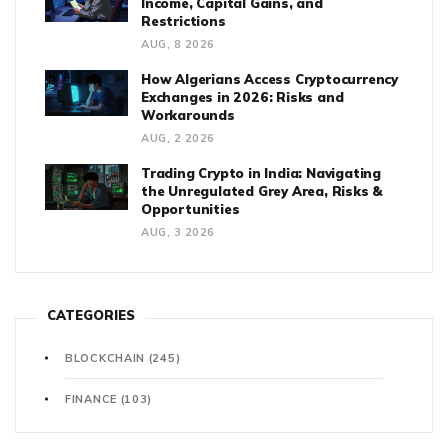
Income, Capital Gains, and
Restrictions
AUG, 8 2026
How Algerians Access Cryptocurrency
Exchanges in 2026: Risks and
Workarounds
AUG, 2 2026
Trading Crypto in India: Navigating
the Unregulated Grey Area, Risks &
Opportunities
AUG, 3 2026
CATEGORIES
BLOCKCHAIN
(245)
FINANCE
(103)