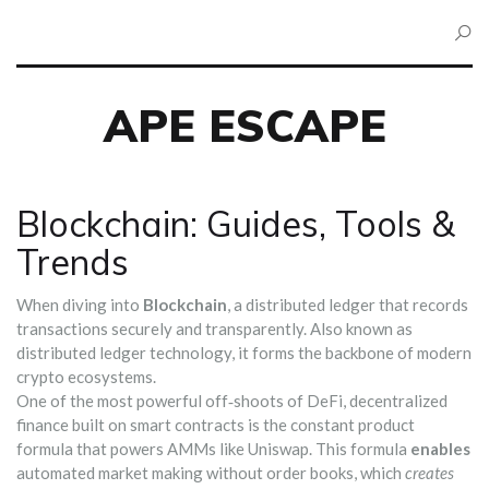
APE ESCAPE
Blockchain: Guides, Tools &
Trends
When diving into
Blockchain
,
a distributed ledger that records
transactions securely and transparently
. Also known as
distributed ledger technology
, it
forms the backbone of modern
crypto ecosystems
.
One of the most powerful off‑shoots of
DeFi
,
decentralized
finance built on smart contracts
is the constant product
formula that powers AMMs like Uniswap. This formula
enables
automated market making without order books, which
creates