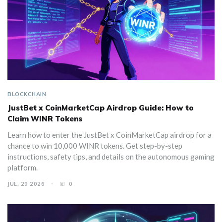
BLOCKCHAIN
JustBet x CoinMarketCap Airdrop Guide: How to
Claim WINR Tokens
Learn how to enter the JustBet x CoinMarketCap airdrop for a
chance to win 10,000 WINR tokens. Get step-by-step
instructions, safety tips, and details on the autonomous gaming
platform.
JUL, 29 2026
0