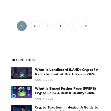
1
2
3
4
…
21
RECENT POST
What is Landboard (LAND) Crypto? A
Realistic Look at the Token in 2026
AUG, 1 2026
What is Based Father Pepe (FPEPE)
Crypto Coin? A Risk & Reality Guide
AUG, 6 2026
Crypto Taxation in Mexico: A Guide to