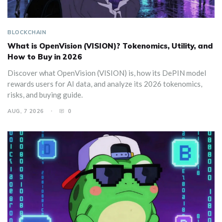
BLOCKCHAIN
What is OpenVision (VISION)? Tokenomics, Utility, and
How to Buy in 2026
Discover what OpenVision (VISION) is, how its DePIN model
rewards users for AI data, and analyze its 2026 tokenomics,
risks, and buying guide.
AUG, 7 2026
0