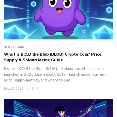
BLOCKCHAIN
What is B.O.B the Blob (BLOB) Crypto Coin? Price,
Supply & Solana Meme Guide
Explore B.O.B the Blob (BLOB), a Solana-based meme coin
launched in 2025. Learn about its fair launch model, current
price, supply metrics, and where to buy.
JUL, 30 2026
7