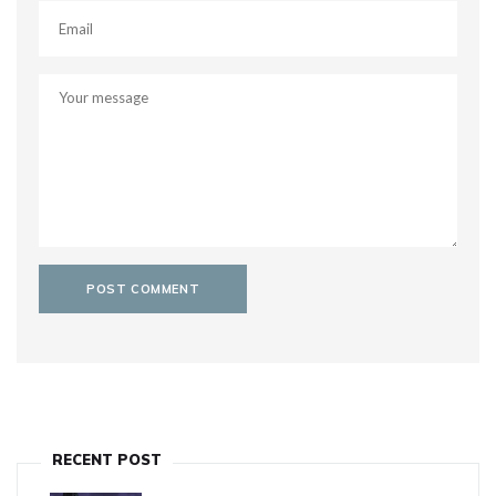
RECENT POST