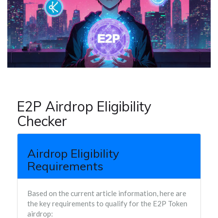
E2P Airdrop Eligibility
Checker
Airdrop Eligibility
Requirements
Based on the current article information, here are
the key requirements to qualify for the E2P Token
airdrop: