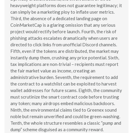
heavyweight platforms does not guarantee legitimacy; it
can simply be a marketing ploy to inflate user metrics.
Third, the absence of a dedicated landing page on
CoinMarketCap is a glaring omission that any serious
project would rectify before launch. Fourth, the risk of
phishing attacks escalates dramatically when users are
directed to click links from unofficial Discord channels.
Fifth, even if the tokens are distributed, the market may
instantly dump them, crushing any price potential. Sixth,
tax implications are non‑trivial – recipients must report
the fair market value as income, creating an
administrative burden. Seventh, the requirement to add
the contract to a watchlist can be exploited to harvest
wallet addresses for future scams. Eighth, the community
must scrutinize the smart contract code before trusting
any token; many airdrops embed malicious backdoors.
Ninth, the environmental claims tied to Greenex sound
noble but remain unverified and could be green‑washing.
Tenth, the whole structure resembles a classic “pump and
dump” scheme disguised as a community reward.