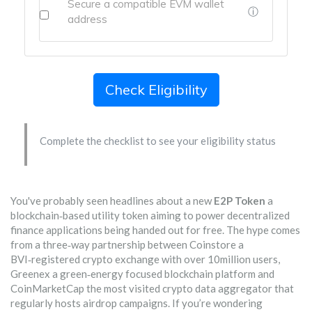
Secure a compatible EVM wallet
ⓘ
address
Check Eligibility
Complete the checklist to see your eligibility status
You've probably seen headlines about a new
E2P Token
a
blockchain‑based utility token aiming to power decentralized
finance applications
being handed out for free. The hype comes
from a three‑way partnership between
Coinstore
a
BVI‑registered crypto exchange with over 10million users
,
Greenex
a green‑energy focused blockchain platform
and
CoinMarketCap
the most visited crypto data aggregator that
regularly hosts airdrop campaigns
. If you’re wondering