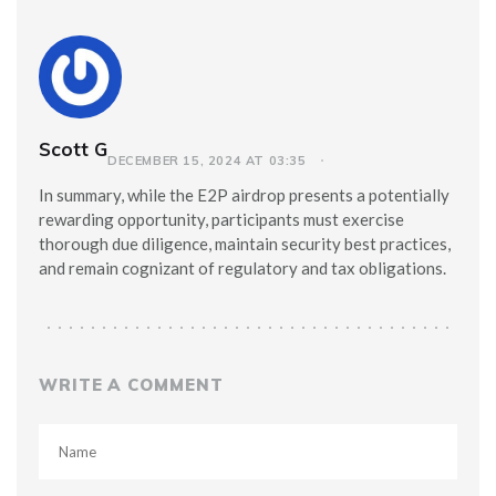
Scott G
DECEMBER 15, 2024 AT 03:35
In summary, while the E2P airdrop presents a potentially
rewarding opportunity, participants must exercise
thorough due diligence, maintain security best practices,
and remain cognizant of regulatory and tax obligations.
WRITE A COMMENT