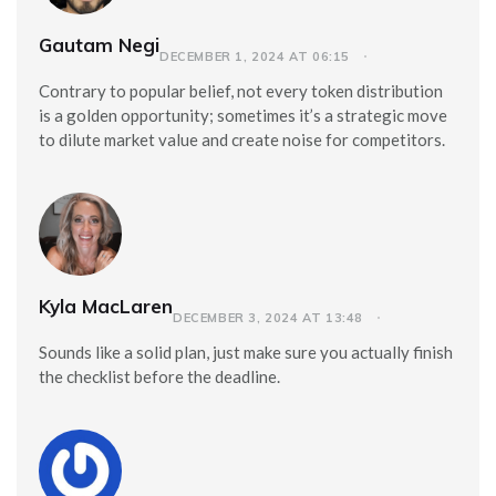
Gautam Negi
DECEMBER 1, 2024 AT 06:15
Contrary to popular belief, not every token distribution
is a golden opportunity; sometimes it’s a strategic move
to dilute market value and create noise for competitors.
Kyla MacLaren
DECEMBER 3, 2024 AT 13:48
Sounds like a solid plan, just make sure you actually finish
the checklist before the deadline.