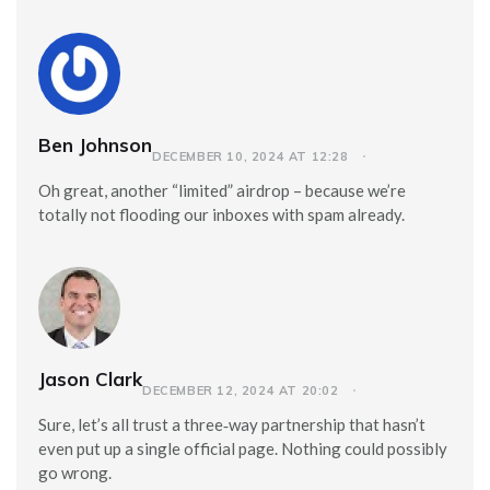
Ben Johnson
DECEMBER 10, 2024 AT 12:28
Oh great, another “limited” airdrop – because we’re
totally not flooding our inboxes with spam already.
Jason Clark
DECEMBER 12, 2024 AT 20:02
Sure, let’s all trust a three‑way partnership that hasn’t
even put up a single official page. Nothing could possibly
go wrong.