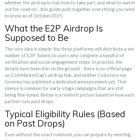
whether the airdrop is real, how to take part, and what to watch
out for, read on - this guide pulls together everything you need
to know as of October2025.
What the E2P Airdrop Is
Supposed to Be
The core idea is simple: the three platforms will distribute a set
number of E2P Tokens to users who complete a handful of
verification and social‑engagement steps. In practice, the
details have been thin on the ground - there is no official page
on CoinMarketCap’s airdrop hub, and neither Coinstore nor
Greenex has published a dedicated announcement yet. That
silence is common for early‑stage campaigns that are still
being fine‑tuned. Below is a realistic picture based on how each
partner runs past drops.
Typical Eligibility Rules (Based
on Past Drops)
Even without the exact rulebook, you can prepare by meeting