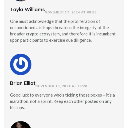
Tayla Williams
NOVEMBER 17, 2024 AT 08:55
One must acknowledge that the proliferation of
unsanctioned airdrops threatens the integrity of the
broader crypto ecosystem, and therefore it is incumbent
upon participants to exercise due diligence.
Brian Elliot
NOVEMBER 19, 2024 AT 16:28
Good luck to everyone who’s ticking those boxes – it’s a
marathon, not a sprint. Keep each other posted on any
hiccups.