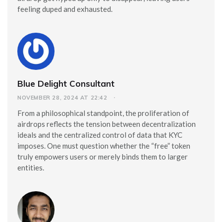
feeling duped and exhausted.
Blue Delight Consultant
NOVEMBER 28, 2024 AT 22:42
From a philosophical standpoint, the proliferation of
airdrops reflects the tension between decentralization
ideals and the centralized control of data that KYC
imposes. One must question whether the “free” token
truly empowers users or merely binds them to larger
entities.