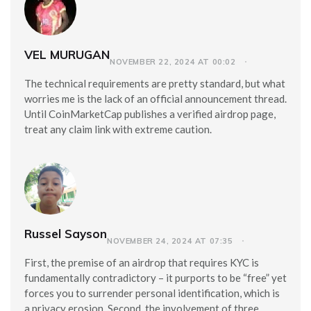
VEL MURUGAN
NOVEMBER 22, 2024 AT 00:02
The technical requirements are pretty standard, but what
worries me is the lack of an official announcement thread.
Until CoinMarketCap publishes a verified airdrop page,
treat any claim link with extreme caution.
Russel Sayson
NOVEMBER 24, 2024 AT 07:35
First, the premise of an airdrop that requires KYC is
fundamentally contradictory – it purports to be “free” yet
forces you to surrender personal identification, which is
a privacy erosion. Second, the involvement of three