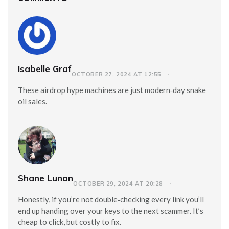
Isabelle Graf
OCTOBER 27, 2024 AT 12:55
These airdrop hype machines are just modern‑day snake
oil sales.
Shane Lunan
OCTOBER 29, 2024 AT 20:28
Honestly, if you’re not double‑checking every link you’ll
end up handing over your keys to the next scammer. It’s
cheap to click, but costly to fix.