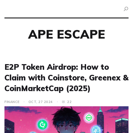
APE ESCAPE
E2P Token Airdrop: How to
Claim with Coinstore, Greenex &
CoinMarketCap (2025)
FINANCE
OCT, 27 2024
22