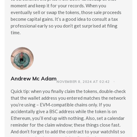
moment and keep it for your records. When you
eventually sell or swap the tokens, those sale proceeds
become capital gains. It’s a good idea to consult a tax
professional early so you don’t get surprised at filing
time.
Andrew Mc Adam
NOVEMBER 8, 2024 AT 02:42
Quick tip: when you finally claim the tokens, double‑check
that the wallet address you entered matches the network
you’re using – EVM‑compatible chains only. If you
accidentally give a BSC address while the token is on
Ethereum, you’ll end up with nothing. Also, set a calendar
reminder for the claim window; these things close fast.
And don’t forget to add the contract to your watchlist so