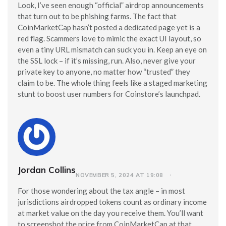
Look, I’ve seen enough “official” airdrop announcements
that turn out to be phishing farms. The fact that
CoinMarketCap hasn’t posted a dedicated page yet is a
red flag. Scammers love to mimic the exact UI layout, so
even a tiny URL mismatch can suck you in. Keep an eye on
the SSL lock – if it’s missing, run. Also, never give your
private key to anyone, no matter how “trusted” they
claim to be. The whole thing feels like a staged marketing
stunt to boost user numbers for Coinstore’s launchpad.
Jordan Collins
NOVEMBER 5, 2024 AT 19:08
For those wondering about the tax angle – in most
jurisdictions airdropped tokens count as ordinary income
at market value on the day you receive them. You’ll want
to screenshot the price from CoinMarketCap at that