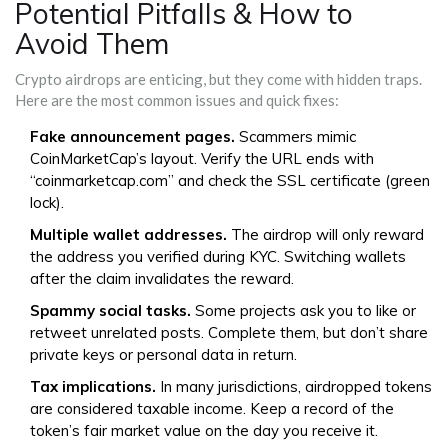
Potential Pitfalls & How to
Avoid Them
Crypto airdrops are enticing, but they come with hidden traps.
Here are the most common issues and quick fixes:
Fake announcement pages.
Scammers mimic
CoinMarketCap’s layout. Verify the URL ends with
“coinmarketcap.com” and check the SSL certificate (green
lock).
Multiple wallet addresses.
The airdrop will only reward
the address you verified during KYC. Switching wallets
after the claim invalidates the reward.
Spammy social tasks.
Some projects ask you to like or
retweet unrelated posts. Complete them, but don’t share
private keys or personal data in return.
Tax implications.
In many jurisdictions, airdropped tokens
are considered taxable income. Keep a record of the
token’s fair market value on the day you receive it.