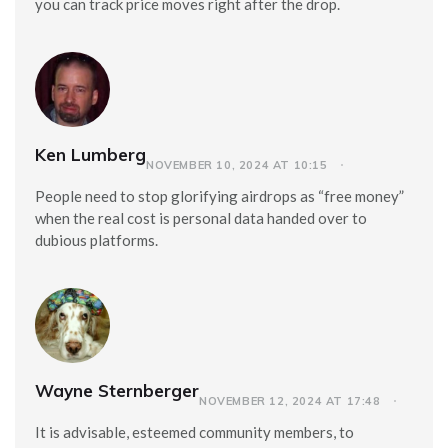
you can track price moves right after the drop.
Ken Lumberg
NOVEMBER 10, 2024 AT 10:15
People need to stop glorifying airdrops as “free money”
when the real cost is personal data handed over to
dubious platforms.
Wayne Sternberger
NOVEMBER 12, 2024 AT 17:48
It is advisable, esteemed community members, to