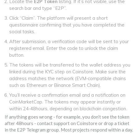
Locate the
E2P Token
listing. If it’s not visible, use the
search bar and type “E2P”.
Click “Claim”. The platform will present a short
questionnaire confirming that you have completed the
social tasks.
After submission, a verification code will be sent to your
registered email. Enter the code to unlock the claim
button.
The tokens will be transferred to the wallet address you
linked during the KYC step on Coinstore. Make sure the
address matches the network (EVM‑compatible chains
such as Ethereum or Binance Smart Chain).
You’ll receive a confirmation email and a notification on
CoinMarketCap. The tokens may appear instantly or
within 24‑48hours, depending on blockchain congestion.
If anything goes wrong - for example, you don’t see the token
after 48hours - contact support on Coinstore or drop a ticket
in the E2P Telegram group. Most projects respond within a day.