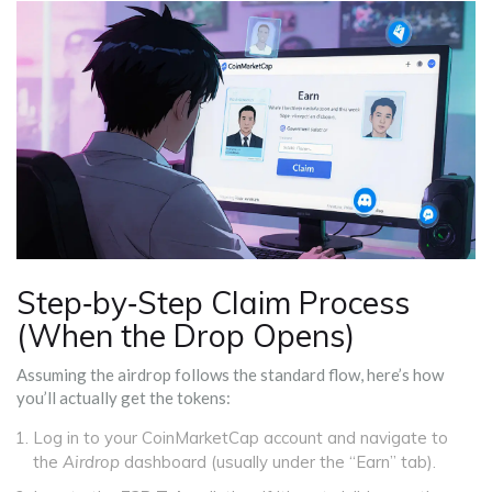
Step‑by‑Step Claim Process
(When the Drop Opens)
Assuming the airdrop follows the standard flow, here’s how
you’ll actually get the tokens:
Log in to your CoinMarketCap account and navigate to
the
Airdrop
dashboard (usually under the “Earn” tab).