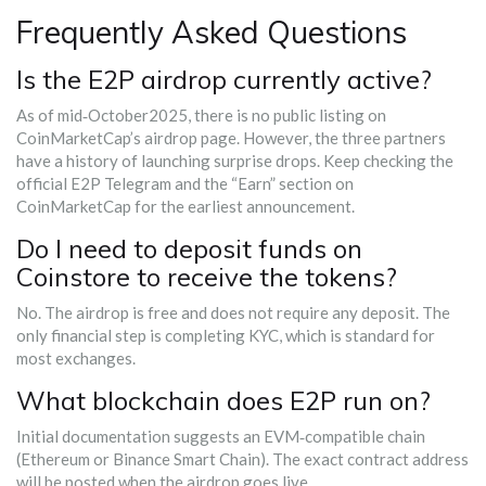
Frequently Asked Questions
Is the E2P airdrop currently active?
As of mid‑October2025, there is no public listing on
CoinMarketCap’s airdrop page. However, the three partners
have a history of launching surprise drops. Keep checking the
official E2P Telegram and the “Earn” section on
CoinMarketCap for the earliest announcement.
Do I need to deposit funds on
Coinstore to receive the tokens?
No. The airdrop is free and does not require any deposit. The
only financial step is completing KYC, which is standard for
most exchanges.
What blockchain does E2P run on?
Initial documentation suggests an EVM‑compatible chain
(Ethereum or Binance Smart Chain). The exact contract address
will be posted when the airdrop goes live.