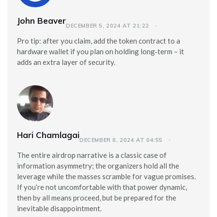
John Beaver
DECEMBER 5, 2024 AT 21:22
Pro tip: after you claim, add the token contract to a
hardware wallet if you plan on holding long‑term – it
adds an extra layer of security.
Hari Chamlagai
DECEMBER 8, 2024 AT 04:55
The entire airdrop narrative is a classic case of
information asymmetry; the organizers hold all the
leverage while the masses scramble for vague promises.
If you’re not uncomfortable with that power dynamic,
then by all means proceed, but be prepared for the
inevitable disappointment.