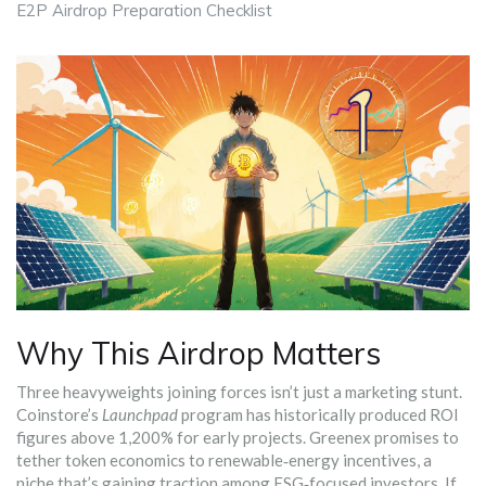
E2P Airdrop Preparation Checklist
Why This Airdrop Matters
Three heavyweights joining forces isn’t just a marketing stunt.
Coinstore’s
Launchpad
program has historically produced ROI
figures above 1,200% for early projects. Greenex promises to
tether token economics to renewable‑energy incentives, a
niche that’s gaining traction among ESG‑focused investors. If