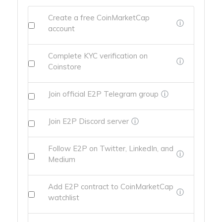
Create a free CoinMarketCap
ⓘ
account
Complete KYC verification on
ⓘ
Coinstore
Join official E2P Telegram group
ⓘ
Join E2P Discord server
ⓘ
Follow E2P on Twitter, LinkedIn, and
ⓘ
Medium
Add E2P contract to CoinMarketCap
ⓘ
watchlist