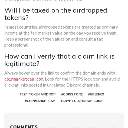
Will I be taxed on the airdropped
tokens?
In most countries, airdropped tokens are treated as ordinary
income at the fair market value on the day you receive them.
Keep a screenshot of the valuation and consult a tax
professional.
How can I verify that a claim link is
legitimate?
Always hover over the link to confirm the domain ends with
. Look for the HTTPS lock icon and avoid
coinmarketcap.com
clicking links posted in unrelated Discord channels.
#E2P TOKEN AIRDROP
#COINSTORE
#GREENEX
#COINMARKETCAP
#CRYPTO AIRDROP GUIDE
COMMENTS