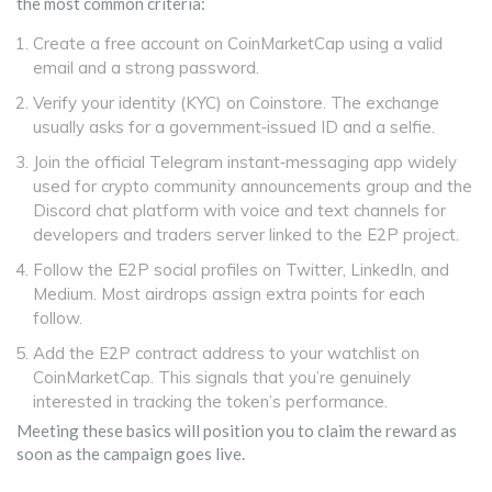
the most common criteria:
Create a free account on
CoinMarketCap
using a valid
email and a strong password.
Verify your identity (KYC) on
Coinstore
. The exchange
usually asks for a government‑issued ID and a selfie.
Join the official
Telegram
instant‑messaging app widely
used for crypto community announcements
group and the
Discord
chat platform with voice and text channels for
developers and traders
server linked to the E2P project.
Follow the E2P social profiles on Twitter, LinkedIn, and
Medium. Most airdrops assign extra points for each
follow.
Add the E2P contract address to your watchlist on
CoinMarketCap
. This signals that you’re genuinely
interested in tracking the token’s performance.
Meeting these basics will position you to claim the reward as
soon as the campaign goes live.