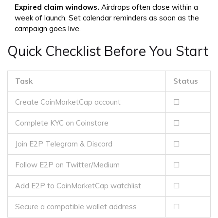
Expired claim windows.
Airdrops often close within a
week of launch. Set calendar reminders as soon as the
campaign goes live.
Quick Checklist Before You Start
Task
Status
Create CoinMarketCap account
☐
Complete KYC on Coinstore
☐
Join E2P Telegram & Discord
☐
Follow E2P on Twitter/Medium
☐
Add E2P to CoinMarketCap watchlist
☐
Secure a compatible wallet address
☐