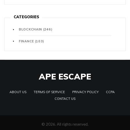
CATEGORIES
BLOCKCHAIN
(246)
FINANCE
(103)
APE ESCAPE
ABOUT US
TERMS OF SERVICE
PRIVACY POLICY
CCPA
CONTACT US
© 2026. All rights reserved.