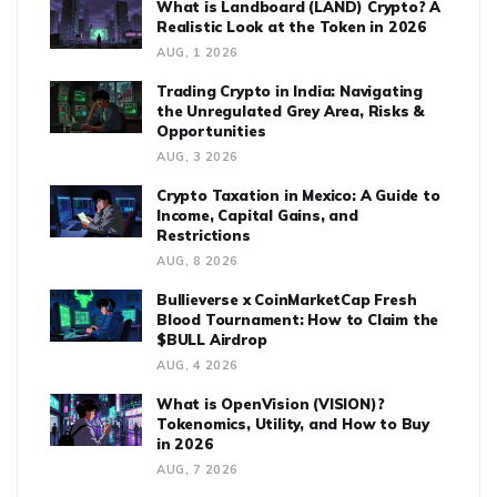
What is Landboard (LAND) Crypto? A
Realistic Look at the Token in 2026
AUG, 1 2026
Trading Crypto in India: Navigating
the Unregulated Grey Area, Risks &
Opportunities
AUG, 3 2026
Crypto Taxation in Mexico: A Guide to
Income, Capital Gains, and
Restrictions
AUG, 8 2026
Bullieverse x CoinMarketCap Fresh
Blood Tournament: How to Claim the
$BULL Airdrop
AUG, 4 2026
What is OpenVision (VISION)?
Tokenomics, Utility, and How to Buy
in 2026
AUG, 7 2026