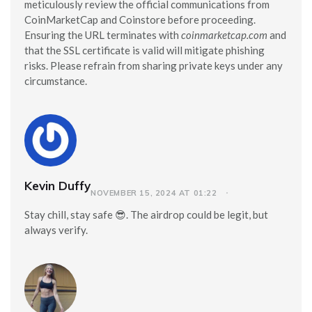
meticulously review the official communications from
CoinMarketCap and Coinstore before proceeding.
Ensuring the URL terminates with
coinmarketcap.com
and
that the SSL certificate is valid will mitigate phishing
risks. Please refrain from sharing private keys under any
circumstance.
Kevin Duffy
NOVEMBER 15, 2024 AT 01:22
Stay chill, stay safe 😎. The airdrop could be legit, but
always verify.