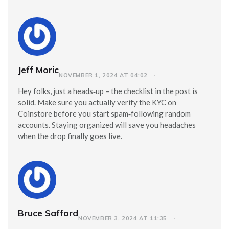
Jeff Moric
NOVEMBER 1, 2024 AT 04:02
Hey folks, just a heads‑up – the checklist in the post is
solid. Make sure you actually verify the KYC on
Coinstore before you start spam‑following random
accounts. Staying organized will save you headaches
when the drop finally goes live.
Bruce Safford
NOVEMBER 3, 2024 AT 11:35