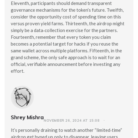
Eleventh, participants should demand transparent
governance mechanisms for the token’s future. Twelfth,
consider the opportunity cost of spending time on this
versus proven yield farms. Thirteenth, the airdrop might
simply be a data‑collection exercise for the partners.
Fourteenth, remember that every token you claim
becomes a potential target for hacks if you reuse the
same wallet across multiple platforms. Fifteenth, in the
grand scheme, the only safe approach is to wait for an
official, verifiable announcement before investing any
effort.
Shrey Mishra
NOVEMBER 26, 2024 AT 15:08
It’s personally draining to watch another “limited‑time”
airdrop get hyped up only to disappear, leaving users