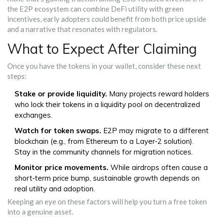
the E2P ecosystem can combine DeFi utility with green
incentives, early adopters could benefit from both price upside
and a narrative that resonates with regulators.
What to Expect After Claiming
Once you have the tokens in your wallet, consider these next
steps:
Stake or provide liquidity.
Many projects reward holders
who lock their tokens in a liquidity pool on decentralized
exchanges.
Watch for token swaps.
E2P may migrate to a different
blockchain (e.g., from Ethereum to a Layer‑2 solution).
Stay in the community channels for migration notices.
Monitor price movements.
While airdrops often cause a
short‑term price bump, sustainable growth depends on
real utility and adoption.
Keeping an eye on these factors will help you turn a free token
into a genuine asset.