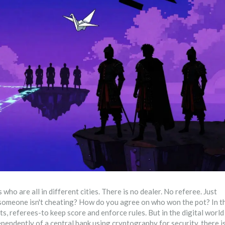
who are all in different cities. There is no dealer. No referee. Just
 someone isn't cheating? How do you agree on who won the pot? In t
s, referees-to keep score and enforce rules. But in the digital world
ependently of a central bank using cryptography for security
, there i