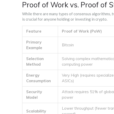
Proof of Work vs. Proof of 
While there are many types of consensus algorithms, 
is crucial for anyone holding or investing in crypto.
Feature
Proof of Work (PoW)
Primary
Bitcoin
Example
Selection
Solving complex mathematica
Method
computing power
Energy
Very High (requires specializ
Consumption
ASICs)
Security
Attack requires 51% of globa
Model
power
Lower throughput (fewer tra
Scalability
second)