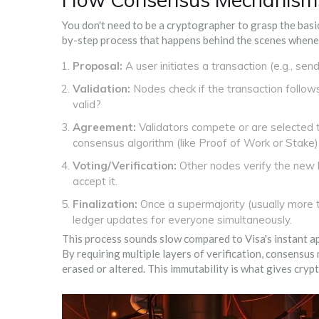
You don't need to be a cryptographer to grasp the basic 
by-step process that happens behind the scenes whene
Proposal:
A user initiates a transaction (e.g., se
Validation:
Nodes check if the transaction follow
valid?
Agreement:
Validators compete or are selected t
consensus algorithm (like Proof of Work or Stake)
Voting/Verification:
Other nodes verify the new b
accept it.
Finalization:
Once a supermajority (usually more t
ledger updates for everyone simultaneously.
This process sounds slow compared to Visa's instant app
By requiring multiple layers of verification, consensus
erased or altered. This immutability is what gives crypt