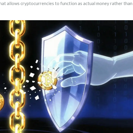
that allows cryptocurrencies to function as actual money rather than