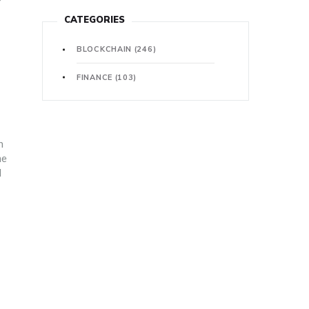
CATEGORIES
BLOCKCHAIN
(246)
FINANCE
(103)
n
me
l