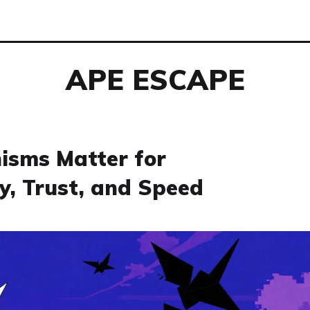
APE ESCAPE
sms Matter for
y, Trust, and Speed