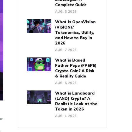
Complete Guide
AUG, 5 2026
What is OpenVision
(VISION)?
Tokenomics, Utility,
and How to Buy in
2026
AUG, 7 2026
What is Based
Father Pepe (FPEPE)
Crypto Coin? A Risk
& Reality Guide
AUG, 6 2026
What is Landboard
(LAND) Crypto? A
Realistic Look at the
Token in 2026
AUG, 1 2026
he
s