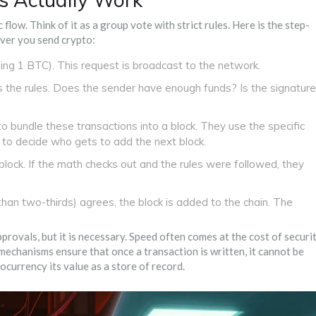
flow. Think of it as a group vote with strict rules. Here is the step-
ver you send crypto:
nding 1 BTC). This request is broadcast to the network.
s the rules. Does the sender have enough funds? Is the signature
o bundle these transactions into a block. They use the specific
 to decide who gets to add the next block.
lock. If the math checks out and the rules were followed, they
han two-thirds) agrees, the block is added to the chain. The
rovals, but it is necessary. Speed often comes at the cost of securit
 mechanisms ensure that once a transaction is written, it cannot be
ocurrency its value as a store of record.