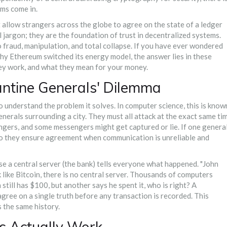
sms come in.
allow strangers across the globe to agree on the state of a ledger
l jargon; they are the foundation of trust in decentralized systems.
fraud, manipulation, and total collapse. If you have ever wondered
hy Ethereum switched its energy model, the answer lies in these
ey work, and what they mean for your money.
ntine Generals' Dilemma
 understand the problem it solves. In computer science, this is know
enerals surrounding a city. They must all attack at the exact same ti
gers, and some messengers might get captured or lie. If one genera
do they ensure agreement when communication is unreliable and
use a central server (the bank) tells everyone what happened. "John
 like
Bitcoin
, there is no central server. Thousands of computers
 still has $100, but another says he spent it, who is right? A
ree on a single truth before any transaction is recorded. This
 the same history.
 Actually Work