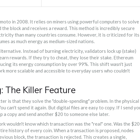
oto in 2008. It relies on miners using powerful computers to solve
d the block and receives a reward. This method is incredibly secure
icity than many countries consume. However, it is criticized for its
sumes as much energy as medium-sized nations.
ernative. Instead of burning electricity, validators lock up (stake)
 earn rewards. If they try to cheat, they lose their stake. Ethereum
ucing its energy consumption by over 99%. This shift wasn't just
ork more scalable and accessible to everyday users who couldn't
 The Killer Feature
r is that they solve the "double-spending" problem. In the physical
ou can't spend it again. But digital files are easy to copy. If I send yo
keep a copy and send another $20 to someone else later.
rk wouldn't know which transaction was the "real" one. Was the $20
tire history of every coin. When a transaction is proposed, nodes
evious block, the transaction is rejected. This creates a single,