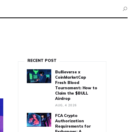
RECENT POST
Bullieverse x
CoinMarketCap
Fresh Blood
Tournament: How to
Claim the $BULL
Airdrop
AUG, 4 2026
FCA Crypto
Authorization
Requirements for
Exchanges: A