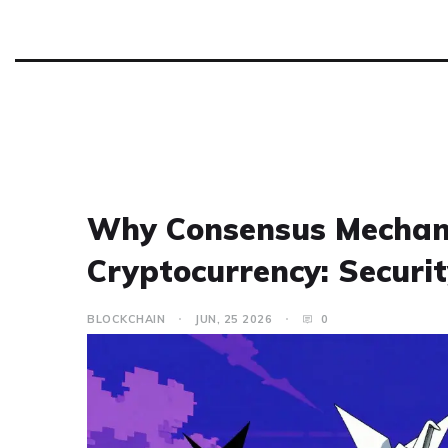
Why Consensus Mechani
Cryptocurrency: Securit
BLOCKCHAIN
JUN, 25 2026
0