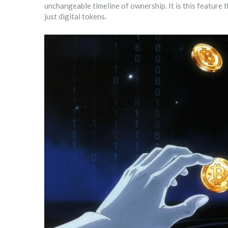
unchangeable timeline of ownership. It is this feature 
just digital tokens.