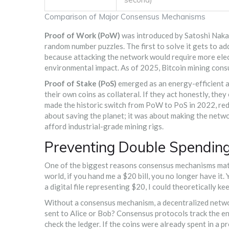
Comparison of Major Consensus Mechanisms
Proof of Work (PoW)
was introduced by Satoshi Nakam
random number puzzles. The first to solve it gets to ad
because attacking the network would require more electr
environmental impact. As of 2025, Bitcoin mining con
Proof of Stake (PoS)
emerged as an energy-efficient alt
their own coins as collateral. If they act honestly, they
made the historic switch from PoW to PoS in 2022, red
about saving the planet; it was about making the netw
afford industrial-grade mining rigs.
Preventing Double Spending:
One of the biggest reasons consensus mechanisms matte
world, if you hand me a $20 bill, you no longer have it. Y
a digital file representing $20, I could theoretically 
Without a consensus mechanism, a decentralized netwo
sent to Alice or Bob? Consensus protocols track the en
check the ledger. If the coins were already spent in a pr