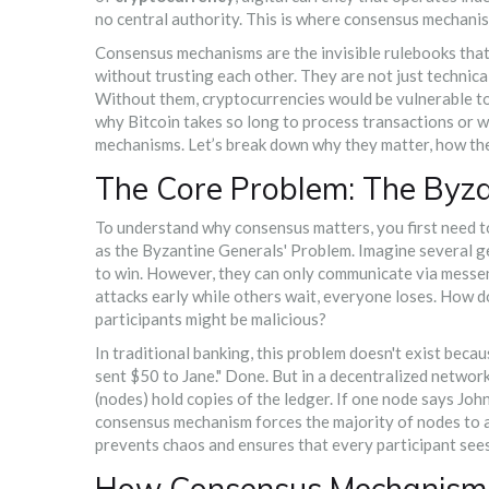
no central authority. This is where consensus mechani
Consensus mechanisms are the invisible rulebooks that 
without trusting each other. They are not just technica
Without them, cryptocurrencies would be vulnerable to 
why Bitcoin takes so long to process transactions or w
mechanisms. Let’s break down why they matter, how th
The Core Problem: The Byza
To understand why consensus matters, you first need to
as the
Byzantine Generals' Problem
. Imagine several g
to win. However, they can only communicate via messen
attacks early while others wait, everyone loses. How 
participants might be malicious?
In traditional banking, this problem doesn't exist beca
sent $50 to Jane." Done. But in a decentralized network
(nodes) hold copies of the ledger. If one node says John
consensus mechanism forces the majority of nodes to ag
prevents chaos and ensures that every participant sees
How Consensus Mechanisms