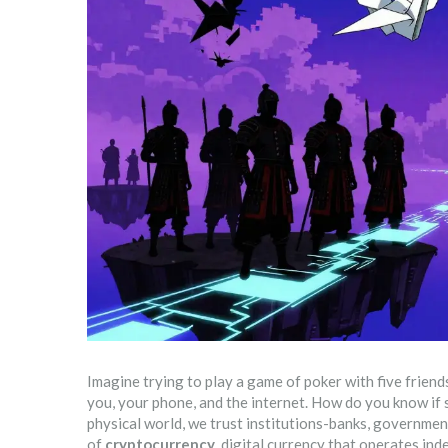
Imagine trying to play a game of poker with five friends 
you, your phone, and the internet. How do you know if
physical world, we trust institutions-banks, government
of
cryptocurrency
,
digital currency that operates ind