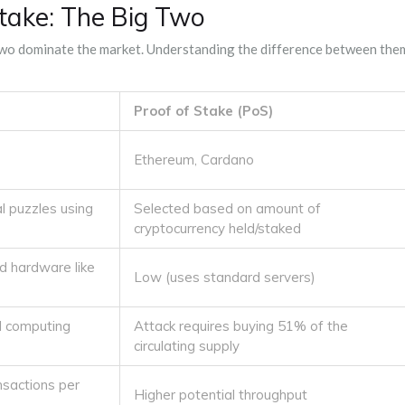
Stake: The Big Two
two dominate the market. Understanding the difference between the
Proof of Stake (PoS)
Ethereum, Cardano
l puzzles using
Selected based on amount of
cryptocurrency held/staked
ed hardware like
Low (uses standard servers)
l computing
Attack requires buying 51% of the
circulating supply
nsactions per
Higher potential throughput