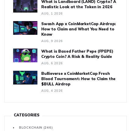
What is Landboard (LAND) Crypto? A
Realistic Look at the Token in 2026
AUG, 1 2026
Swash App x CoinMarketCap Airdrop:
How to Claim and What You Need to
Know
AUG, 9 2026
What is Based Father Pepe (FPEPE)
Crypto Coin? A Risk & Reality Guide
AUG, 6 2026
Bullieverse x CoinMarketCap Fresh
Blood Tournament: How to Claim the
$BULL Airdrop
AUG, 4 2026
CATEGORIES
BLOCKCHAIN
(246)