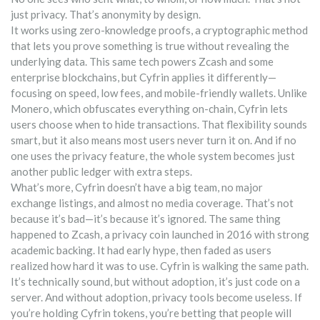
just privacy. That’s anonymity by design.
It works using
zero-knowledge proofs
,
a cryptographic method
that lets you prove something is true without revealing the
underlying data
. This same tech powers Zcash and some
enterprise blockchains, but Cyfrin applies it differently—
focusing on speed, low fees, and mobile-friendly wallets. Unlike
Monero, which obfuscates everything on-chain, Cyfrin lets
users choose when to hide transactions. That flexibility sounds
smart, but it also means most users never turn it on. And if no
one uses the privacy feature, the whole system becomes just
another public ledger with extra steps.
What’s more, Cyfrin doesn’t have a big team, no major
exchange listings, and almost no media coverage. That’s not
because it’s bad—it’s because it’s ignored. The same thing
happened to
Zcash
,
a privacy coin launched in 2016 with strong
academic backing
. It had early hype, then faded as users
realized how hard it was to use. Cyfrin is walking the same path.
It’s technically sound, but without adoption, it’s just code on a
server. And without adoption, privacy tools become useless. If
you’re holding Cyfrin tokens, you’re betting that people will