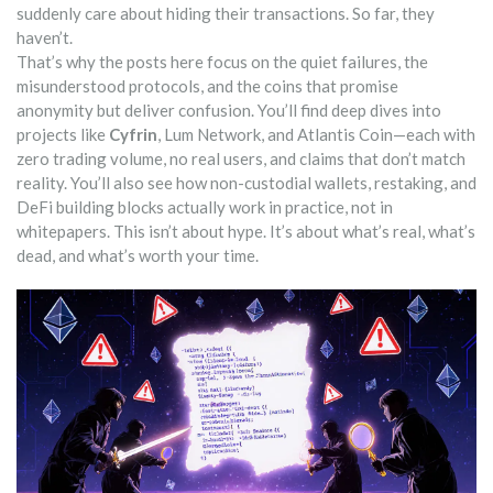
suddenly care about hiding their transactions. So far, they
haven’t.
That’s why the posts here focus on the quiet failures, the
misunderstood protocols, and the coins that promise
anonymity but deliver confusion. You’ll find deep dives into
projects like
Cyfrin
, Lum Network, and Atlantis Coin—each with
zero trading volume, no real users, and claims that don’t match
reality. You’ll also see how non-custodial wallets, restaking, and
DeFi building blocks actually work in practice, not in
whitepapers. This isn’t about hype. It’s about what’s real, what’s
dead, and what’s worth your time.