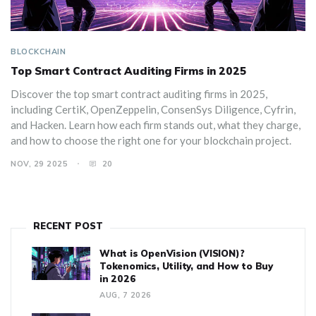
BLOCKCHAIN
Top Smart Contract Auditing Firms in 2025
Discover the top smart contract auditing firms in 2025,
including CertiK, OpenZeppelin, ConsenSys Diligence, Cyfrin,
and Hacken. Learn how each firm stands out, what they charge,
and how to choose the right one for your blockchain project.
NOV, 29 2025
20
RECENT POST
What is OpenVision (VISION)?
Tokenomics, Utility, and How to Buy
in 2026
AUG, 7 2026