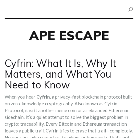
APE ESCAPE
Cyfrin: What It Is, Why It
Matters, and What You
Need to Know
When you hear
Cyfrin
,
a privacy-first blockchain protocol built
on zero-knowledge cryptography
. Also known as
Cyfrin
Protocol
, it
isn’t another meme coin or a rebranded Ethereum
sidechain. It’s a quiet attempt to solve the biggest problem in
crypto: traceability. Every Bitcoin and Ethereum transaction
leaves a public trail. Cyfrin tries to erase that trail—completely.
No one sees who sent what, to whom, or how much. That’s not