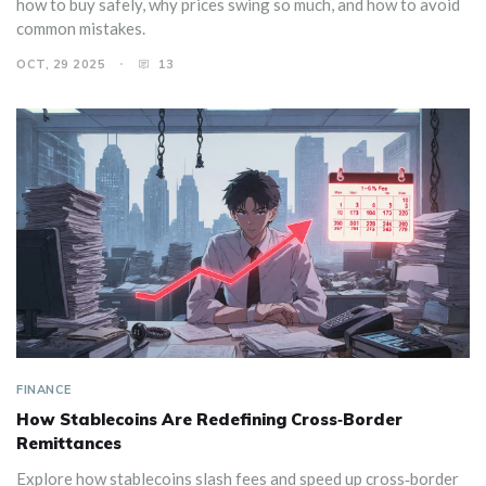
how to buy safely, why prices swing so much, and how to avoid
common mistakes.
OCT, 29 2025
13
FINANCE
How Stablecoins Are Redefining Cross‑Border
Remittances
Explore how stablecoins slash fees and speed up cross‑border