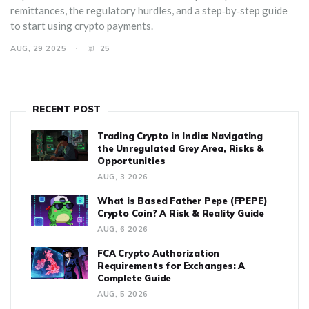
remittances, the regulatory hurdles, and a step‑by‑step guide
to start using crypto payments.
AUG, 29 2025
25
RECENT POST
Trading Crypto in India: Navigating
the Unregulated Grey Area, Risks &
Opportunities
AUG, 3 2026
What is Based Father Pepe (FPEPE)
Crypto Coin? A Risk & Reality Guide
AUG, 6 2026
FCA Crypto Authorization
Requirements for Exchanges: A
Complete Guide
AUG, 5 2026