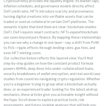
Cryptocurrency provides the liquidity engine; its market caps,
inflation schedules, and governance models directly affect
DeFi yield rates. NFTs introduce scarcity and provenance,
turning digital creations into verifiable assets that can be
traded or used as collateral in certain DeFi platforms. The
semantic triples that bind them are clear: blockchain
enables
DeFi; DeFi
requires
smart contracts; NFTs
expand
blockchain
use cases beyond pure finance. By mapping these relationships
you can see why a change in one layer—say, a shift from PoW
to PoS—ripple‑effects through lending rates, gas fees, and
even NFT minting costs.
Our collection below reflects this layered view. You’ll find
step‑by‑step guides on how the constant product formula
powers AMMs, deep dives into under‑collateralized loans,
security breakdowns of wallet encryption, and real‑world case
studies from countries navigating crypto regulation. Whether
you’re a beginner trying to grasp what a blockchain actually
does, or an experienced trader looking for the latest airdrop
mechanics, these articles give you actionable insight without
the hype. Scroll down to explore practical tools, risk
assessments, and future‑looking analyses that will help you