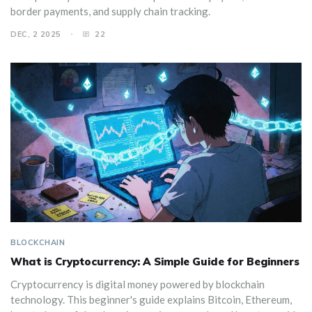
border payments, and supply chain tracking.
DEC, 2 2025
22
BLOCKCHAIN
What is Cryptocurrency: A Simple Guide for Beginners
Cryptocurrency is digital money powered by blockchain
technology. This beginner's guide explains Bitcoin, Ethereum,