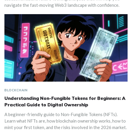
navigate the fast‑moving Web3 landscape with confidence.
BLOCKCHAIN
Understanding Non-Fungible Tokens for Beginners: A
Practical Guide to Digital Ownership
A beginner-friendly guide to Non-Fungible Tokens (NFTs).
Learn what NFTs are, how blockchain ownership works, how to
mint your first token, and the risks involved in the 2026 market.