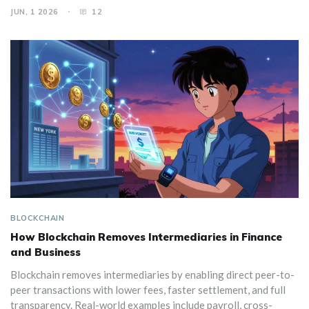
JUN, 1 2026
12
BLOCKCHAIN
How Blockchain Removes Intermediaries in Finance
and Business
Blockchain removes intermediaries by enabling direct peer-to-
peer transactions with lower fees, faster settlement, and full
transparency. Real-world examples include payroll, cross-