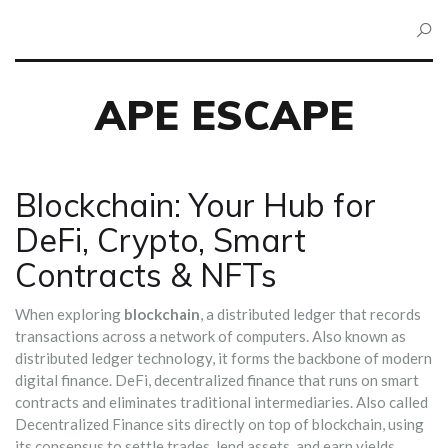
APE ESCAPE
Blockchain: Your Hub for
DeFi, Crypto, Smart
Contracts & NFTs
When exploring
blockchain
,
a distributed ledger that records
transactions across a network of computers
. Also known as
distributed ledger technology
, it
forms the backbone of modern
digital finance
.
DeFi
,
decentralized finance that runs on smart
contracts and eliminates traditional intermediaries
. Also called
Decentralized Finance
sits directly on top of blockchain, using
its consensus to settle trades, lend assets, and earn yields.