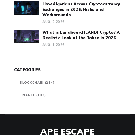
How Algerians Access Cryptocurrency
Exchanges in 2026: Risks and
Workarounds
AUG, 2 2026
What is Landboard (LAND) Crypto? A
Realistic Look at the Token in 2026
AUG, 1 2026
CATEGORIES
BLOCKCHAIN
(244)
FINANCE
(102)
APE ESCAPE