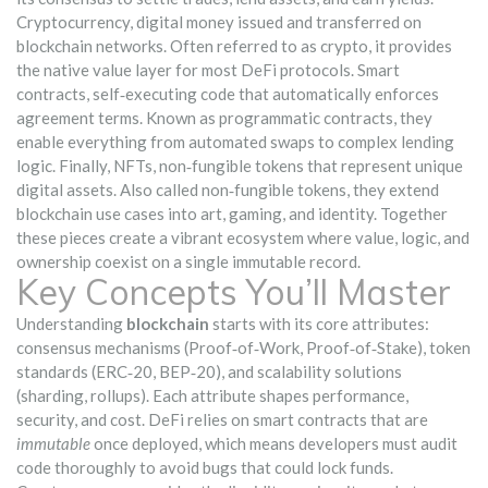
Cryptocurrency
,
digital money issued and transferred on
blockchain networks
. Often referred to as
crypto
, it provides
the native value layer for most DeFi protocols.
Smart
contracts
,
self‑executing code that automatically enforces
agreement terms
. Known as
programmatic contracts
, they
enable everything from automated swaps to complex lending
logic. Finally,
NFTs
,
non‑fungible tokens that represent unique
digital assets
. Also called
non‑fungible tokens
, they extend
blockchain use cases into art, gaming, and identity. Together
these pieces create a vibrant ecosystem where value, logic, and
ownership coexist on a single immutable record.
Key Concepts You’ll Master
Understanding
blockchain
starts with its core attributes:
consensus mechanisms (Proof‑of‑Work, Proof‑of‑Stake), token
standards (ERC‑20, BEP‑20), and scalability solutions
(sharding, rollups). Each attribute shapes performance,
security, and cost. DeFi relies on smart contracts that are
immutable
once deployed, which means developers must audit
code thoroughly to avoid bugs that could lock funds.