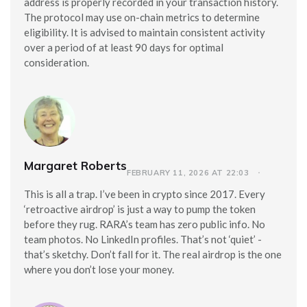
address is properly recorded in your transaction history.
The protocol may use on-chain metrics to determine
eligibility. It is advised to maintain consistent activity
over a period of at least 90 days for optimal
consideration.
Margaret Roberts
FEBRUARY 11, 2026 AT 22:03
This is all a trap. I’ve been in crypto since 2017. Every
‘retroactive airdrop’ is just a way to pump the token
before they rug. RARA’s team has zero public info. No
team photos. No LinkedIn profiles. That’s not ‘quiet’ -
that’s sketchy. Don’t fall for it. The real airdrop is the one
where you don’t lose your money.