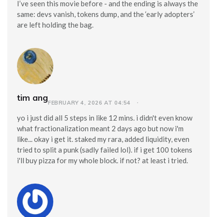
I’ve seen this movie before - and the ending is always the
same: devs vanish, tokens dump, and the ‘early adopters’
are left holding the bag.
tim ang
FEBRUARY 4, 2026 AT 04:54
yo i just did all 5 steps in like 12 mins. i didn't even know
what fractionalization meant 2 days ago but now i'm
like... okay i get it. staked my rara, added liquidity, even
tried to split a punk (sadly failed lol). if i get 100 tokens
i'll buy pizza for my whole block. if not? at least i tried.