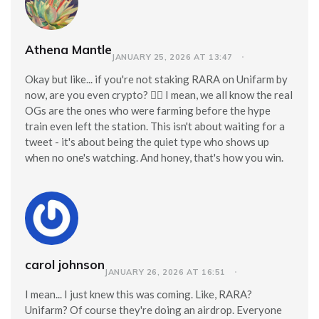
Athena Mantle
JANUARY 25, 2026 AT 13:47
Okay but like... if you're not staking RARA on Unifarm by
now, are you even crypto? 🤦‍♀️ I mean, we all know the real
OGs are the ones who were farming before the hype
train even left the station. This isn't about waiting for a
tweet - it's about being the quiet type who shows up
when no one's watching. And honey, that's how you win.
carol johnson
JANUARY 26, 2026 AT 16:51
I mean... I just knew this was coming. Like, RARA?
Unifarm? Of course they're doing an airdrop. Everyone