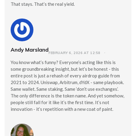
That stays. That’s the real yield.
Andy Marsland
FEBRUARY 6, 2026 AT 12:58
You know what’s funny? Everyone’s acting like this is
some groundbreaking insight, but let’s be honest - this
entire post is just a rehash of every airdrop guide from
2021 to 2024. Uniswap, Arbitrum, dYdX - same playbook.
Same wallet. Same staking. Same ‘don’t use exchanges’.
The only difference is the token name. And yet somehow,
people still fall for it like it’s the first time. It’s not
innovation - it’s repetition with a new coat of paint.