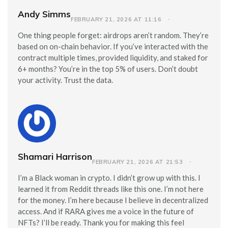
Andy Simms
FEBRUARY 21, 2026 AT 11:16
One thing people forget: airdrops aren’t random. They’re
based on on-chain behavior. If you’ve interacted with the
contract multiple times, provided liquidity, and staked for
6+ months? You’re in the top 5% of users. Don’t doubt
your activity. Trust the data.
Shamari Harrison
FEBRUARY 21, 2026 AT 21:53
I’m a Black woman in crypto. I didn’t grow up with this. I
learned it from Reddit threads like this one. I’m not here
for the money. I’m here because I believe in decentralized
access. And if RARA gives me a voice in the future of
NFTs? I’ll be ready. Thank you for making this feel