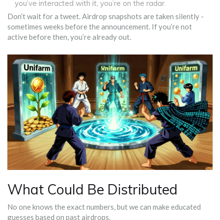
you’ve interacted with it, you’re on the radar.
Don’t wait for a tweet. Airdrop snapshots are taken silently -
sometimes weeks before the announcement. If you’re not
active before then, you’re already out.
What Could Be Distributed
No one knows the exact numbers, but we can make educated
guesses based on past airdrops.