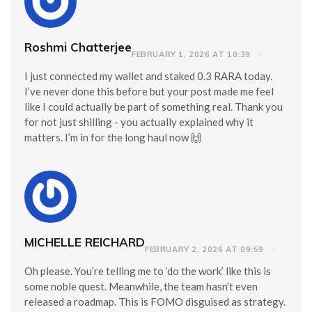
Roshmi Chatterjee
FEBRUARY 1, 2026 AT 10:39
I just connected my wallet and staked 0.3 RARA today.
I’ve never done this before but your post made me feel
like I could actually be part of something real. Thank you
for not just shilling - you actually explained why it
matters. I’m in for the long haul now 🙌
MICHELLE REICHARD
FEBRUARY 2, 2026 AT 09:59
Oh please. You’re telling me to ‘do the work’ like this is
some noble quest. Meanwhile, the team hasn’t even
released a roadmap. This is FOMO disguised as strategy.