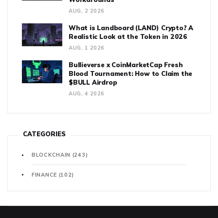
AUG, 2 2026
What is Landboard (LAND) Crypto? A
Realistic Look at the Token in 2026
AUG, 1 2026
Bullieverse x CoinMarketCap Fresh
Blood Tournament: How to Claim the
$BULL Airdrop
AUG, 4 2026
CATEGORIES
BLOCKCHAIN
(243)
FINANCE
(102)