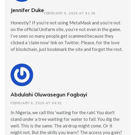
Jennifer Duke
FEBRUARY 6, 2026 AT 01:34
Honestly? If you’re not using MetaMask and you’re not
on the official Unifarm site, you’re not even in the game.
I’ve seen so many people get scammed because they
clicked a ‘claim now’ link on Twitter. Please, for the love
of blockchain, just bookmark the site and forget the rest.
Abdulahi Oluwasegun Fagbayi
FEBRUARY 6, 2026 AT 04:01
In Nigeria, we call this 'waiting for the rain'. You don't
stand under a tree waiting for water to fall. You dig the
well. This is the same. The airdrop might come. Or it
might not. But the skills you learn? The access you gain?