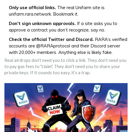
Only use official links.
The real Unifarm site is
unifarm.rara.network. Bookmark it.
Don’t sign unknown approvals.
If a site asks you to
approve a contract you don’t recognize, say no.
Check the official Twitter and Discord.
RARA’s verified
accounts are @RARAprotocol and their Discord server
with 20,000+ members. Anything else is likely fake.
Real airdrops don’t need you to click a link. They don’t need you
to pay gas fees to "claim". They don’t need you to share your
private keys. If it sounds too easy, it’s a trap.