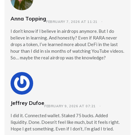
Anna Topping
FEBRUARY 7, 2026 AT 11:21
I don’t know if I believe in airdrops anymore. But I do
believe in learning. And honestly? Even if RARA never
drops a token, I’ve learned more about DeFi in the last
hour than I did in six months of watching YouTube videos.
So… maybe the real airdrop was the knowledge?
Jeffrey Dufoe
FEBRUARY 9, 2026 AT 07:21
I did it. Connected wallet. Staked 75 bucks. Added
liquidity. Done. Doesn’t feel like much, but it feels right.
Hope I get something. Even if I don’t, I’m glad I tried.