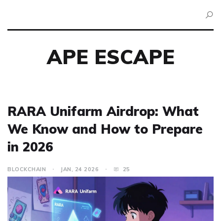
APE ESCAPE
RARA Unifarm Airdrop: What
We Know and How to Prepare
in 2026
BLOCKCHAIN
JAN, 24 2026
25