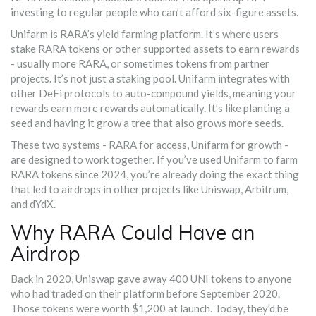
investing to regular people who can’t afford six-figure assets.
Unifarm is RARA’s yield farming platform. It’s where users
stake RARA tokens or other supported assets to earn rewards
- usually more RARA, or sometimes tokens from partner
projects. It’s not just a staking pool. Unifarm integrates with
other DeFi protocols to auto-compound yields, meaning your
rewards earn more rewards automatically. It’s like planting a
seed and having it grow a tree that also grows more seeds.
These two systems - RARA for access, Unifarm for growth -
are designed to work together. If you’ve used Unifarm to farm
RARA tokens since 2024, you’re already doing the exact thing
that led to airdrops in other projects like Uniswap, Arbitrum,
and dYdX.
Why RARA Could Have an
Airdrop
Back in 2020, Uniswap gave away 400 UNI tokens to anyone
who had traded on their platform before September 2020.
Those tokens were worth $1,200 at launch. Today, they’d be