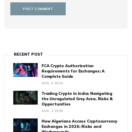
RECENT POST
FCA Crypto Authorization
Requirements for Exchanges: A
Complete Guide
AUG, 5 2026
Trading Crypto in India: Navigating
the Unregulated Grey Area, Risks &
Opportunities
AUG, 3 2026
How Algerians Access Cryptocurrency
Exchanges in 2026: Risks and
Workarounds