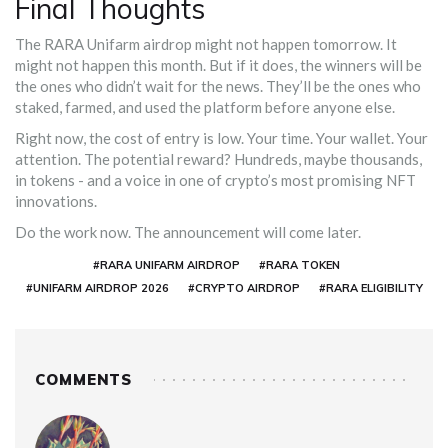
Final Thoughts
The RARA Unifarm airdrop might not happen tomorrow. It
might not happen this month. But if it does, the winners will be
the ones who didn’t wait for the news. They’ll be the ones who
staked, farmed, and used the platform before anyone else.
Right now, the cost of entry is low. Your time. Your wallet. Your
attention. The potential reward? Hundreds, maybe thousands,
in tokens - and a voice in one of crypto’s most promising NFT
innovations.
Do the work now. The announcement will come later.
#RARA UNIFARM AIRDROP
#RARA TOKEN
#UNIFARM AIRDROP 2026
#CRYPTO AIRDROP
#RARA ELIGIBILITY
COMMENTS