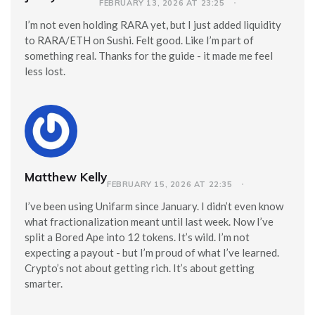
FEBRUARY 13, 2026 AT 23:25
I’m not even holding RARA yet, but I just added liquidity
to RARA/ETH on Sushi. Felt good. Like I’m part of
something real. Thanks for the guide - it made me feel
less lost.
Matthew Kelly
FEBRUARY 15, 2026 AT 22:35
I’ve been using Unifarm since January. I didn’t even know
what fractionalization meant until last week. Now I’ve
split a Bored Ape into 12 tokens. It’s wild. I’m not
expecting a payout - but I’m proud of what I’ve learned.
Crypto’s not about getting rich. It’s about getting
smarter.