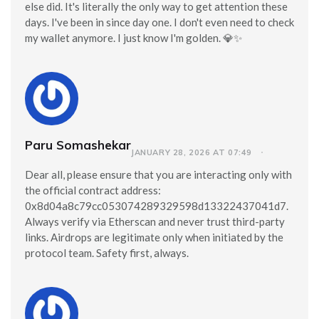
else did. It's literally the only way to get attention these
days. I've been in since day one. I don't even need to check
my wallet anymore. I just know I'm golden. 💎✨
Paru Somashekar
JANUARY 28, 2026 AT 07:49
Dear all, please ensure that you are interacting only with
the official contract address:
0x8d04a8c79cc053074289329598d13322437041d7.
Always verify via Etherscan and never trust third-party
links. Airdrops are legitimate only when initiated by the
protocol team. Safety first, always.