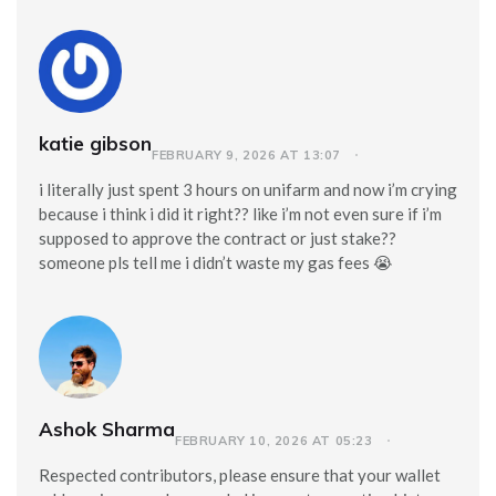
katie gibson
FEBRUARY 9, 2026 AT 13:07
i literally just spent 3 hours on unifarm and now i’m crying
because i think i did it right?? like i’m not even sure if i’m
supposed to approve the contract or just stake??
someone pls tell me i didn’t waste my gas fees 😭
Ashok Sharma
FEBRUARY 10, 2026 AT 05:23
Respected contributors, please ensure that your wallet