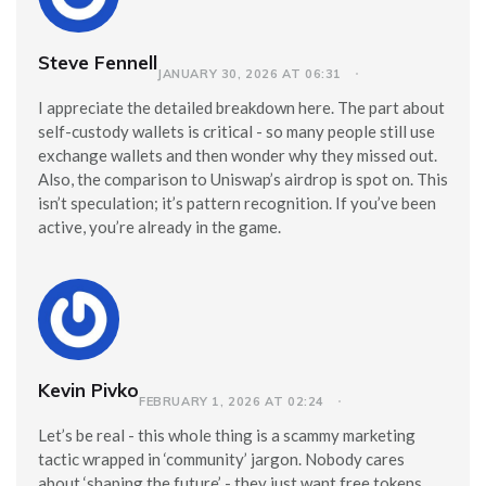
Steve Fennell
JANUARY 30, 2026 AT 06:31
I appreciate the detailed breakdown here. The part about
self-custody wallets is critical - so many people still use
exchange wallets and then wonder why they missed out.
Also, the comparison to Uniswap’s airdrop is spot on. This
isn’t speculation; it’s pattern recognition. If you’ve been
active, you’re already in the game.
Kevin Pivko
FEBRUARY 1, 2026 AT 02:24
Let’s be real - this whole thing is a scammy marketing
tactic wrapped in ‘community’ jargon. Nobody cares
about ‘shaping the future’ - they just want free tokens.