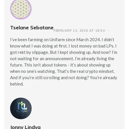
Tselane Sebatane
FEBRUARY 13, 2026 AT 18:53
I’ve been farming on Unifarm since March 2024. I didn’t
know what I was doing at first. I lost money on bad LPs. I
got rekt by slippage. But I kept showing up. And now? I’m
not waiting for an announcement. I’m already living the
future. This isn’t about tokens - it’s about showing up
when no one’s watching. That’s the real crypto mindset.
And if you’re still scrolling and not doing? You’re already
behind.
Jonny Lindva