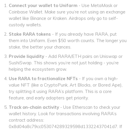
Connect your wallet to Unifarm
- Use MetaMask or
Coinbase Wallet. Make sure you’re not using an exchange
wallet like Binance or Kraken. Airdrops only go to self-
custody wallets.
Stake RARA tokens
- If you already have RARA, put
them into Unifarm. Even $50 worth counts. The longer you
stake, the better your chances.
Provide liquidity
- Add RARA/ETH pairs on Uniswap or
SushiSwap. This shows you’re not just holding - you’re
helping the ecosystem grow.
Use RARA to fractionalize NFTs
- If you own a high-
value NFT (like a CryptoPunk, Art Blocks, or Bored Ape),
try splitting it using RARA’s platform. This is a core
feature, and early adopters get priority.
Track on-chain activity
- Use Etherscan to check your
wallet history. Look for transactions involving RARA’s
contract address:
0x8d04a8c79cc053074289329598d13322437041d7. If