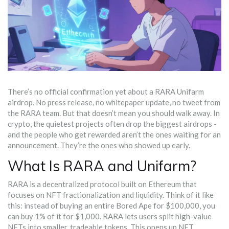
There’s no official confirmation yet about a RARA Unifarm
airdrop. No press release, no whitepaper update, no tweet from
the RARA team. But that doesn’t mean you should walk away. In
crypto, the quietest projects often drop the biggest airdrops -
and the people who get rewarded aren’t the ones waiting for an
announcement. They’re the ones who showed up early.
What Is RARA and Unifarm?
RARA is a decentralized protocol built on Ethereum that
focuses on NFT fractionalization and liquidity. Think of it like
this: instead of buying an entire Bored Ape for $100,000, you
can buy 1% of it for $1,000. RARA lets users split high-value
NFTs into smaller, tradeable tokens. This opens up NFT