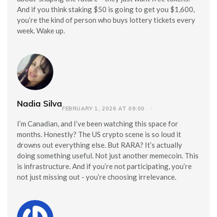
And if you think staking $50 is going to get you $1,600,
you’re the kind of person who buys lottery tickets every
week. Wake up.
Nadia Silva
FEBRUARY 1, 2026 AT 09:00
I’m Canadian, and I’ve been watching this space for
months. Honestly? The US crypto scene is so loud it
drowns out everything else. But RARA? It’s actually
doing something useful. Not just another memecoin. This
is infrastructure. And if you’re not participating, you’re
not just missing out - you’re choosing irrelevance.