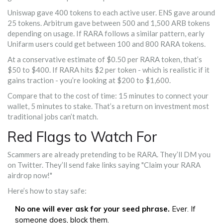
Uniswap gave 400 tokens to each active user. ENS gave around
25 tokens. Arbitrum gave between 500 and 1,500 ARB tokens
depending on usage. If RARA follows a similar pattern, early
Unifarm users could get between 100 and 800 RARA tokens.
At a conservative estimate of $0.50 per RARA token, that’s
$50 to $400. If RARA hits $2 per token - which is realistic if it
gains traction - you’re looking at $200 to $1,600.
Compare that to the cost of time: 15 minutes to connect your
wallet, 5 minutes to stake. That’s a return on investment most
traditional jobs can’t match.
Red Flags to Watch For
Scammers are already pretending to be RARA. They’ll DM you
on Twitter. They’ll send fake links saying "Claim your RARA
airdrop now!"
Here’s how to stay safe:
No one will ever ask for your seed phrase.
Ever. If
someone does, block them.