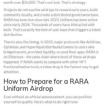
worth over $16,000. That’s not luck. That’s strategy.
Projects do retroactive airdrops to reward early users, build
community loyalty, and create a distributed governance base.
RARA has been live since late 2023. Unifarm has been active
since early 2024. Thousands of users have interacted with
both. That’s exactly the kind of user base that triggers a token
distribution.
There’s also the timing. In 2025, major protocols like Arbitrum,
Optimism, and Hyperliquid distributed tokens to users who
bridged assets, provided liquidity, or used their apps. RARA is
on Ethereum - the same chain where most of these airdrops
happened. If RARA wants to compete with other NFT
fractionalization tools, a token drop is the fastest way to get
attention.
How to Prepare for a RARA
Unifarm Airdrop
Even without an official announcement, you can position
yourself to qualify. Here’s what to do right now: