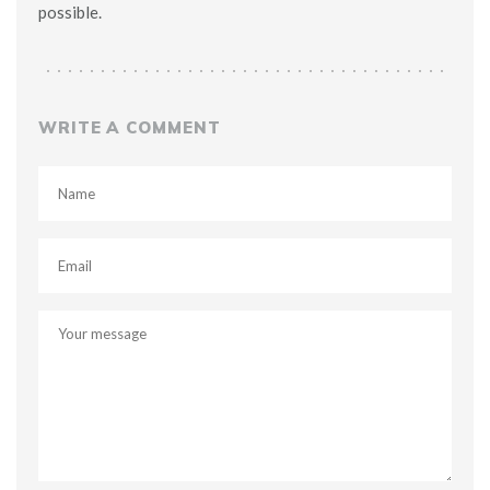
possible.
WRITE A COMMENT