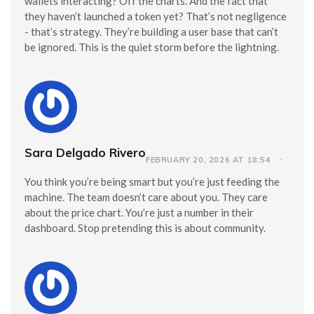
wallets interacting? Off the charts. And the fact that
they haven’t launched a token yet? That’s not negligence
- that’s strategy. They’re building a user base that can’t
be ignored. This is the quiet storm before the lightning.
Sara Delgado Rivero
FEBRUARY 20, 2026 AT 18:54
You think you’re being smart but you’re just feeding the
machine. The team doesn’t care about you. They care
about the price chart. You’re just a number in their
dashboard. Stop pretending this is about community.