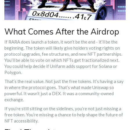
What Comes After the Airdrop
If RARA does launch a token, it won’t be the end - it’ll be the
beginning. The token will likely give holders voting rights on
protocol upgrades, fee structures, and new NFT partnerships.
You’ll be able to vote on which NFTs get fractionalized next.
You could help decide if Unifarm adds support for Solana or
Polygon.
That’s the real value. Not just the free tokens. It’s having a say
in where the protocol goes. That’s what made Uniswap so
powerful. It wasn’t just a DEX. It was a community-owned
exchange.
If you’re still sitting on the sidelines, you’re not just missing a
free token. You’re missing a chance to help shape the future of
NFT accessibility.