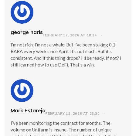
george haris
FEBRUARY 17, 2026 AT 18:14
I’m not rich. I’m not a whale. But I’ve been staking 0.1
RARA every week since April. It’s not much. But it’s
consistent. And if this thing drops? I’ll be ready. If not? I
still learned how to use DeFi. That’s a win.
Mark Estareja
FEBRUARY 18, 2026 AT 23:30
I’ve been monitoring the contract for months. The
volume on Unifarm is insane. The number of unique