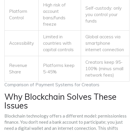
High risk of
Self-custody: only
Platform
account
you control your
Control
bans/funds
funds
freeze
Limited in
Global access via
Accessibility
countries with
smartphone
capital controls
internet connection
Creators keep 95-
Revenue
Platforms keep
100% (minus small
Share
5-45%
network fees)
Comparison of Payment Systems for Creators
Why Blockchain Solves These
Issues
Blockchain technology offers a different model: permissionless
finance. You don't need a bank account to participate; you just
need a digital wallet and an internet connection. This shifts