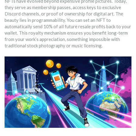
NFTs have evolved beyond expensive profile pictures. Today,
they serve as membership passes, access keys to exclusive
Discord channels, or proof of ownership for digital art. The
beauty lies in programmability. You can set an NFT to
automatically send 10% of all future resale profits back to your
wallet. This royalty mechanism ensures you benefit long-term
from your work’s appreciation, something impossible with
traditional stock photography or music licensing.