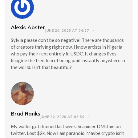
Alexis Abster
JUNE 20, 2026 AT 04:27
Sylvia please don't be so negative! There are thousands
of creators thriving right now. I know artists in Nigeria
who pay their rent entirely in USDC. It changes lives.
Imagine the freedom of being paid instantly anywhere in
the world. Isn't that beautiful?
Brad Ranks
JUNE 22, 2026 AT 03:59
My wallet got drained last week. Scammer DM'd me on
twitter. Lost $2k. Now I am paranoid. Maybe crypto isn't