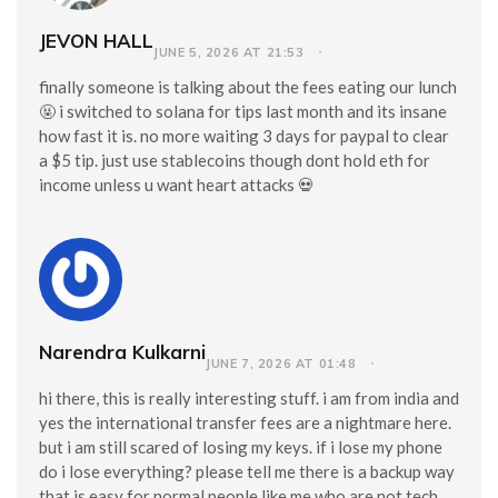
JEVON HALL
JUNE 5, 2026 AT 21:53
finally someone is talking about the fees eating our lunch
🤬 i switched to solana for tips last month and its insane
how fast it is. no more waiting 3 days for paypal to clear
a $5 tip. just use stablecoins though dont hold eth for
income unless u want heart attacks 💀
Narendra Kulkarni
JUNE 7, 2026 AT 01:48
hi there, this is really interesting stuff. i am from india and
yes the international transfer fees are a nightmare here.
but i am still scared of losing my keys. if i lose my phone
do i lose everything? please tell me there is a backup way
that is easy for normal people like me who are not tech