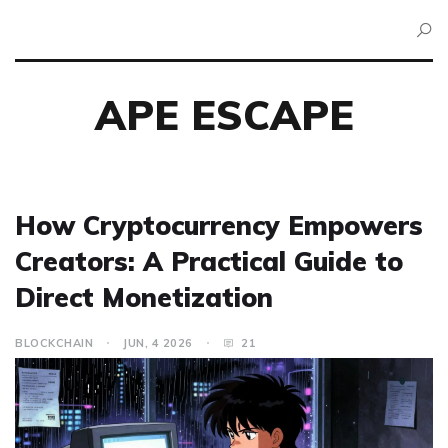
APE ESCAPE
How Cryptocurrency Empowers
Creators: A Practical Guide to
Direct Monetization
BLOCKCHAIN
JUN, 4 2026
21