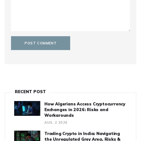
RECENT POST
How Algerians Access Cryptocurrency
Exchanges in 2026: Risks and
Workarounds
AUG, 2 2026
Trading Crypto in India: Navigating
the Unregulated Grey Area, Risks &