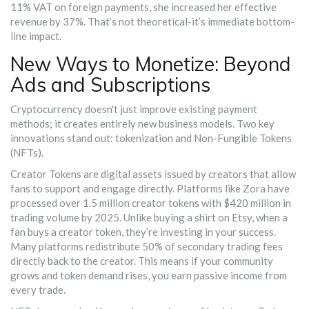
11% VAT on foreign payments, she increased her effective
revenue by 37%. That’s not theoretical-it’s immediate bottom-
line impact.
New Ways to Monetize: Beyond
Ads and Subscriptions
Cryptocurrency doesn't just improve existing payment
methods; it creates entirely new business models. Two key
innovations stand out: tokenization and Non-Fungible Tokens
(NFTs).
Creator Tokens
are
digital assets issued by creators that allow
fans to support and engage directly
.
Platforms like Zora have
processed over 1.5 million creator tokens with $420 million in
trading volume by 2025. Unlike buying a shirt on Etsy, when a
fan buys a creator token, they’re investing in your success.
Many platforms redistribute 50% of secondary trading fees
directly back to the creator. This means if your community
grows and token demand rises, you earn passive income from
every trade.