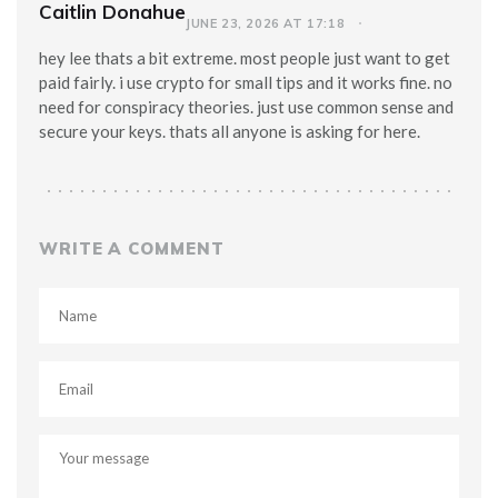
Caitlin Donahue
JUNE 23, 2026 AT 17:18
hey lee thats a bit extreme. most people just want to get
paid fairly. i use crypto for small tips and it works fine. no
need for conspiracy theories. just use common sense and
secure your keys. thats all anyone is asking for here.
WRITE A COMMENT