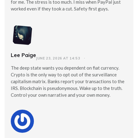
for me. The stress is too much. I miss when PayPal just
worked even if they took a cut. Safety first guys.
Lee Paige
JUNE 23, 2026 AT 14:53
The deep state wants you dependent on fiat currency.
Crypto is the only way to opt out of the surveillance
capitalism matrix. Banks report your transactions to the
IRS. Blockchain is pseudonymous. Wake up to the truth.
Control your own narrative and your own money.