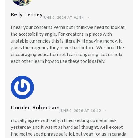
Kelly Tenney
JUNE 9, 2026 AT 01:54
I hear your concerns Verna but I think we need to look at
the accessibility angle. For creators in places with
unstable currencies this is literally life saving money. It
gives them agency they never had before. We should be
encouraging education not fear mongering. Let us help
each other learn how to use these tools safely.
Caralee Robertson
JUNE 9, 2026 AT 10:42
i totally agree with kelly. i tried setting up metamask
yesterday and it wasnt as hard as i thought. well except
finding the seed phrase safe lol. but yeah for us in canada