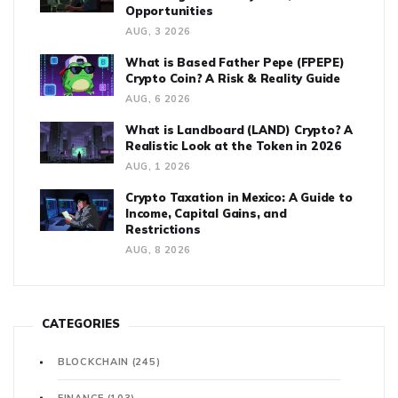
Opportunities
AUG, 3 2026
What is Based Father Pepe (FPEPE)
Crypto Coin? A Risk & Reality Guide
AUG, 6 2026
What is Landboard (LAND) Crypto? A
Realistic Look at the Token in 2026
AUG, 1 2026
Crypto Taxation in Mexico: A Guide to
Income, Capital Gains, and
Restrictions
AUG, 8 2026
CATEGORIES
BLOCKCHAIN
(245)