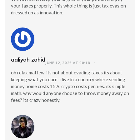
your taxes properly. This whole thing is just tax evasion
dressed up as innovation.
aaliyah zahid
JUNE 12, 2026 AT 00:18
oh relax mattew. its not about evading taxes its about
keeping what you earn. i live in a country where sending
money home costs 15%. crypto costs pennies. its simple
math. why would anyone choose to throw money away on
fees? its crazy honestly.