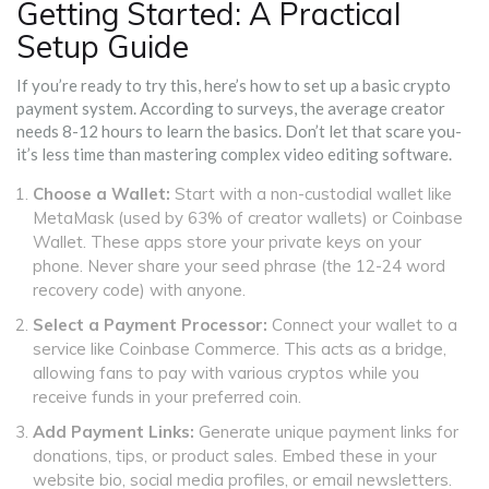
Getting Started: A Practical
Setup Guide
If you’re ready to try this, here’s how to set up a basic crypto
payment system. According to surveys, the average creator
needs 8-12 hours to learn the basics. Don’t let that scare you-
it’s less time than mastering complex video editing software.
Choose a Wallet:
Start with a non-custodial wallet like
MetaMask (used by 63% of creator wallets) or Coinbase
Wallet. These apps store your private keys on your
phone. Never share your seed phrase (the 12-24 word
recovery code) with anyone.
Select a Payment Processor:
Connect your wallet to a
service like Coinbase Commerce. This acts as a bridge,
allowing fans to pay with various cryptos while you
receive funds in your preferred coin.
Add Payment Links:
Generate unique payment links for
donations, tips, or product sales. Embed these in your
website bio, social media profiles, or email newsletters.