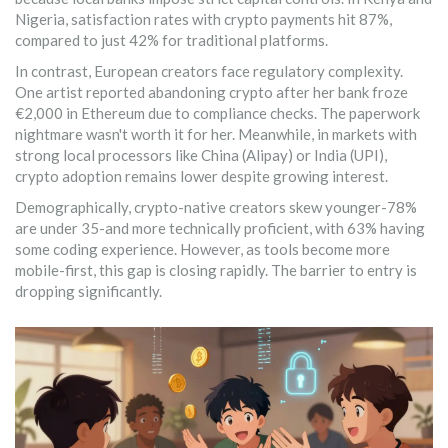
Nigeria, satisfaction rates with crypto payments hit 87%,
compared to just 42% for traditional platforms.
In contrast, European creators face regulatory complexity.
One artist reported abandoning crypto after her bank froze
€2,000 in Ethereum due to compliance checks. The paperwork
nightmare wasn't worth it for her. Meanwhile, in markets with
strong local processors like China (Alipay) or India (UPI),
crypto adoption remains lower despite growing interest.
Demographically, crypto-native creators skew younger-78%
are under 35-and more technically proficient, with 63% having
some coding experience. However, as tools become more
mobile-first, this gap is closing rapidly. The barrier to entry is
dropping significantly.