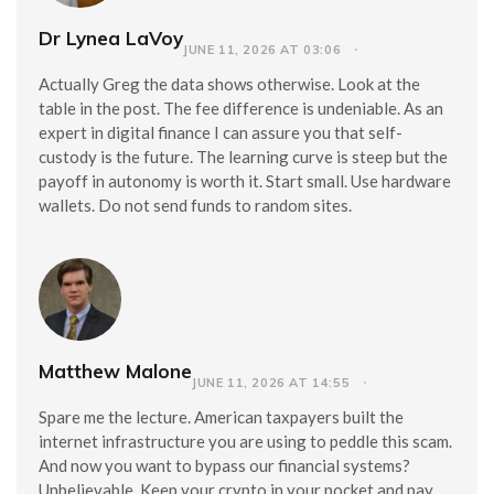
Dr Lynea LaVoy
JUNE 11, 2026 AT 03:06
Actually Greg the data shows otherwise. Look at the
table in the post. The fee difference is undeniable. As an
expert in digital finance I can assure you that self-
custody is the future. The learning curve is steep but the
payoff in autonomy is worth it. Start small. Use hardware
wallets. Do not send funds to random sites.
Matthew Malone
JUNE 11, 2026 AT 14:55
Spare me the lecture. American taxpayers built the
internet infrastructure you are using to peddle this scam.
And now you want to bypass our financial systems?
Unbelievable. Keep your crypto in your pocket and pay