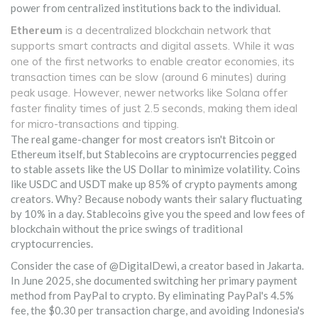
power from centralized institutions back to the individual.
Ethereum
is
a decentralized blockchain network that
supports smart contracts and digital assets
. While it was
one of the first networks to enable creator economies, its
transaction times can be slow (around 6 minutes) during
peak usage. However, newer networks like
Solana
offer
faster finality times of just 2.5 seconds, making them ideal
for micro-transactions and tipping.
The real game-changer for most creators isn't Bitcoin or
Ethereum itself, but
Stablecoins
are
cryptocurrencies pegged
to stable assets like the US Dollar to minimize volatility
.
Coins
like USDC and USDT make up 85% of crypto payments among
creators. Why? Because nobody wants their salary fluctuating
by 10% in a day. Stablecoins give you the speed and low fees of
blockchain without the price swings of traditional
cryptocurrencies.
Consider the case of @DigitalDewi, a creator based in Jakarta.
In June 2025, she documented switching her primary payment
method from PayPal to crypto. By eliminating PayPal's 4.5%
fee, the $0.30 per transaction charge, and avoiding Indonesia's