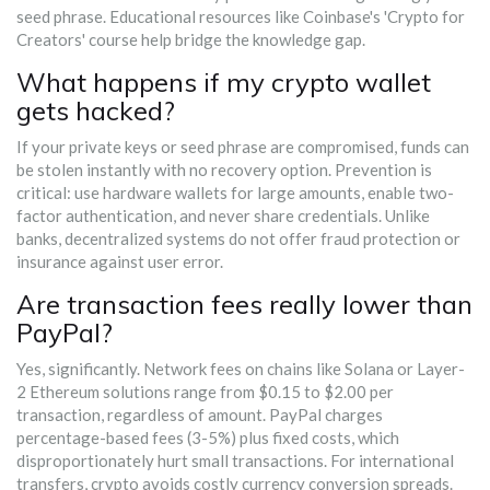
seed phrase. Educational resources like Coinbase's 'Crypto for
Creators' course help bridge the knowledge gap.
What happens if my crypto wallet
gets hacked?
If your private keys or seed phrase are compromised, funds can
be stolen instantly with no recovery option. Prevention is
critical: use hardware wallets for large amounts, enable two-
factor authentication, and never share credentials. Unlike
banks, decentralized systems do not offer fraud protection or
insurance against user error.
Are transaction fees really lower than
PayPal?
Yes, significantly. Network fees on chains like Solana or Layer-
2 Ethereum solutions range from $0.15 to $2.00 per
transaction, regardless of amount. PayPal charges
percentage-based fees (3-5%) plus fixed costs, which
disproportionately hurt small transactions. For international
transfers, crypto avoids costly currency conversion spreads.