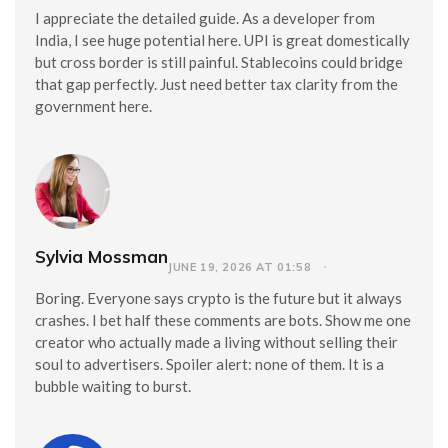
I appreciate the detailed guide. As a developer from
India, I see huge potential here. UPI is great domestically
but cross border is still painful. Stablecoins could bridge
that gap perfectly. Just need better tax clarity from the
government here.
Sylvia Mossman
JUNE 19, 2026 AT 01:58
Boring. Everyone says crypto is the future but it always
crashes. I bet half these comments are bots. Show me one
creator who actually made a living without selling their
soul to advertisers. Spoiler alert: none of them. It is a
bubble waiting to burst.