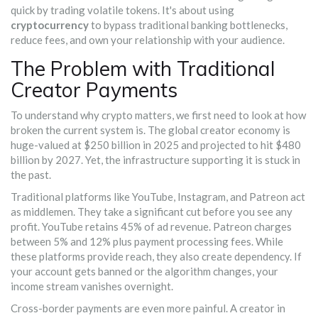
quick by trading volatile tokens. It's about using
cryptocurrency
to bypass traditional banking bottlenecks,
reduce fees, and own your relationship with your audience.
The Problem with Traditional
Creator Payments
To understand why crypto matters, we first need to look at how
broken the current system is. The global creator economy is
huge-valued at $250 billion in 2025 and projected to hit $480
billion by 2027. Yet, the infrastructure supporting it is stuck in
the past.
Traditional platforms like YouTube, Instagram, and Patreon act
as middlemen. They take a significant cut before you see any
profit. YouTube retains 45% of ad revenue. Patreon charges
between 5% and 12% plus payment processing fees. While
these platforms provide reach, they also create dependency. If
your account gets banned or the algorithm changes, your
income stream vanishes overnight.
Cross-border payments are even more painful. A creator in