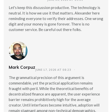
Let's keep this discussion productive. The technology is
neutral. It is how we use it that matters. Alexander here
reminding everyone to verify their addresses. One wrong
digit and your money is gone forever. There is no
customer service. Be careful out there folks.
Mark Corpuz
JUNE 17, 2026 AT 08:23
The grammatical precision of this argument is
commendable, yet the practical application remains
fraught with peril. While the theoretical benefits of
decentralized finance are apparent, the user experience
barrier remains prohibitively high for the average
creator. Until interfaces become intuitive, adoption will
remain stagnant among non-technical demographics.