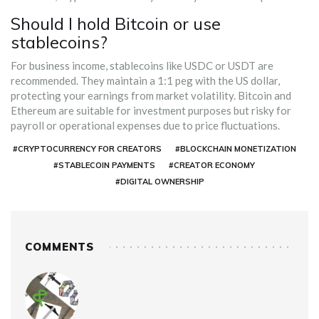
Should I hold Bitcoin or use
stablecoins?
For business income, stablecoins like USDC or USDT are
recommended. They maintain a 1:1 peg with the US dollar,
protecting your earnings from market volatility. Bitcoin and
Ethereum are suitable for investment purposes but risky for
payroll or operational expenses due to price fluctuations.
#CRYPTOCURRENCY FOR CREATORS
#BLOCKCHAIN MONETIZATION
#STABLECOIN PAYMENTS
#CREATOR ECONOMY
#DIGITAL OWNERSHIP
COMMENTS