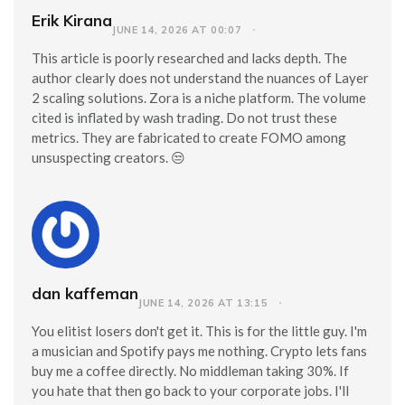
Erik Kirana
JUNE 14, 2026 AT 00:07
This article is poorly researched and lacks depth. The
author clearly does not understand the nuances of Layer
2 scaling solutions. Zora is a niche platform. The volume
cited is inflated by wash trading. Do not trust these
metrics. They are fabricated to create FOMO among
unsuspecting creators. 😒
dan kaffeman
JUNE 14, 2026 AT 13:15
You elitist losers don't get it. This is for the little guy. I'm
a musician and Spotify pays me nothing. Crypto lets fans
buy me a coffee directly. No middleman taking 30%. If
you hate that then go back to your corporate jobs. I'll