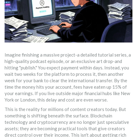
Imagine finishing a massive project-a detailed tutorial series, a
high-quality podcast episode, or an exclusive art drop-and
hitting "publish." You expect payment within days. Instead, you
wait two weeks for the platform to process it, then another
week for your bank to clear the international transfer. By the
time the money hits your account, fees have eaten up 15% of
your earnings. If you live outside major financial hubs like New
York or London, this delay and cost are even worse.
This is the reality for millions of content creators today. But
something is shifting beneath the surface. Blockchain
technology and cryptocurrency are no longer just speculative
assets; they are becoming practical tools that give creators
direct control over their income. This isn't about getting rich