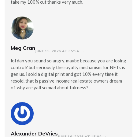
take my 100% cut thanks very much.
Meg Gran
JUNE 15, 2026 AT 05:54
lol dan you sound so angry. maybe because you are losing
control? but seriously the royalty mechanism for NFTs is
genius. i sold a digital print and got 10% every time it
resold. that is passive income real estate owners dream
of. why are yall so mad about fairness?
Alexander DeVries
JUNE 16, 2026 AT 15:09