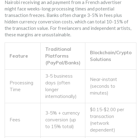
Nairobi receiving an ad payment from a French advertiser
might face weeks-long processing times and potential
transaction freezes. Banks often charge 3-5% in fees plus
hidden currency conversion costs, which can total 10-15% of
the transaction value. For freelancers and independent artists,
these margins are unsustainable.
Traditional
Blockchain/Crypto
Feature
Platforms
Solutions
(PayPal/Banks)
3-5 business
Near-instant
Processing
days (often
(seconds to
Time
longer
minutes)
internationally)
$0.15-$2.00 per
3-5% + currency
transaction
Fees
conversion (up
(network
to 15% total)
dependent)