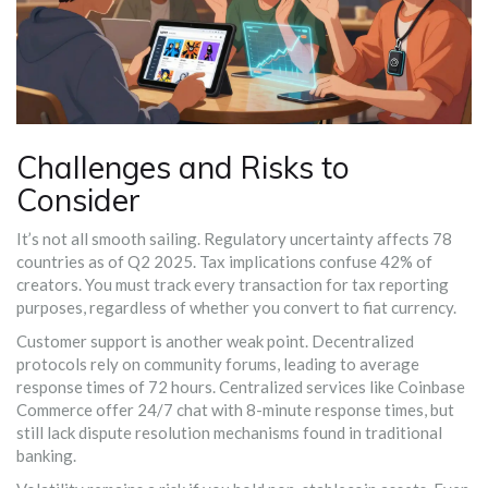
Challenges and Risks to
Consider
It’s not all smooth sailing. Regulatory uncertainty affects 78
countries as of Q2 2025. Tax implications confuse 42% of
creators. You must track every transaction for tax reporting
purposes, regardless of whether you convert to fiat currency.
Customer support is another weak point. Decentralized
protocols rely on community forums, leading to average
response times of 72 hours. Centralized services like Coinbase
Commerce offer 24/7 chat with 8-minute response times, but
still lack dispute resolution mechanisms found in traditional
banking.