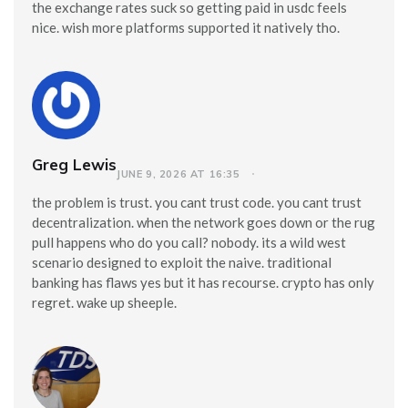
the exchange rates suck so getting paid in usdc feels
nice. wish more platforms supported it natively tho.
Greg Lewis
JUNE 9, 2026 AT 16:35
the problem is trust. you cant trust code. you cant trust
decentralization. when the network goes down or the rug
pull happens who do you call? nobody. its a wild west
scenario designed to exploit the naive. traditional
banking has flaws yes but it has recourse. crypto has only
regret. wake up sheeple.