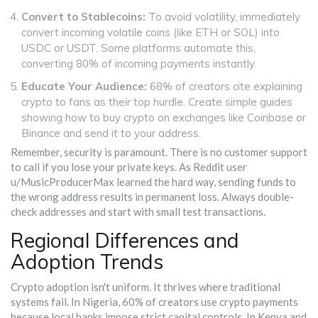
Convert to Stablecoins:
To avoid volatility, immediately
convert incoming volatile coins (like ETH or SOL) into
USDC or USDT. Some platforms automate this,
converting 80% of incoming payments instantly.
Educate Your Audience:
68% of creators cite explaining
crypto to fans as their top hurdle. Create simple guides
showing how to buy crypto on exchanges like Coinbase or
Binance and send it to your address.
Remember, security is paramount. There is no customer support
to call if you lose your private keys. As Reddit user
u/MusicProducerMax learned the hard way, sending funds to
the wrong address results in permanent loss. Always double-
check addresses and start with small test transactions.
Regional Differences and
Adoption Trends
Crypto adoption isn't uniform. It thrives where traditional
systems fail. In Nigeria, 60% of creators use crypto payments
because local banks impose strict capital controls. In Kenya and