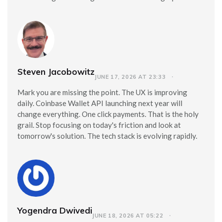
Steven Jacobowitz
JUNE 17, 2026 AT 23:33
Mark you are missing the point. The UX is improving
daily. Coinbase Wallet API launching next year will
change everything. One click payments. That is the holy
grail. Stop focusing on today's friction and look at
tomorrow's solution. The tech stack is evolving rapidly.
Yogendra Dwivedi
JUNE 18, 2026 AT 05:22