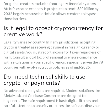
for global creators excluded from legacy financial systems.
Africa’s creator economy is projected to reach $30 billion by
2032 largely because blockchain allows creators to bypass
those barriers.
Is it legal to accept cryptocurrency for
creative work?
Legality varies by country. In many jurisdictions, accepting
crypto is treated as receiving payment in foreign currency or
digital assets. You must report income for taxes regardless of
form. Consult a local tax professional to ensure compliance
with regulations in your specific region, especially given the 78
countries with evolving crypto policies as of mid-2025.
Do I need technical skills to use
crypto for payments?
No advanced coding skills are required. Modern solutions like
MetaMask and Coinbase Commerce are designed for
beginners. The main requirement is basic digital literacy and
careful attention to security practices like safeguarding your