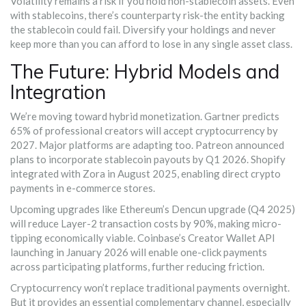
Volatility remains a risk if you hold non-stablecoin assets. Even
with stablecoins, there’s counterparty risk-the entity backing
the stablecoin could fail. Diversify your holdings and never
keep more than you can afford to lose in any single asset class.
The Future: Hybrid Models and
Integration
We’re moving toward hybrid monetization. Gartner predicts
65% of professional creators will accept cryptocurrency by
2027. Major platforms are adapting too. Patreon announced
plans to incorporate stablecoin payouts by Q1 2026. Shopify
integrated with Zora in August 2025, enabling direct crypto
payments in e-commerce stores.
Upcoming upgrades like Ethereum’s Dencun upgrade (Q4 2025)
will reduce Layer-2 transaction costs by 90%, making micro-
tipping economically viable. Coinbase’s Creator Wallet API
launching in January 2026 will enable one-click payments
across participating platforms, further reducing friction.
Cryptocurrency won’t replace traditional payments overnight.
But it provides an essential complementary channel, especially