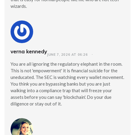
wizards.
verna kennedy
JUNE 7, 2026 AT 06:26
You are all ignoring the regulatory elephant in the room.
This is not 'empowerment' it is financial suicide for the
uneducated. The SEC is watching every wallet movement.
You think you are bypassing banks but you are just
walking into a compliance trap that will freeze your
assets before you can say 'blockchain'. Do your due
diligence or stay out of it.