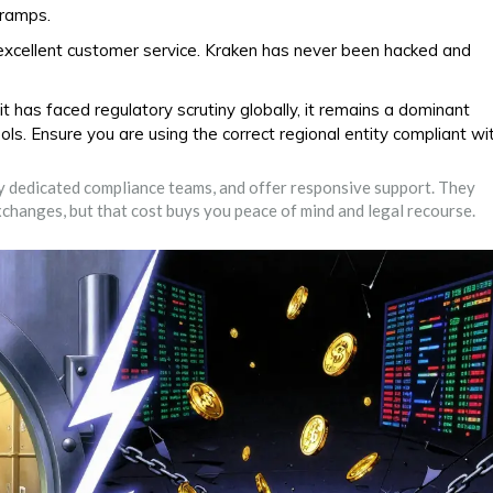
-ramps.
excellent customer service. Kraken has never been hacked and
 has faced regulatory scrutiny globally, it remains a dominant
ols. Ensure you are using the correct regional entity compliant wi
oy dedicated compliance teams, and offer responsive support. They
changes, but that cost buys you peace of mind and legal recourse.