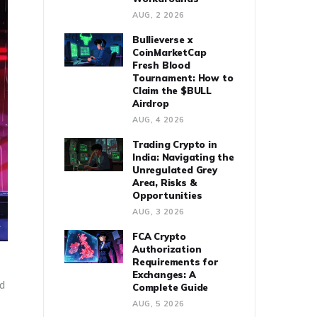
AUG, 2 2026
Bullieverse x
CoinMarketCap
Fresh Blood
Tournament: How to
Claim the $BULL
Airdrop
AUG, 4 2026
Trading Crypto in
India: Navigating the
Unregulated Grey
Area, Risks &
Opportunities
AUG, 3 2026
FCA Crypto
Authorization
Requirements for
Exchanges: A
ed
Complete Guide
AUG, 5 2026