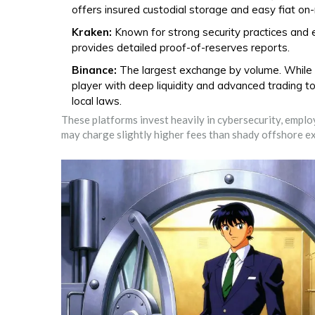
offers insured custodial storage and easy fiat on
Kraken:
Known for strong security practices and 
provides detailed proof-of-reserves reports.
Binance:
The largest exchange by volume. While it
player with deep liquidity and advanced trading to
local laws.
These platforms invest heavily in cybersecurity, empl
may charge slightly higher fees than shady offshore ex