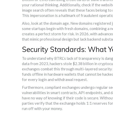
your rational thinking. Additionally, check if the webs
image search often reveals that these faces belong t
This impersonation is a hallmark of fraudulent operatio
Also, look at the domain age. New domains registered j
some startups begin with fresh domains, combining a
creates a perfect storm for risk. In 2026, with advanc
that mimic professional design but lack backend substa
Security Standards: What Y
To understand why BTRL’s lack of transparency is dange
data from 2023, hackers stole $2.38 billion in cryptoc
exchanges combat this through multi-layered security p
funds offline in hardware wallets that cannot be hack
for every login and withdrawal request.
Furthermore, compliant exchanges undergo regular secu
vulnerabilities in smart contracts, API endpoints, and 
have no way of knowing if their code is secure. Withou
parties verify that the exchange holds 1:1 reserves fo
run off with your money.