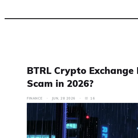
BTRL Crypto Exchange Re
Scam in 2026?
FINANCE
JUN, 28 2026
16