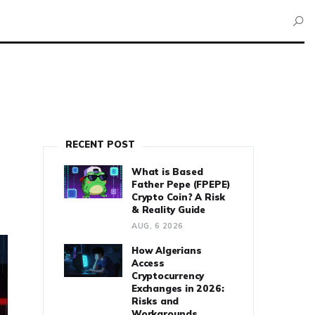
RECENT POST
What is Based
Father Pepe (FPEPE)
Crypto Coin? A Risk
& Reality Guide
AUG, 6 2026
How Algerians
Access
Cryptocurrency
Exchanges in 2026:
Risks and
Workarounds