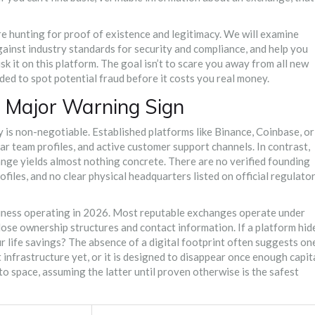
are hunting for proof of existence and legitimacy. We will examine
gainst industry standards for security and compliance, and help you
k it on this platform. The goal isn’t to scare you away from all new
eded to spot potential fraud before it costs you real money.
 Major Warning Sign
y is non-negotiable. Established platforms like Binance, Coinbase, or
 team profiles, and active customer support channels. In contrast,
ange
yields almost nothing concrete. There are no verified founding
ofiles, and no clear physical headquarters listed on official regulato
usiness operating in 2026. Most reputable exchanges operate under
lose ownership structures and contact information. If a platform hid
our life savings? The absence of a digital footprint often suggests on
lt infrastructure yet, or it is designed to disappear once enough capit
to space, assuming the latter until proven otherwise is the safest