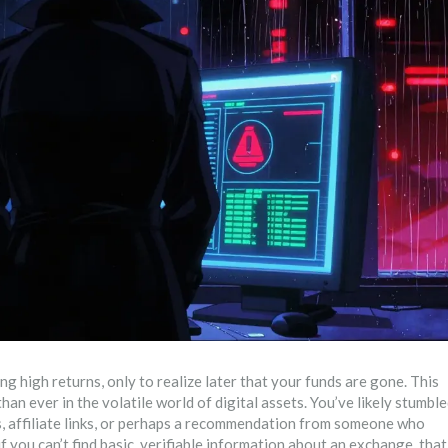
 high returns, only to realize later that your funds are gone. This
an ever in the volatile world of digital assets. You’ve likely stumbl
, affiliate links, or perhaps a recommendation from someone who
 if you can’t find basic, verifiable information about an exchange, that