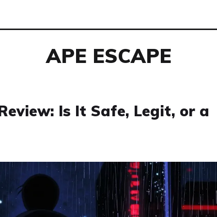
APE ESCAPE
view: Is It Safe, Legit, or a