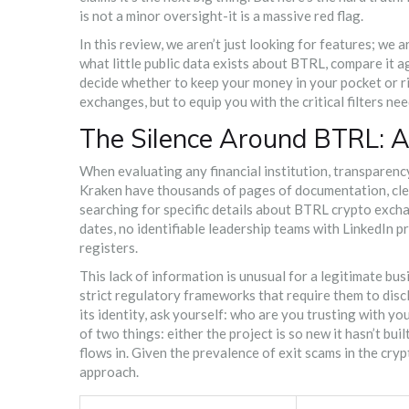
is not a minor oversight-it is a massive red flag.
In this review, we aren’t just looking for features; we 
what little public data exists about BTRL, compare it a
decide whether to keep your money in your pocket or ris
exchanges, but to equip you with the critical filters ne
The Silence Around BTRL: A
When evaluating any financial institution, transparenc
Kraken have thousands of pages of documentation, clear
searching for specific details about
BTRL crypto exch
dates, no identifiable leadership teams with LinkedIn pr
registers.
This lack of information is unusual for a legitimate b
strict regulatory frameworks that require them to disc
its identity, ask yourself: who are you trusting with y
of two things: either the project is so new it hasn’t bui
flows in. Given the prevalence of exit scams in the cryp
approach.