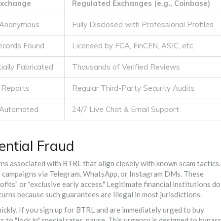
Exchange
Regulated Exchanges (e.g., Coinbase)
/ Anonymous
Fully Disclosed with Professional Profiles
Records Found
Licensed by FCA, FinCEN, ASIC, etc.
ially Fabricated
Thousands of Verified Reviews
t Reports
Regular Third-Party Security Audits
y Automated
24/7 Live Chat & Email Support
ential Fraud
rns associated with BTRL that align closely with known scam tactics.
g campaigns via Telegram, WhatsApp, or Instagram DMs. These
ts" or "exclusive early access." Legitimate financial institutions do
rns because such guarantees are illegal in most jurisdictions.
ckly. If you sign up for BTRL and are immediately urged to buy
 to "lock in" special rates, pause. This urgency is designed to bypas