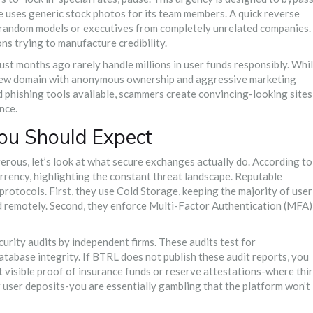
ite uses generic stock photos for its team members. A quick reverse
o random models or executives from completely unrelated companies.
ns trying to manufacture credibility.
ust months ago rarely handle millions in user funds responsibly. Whi
 new domain with anonymous ownership and aggressive marketing
ed phishing tools available, scammers create convincing-looking sites
nce.
ou Should Expect
rous, let’s look at what secure exchanges actually do. According to
urrency, highlighting the constant threat landscape. Reputable
rotocols. First, they use
Cold Storage
, keeping the majority of user
ed remotely. Second, they enforce Multi-Factor Authentication (MFA)
rity audits by independent firms. These audits test for
database integrity. If BTRL does not publish these audit reports, you
t visible proof of insurance funds or reserve attestations-where thi
r user deposits-you are essentially gambling that the platform won’t