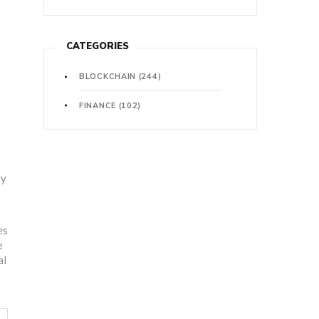
CATEGORIES
BLOCKCHAIN
(244)
FINANCE
(102)
ry
es
e
al