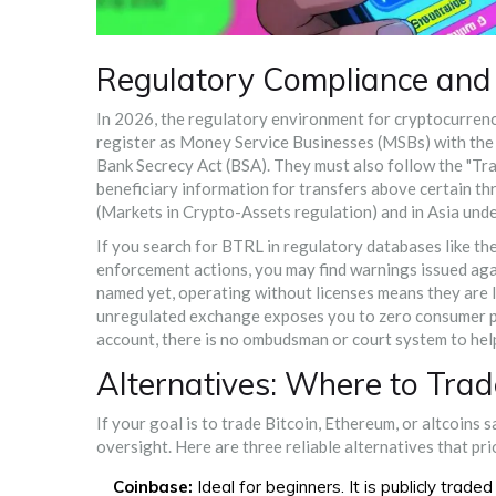
Regulatory Compliance and 
In 2026, the regulatory environment for cryptocurrenci
register as Money Service Businesses (MSBs) with the
Bank Secrecy Act (BSA). They must also follow the "Tra
beneficiary information for transfers above certain th
(Markets in Crypto-Assets regulation) and in Asia und
If you search for BTRL in regulatory databases like th
enforcement actions, you may find warnings issued again
named yet, operating without licenses means they are lik
unregulated exchange exposes you to zero consumer pro
account, there is no ombudsman or court system to hel
Alternatives: Where to Trad
If your goal is to trade Bitcoin, Ethereum, or altcoins 
oversight. Here are three reliable alternatives that pri
Coinbase:
Ideal for beginners. It is publicly trad