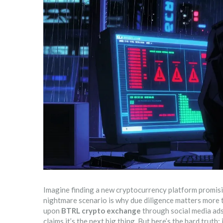
Imagine finding a new cryptocurrency platform promising
nightmare scenario is why due diligence matters more th
upon
BTRL crypto exchange
through social media ads
claims it’s the next big thing. But here’s the hard truth: