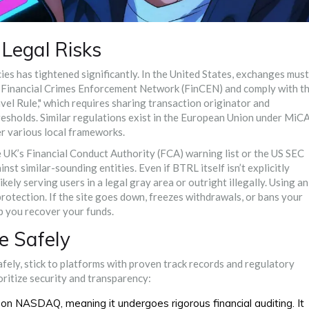
Legal Risks
es has tightened significantly. In the United States, exchanges must
 Financial Crimes Enforcement Network (FinCEN) and comply with t
vel Rule," which requires sharing transaction originator and
resholds. Similar regulations exist in the European Union under MiC
er various local frameworks.
e UK’s Financial Conduct Authority (FCA) warning list or the US SEC
st similar-sounding entities. Even if BTRL itself isn’t explicitly
ely serving users in a legal gray area or outright illegally. Using an
tection. If the site goes down, freezes withdrawals, or bans your
p you recover your funds.
e Safely
safely, stick to platforms with proven track records and regulatory
oritize security and transparency:
ed on NASDAQ, meaning it undergoes rigorous financial auditing. It