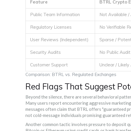
Feature
BTRL Crypto 
Public Team Information
Not Available 
Regulatory Licenses
No Verifiable 
User Reviews (Independent)
Sparse / Potent
Security Audits
No Public Audi
Customer Support
Unclear / Likel
Comparison: BTRL vs. Regulated Exchanges
Red Flags That Suggest Pot
Beyond the silence, there are several behavioral patte
Many users report encountering aggressive marketin
messages often claim that BTRL offers "guaranteed profi
not cold-message individuals promising guaranteed retu
Another common tactic involves pressure to deposit qui
Bitcoin or Ethereum using credit cards or bank transfers