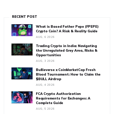
RECENT POST
What is Based Father Pepe (FPEPE)
Crypto Coin? A Risk & Reality Guide
AUG, 6 2026
Trading Crypto in India: Navigating
the Unregulated Grey Area, Risks &
Opportunities
AUG, 3 2026
Bullieverse x CoinMarketCap Fresh
Blood Tournament: How to Claim the
$BULL Airdrop
AUG, 4 2026
FCA Crypto Authorization
Requirements for Exchanges: A
Complete Guide
AUG, 5 2026