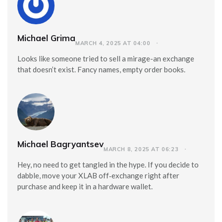
Michael Grima
MARCH 4, 2025 AT 04:00
Looks like someone tried to sell a mirage-an exchange
that doesn’t exist. Fancy names, empty order books.
Michael Bagryantsev
MARCH 8, 2025 AT 06:23
Hey, no need to get tangled in the hype. If you decide to
dabble, move your XLAB off‑exchange right after
purchase and keep it in a hardware wallet.