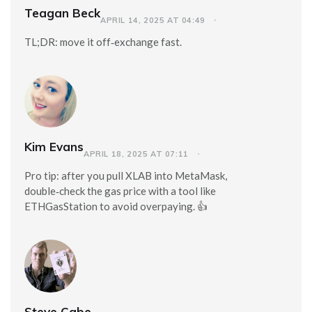
Teagan Beck
APRIL 14, 2025 AT 04:49
TL;DR: move it off‑exchange fast.
Kim Evans
APRIL 18, 2025 AT 07:11
Pro tip: after you pull XLAB into MetaMask,
double‑check the gas price with a tool like
ETHGasStation to avoid overpaying. 👍
Steve Cabe