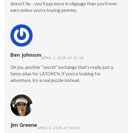
doesn’t lie – you’ll pay more in slippage than you’ll ever
earn unless you’re buying pennies.
Ben Johnson
APRIL 1, 2025 AT 21:40
Oh joy, another “secret” exchange that’s really just a
fancy alias for LATOKEN. If you’re looking for
adventure, try a real puzzle instead.
Jim Greene
APRIL 6, 2025 AT 00:03