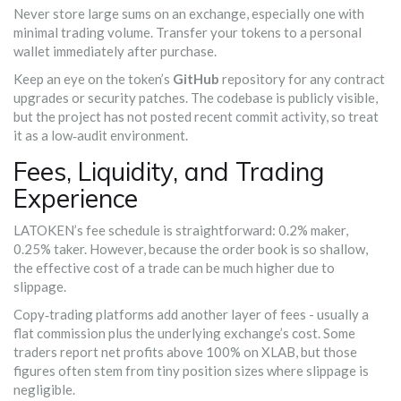
Never store large sums on an exchange, especially one with
minimal trading volume. Transfer your tokens to a personal
wallet immediately after purchase.
Keep an eye on the token’s
GitHub
repository for any contract
upgrades or security patches. The codebase is publicly visible,
but the project has not posted recent commit activity, so treat
it as a low‑audit environment.
Fees, Liquidity, and Trading
Experience
LATOKEN’s fee schedule is straightforward: 0.2% maker,
0.25% taker. However, because the order book is so shallow,
the effective cost of a trade can be much higher due to
slippage.
Copy‑trading platforms add another layer of fees - usually a
flat commission plus the underlying exchange’s cost. Some
traders report net profits above 100% on XLAB, but those
figures often stem from tiny position sizes where slippage is
negligible.