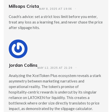
Millsaps Crista
MAY 8, 2025 AT 19:06
Coach’s advice: set a strict loss limit before you enter,
treat any loss as a learning fee, and never chase the price
after slippage hits.
Jordan Collins
MAY 12, 2025 AT 21:29
Analyzing the XcelToken Plus ecosystem reveals a stark
asymmetry between marketing narratives and
operational reality. The token’s promise of
hospitality‑centric rewards is undercut by its singular
reliance on LATOKEN for liquidity. This creates a
bottleneck where order size directly translates to price
impact, as demonstrated by the slippage calculator.