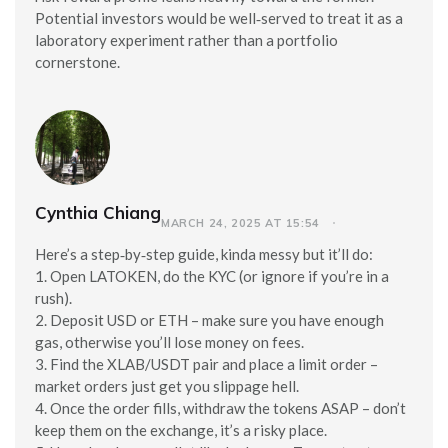
Potential investors would be well‑served to treat it as a
laboratory experiment rather than a portfolio
cornerstone.
Cynthia Chiang
MARCH 24, 2025 AT 15:54
Here’s a step‑by‑step guide, kinda messy but it’ll do:
1. Open LATOKEN, do the KYC (or ignore if you’re in a
rush).
2. Deposit USD or ETH – make sure you have enough
gas, otherwise you’ll lose money on fees.
3. Find the XLAB/USDT pair and place a limit order –
market orders just get you slippage hell.
4. Once the order fills, withdraw the tokens ASAP – don’t
keep them on the exchange, it’s a risky place.