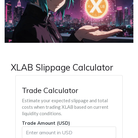
XLAB Slippage Calculator
Trade Calculator
Estimate your expected slippage and total
costs when trading XLAB based on current
liquidity conditions.
Trade Amount (USD)