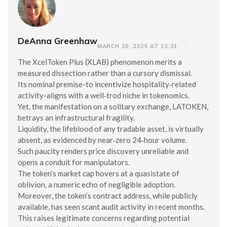
DeAnna Greenhaw
MARCH 20, 2025 AT 13:31
The XcelToken Plus (XLAB) phenomenon merits a
measured dissection rather than a cursory dismissal.
Its nominal premise-to incentivize hospitality‑related
activity-aligns with a well‑trod niche in tokenomics.
Yet, the manifestation on a solitary exchange, LATOKEN,
betrays an infrastructural fragility.
Liquidity, the lifeblood of any tradable asset, is virtually
absent, as evidenced by near‑zero 24‑hour volume.
Such paucity renders price discovery unreliable and
opens a conduit for manipulators.
The token’s market cap hovers at a quasistate of
oblivion, a numeric echo of negligible adoption.
Moreover, the token’s contract address, while publicly
available, has seen scant audit activity in recent months.
This raises legitimate concerns regarding potential