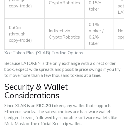
CryptoRobotics
0.15%
copy‑trade)
settl
taker
LAT
0.1%
KuCoin
Indirect via
maker /
Not
(through
CryptoRobotics
0.2%
appli
copy‑trade)
taker
XcelToken Plus (XLAB) Trading Options
Because LATOKEN is the only exchange with a direct order
book, expect wide spreads and possible price swings if you try
to move more than a few thousand tokens at a time.
Security & Wallet
Considerations
Since XLAB is an
ERC‑20 token
, any wallet that supports
Ethereum works. The safest choices are hardware wallets
(Ledger, Trezor) followed by reputable software wallets like
MetaMask or the official XcelTrip wallet.