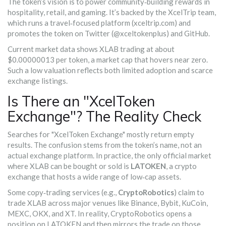
The token’s vision is to power community‑building rewards in
hospitality, retail, and gaming. It’s backed by the XcelTrip team,
which runs a travel‑focused platform (xceltrip.com) and
promotes the token on Twitter (@xceltokenplus) and GitHub.
Current market data shows XLAB trading at about
$0.00000013 per token, a market cap that hovers near zero.
Such a low valuation reflects both limited adoption and scarce
exchange listings.
Is There an "XcelToken
Exchange"? The Reality Check
Searches for "XcelToken Exchange" mostly return empty
results. The confusion stems from the token’s name, not an
actual exchange platform. In practice, the only official market
where XLAB can be bought or sold is
LATOKEN
, a crypto
exchange that hosts a wide range of low‑cap assets.
Some copy‑trading services (e.g.,
CryptoRobotics
) claim to
trade XLAB across major venues like Binance, Bybit, KuCoin,
MEXC, OKX, and XT. In reality, CryptoRobotics opens a
position on LATOKEN and then mirrors the trade on those