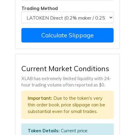
Trading Method
Calculate Slippage
Current Market Conditions
XLAB has extremely limited liquidity with 24-
hour trading volume often reported as $0.
Important:
Due to the token's very
thin order book, price slippage can be
substantial even for small trades.
Token Details:
Current price: