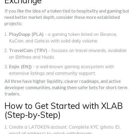
Exchange"
If you like the idea of a token tied to hospitality and gaming but
need better market depth, consider these more established
projects:
PlayDapp (PLA)
- a gaming token listed on Binance,
KuCoin, and Gate.io with solid daily volume.
TravelCoin (TRV)
- focuses on travel rewards, available
on Bitfinex and Huobi.
Enjin (ENJ)
- a well‑known gaming ecosystem with
extensive listings and community support.
All three have higher liquidity, clearer roadmaps, and active
developer communities, making them safer bets for short‑term
traders.
How to Get Started with XLAB
(Step‑by‑Step)
Create a LATOKEN account. Complete KYC (photo ID,
proof of address) to unlock withdrawals.