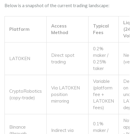
Below is a snapshot of the current trading landscape:
Liqu
Access
Typical
Platform
(24h
Method
Fees
Volu
0.2%
Direct spot
maker /
Near
LATOKEN
trading
0.25%
(very
taker
Variable
Depe
Via LATOKEN
(platform
on
CryptoRobotics
position
fee +
under
(copy‑trade)
mirroring
LATOKEN
LAT
fees)
dept
Not
0.1%
Binance
appli
Indirect via
maker /
(through
- tra