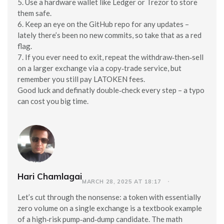
5. Use a hardware wallet like Ledger or Trezor to store
them safe.
6. Keep an eye on the GitHub repo for any updates –
lately there’s been no new commits, so take that as a red
flag.
7. If you ever need to exit, repeat the withdraw‑then‑sell
on a larger exchange via a copy‑trade service, but
remember you still pay LATOKEN fees.
Good luck and definatly double‑check every step – a typo
can cost you big time.
Hari Chamlagai
MARCH 28, 2025 AT 18:17
Let’s cut through the nonsense: a token with essentially
zero volume on a single exchange is a textbook example
of a high‑risk pump‑and‑dump candidate. The math