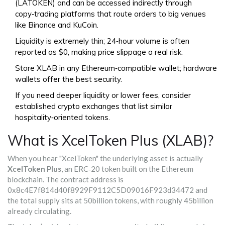
(LATOKEN) and can be accessed indirectly through
copy‑trading platforms that route orders to big venues
like Binance and KuCoin.
Liquidity is extremely thin; 24‑hour volume is often
reported as $0, making price slippage a real risk.
Store XLAB in any Ethereum‑compatible wallet; hardware
wallets offer the best security.
If you need deeper liquidity or lower fees, consider
established crypto exchanges that list similar
hospitality‑oriented tokens.
What is XcelToken Plus (XLAB)?
When you hear "XcelToken" the underlying asset is actually
XcelToken Plus
, an
ERC‑20 token built on the Ethereum
blockchain
. The contract address is
0x8c4E7f814d40f8929F9112C5D09016F923d34472 and
the total supply sits at 50billion tokens, with roughly 45billion
already circulating.