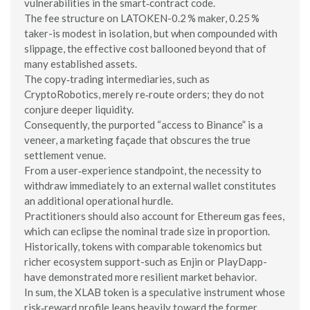
vulnerabilities in the smart‑contract code.
The fee structure on LATOKEN-0.2 % maker, 0.25 %
taker-is modest in isolation, but when compounded with
slippage, the effective cost ballooned beyond that of
many established assets.
The copy‑trading intermediaries, such as
CryptoRobotics, merely re‑route orders; they do not
conjure deeper liquidity.
Consequently, the purported “access to Binance” is a
veneer, a marketing façade that obscures the true
settlement venue.
From a user‑experience standpoint, the necessity to
withdraw immediately to an external wallet constitutes
an additional operational hurdle.
Practitioners should also account for Ethereum gas fees,
which can eclipse the nominal trade size in proportion.
Historically, tokens with comparable tokenomics but
richer ecosystem support-such as Enjin or PlayDapp-
have demonstrated more resilient market behavior.
In sum, the XLAB token is a speculative instrument whose
risk‑reward profile leans heavily toward the former.