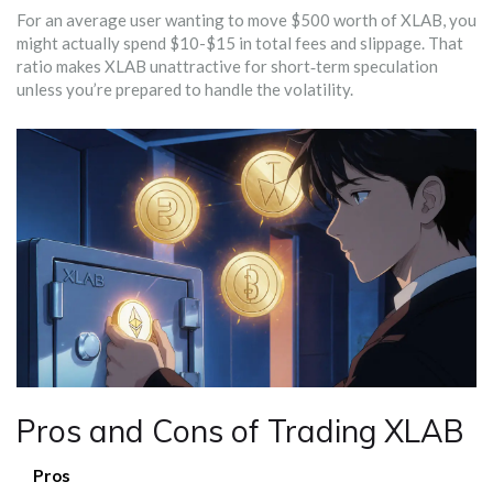
For an average user wanting to move $500 worth of XLAB, you
might actually spend $10-$15 in total fees and slippage. That
ratio makes XLAB unattractive for short‑term speculation
unless you’re prepared to handle the volatility.
Pros and Cons of Trading XLAB
Pros