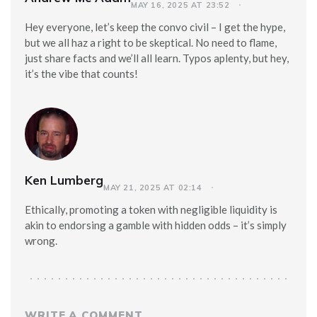
MAY 16, 2025 AT 23:52
Hey everyone, let’s keep the convo civil – I get the hype,
but we all haz a right to be skeptical. No need to flame,
just share facts and we’ll all learn. Typos aplenty, but hey,
it’s the vibe that counts!
Ken Lumberg
MAY 21, 2025 AT 02:14
Ethically, promoting a token with negligible liquidity is
akin to endorsing a gamble with hidden odds – it’s simply
wrong.
WRITE A COMMENT