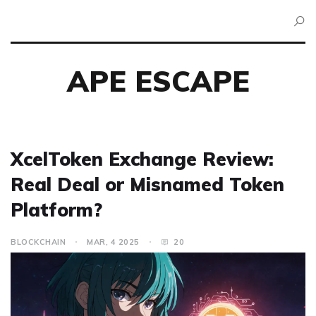
APE ESCAPE
XcelToken Exchange Review:
Real Deal or Misnamed Token
Platform?
BLOCKCHAIN
MAR, 4 2025
20