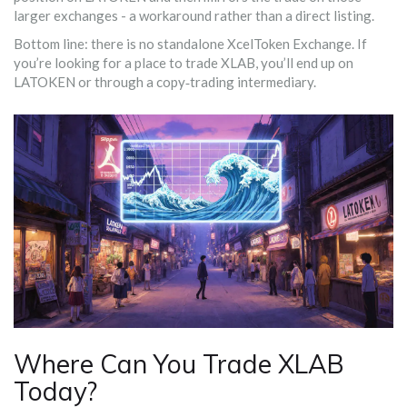
larger exchanges - a workaround rather than a direct listing.
Bottom line: there is no standalone XcelToken Exchange. If
you’re looking for a place to trade XLAB, you’ll end up on
LATOKEN or through a copy‑trading intermediary.
Where Can You Trade XLAB
Today?