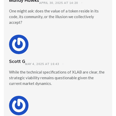
Mandy Hawks
APRIL 30, 2025 AT 14:20
One might ask: does the value of a token reside in its
code, its community, or the illusion we collectively
accept?
Scott G
MAY 4, 2025 AT 16:43
While the technical specifications of XLAB are clear, the
strategic viability remains questionable given the
current market dynamics.