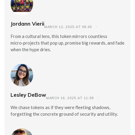
Jordann Vierii
MARCH 12, 2025 AT 08:45
From a cultural lens, this token mirrors countless
micro‑projects that pop up, promise big rewards, and fade
when the hype dries.
Lesley DeBow
MARCH 16, 2025 AT 11:08
We chase tokens as if they were fleeting shadows,
forgetting the concrete ground of security and utility.