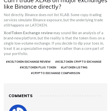
Can I trade XLAB on major exchanges
like Binance directly?
Not directly. Binance does not list XLAB. Some copy‑trading
services simulate Binance exposure, but the underlying trade
still happens on LATOKEN.
XcelToken Exchange review
may sound like an analysis of a
brand‑new platform, but the reality is that the token lives on a
single low‑volume exchange. If you decide to dip your toes in,
treat it as a speculative experiment rather than a core part of
your portfolio.
#XCELTOKEN EXCHANGE REVIEW
#XCELTOKEN CRYPTO EXCHANGE
#XCELTOKEN PLUS TOKEN
#LATOKEN LISTING
#CRYPTO EXCHANGE COMPARISON
COMMENTS