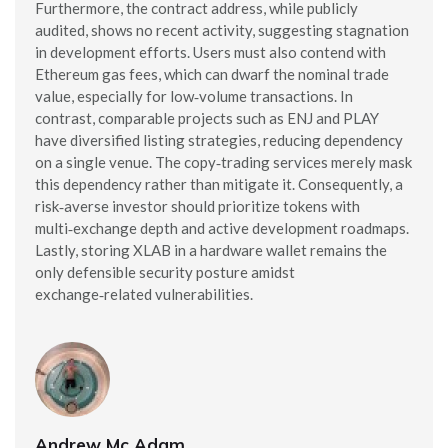
Furthermore, the contract address, while publicly
audited, shows no recent activity, suggesting stagnation
in development efforts. Users must also contend with
Ethereum gas fees, which can dwarf the nominal trade
value, especially for low‑volume transactions. In
contrast, comparable projects such as ENJ and PLAY
have diversified listing strategies, reducing dependency
on a single venue. The copy‑trading services merely mask
this dependency rather than mitigate it. Consequently, a
risk‑averse investor should prioritize tokens with
multi‑exchange depth and active development roadmaps.
Lastly, storing XLAB in a hardware wallet remains the
only defensible security posture amidst
exchange‑related vulnerabilities.
Andrew Mc Adam