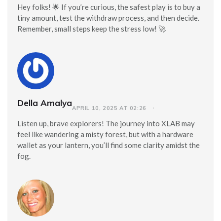
Hey folks! 🌟 If you’re curious, the safest play is to buy a
tiny amount, test the withdraw process, and then decide.
Remember, small steps keep the stress low! 🚀
Della Amalya
APRIL 10, 2025 AT 02:26
Listen up, brave explorers! The journey into XLAB may
feel like wandering a misty forest, but with a hardware
wallet as your lantern, you’ll find some clarity amidst the
fog.