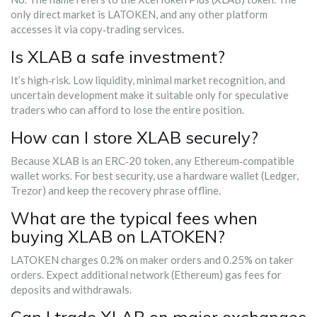
only direct market is LATOKEN, and any other platform
accesses it via copy‑trading services.
Is XLAB a safe investment?
It’s high‑risk. Low liquidity, minimal market recognition, and
uncertain development make it suitable only for speculative
traders who can afford to lose the entire position.
How can I store XLAB securely?
Because XLAB is an ERC‑20 token, any Ethereum‑compatible
wallet works. For best security, use a hardware wallet (Ledger,
Trezor) and keep the recovery phrase offline.
What are the typical fees when
buying XLAB on LATOKEN?
LATOKEN charges 0.2% on maker orders and 0.25% on taker
orders. Expect additional network (Ethereum) gas fees for
deposits and withdrawals.