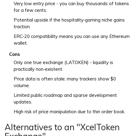
Very low entry price - you can buy thousands of tokens
for a few cents.
Potential upside if the hospitality‑gaming niche gains
traction.
ERC‑20 compatibility means you can use any Ethereum
wallet.
Cons
Only one true exchange (LATOKEN) - liquidity is
practically non‑existent.
Price data is often stale; many trackers show $0
volume.
Limited public roadmap and sparse development
updates.
High risk of price manipulation due to thin order book.
Alternatives to an "XcelToken