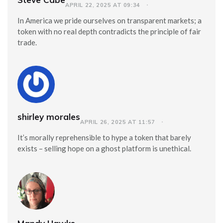
APRIL 22, 2025 AT 09:34
In America we pride ourselves on transparent markets; a
token with no real depth contradicts the principle of fair
trade.
shirley morales
APRIL 26, 2025 AT 11:57
It’s morally reprehensible to hype a token that barely
exists – selling hope on a ghost platform is unethical.