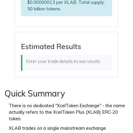
$0.00000013 per XLAB. Total supply:
50 billion tokens.
Estimated Results
Enter your trade details to see results
Quick Summary
There is no dedicated "XcelToken Exchange" - the name
actually refers to the XcelToken Plus (XLAB) ERC‑20
token.
XLAB trades on a single mainstream exchange