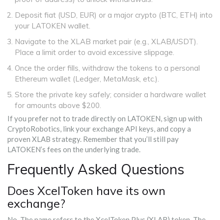
Deposit fiat (USD, EUR) or a major crypto (BTC, ETH) into
your LATOKEN wallet.
Navigate to the XLAB market pair (e.g., XLAB/USDT).
Place a limit order to avoid excessive slippage.
Once the order fills, withdraw the tokens to a personal
Ethereum wallet (Ledger, MetaMask, etc.).
Store the private key safely; consider a hardware wallet
for amounts above $200.
If you prefer not to trade directly on LATOKEN, sign up with
CryptoRobotics, link your exchange API keys, and copy a
proven XLAB strategy. Remember that you’ll still pay
LATOKEN’s fees on the underlying trade.
Frequently Asked Questions
Does XcelToken have its own
exchange?
No. The name refers to the XcelToken Plus (XLAB) token. The