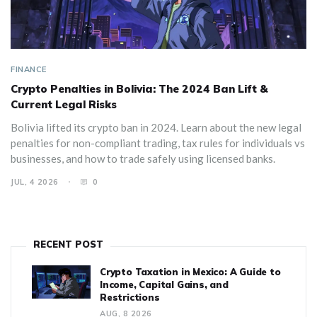
FINANCE
Crypto Penalties in Bolivia: The 2024 Ban Lift &
Current Legal Risks
Bolivia lifted its crypto ban in 2024. Learn about the new legal
penalties for non-compliant trading, tax rules for individuals vs
businesses, and how to trade safely using licensed banks.
JUL, 4 2026
0
RECENT POST
Crypto Taxation in Mexico: A Guide to
Income, Capital Gains, and
Restrictions
AUG, 8 2026