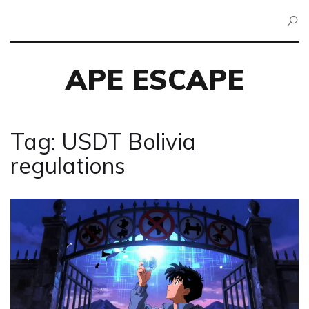
APE ESCAPE
Tag: USDT Bolivia
regulations