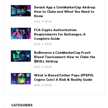
Swash App x CoinMarketCap Airdrop:
How to Claim and What You Need to
Know
AUG, 9 2026
FCA Crypto Authorization
Requirements for Exchanges: A
Complete Guide
AUG, 5 2026
Bullieverse x CoinMarketCap Fresh
Blood Tournament: How to Claim the
$BULL Airdrop
AUG, 4 2026
What is Based Father Pepe (FPEPE)
Crypto Coin? A Risk & Reality Guide
AUG, 6 2026
CATEGORIES