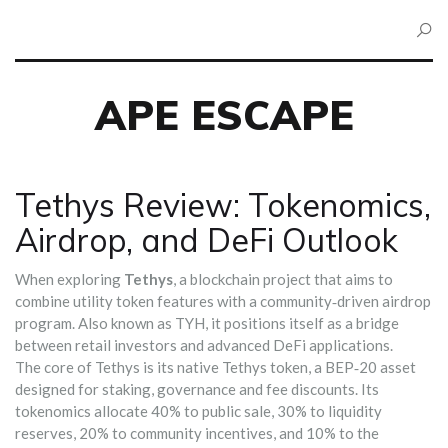
APE ESCAPE
Tethys Review: Tokenomics,
Airdrop, and DeFi Outlook
When exploring
Tethys
,
a blockchain project that aims to
combine utility token features with a community‑driven airdrop
program
. Also known as
TYH
, it positions itself as a bridge
between retail investors and advanced DeFi applications.
The core of Tethys is its native
Tethys token
,
a BEP‑20 asset
designed for staking, governance and fee discounts
. Its
tokenomics allocate 40% to public sale, 30% to liquidity
reserves, 20% to community incentives, and 10% to the