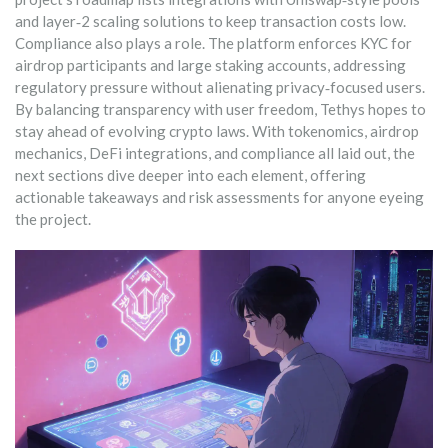
and layer‑2 scaling solutions to keep transaction costs low.
Compliance also plays a role. The platform enforces KYC for
airdrop participants and large staking accounts, addressing
regulatory pressure without alienating privacy‑focused users.
By balancing transparency with user freedom, Tethys hopes to
stay ahead of evolving crypto laws. With tokenomics, airdrop
mechanics, DeFi integrations, and compliance all laid out, the
next sections dive deeper into each element, offering
actionable takeaways and risk assessments for anyone eyeing
the project.