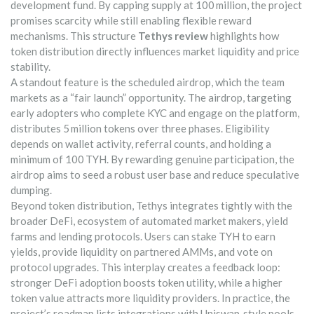
development fund. By capping supply at 100 million, the project
promises scarcity while still enabling flexible reward
mechanisms. This structure
Tethys review
highlights how
token distribution directly influences market liquidity and price
stability.
A standout feature is the scheduled airdrop, which the team
markets as a “fair launch” opportunity. The
airdrop
,
targeting
early adopters who complete KYC and engage on the platform
,
distributes 5 million tokens over three phases. Eligibility
depends on wallet activity, referral counts, and holding a
minimum of 100 TYH. By rewarding genuine participation, the
airdrop aims to seed a robust user base and reduce speculative
dumping.
Beyond token distribution, Tethys integrates tightly with the
broader
DeFi
,
ecosystem of automated market makers, yield
farms and lending protocols
. Users can stake TYH to earn
yields, provide liquidity on partnered AMMs, and vote on
protocol upgrades. This interplay creates a feedback loop:
stronger DeFi adoption boosts token utility, while a higher
token value attracts more liquidity providers. In practice, the
project’s roadmap lists integrations with Uniswap‑style pools