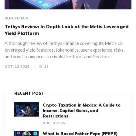
BLOCKCHAIN
Tethys Review: In‑Depth Look at the Metis Leveraged
Yield Platform
A thorough review of Tethys Finance covering its Metis L2
leveraged yield features, tokenomics, user experience, risks,
and how it compares to rivals like Tarot and Gearbox.
OCT, 13 2025
19
RECENT POST
Crypto Taxation in Mexico: A Guide to
Income, Capital Gains, and
Restrictions
AUG, 8 2026
What is Based Father Pepe (FPEPE)