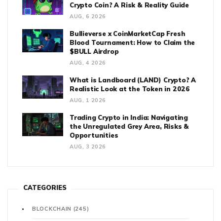
Crypto Coin? A Risk & Reality Guide
AUG, 6 2026
Bullieverse x CoinMarketCap Fresh
Blood Tournament: How to Claim the
$BULL Airdrop
AUG, 4 2026
What is Landboard (LAND) Crypto? A
Realistic Look at the Token in 2026
AUG, 1 2026
Trading Crypto in India: Navigating
the Unregulated Grey Area, Risks &
Opportunities
AUG, 3 2026
CATEGORIES
BLOCKCHAIN
(245)