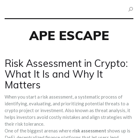
APE ESCAPE
Risk Assessment in Crypto:
What It Is and Why It
Matters
When you start a
risk assessment
,
a systematic process of
identifying, evaluating, and prioritizing potential threats to a
crypto project or investment
. Also known as
threat analysis
, it
helps investors avoid costly mistakes and align strategies with
their risk tolerance.
One of the biggest arenas where
risk assessment
shows up is
DeFi
,
decentralized finance platforms that let users lend,