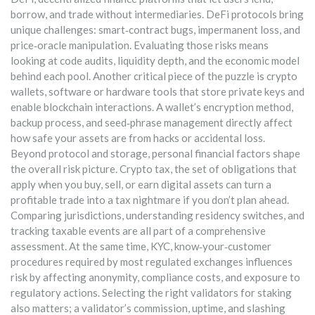
borrow, and trade without intermediaries
. DeFi protocols bring
unique challenges: smart‑contract bugs, impermanent loss, and
price‑oracle manipulation. Evaluating those risks means
looking at code audits, liquidity depth, and the economic model
behind each pool. Another critical piece of the puzzle is
crypto
wallets
,
software or hardware tools that store private keys and
enable blockchain interactions
. A wallet’s encryption method,
backup process, and seed‑phrase management directly affect
how safe your assets are from hacks or accidental loss.
Beyond protocol and storage, personal financial factors shape
the overall risk picture.
Crypto tax
,
the set of obligations that
apply when you buy, sell, or earn digital assets
can turn a
profitable trade into a tax nightmare if you don’t plan ahead.
Comparing jurisdictions, understanding residency switches, and
tracking taxable events are all part of a comprehensive
assessment. At the same time,
KYC
,
know‑your‑customer
procedures required by most regulated exchanges
influences
risk by affecting anonymity, compliance costs, and exposure to
regulatory actions. Selecting the right validators for staking
also matters; a validator’s commission, uptime, and slashing