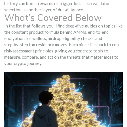
history can boost rewards or trigger losses, so validator
selection is another layer of due‑diligence.
What’s Covered Below
In the list that follows you’ll find deep‑dive guides on topics like
the constant product formula behind AMMs, end‑to‑end
encryption for wallets, airdrop eligibility checks, and
step‑by‑step tax residency moves. Each piece ties back to core
risk‑assessment principles, giving you concrete tools to
measure, compare, and act on the threats that matter most to
your crypto journey.