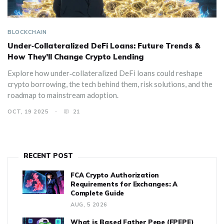
BLOCKCHAIN
Under‑Collateralized DeFi Loans: Future Trends &
How They’ll Change Crypto Lending
Explore how under‑collateralized DeFi loans could reshape
crypto borrowing, the tech behind them, risk solutions, and the
roadmap to mainstream adoption.
OCT, 19 2025
21
RECENT POST
FCA Crypto Authorization
Requirements for Exchanges: A
Complete Guide
AUG, 5 2026
What is Based Father Pepe (FPEPE)