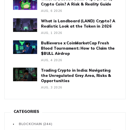
Crypto Coin? A Risk & Reality Guide
AUG, 6 2026
What is Landboard (LAND) Crypto? A
Realistic Look at the Token in 2026
AUG, 1 2026
Bullieverse x CoinMarketCap Fresh
Blood Tournament: How to Claim the
$BULL Airdrop
AUG, 4 2026
Trading Crypto in India: Navigating
the Unregulated Grey Area, Risks &
Opportunities
AUG, 3 2026
CATEGORIES
BLOCKCHAIN
(244)