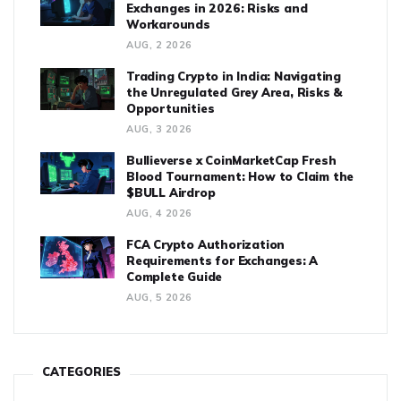
Exchanges in 2026: Risks and
Workarounds
AUG, 2 2026
Trading Crypto in India: Navigating
the Unregulated Grey Area, Risks &
Opportunities
AUG, 3 2026
Bullieverse x CoinMarketCap Fresh
Blood Tournament: How to Claim the
$BULL Airdrop
AUG, 4 2026
FCA Crypto Authorization
Requirements for Exchanges: A
Complete Guide
AUG, 5 2026
CATEGORIES