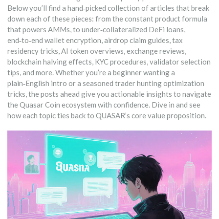
Below you’ll find a hand‑picked collection of articles that break
down each of these pieces: from the constant product formula
that powers AMMs, to under‑collateralized DeFi loans,
end‑to‑end wallet encryption, airdrop claim guides, tax
residency tricks, AI token overviews, exchange reviews,
blockchain halving effects, KYC procedures, validator selection
tips, and more. Whether you’re a beginner wanting a
plain‑English intro or a seasoned trader hunting optimization
tricks, the posts ahead give you actionable insights to navigate
the Quasar Coin ecosystem with confidence. Dive in and see
how each topic ties back to QUASAR’s core value proposition.