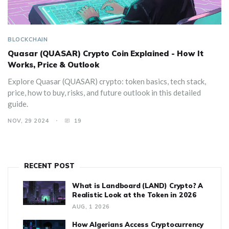
BLOCKCHAIN
Quasar (QUASAR) Crypto Coin Explained - How It
Works, Price & Outlook
Explore Quasar (QUASAR) crypto: token basics, tech stack,
price, how to buy, risks, and future outlook in this detailed
guide.
NOV, 29 2024
19
RECENT POST
What is Landboard (LAND) Crypto? A
Realistic Look at the Token in 2026
AUG, 1 2026
How Algerians Access Cryptocurrency