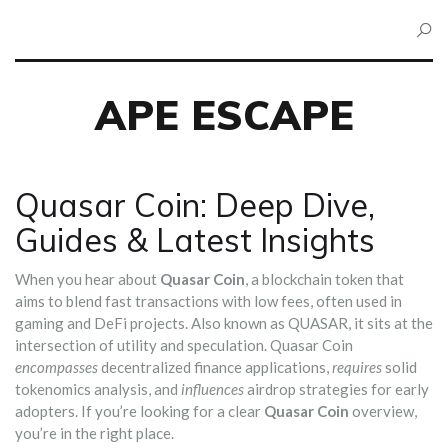
APE ESCAPE
Quasar Coin: Deep Dive,
Guides & Latest Insights
When you hear about
Quasar Coin
,
a blockchain token that
aims to blend fast transactions with low fees, often used in
gaming and DeFi projects
. Also known as
QUASAR
, it sits at the
intersection of utility and speculation. Quasar Coin
encompasses
decentralized finance applications,
requires
solid
tokenomics analysis, and
influences
airdrop strategies for early
adopters. If you’re looking for a clear
Quasar Coin
overview,
you’re in the right place.