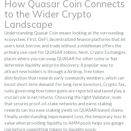
How Quasar Coin Connects
to the Wider Crypto
Landscape
Understanding Quasar Coin means looking at the surrounding
ecosystem. First,
DeFi
,
decentralized finance platforms that let
users lend, borrow, and trade without a middleman
offers the
primary use‑case for QUASAR tokens. Next,
Crypto Exchanges
,
places where you can swap QUASAR for other coins or fiat
determine liquidity and price discovery. A popular way to
attract new holders is through a
Airdrop
,
free token
distribution that rewards early community members
, which can
boost short‑term demand. For long‑term investors,
Crypto Tax
,
rules governing how token gains are reported and taxed
play a
crucial role in net returns. Choosing the right
Validator
,
node
that secures proof‑of‑stake networks and earns staking
rewards
can increase staking yields on QUASAR‑based chains.
Finally, understanding
Impermanent Loss
,
the temporary loss in
value when providing liquidity to AMM pools
helps you gauge
risk before committing tokens to liquidity pools.