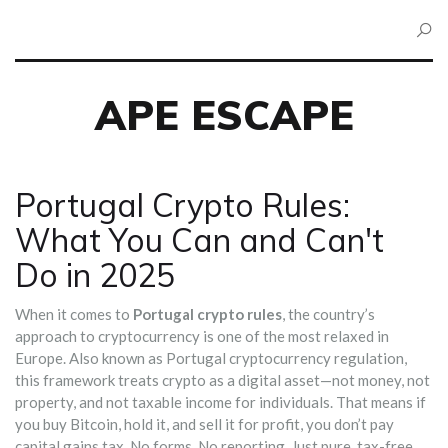
APE ESCAPE
Portugal Crypto Rules:
What You Can and Can't
Do in 2025
When it comes to
Portugal crypto rules
,
the country’s
approach to cryptocurrency is one of the most relaxed in
Europe
. Also known as
Portugal cryptocurrency regulation
,
this framework treats crypto as a digital asset—not money, not
property, and not taxable income for individuals
. That means if
you buy Bitcoin, hold it, and sell it for profit, you don’t pay
capital gains tax. No forms. No reporting. Just pure, tax-free