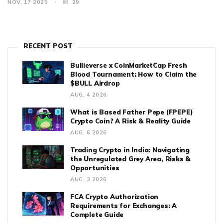
NOV, 17 2025
29
RECENT POST
Bullieverse x CoinMarketCap Fresh
Blood Tournament: How to Claim the
$BULL Airdrop
AUG, 4 2026
What is Based Father Pepe (FPEPE)
Crypto Coin? A Risk & Reality Guide
AUG, 6 2026
Trading Crypto in India: Navigating
the Unregulated Grey Area, Risks &
Opportunities
AUG, 3 2026
FCA Crypto Authorization
Requirements for Exchanges: A
Complete Guide