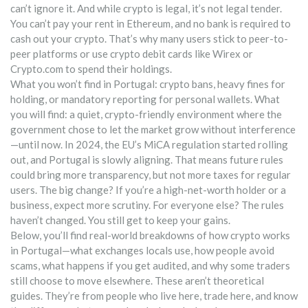
can’t ignore it. And while crypto is legal, it’s not legal tender.
You can’t pay your rent in Ethereum, and no bank is required to
cash out your crypto. That’s why many users stick to peer-to-
peer platforms or use crypto debit cards like Wirex or
Crypto.com to spend their holdings.
What you won’t find in Portugal: crypto bans, heavy fines for
holding, or mandatory reporting for personal wallets. What
you will find: a quiet, crypto-friendly environment where the
government chose to let the market grow without interference
—until now. In 2024, the EU’s MiCA regulation started rolling
out, and Portugal is slowly aligning. That means future rules
could bring more transparency, but not more taxes for regular
users. The big change? If you’re a high-net-worth holder or a
business, expect more scrutiny. For everyone else? The rules
haven’t changed. You still get to keep your gains.
Below, you’ll find real-world breakdowns of how crypto works
in Portugal—what exchanges locals use, how people avoid
scams, what happens if you get audited, and why some traders
still choose to move elsewhere. These aren’t theoretical
guides. They’re from people who live here, trade here, and know