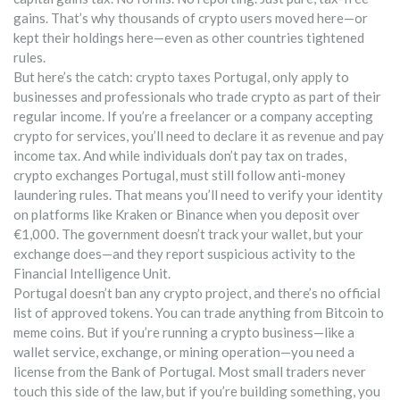
gains. That’s why thousands of crypto users moved here—or
kept their holdings here—even as other countries tightened
rules.
But here’s the catch:
crypto taxes Portugal
,
only apply to
businesses and professionals who trade crypto as part of their
regular income
. If you’re a freelancer or a company accepting
crypto for services, you’ll need to declare it as revenue and pay
income tax. And while individuals don’t pay tax on trades,
crypto exchanges Portugal
,
must still follow anti-money
laundering rules
. That means you’ll need to verify your identity
on platforms like Kraken or Binance when you deposit over
€1,000. The government doesn’t track your wallet, but your
exchange does—and they report suspicious activity to the
Financial Intelligence Unit.
Portugal doesn’t ban any crypto project, and there’s no official
list of approved tokens. You can trade anything from Bitcoin to
meme coins. But if you’re running a crypto business—like a
wallet service, exchange, or mining operation—you need a
license from the Bank of Portugal. Most small traders never
touch this side of the law, but if you’re building something, you