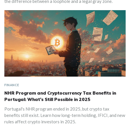
the difference between a loophole and a legal gray zone.
FINANCE
NHR Program and Cryptocurrency Tax Benefits in
Portugal: What’s Still Possible in 2025
Portugal's NHR program ended in 2025, but crypto tax
benefits still exist. Learn how long-term holding, IFICI, and new
rules affect crypto investors in 2025.