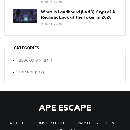
AUG, 5 2026
What is Landboard (LAND) Crypto? A
Realistic Look at the Token in 2026
AUG, 1 2026
CATEGORIES
BLOCKCHAIN
(244)
FINANCE
(102)
APE ESCAPE
ABOUT US
TERMS OF SERVICE
PRIVACY POLICY
CCPA
CONTACT US