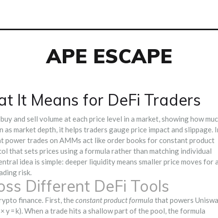
APE ESCAPE
t It Means for DeFi Traders
buy and sell volume at each price level in a market, showing how mu
wn as
market depth
, it helps traders gauge price impact and slippage. I
hat power trades on AMMs
act like order books for constant product
ol that sets prices using a formula rather than matching individual
ntral idea is simple: deeper liquidity means smaller price moves for 
ading risk.
ss Different DeFi Tools
ypto finance. First, the
constant product formula
that powers Unisw
y = k). When a trade hits a shallow part of the pool, the formula