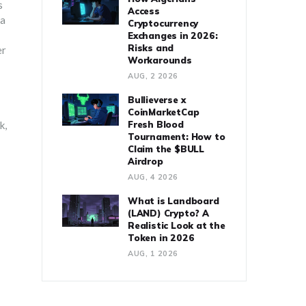
s
Access
 a
Cryptocurrency
Exchanges in 2026:
Risks and
er
Workarounds
AUG, 2 2026
Bullieverse x
CoinMarketCap
k,
Fresh Blood
Tournament: How to
Claim the $BULL
Airdrop
AUG, 4 2026
What is Landboard
(LAND) Crypto? A
Realistic Look at the
Token in 2026
AUG, 1 2026