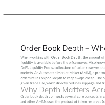
Order Book Depth – Wha
When working with
Order Book Depth
,
the amount of 
liquidity is available before the price moves
. Also kno
DeFi,
Liquidity Pools
,
collections of token reserves t
markets. An
Automated Market Maker (AMM)
,
a protoc
orders
relies on pool depth to keep swaps cheap. The ce
given trade size, which directly reduces slippage and tr
Why Depth Matters Acro
Order book depth
connects
several core concepts in cr
and other AMMs uses the product of token reserves (x × 