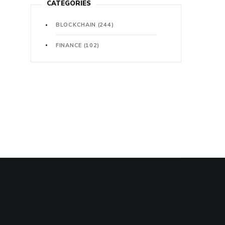
CATEGORIES
BLOCKCHAIN
(244)
FINANCE
(102)