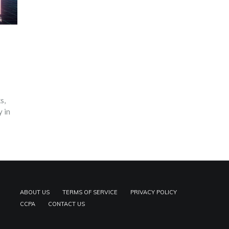
s,
 in
ABOUT US
TERMS OF SERVICE
PRIVACY POLICY
CCPA
CONTACT US