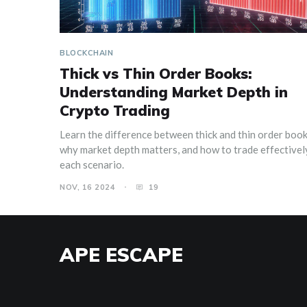
BLOCKCHAIN
Thick vs Thin Order Books:
Understanding Market Depth in
Crypto Trading
Learn the difference between thick and thin order book
why market depth matters, and how to trade effectively
each scenario.
NOV, 16 2024
19
APE ESCAPE