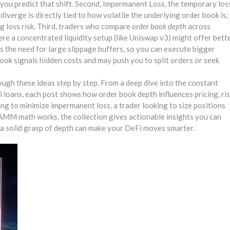
 you predict that shift. Second,
Impermanent Loss
,
the temporary los
s diverge
is directly tied to how volatile the underlying order book is;
ng loss risk. Third, traders who compare
order book depth
across
re a concentrated liquidity setup (like Uniswap v3) might offer bett
es the need for large slippage buffers, so you can execute bigger
ook signals hidden costs and may push you to split orders or seek
rough these ideas step by step. From a deep dive into the constant
 loans, each post shows how order book depth influences pricing, ris
ng to minimize impermanent loss, a trader looking to size positions
 AMM math works, the collection gives actionable insights you can
w a solid grasp of depth can make your DeFi moves smarter.