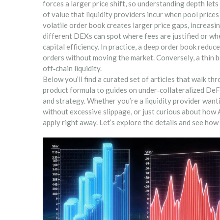
forces a larger price shift, so understanding depth lets
of value that liquidity providers incur when pool price
volatile order book creates larger price gaps, increasi
different DEXs can spot where fees are justified or whe
capital efficiency. In practice, a deep order book reduc
orders without moving the market. Conversely, a thin b
off‑chain liquidity.
Below you’ll find a curated set of articles that walk th
product formula to guides on under‑collateralized DeFi
and strategy. Whether you’re a liquidity provider wanti
without excessive slippage, or just curious about how
apply right away. Let’s explore the details and see ho