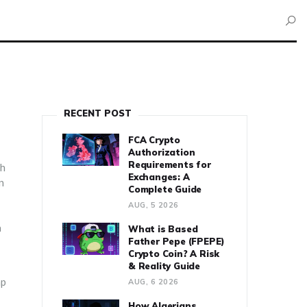
RECENT POST
FCA Crypto
Authorization
Requirements for
ch
Exchanges: A
n
Complete Guide
AUG, 5 2026
a
What is Based
Father Pepe (FPEPE)
Crypto Coin? A Risk
& Reality Guide
ap
AUG, 6 2026
How Algerians