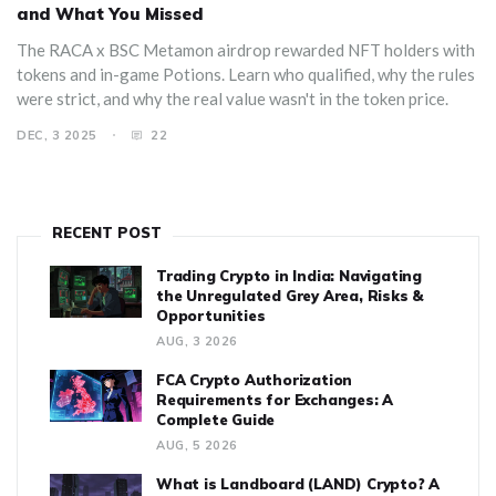
and What You Missed
The RACA x BSC Metamon airdrop rewarded NFT holders with
tokens and in-game Potions. Learn who qualified, why the rules
were strict, and why the real value wasn't in the token price.
DEC, 3 2025
22
RECENT POST
Trading Crypto in India: Navigating
the Unregulated Grey Area, Risks &
Opportunities
AUG, 3 2026
FCA Crypto Authorization
Requirements for Exchanges: A
Complete Guide
AUG, 5 2026
What is Landboard (LAND) Crypto? A