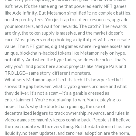
isn’t new. It’s the same engine that powered early NFT games
like Axie Infinity. But Metamon simplified it: no complex battles,
no steep entry fees. You just tap to collect resources, upgrade
your monsters, and wait for rewards. The catch? The rewards
are tiny, the token supply is massive, and the market doesn’t
care. Most players end up holding a digital pet with zero resale
value. The
NFT games
,
digital games where in-game assets are
unique, blockchain-backed tokens
like Metamon rely on hype,
not utility. And when the hype fades, so does the price. That’s
why you’ll find posts here about projects like Merge Pals and
TROLLGE—same story, different monsters.
What sets Metamon apart isn’t its tech. It’s how perfectly it
shows the gap between what crypto games promise and what
they deliver. It’s not a scam—it’s a gamble dressed as
entertainment. You’re not playing to win. You’re playing to
hope. That’s why the
blockchain gaming
,
the use of
decentralized ledgers to track ownership, rewards, and rules in
video games
community keeps coming back. People still believe
the next update will fix everything. But the data doesn’t lie: low
liquidity, no team updates, and zero real adoption are the norm,