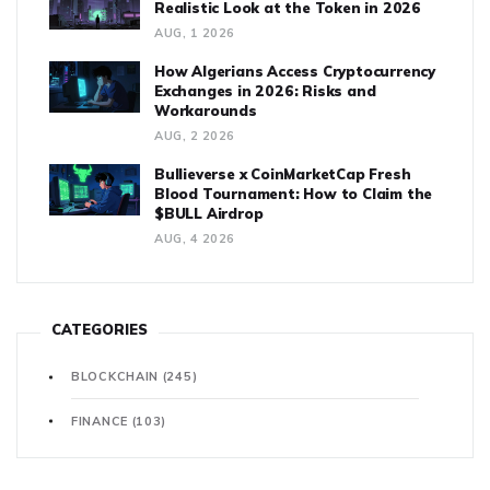
Realistic Look at the Token in 2026
AUG, 1 2026
How Algerians Access Cryptocurrency
Exchanges in 2026: Risks and
Workarounds
AUG, 2 2026
Bullieverse x CoinMarketCap Fresh
Blood Tournament: How to Claim the
$BULL Airdrop
AUG, 4 2026
CATEGORIES
BLOCKCHAIN
(245)
FINANCE
(103)