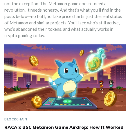
not the exception. The Metamon game doesn’t need a
revolution. It needs honesty. And that’s what you’ll find in the
posts below—no fluff, no fake price charts, just the real status
of Metamon and similar projects. You’ll see who’s still active,
who’s abandoned their tokens, and what actually works in
crypto gaming today.
BLOCKCHAIN
RACA x BSC Metamon Game Airdrop: How It Worked