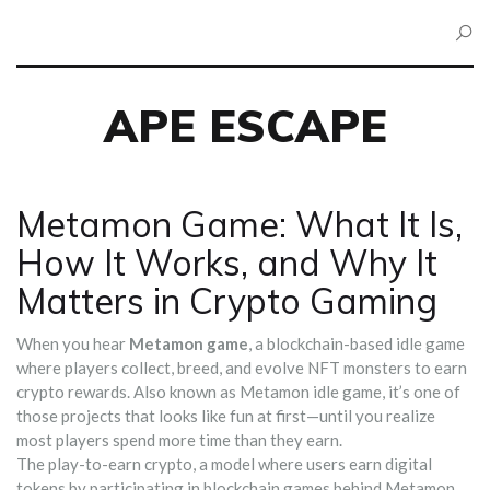
APE ESCAPE
Metamon Game: What It Is,
How It Works, and Why It
Matters in Crypto Gaming
When you hear
Metamon game
,
a blockchain-based idle game
where players collect, breed, and evolve NFT monsters to earn
crypto rewards
. Also known as
Metamon idle game
, it’s one of
those projects that looks like fun at first—until you realize
most players spend more time than they earn.
The
play-to-earn crypto
,
a model where users earn digital
tokens by participating in blockchain games
behind Metamon