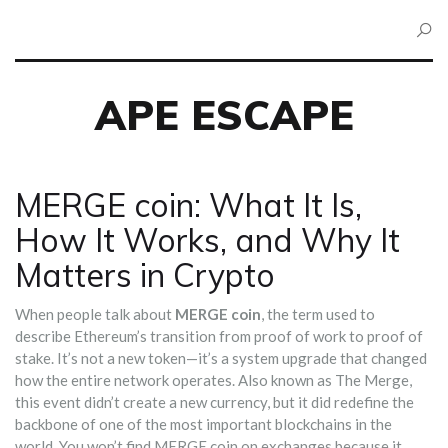
APE ESCAPE
MERGE coin: What It Is,
How It Works, and Why It
Matters in Crypto
When people talk about
MERGE coin
,
the term used to
describe Ethereum’s transition from proof of work to proof of
stake
. It’s not a new token—it’s a system upgrade that changed
how the entire network operates. Also known as
The Merge
,
this event didn’t create a new currency, but it did redefine the
backbone of one of the most important blockchains in the
world.
You won’t find MERGE coin on exchanges because it