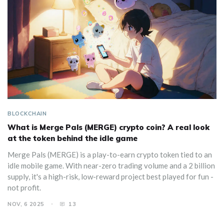
BLOCKCHAIN
What is Merge Pals (MERGE) crypto coin? A real look
at the token behind the idle game
Merge Pals (MERGE) is a play-to-earn crypto token tied to an
idle mobile game. With near-zero trading volume and a 2 billion
supply, it's a high-risk, low-reward project best played for fun -
not profit.
NOV, 6 2025
13