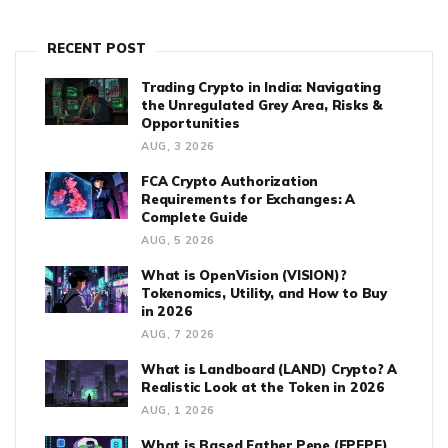
RECENT POST
Trading Crypto in India: Navigating
the Unregulated Grey Area, Risks &
Opportunities
AUG, 3 2026
FCA Crypto Authorization
Requirements for Exchanges: A
Complete Guide
AUG, 5 2026
What is OpenVision (VISION)?
Tokenomics, Utility, and How to Buy
in 2026
AUG, 7 2026
What is Landboard (LAND) Crypto? A
Realistic Look at the Token in 2026
AUG, 1 2026
What is Based Father Pepe (FPEPE)