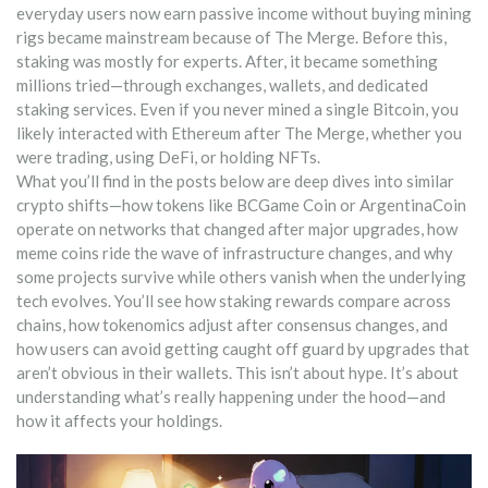
everyday users now earn passive income without buying mining
rigs
became mainstream because of The Merge. Before this,
staking was mostly for experts. After, it became something
millions tried—through exchanges, wallets, and dedicated
staking services. Even if you never mined a single Bitcoin, you
likely interacted with Ethereum after The Merge, whether you
were trading, using DeFi, or holding NFTs.
What you’ll find in the posts below are deep dives into similar
crypto shifts—how tokens like BCGame Coin or ArgentinaCoin
operate on networks that changed after major upgrades, how
meme coins ride the wave of infrastructure changes, and why
some projects survive while others vanish when the underlying
tech evolves. You’ll see how staking rewards compare across
chains, how tokenomics adjust after consensus changes, and
how users can avoid getting caught off guard by upgrades that
aren’t obvious in their wallets. This isn’t about hype. It’s about
understanding what’s really happening under the hood—and
how it affects your holdings.