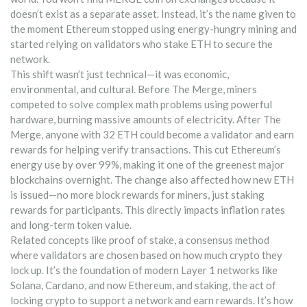
doesn’t exist as a separate asset. Instead, it’s the name given to
the moment Ethereum stopped using energy-hungry mining and
started relying on validators who stake ETH to secure the
network.
This shift wasn’t just technical—it was economic,
environmental, and cultural. Before The Merge, miners
competed to solve complex math problems using powerful
hardware, burning massive amounts of electricity. After The
Merge, anyone with 32 ETH could become a validator and earn
rewards for helping verify transactions. This cut Ethereum’s
energy use by over 99%, making it one of the greenest major
blockchains overnight. The change also affected how new ETH
is issued—no more block rewards for miners, just staking
rewards for participants. This directly impacts inflation rates
and long-term token value.
Related concepts like
proof of stake
,
a consensus method
where validators are chosen based on how much crypto they
lock up
. It’s the foundation of modern Layer 1 networks like
Solana, Cardano, and now Ethereum
, and
staking
,
the act of
locking crypto to support a network and earn rewards
. It’s how