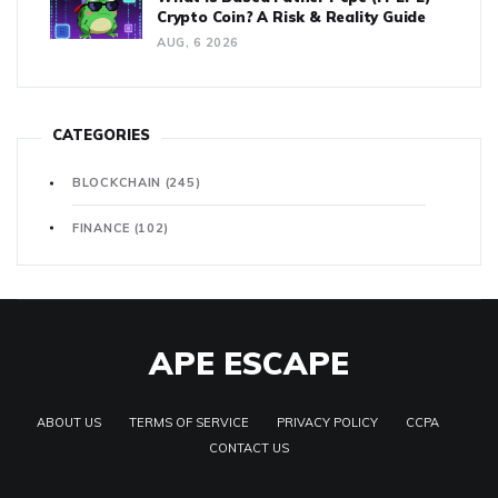
Crypto Coin? A Risk & Reality Guide
AUG, 6 2026
CATEGORIES
BLOCKCHAIN
(245)
FINANCE
(102)
APE ESCAPE
ABOUT US
TERMS OF SERVICE
PRIVACY POLICY
CCPA
CONTACT US