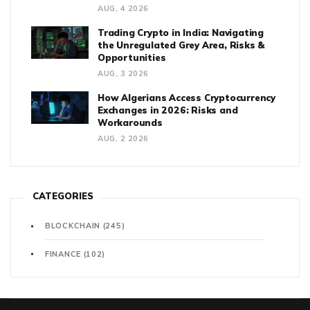
AUG, 4 2026
Trading Crypto in India: Navigating
the Unregulated Grey Area, Risks &
Opportunities
AUG, 3 2026
How Algerians Access Cryptocurrency
Exchanges in 2026: Risks and
Workarounds
AUG, 2 2026
CATEGORIES
BLOCKCHAIN
(245)
FINANCE
(102)