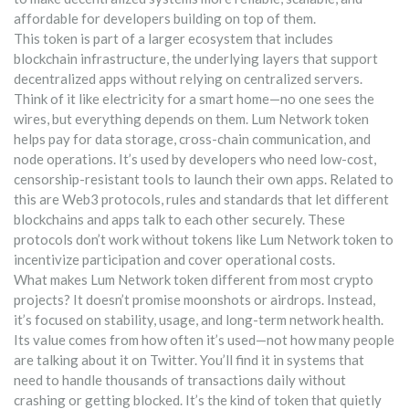
affordable for developers building on top of them.
This token is part of a larger ecosystem that includes
blockchain infrastructure
,
the underlying layers that support
decentralized apps without relying on centralized servers
.
Think of it like electricity for a smart home—no one sees the
wires, but everything depends on them. Lum Network token
helps pay for data storage, cross-chain communication, and
node operations. It’s used by developers who need low-cost,
censorship-resistant tools to launch their own apps. Related to
this are
Web3 protocols
,
rules and standards that let different
blockchains and apps talk to each other securely
. These
protocols don’t work without tokens like Lum Network token to
incentivize participation and cover operational costs.
What makes Lum Network token different from most crypto
projects? It doesn’t promise moonshots or airdrops. Instead,
it’s focused on stability, usage, and long-term network health.
Its value comes from how often it’s used—not how many people
are talking about it on Twitter. You’ll find it in systems that
need to handle thousands of transactions daily without
crashing or getting blocked. It’s the kind of token that quietly