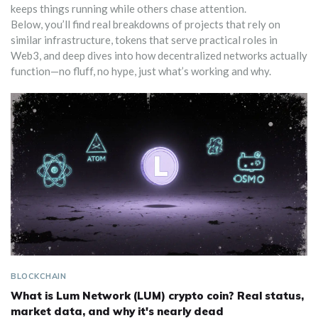
keeps things running while others chase attention.
Below, you’ll find real breakdowns of projects that rely on
similar infrastructure, tokens that serve practical roles in
Web3, and deep dives into how decentralized networks actually
function—no fluff, no hype, just what’s working and why.
BLOCKCHAIN
What is Lum Network (LUM) crypto coin? Real status,
market data, and why it's nearly dead