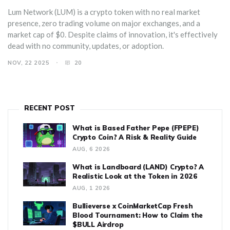
Lum Network (LUM) is a crypto token with no real market
presence, zero trading volume on major exchanges, and a
market cap of $0. Despite claims of innovation, it's effectively
dead with no community, updates, or adoption.
NOV, 22 2025
20
RECENT POST
What is Based Father Pepe (FPEPE)
Crypto Coin? A Risk & Reality Guide
AUG, 6 2026
What is Landboard (LAND) Crypto? A
Realistic Look at the Token in 2026
AUG, 1 2026
Bullieverse x CoinMarketCap Fresh
Blood Tournament: How to Claim the
$BULL Airdrop