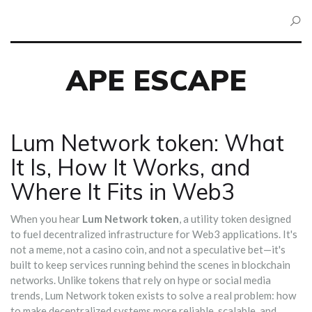
APE ESCAPE
Lum Network token: What
It Is, How It Works, and
Where It Fits in Web3
When you hear
Lum Network token
,
a utility token designed
to fuel decentralized infrastructure for Web3 applications
. It's
not a meme, not a casino coin, and not a speculative bet—it's
built to keep services running behind the scenes in blockchain
networks.
Unlike tokens that rely on hype or social media
trends, Lum Network token exists to solve a real problem: how
to make decentralized systems more reliable, scalable, and