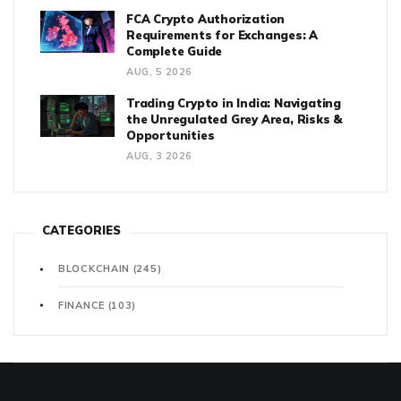
FCA Crypto Authorization
Requirements for Exchanges: A
Complete Guide
AUG, 5 2026
Trading Crypto in India: Navigating
the Unregulated Grey Area, Risks &
Opportunities
AUG, 3 2026
CATEGORIES
BLOCKCHAIN
(245)
FINANCE
(103)