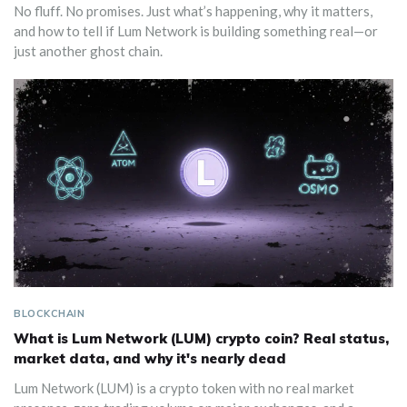
No fluff. No promises. Just what’s happening, why it matters,
and how to tell if Lum Network is building something real—or
just another ghost chain.
BLOCKCHAIN
What is Lum Network (LUM) crypto coin? Real status,
market data, and why it's nearly dead
Lum Network (LUM) is a crypto token with no real market