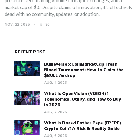
presence, zero trading volume on major exchanges, and a
market cap of $0. Despite claims of innovation, it's effectively
dead with no community, updates, or adoption.
NOV, 22 2025
20
RECENT POST
Bullieverse x CoinMarketCap Fresh
Blood Tournament: How to Claim the
$BULL Airdrop
AUG, 4 2026
What is OpenVision (VISION)?
Tokenomics, Utility, and How to Buy
in 2026
AUG, 7 2026
What is Based Father Pepe (FPEPE)
Crypto Coin? A Risk & Reality Guide
AUG, 6 2026