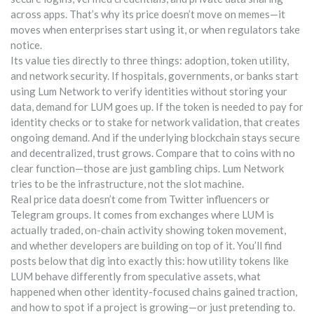
across apps. That’s why its price doesn’t move on memes—it
moves when enterprises start using it, or when regulators take
notice.
Its value ties directly to three things: adoption, token utility,
and network security. If hospitals, governments, or banks start
using Lum Network to verify identities without storing your
data, demand for LUM goes up. If the token is needed to pay for
identity checks or to stake for network validation, that creates
ongoing demand. And if the underlying blockchain stays secure
and decentralized, trust grows. Compare that to coins with no
clear function—those are just gambling chips. Lum Network
tries to be the infrastructure, not the slot machine.
Real price data doesn’t come from Twitter influencers or
Telegram groups. It comes from exchanges where LUM is
actually traded, on-chain activity showing token movement,
and whether developers are building on top of it. You’ll find
posts below that dig into exactly this: how utility tokens like
LUM behave differently from speculative assets, what
happened when other identity-focused chains gained traction,
and how to spot if a project is growing—or just pretending to.