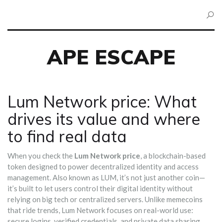
APE ESCAPE
Lum Network price: What
drives its value and where
to find real data
When you check the
Lum Network price
,
a blockchain-based
token designed to power decentralized identity and access
management
. Also known as
LUM
, it’s not just another coin—
it’s built to let users control their digital identity without
relying on big tech or centralized servers.
Unlike memecoins
that ride trends, Lum Network focuses on real-world use:
secure logins, verified credentials, and private data sharing