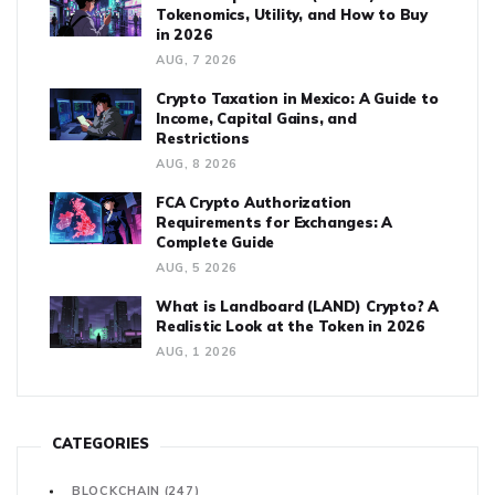
Tokenomics, Utility, and How to Buy
in 2026
AUG, 7 2026
Crypto Taxation in Mexico: A Guide to
Income, Capital Gains, and
Restrictions
AUG, 8 2026
FCA Crypto Authorization
Requirements for Exchanges: A
Complete Guide
AUG, 5 2026
What is Landboard (LAND) Crypto? A
Realistic Look at the Token in 2026
AUG, 1 2026
CATEGORIES
BLOCKCHAIN
(247)