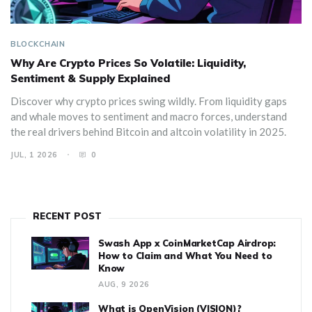
BLOCKCHAIN
Why Are Crypto Prices So Volatile: Liquidity,
Sentiment & Supply Explained
Discover why crypto prices swing wildly. From liquidity gaps
and whale moves to sentiment and macro forces, understand
the real drivers behind Bitcoin and altcoin volatility in 2025.
JUL, 1 2026
0
RECENT POST
Swash App x CoinMarketCap Airdrop:
How to Claim and What You Need to
Know
AUG, 9 2026
What is OpenVision (VISION)?