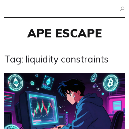
APE ESCAPE
Tag: liquidity constraints