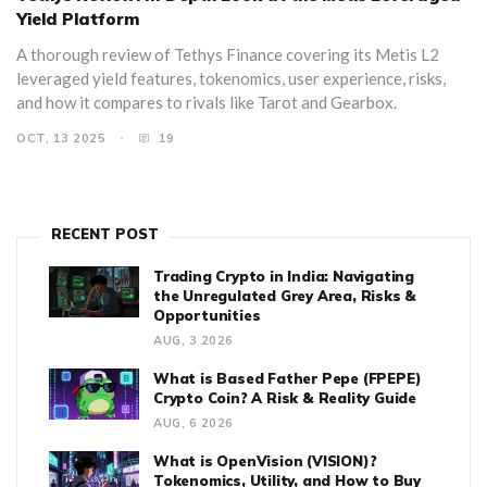
Yield Platform
A thorough review of Tethys Finance covering its Metis L2
leveraged yield features, tokenomics, user experience, risks,
and how it compares to rivals like Tarot and Gearbox.
OCT, 13 2025
19
RECENT POST
Trading Crypto in India: Navigating
the Unregulated Grey Area, Risks &
Opportunities
AUG, 3 2026
What is Based Father Pepe (FPEPE)
Crypto Coin? A Risk & Reality Guide
AUG, 6 2026
What is OpenVision (VISION)?
Tokenomics, Utility, and How to Buy