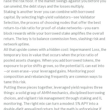
raise the risk floor. If the market swings against you before you
can unwind, the debt stays and the losses multiply.
Staking is another lever you can combine with borrowed
capital. By selecting high‑yield validators—see
Validator
Selection
,
the process of choosing nodes that offer the best
return‑to‑risk ratio for proof‑of‑stake networks
—you earn
block rewards while your borrowed stake amplifies the overall
return. The key is to balance commission fees, slashing risk and
network uptime.
All that upside comes with a hidden cost:
Impermanent Loss
,
the
temporary loss in value that occurs when the price ratio of
pooled assets changes
. When you add borrowed tokens, the
exposure to price shifts grows, so the potential IL can eat into
—or even erase—your leveraged gains. Monitoring pool
composition and rebalancing frequently are common ways to
tame this risk.
Putting these pieces together, leveraged yield requires three
things: a solid grasp of AMM mechanics, disciplined borrowing
choices, and vigilant risk management through staking and IL
monitoring. The right mix can turn a modest 5% APY into a
double‑digit annualized return, but the math is unforgiving if