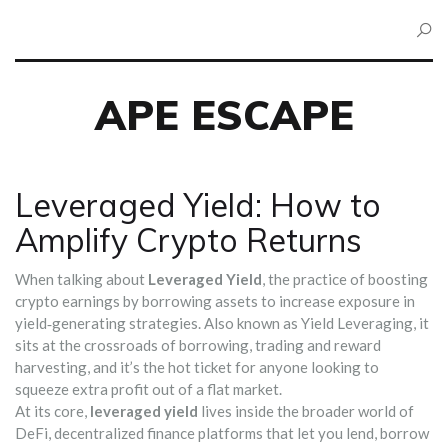
APE ESCAPE
Leveraged Yield: How to
Amplify Crypto Returns
When talking about
Leveraged Yield
,
the practice of boosting
crypto earnings by borrowing assets to increase exposure in
yield‑generating strategies
. Also known as
Yield Leveraging
, it
sits at the crossroads of borrowing, trading and reward
harvesting, and it’s the hot ticket for anyone looking to
squeeze extra profit out of a flat market.
At its core,
leveraged yield
lives inside the broader world of
DeFi
,
decentralized finance platforms that let you lend, borrow