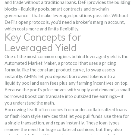
and trade without a traditional bank
. DeFi provides the building
blocks—liquidity pools, smart contracts and on‑chain
governance—that make leveraged positions possible. Without
DeFi’s open protocols, you’d need a broker’s margin account,
which costs more and limits flexibility.
Key Concepts for
Leveraged Yield
One of the most common engines behind leveraged yield is the
Automated Market Maker
,
a protocol that uses a pricing
formula, like the constant product curve, to swap assets
instantly
. AMMs let you deposit borrowed tokens into a
liquidity pool and earn fees plus any farming incentives on top.
Because the pool’s price moves with supply and demand, a small
borrowed boost can translate into outsized fee earnings—if
you understand the math.
Borrowing itself often comes from under‑collateralized loans
or flash‑loan style services that let you pull funds, use them for
a single transaction, and repay instantly. These loan types
remove the need for huge collateral cushions, but they also