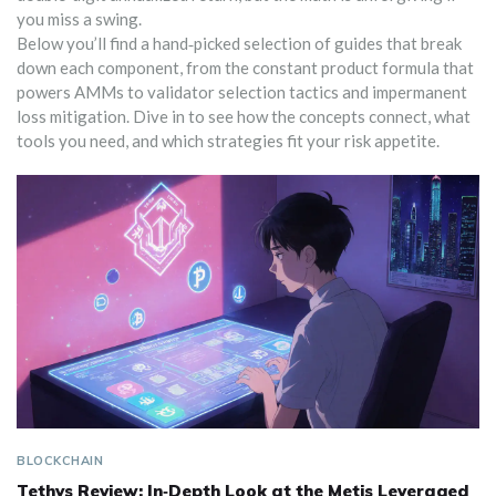
you miss a swing.
Below you’ll find a hand‑picked selection of guides that break
down each component, from the constant product formula that
powers AMMs to validator selection tactics and impermanent
loss mitigation. Dive in to see how the concepts connect, what
tools you need, and which strategies fit your risk appetite.
BLOCKCHAIN
Tethys Review: In‑Depth Look at the Metis Leveraged