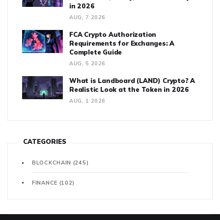
in 2026
AUG, 7 2026
FCA Crypto Authorization
Requirements for Exchanges: A
Complete Guide
AUG, 5 2026
What is Landboard (LAND) Crypto? A
Realistic Look at the Token in 2026
AUG, 1 2026
CATEGORIES
BLOCKCHAIN
(245)
FINANCE
(102)