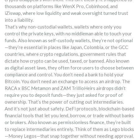
thousands on platforms like WenX Pro, Cobinhood, and
iZiswap, where low liquidity and weak oversight turned trust
into a liability.
That’s why
non-custodial wallets
,
wallets where only you
control the private keys, with no middleman able to touch your
funds
. Also known as
self-custody wallets
, they’re not optional
—they’re essential in places like Japan, Colombia, or the GCC
countries, where
crypto regulations
,
government rules that
dictate how crypto can be used, taxed, or banned
. Also known
as
digital asset laws
, they often force users to choose between
compliance and control.
You don’t need a bank to hold your
Bitcoin. You don’t need an exchange to access an airdrop. The
RACA x BSC Metamon and ZAM TrillioHeirs airdrops didn’t
require you to deposit funds—they just asked for proof of
ownership. That’s the power of cutting out intermediaries.
And it’s not just about safety.
DeFi protocols
,
blockchain-based
financial tools that let you lend, borrow, or trade without banks
or brokers
. Also known as
permissionless finance
, they’re built
to replace intermediaries entirely.
Think of them as Lego blocks
—Money Legos—that snap together without needing approval.