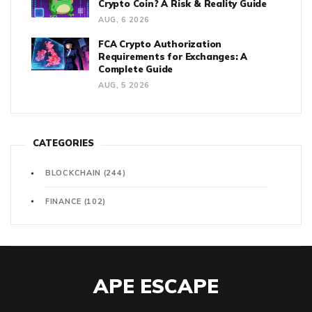
Crypto Coin? A Risk & Reality Guide
AUG, 6 2026
FCA Crypto Authorization
Requirements for Exchanges: A
Complete Guide
AUG, 5 2026
CATEGORIES
BLOCKCHAIN
(244)
FINANCE
(102)
APE ESCAPE