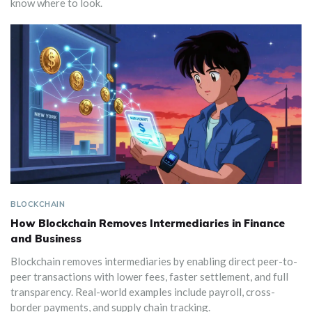
know where to look.
BLOCKCHAIN
How Blockchain Removes Intermediaries in Finance
and Business
Blockchain removes intermediaries by enabling direct peer-to-
peer transactions with lower fees, faster settlement, and full
transparency. Real-world examples include payroll, cross-
border payments, and supply chain tracking.