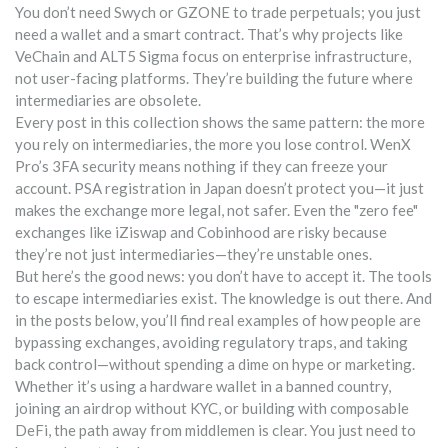
You don’t need Swych or GZONE to trade perpetuals; you just
need a wallet and a smart contract. That’s why projects like
VeChain and ALT5 Sigma focus on enterprise infrastructure,
not user-facing platforms. They’re building the future where
intermediaries are obsolete.
Every post in this collection shows the same pattern: the more
you rely on intermediaries, the more you lose control. WenX
Pro’s 3FA security means nothing if they can freeze your
account. PSA registration in Japan doesn’t protect you—it just
makes the exchange more legal, not safer. Even the "zero fee"
exchanges like iZiswap and Cobinhood are risky because
they’re not just intermediaries—they’re unstable ones.
But here’s the good news: you don’t have to accept it. The tools
to escape intermediaries exist. The knowledge is out there. And
in the posts below, you’ll find real examples of how people are
bypassing exchanges, avoiding regulatory traps, and taking
back control—without spending a dime on hype or marketing.
Whether it’s using a hardware wallet in a banned country,
joining an airdrop without KYC, or building with composable
DeFi, the path away from middlemen is clear. You just need to