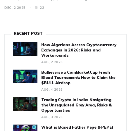
DEC, 2 2025
22
RECENT POST
How Algerians Access Cryptocurrency
Exchanges in 2026: Risks and
Workarounds
AUG, 2 2026
Bullieverse x CoinMarketCap Fresh
Blood Tournament: How to Claim the
$BULL Airdrop
AUG, 4 2026
Trading Crypto in India: Navigating
the Unregulated Grey Area, Risks &
Opportunities
AUG, 3 2026
What is Based Father Pepe (FPEPE)