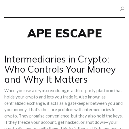
APE ESCAPE
Intermediaries in Crypto:
Who Controls Your Money
and Why It Matters
When you use a
crypto exchange
,
a third-party platform that
holds your crypto and lets you trade it
. Also known as
centralized exchange
, it acts as a gatekeeper between you and
your money.
That’s the core problem with intermediaries in
crypto. They promise convenience, but they also hold the keys.
If they freeze your account, get hacked, or shut down—your
crypto disappears with them. This isn’t theory. It’s happened to