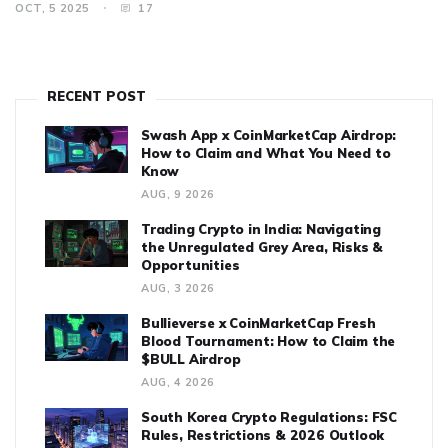
OCT, 5 2025
17
RECENT POST
Swash App x CoinMarketCap Airdrop:
How to Claim and What You Need to
Know
AUG, 9 2026
Trading Crypto in India: Navigating
the Unregulated Grey Area, Risks &
Opportunities
AUG, 3 2026
Bullieverse x CoinMarketCap Fresh
Blood Tournament: How to Claim the
$BULL Airdrop
AUG, 4 2026
South Korea Crypto Regulations: FSC
Rules, Restrictions & 2026 Outlook