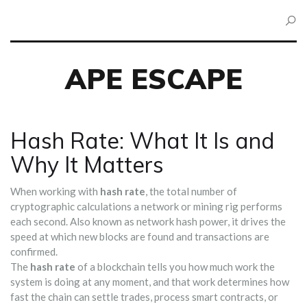
APE ESCAPE
Hash Rate: What It Is and
Why It Matters
When working with
hash rate
,
the total number of
cryptographic calculations a network or mining rig performs
each second
. Also known as
network hash power
, it drives the
speed at which new blocks are found and transactions are
confirmed.
The
hash rate
of a blockchain tells you how much work the
system is doing at any moment, and that work determines how
fast the chain can settle trades, process smart contracts, or