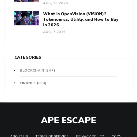
AUG, 10 2026
What is OpenVision (VISION)?
Tokenomics, Utility, and How to Buy
in 2026
AUG, 7 2026
CATEGORIES
BLOCKCHAIN
(247)
FINANCE
(103)
APE ESCAPE
ABOUT US
TERMS OF SERVICE
PRIVACY POLICY
CCPA