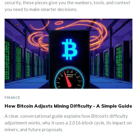
security, these pieces give you the numbers, tools, and context
you need to make smarter decisions.
FINANCE
How Bitcoin Adjusts Mining Difficulty - A Simple Guide
A clear, conversational guide explains how Bitcoin's difficulty
adjustment works, why it uses a 2,016‑block cycle, its impact on
miners, and future proposals.