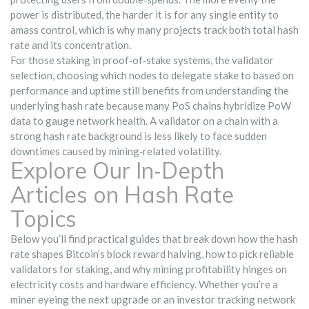
power is distributed, the harder it is for any single entity to
amass control, which is why many projects track both total hash
rate and its concentration.
For those staking in proof‑of‑stake systems, the
validator
selection
,
choosing which nodes to delegate stake to based on
performance and uptime
still benefits from understanding the
underlying hash rate because many PoS chains hybridize PoW
data to gauge network health. A validator on a chain with a
strong hash rate background is less likely to face sudden
downtimes caused by mining‑related volatility.
Explore Our In‑Depth
Articles on Hash Rate
Topics
Below you’ll find practical guides that break down how the hash
rate shapes Bitcoin’s block reward halving, how to pick reliable
validators for staking, and why mining profitability hinges on
electricity costs and hardware efficiency. Whether you’re a
miner eyeing the next upgrade or an investor tracking network