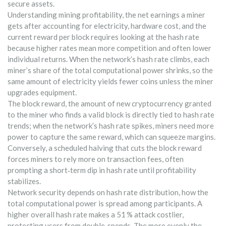
secure assets.
Understanding
mining profitability
,
the net earnings a miner
gets after accounting for electricity, hardware cost, and the
current reward per block
requires looking at the hash rate
because higher rates mean more competition and often lower
individual returns. When the network’s hash rate climbs, each
miner’s share of the total computational power shrinks, so the
same amount of electricity yields fewer coins unless the miner
upgrades equipment.
The
block reward
,
the amount of new cryptocurrency granted
to the miner who finds a valid block
is directly tied to hash rate
trends; when the network’s hash rate spikes, miners need more
power to capture the same reward, which can squeeze margins.
Conversely, a scheduled halving that cuts the block reward
forces miners to rely more on transaction fees, often
prompting a short‑term dip in hash rate until profitability
stabilizes.
Network security depends on
hash rate distribution
,
how the
total computational power is spread among participants
. A
higher overall hash rate makes a 51 % attack costlier,
protecting users from double‑spends. The more evenly the