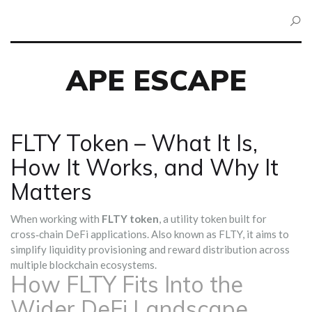
APE ESCAPE
FLTY Token – What It Is,
How It Works, and Why It
Matters
When working with
FLTY token
,
a utility token built for
cross‑chain DeFi applications
. Also known as
FLTY
, it aims to
simplify liquidity provisioning and reward distribution across
multiple blockchain ecosystems.
How FLTY Fits Into the
Wider DeFi Landscape