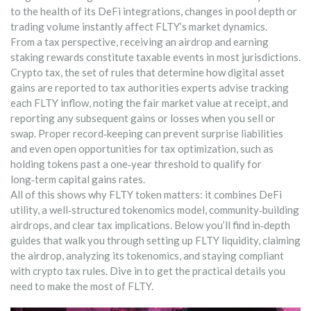
to the health of its DeFi integrations, changes in pool depth or
trading volume instantly affect FLTY’s market dynamics.
From a tax perspective, receiving an airdrop and earning
staking rewards constitute taxable events in most jurisdictions.
Crypto tax
,
the set of rules that determine how digital asset
gains are reported to tax authorities
experts advise tracking
each FLTY inflow, noting the fair market value at receipt, and
reporting any subsequent gains or losses when you sell or
swap. Proper record‑keeping can prevent surprise liabilities
and even open opportunities for tax optimization, such as
holding tokens past a one‑year threshold to qualify for
long‑term capital gains rates.
All of this shows why FLTY token matters: it combines DeFi
utility, a well‑structured tokenomics model, community‑building
airdrops, and clear tax implications. Below you’ll find in‑depth
guides that walk you through setting up FLTY liquidity, claiming
the airdrop, analyzing its tokenomics, and staying compliant
with crypto tax rules. Dive in to get the practical details you
need to make the most of FLTY.