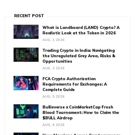
RECENT POST
What is Landboard (LAND) Crypto? A
Realistic Look at the Token in 2026
AUG, 1 2026
Trading Crypto in India: Navigating
the Unregulated Grey Area, Risks &
Opportunities
AUG, 3 2026
FCA Crypto Authorization
Requirements for Exchanges: A
Complete Guide
AUG, 5 2026
Bullieverse x CoinMarketCap Fresh
Blood Tournament: How to Claim the
$BULL Airdrop
AUG, 4 2026