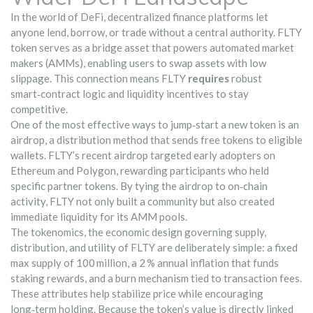
In the world of
DeFi
,
decentralized finance platforms let
anyone lend, borrow, or trade without a central authority
. FLTY
token serves as a bridge asset that powers automated market
makers (AMMs), enabling users to swap assets with low
slippage. This connection means FLTY
requires
robust
smart‑contract logic and liquidity incentives to stay
competitive.
One of the most effective ways to jump‑start a new token is an
airdrop
,
a distribution method that sends free tokens to eligible
wallets
. FLTY’s recent airdrop targeted early adopters on
Ethereum and Polygon, rewarding participants who held
specific partner tokens. By tying the airdrop to on‑chain
activity, FLTY not only built a community but also created
immediate liquidity for its AMM pools.
The
tokenomics
,
the economic design governing supply,
distribution, and utility
of FLTY are deliberately simple: a fixed
max supply of 100 million, a 2 % annual inflation that funds
staking rewards, and a burn mechanism tied to transaction fees.
These attributes help stabilize price while encouraging
long‑term holding. Because the token’s value is directly linked