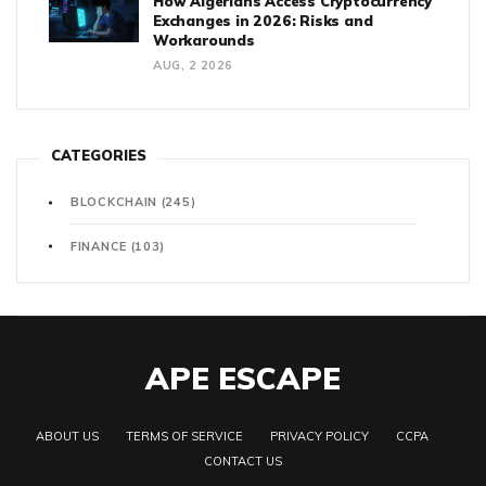
How Algerians Access Cryptocurrency
Exchanges in 2026: Risks and
Workarounds
AUG, 2 2026
CATEGORIES
BLOCKCHAIN
(245)
FINANCE
(103)
APE ESCAPE
ABOUT US
TERMS OF SERVICE
PRIVACY POLICY
CCPA
CONTACT US