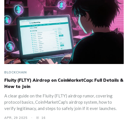
BLOCKCHAIN
Fluity (FLTY) Airdrop on CoinMarketCap: Full Details &
How to Join
A clear guide on the Fluity (FLTY) airdrop rumor, covering
protocol basics, CoinMarketCap's airdrop system, how to
verify legitimacy, and steps to safely join if it ever launches.
APR, 29 2025
16