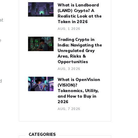
What is Landboard
(LAND) Crypto? A
Realistic Look at the
at
Token in 2026
AUG, 1 2026
Trading Crypto in
e
India: Navigating the
Unregulated Grey
Area, Risks &
Opportunities
AUG, 3 2026
What is OpenVision
d
(VISION)?
Tokenomics, Utility,
and How to Buy in
2026
AUG, 7 2026
CATEGORIES