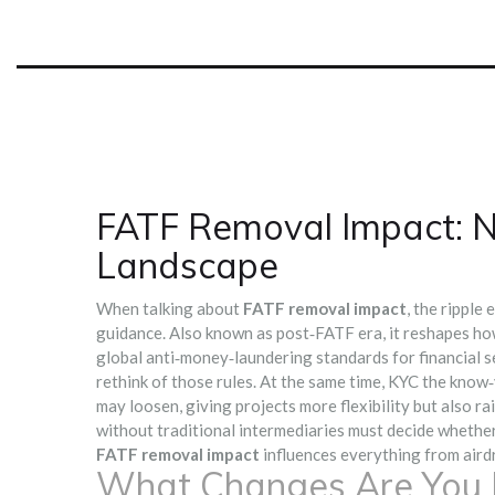
FATF Removal Impact: N
Landscape
When talking about
FATF removal impact
,
the ripple 
guidance
. Also known as
post‑FATF era
, it reshapes h
global anti‑money‑laundering standards for financial s
rethink of those rules. At the same time,
KYC
the know‑
may loosen, giving projects more flexibility but also r
without traditional intermediaries
must decide whether 
FATF removal impact
influences everything from airdro
What Changes Are You L