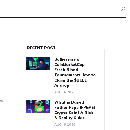
RECENT POST
Bullieverse x
CoinMarketCap
Fresh Blood
Tournament: How to
Claim the $BULL
Airdrop
s
AUG, 4 2026
es
What is Based
Father Pepe (FPEPE)
Crypto Coin? A Risk
& Reality Guide
AUG, 6 2026