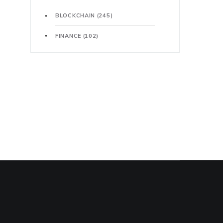
BLOCKCHAIN
(245)
FINANCE
(102)