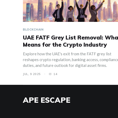
BLOCKCHAIN
UAE FATF Grey List Removal: What
Means for the Crypto Industry
Explore how the UAE's exit from the FATF grey list
reshapes crypto regulation, banking access, complianc
duties, and future outlook for digital asset firms.
JUL, 9 2025
14
APE ESCAPE