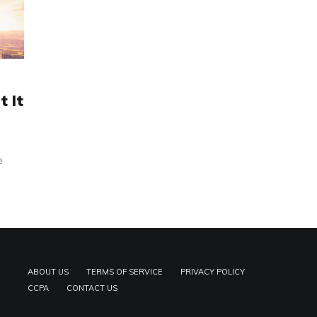
 It
e
ABOUT US
TERMS OF SERVICE
PRIVACY POLICY
CCPA
CONTACT US