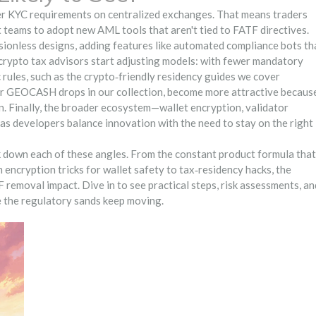
hter KYC requirements on centralized exchanges. That means traders
 teams to adopt new AML tools that aren't tied to FATF directives.
ionless designs, adding features like automated compliance bots th
, crypto tax advisors start adjusting models: with fewer mandatory
c rules, such as the crypto‑friendly residency guides we cover
 or GEOCASH drops in our collection, become more attractive becaus
. Finally, the broader ecosystem—wallet encryption, validator
 as developers balance innovation with the need to stay on the right
ak down each of these angles. From the constant product formula that
ncryption tricks for wallet safety to tax‑residency hacks, the
 removal impact. Dive in to see practical steps, risk assessments, an
e the regulatory sands keep moving.