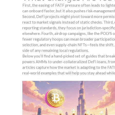
First, the easing of FATF pressure often leads to lig
can onboard faster, but it also pushes risk‑management
Second, DeFi projects might pivot toward more permiss
react to market signals instead of static checks. Third
reporting standards, they focus on jurisdiction‑specifi
elsewhere. Fourth, airdrop campaigns, like the POLYS
fewer regulatory hoops can mean broader participation
selection, and even supply‑chain NFTs—feels the shift,
side of any remaining local regulations.
Below you’ll find a hand‑picked set of guides that bre
powers AMMs to under‑collateralized DeFi loans, from e
articles capture how the market is adapting to the FATF
real‑world examples that will help you stay ahead whil