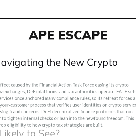
APE ESCAPE
avigating the New Crypto
effect caused by the Financial Action Task Force easing its crypto
ow exchanges, DeFi platforms, and tax authorities operate.
FATF
set
ervices
once anchored many compliance rules, so its retreat forces a
your‑customer process that verifies user identities on crypto servic
aising fraud concerns.
DeFi
decentralized finance protocols that run
to tighten internal checks or lean into the newfound freedom. This
p eligibility to how crypto tax strategies are built.
ikely to See?