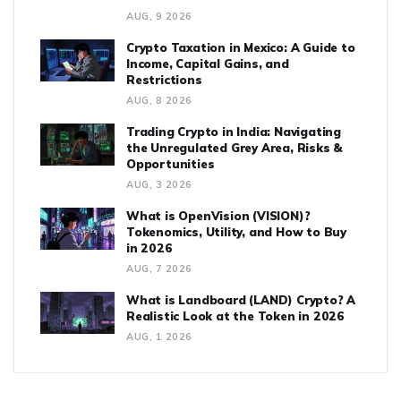
AUG, 9 2026
Crypto Taxation in Mexico: A Guide to
Income, Capital Gains, and
Restrictions
AUG, 8 2026
Trading Crypto in India: Navigating
the Unregulated Grey Area, Risks &
Opportunities
AUG, 3 2026
What is OpenVision (VISION)?
Tokenomics, Utility, and How to Buy
in 2026
AUG, 7 2026
What is Landboard (LAND) Crypto? A
Realistic Look at the Token in 2026
AUG, 1 2026