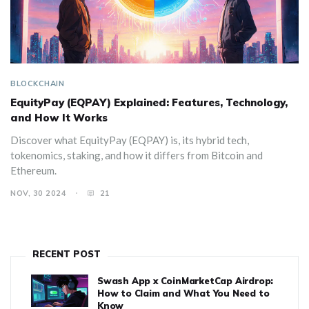
BLOCKCHAIN
EquityPay (EQPAY) Explained: Features, Technology,
and How It Works
Discover what EquityPay (EQPAY) is, its hybrid tech,
tokenomics, staking, and how it differs from Bitcoin and
Ethereum.
NOV, 30 2024
21
RECENT POST
Swash App x CoinMarketCap Airdrop:
How to Claim and What You Need to
Know