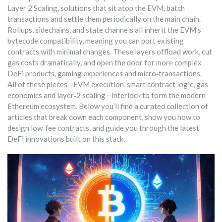
Layer 2 Scaling
,
solutions that sit atop the EVM, batch
transactions and settle them periodically on the main chain
.
Rollups, sidechains, and state channels all inherit the EVM’s
bytecode compatibility, meaning you can port existing
contracts with minimal changes. These layers offload work, cut
gas costs dramatically, and open the door for more complex
DeFi products, gaming experiences and micro‑transactions.
All of these pieces—EVM execution, smart contract logic, gas
economics and layer‑2 scaling—interlock to form the modern
Ethereum ecosystem. Below you’ll find a curated collection of
articles that break down each component, show you how to
design low‑fee contracts, and guide you through the latest
DeFi innovations built on this stack.