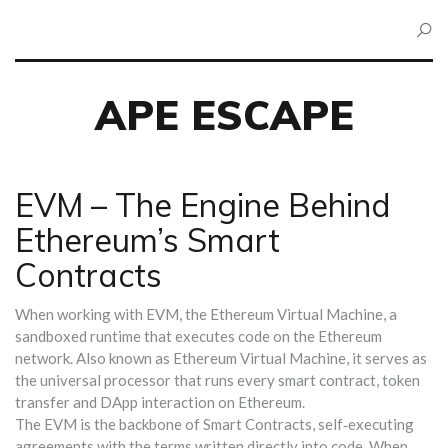
APE ESCAPE
EVM – The Engine Behind
Ethereum’s Smart
Contracts
When working with
EVM
,
the Ethereum Virtual Machine, a
sandboxed runtime that executes code on the Ethereum
network
. Also known as
Ethereum Virtual Machine
, it serves as
the universal processor that runs every smart contract, token
transfer and DApp interaction on Ethereum.
The EVM is the backbone of
Smart Contracts
,
self‑executing
agreements with the terms written directly into code
. When