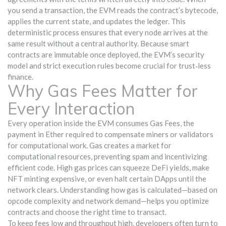
you send a transaction, the EVM reads the contract’s bytecode,
applies the current state, and updates the ledger. This
deterministic process ensures that every node arrives at the
same result without a central authority. Because smart
contracts are immutable once deployed, the EVM’s security
model and strict execution rules become crucial for trust‑less
finance.
Why Gas Fees Matter for
Every Interaction
Every operation inside the EVM consumes
Gas Fees
,
the
payment in Ether required to compensate miners or validators
for computational work
. Gas creates a market for
computational resources, preventing spam and incentivizing
efficient code. High gas prices can squeeze DeFi yields, make
NFT minting expensive, or even halt certain DApps until the
network clears. Understanding how gas is calculated—based on
opcode complexity and network demand—helps you optimize
contracts and choose the right time to transact.
To keep fees low and throughput high, developers often turn to