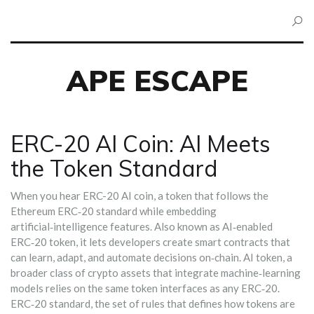
APE ESCAPE
ERC-20 AI Coin: AI Meets
the Token Standard
When you hear
ERC-20 AI coin
,
a token that follows the
Ethereum ERC‑20 standard while embedding
artificial‑intelligence features
. Also known as
AI‑enabled
ERC‑20 token
, it
lets developers create smart contracts that
can learn, adapt, and automate decisions on‑chain
.
AI token
,
a
broader class of crypto assets that integrate machine‑learning
models
relies on the same token interfaces as any ERC‑20
.
ERC‑20 standard
,
the set of rules that defines how tokens are