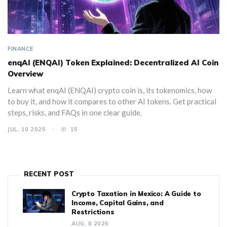
FINANCE
enqAI (ENQAI) Token Explained: Decentralized AI Coin
Overview
Learn what enqAI (ENQAI) crypto coin is, its tokenomics, how
to buy it, and how it compares to other AI tokens. Get practical
steps, risks, and FAQs in one clear guide.
JUL, 10 2025
15
RECENT POST
Crypto Taxation in Mexico: A Guide to
Income, Capital Gains, and
Restrictions
AUG, 8 2026