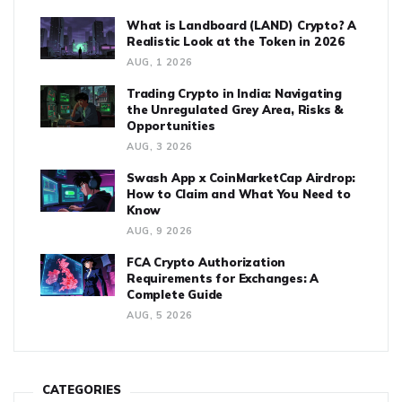
What is Landboard (LAND) Crypto? A
Realistic Look at the Token in 2026
AUG, 1 2026
Trading Crypto in India: Navigating
the Unregulated Grey Area, Risks &
Opportunities
AUG, 3 2026
Swash App x CoinMarketCap Airdrop:
How to Claim and What You Need to
Know
AUG, 9 2026
FCA Crypto Authorization
Requirements for Exchanges: A
Complete Guide
AUG, 5 2026
CATEGORIES