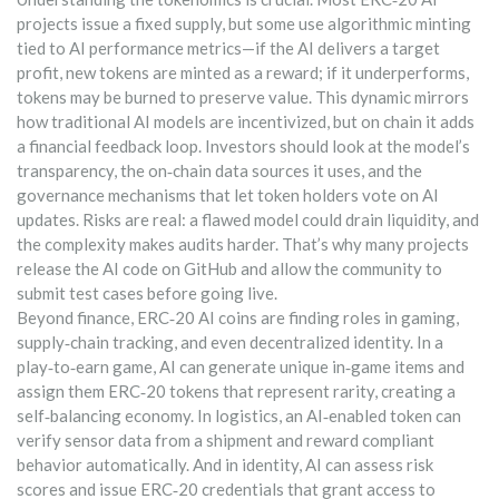
projects issue a fixed supply, but some use algorithmic minting
tied to AI performance metrics—if the AI delivers a target
profit, new tokens are minted as a reward; if it underperforms,
tokens may be burned to preserve value. This dynamic mirrors
how traditional AI models are incentivized, but on chain it adds
a financial feedback loop. Investors should look at the model’s
transparency, the on‑chain data sources it uses, and the
governance mechanisms that let token holders vote on AI
updates. Risks are real: a flawed model could drain liquidity, and
the complexity makes audits harder. That’s why many projects
release the AI code on GitHub and allow the community to
submit test cases before going live.
Beyond finance, ERC‑20 AI coins are finding roles in gaming,
supply‑chain tracking, and even decentralized identity. In a
play‑to‑earn game, AI can generate unique in‑game items and
assign them ERC‑20 tokens that represent rarity, creating a
self‑balancing economy. In logistics, an AI‑enabled token can
verify sensor data from a shipment and reward compliant
behavior automatically. And in identity, AI can assess risk
scores and issue ERC‑20 credentials that grant access to