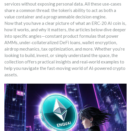
services without exposing personal data. All these use‑cases
share a common thread: the token’s ability to act as both a
value container and a programmable decision engine.
Now that you have a clear picture of what an ERC‑20 AI coin is,
how it works, and why it matters, the articles below dive deeper
into specific angles—constant product formulas that power
AMMs, under‑collateralized DeFi loans, wallet encryption,
airdrop mechanics, tax optimization, and more. Whether you’re
looking to build, invest, or simply understand the space, the
collection offers practical insights and real‑world examples to
help you navigate the fast‑moving world of AI‑powered crypto
assets.