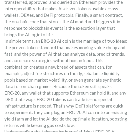
transferred, approved, and queried on Ethereum
provides the
interoperability that makes AI‑driven tokens usable across
wallets, DEXes, and DeFi protocols. Finally, a
smart contract
,
the on‑chain code that stores the AI model and triggers it in
response to blockchain events
is the execution layer that
brings the AI logic to life.
In simple terms, an
ERC-20 AI coin
is the marriage of two ideas:
the proven token standard that makes moving value cheap and
fast, and the power of AI that can analyze data, predict trends,
and automate strategies without human input. This
combination creates a new breed of assets that can, for
example, adjust fee structures on the fly, rebalance liquidity
pools based on market volatility, or even generate synthetic
data for on‑chain games. Because the token still speaks
ERC‑20, any wallet that supports Ethereum can hold it, and any
DEX that swaps ERC‑20 tokens can trade it—no special
infrastructure is needed. That’s why DeFi platforms are quick
to experiment: they can plug an ERC‑20 AI coin into an existing
yield farm and let the AI decide the optimal allocation, boosting
returns while keeping gas costs low.
Understanding the tokenomics is crucial. Most ERC‑20 AI