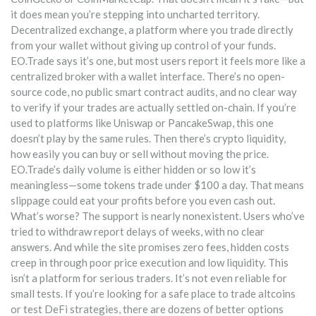
it does mean you’re stepping into uncharted territory.
Decentralized exchange
,
a platform where you trade directly
from your wallet without giving up control of your funds
.
EO.Trade says it’s one, but most users report it feels more like a
centralized broker with a wallet interface. There’s no open-
source code, no public smart contract audits, and no clear way
to verify if your trades are actually settled on-chain. If you’re
used to platforms like Uniswap or PancakeSwap, this one
doesn’t play by the same rules. Then there’s
crypto liquidity
,
how easily you can buy or sell without moving the price
.
EO.Trade’s daily volume is either hidden or so low it’s
meaningless—some tokens trade under $100 a day. That means
slippage could eat your profits before you even cash out.
What’s worse? The support is nearly nonexistent. Users who’ve
tried to withdraw report delays of weeks, with no clear
answers. And while the site promises zero fees, hidden costs
creep in through poor price execution and low liquidity. This
isn’t a platform for serious traders. It’s not even reliable for
small tests. If you’re looking for a safe place to trade altcoins
or test DeFi strategies, there are dozens of better options