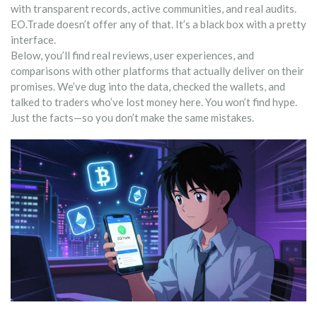
with transparent records, active communities, and real audits.
EO.Trade doesn’t offer any of that. It’s a black box with a pretty
interface.
Below, you’ll find real reviews, user experiences, and
comparisons with other platforms that actually deliver on their
promises. We’ve dug into the data, checked the wallets, and
talked to traders who’ve lost money here. You won’t find hype.
Just the facts—so you don’t make the same mistakes.