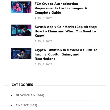
FCA Crypto Authorization
Requirements for Exchanges: A
Complete Guide
AUG, 5 2026
Swash App x CoinMarketCap Airdrop:
How to Claim and What You Need to
Know
AUG, 9 2026
Crypto Taxation in Mexico: A Guide to
Income, Capital Gains, and
Restrictions
AUG, 8 2026
CATEGORIES
BLOCKCHAIN
(246)
FINANCE
(103)