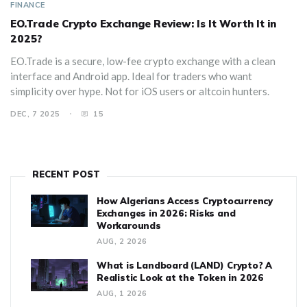
FINANCE
EO.Trade Crypto Exchange Review: Is It Worth It in
2025?
EO.Trade is a secure, low-fee crypto exchange with a clean
interface and Android app. Ideal for traders who want
simplicity over hype. Not for iOS users or altcoin hunters.
DEC, 7 2025
15
RECENT POST
How Algerians Access Cryptocurrency
Exchanges in 2026: Risks and
Workarounds
AUG, 2 2026
What is Landboard (LAND) Crypto? A
Realistic Look at the Token in 2026
AUG, 1 2026