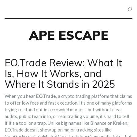
APE ESCAPE
EO.Trade Review: What It
Is, How It Works, and
Where It Stands in 2025
When you hear
EO.Trade
,
a crypto trading platform that claims
to offer low fees and fast execution
. It’s one of many platforms
trying to stand out in a crowded market—but without clear
audits, public team info, or real trading volume, it’s hard to tell
if it’s a tool or a trap.
Unlike big names like Binance or Kraken,
EO.Trade doesn’t show up on major tracking sites like
CoinGecko or CoinMarketCap. That doesn’t mean it’s fake—but