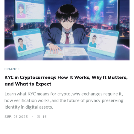
FINANCE
KYC in Cryptocurrency: How It Works, Why It Matters,
and What to Expect
Learn what KYC means for crypto, why exchanges require it,
how verification works, and the future of privacy‑preserving
identity in digital assets.
SEP, 26 2025
16