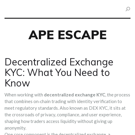
APE ESCAPE
Decentralized Exchange
KYC: What You Need to
Know
When working with
decentralized exchange KYC
,
the process
that combines on‑chain trading with identity verification to
meet regulatory standards
. Also known as
DEX KYC
, it sits at
the crossroads of privacy, compliance, and user experience,
shaping how traders access liquidity without giving up
anonymity.
One core component is the
decentralized exchange
,
a