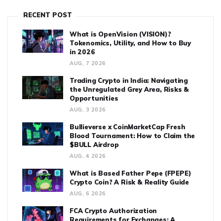
RECENT POST
What is OpenVision (VISION)?
Tokenomics, Utility, and How to Buy
in 2026
AUG, 7 2026
Trading Crypto in India: Navigating
the Unregulated Grey Area, Risks &
Opportunities
AUG, 3 2026
Bullieverse x CoinMarketCap Fresh
Blood Tournament: How to Claim the
$BULL Airdrop
AUG, 4 2026
What is Based Father Pepe (FPEPE)
Crypto Coin? A Risk & Reality Guide
AUG, 6 2026
FCA Crypto Authorization
Requirements for Exchanges: A