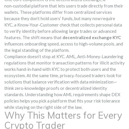
non‑custodial platform that lets users trade directly from their
wallets
. These platforms differ from centralized services
because they don’t hold users’ funds, but many now require
KYC
,
a Know‑Your‑Customer check that collects personal data
to verify identity
before allowing large trades or advanced
features. The shift means that
decentralized exchange KYC
influences onboarding speed, access to high‑volume pools, and
the legal standing of the platform.
Compliance doesn’t stop at KYC.
AML
,
Anti‑Money‑Laundering
regulations that monitor transaction patterns for illicit activity
works hand‑in‑hand with KYC to protect both users and the
ecosystem. At the same time, privacy‑focused traders look for
solutions that balance verification with data minimization—
think zero‑knowledge proofs or decentralized identity
standards. Understanding how AML requirements shape DEX
policies helps you pick a platform that fits your risk tolerance
while staying on the right side of the law.
Why This Matters for Every
Crypto Trader