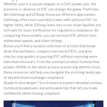
Whether you’re a casual swapper or a DeFi power user, the
presence or absence of KYC can change the game. Platforms
like SideSwap and iZiSwap showcase different approaches:
SideSwap offers non‑custodial trades with optional KYC for
higher limits, while iZiSwap leans into cross‑chain liquidity but
still asks for basic verification for regulatory compliance. By
comparing these models, you can see how KYC affects fees,
withdrawal speeds, and token listings.
Below you’ll find a curated collection of articles that break
down the mechanics, compare real‑world DEXs, and give
step‑by‑step guides on passing KYC without exposing more
data than necessary. From the constant product formula that
powers AMMs to the latest privacy‑preserving identity tools,
these resources will help you navigate the evolving landscape
of decentralized exchange compliance.
Ready to dive deeper? Scroll down to explore detailed reviews,
technical breakdowns, and actionable tips that let you trade
confidently while staying compliant.