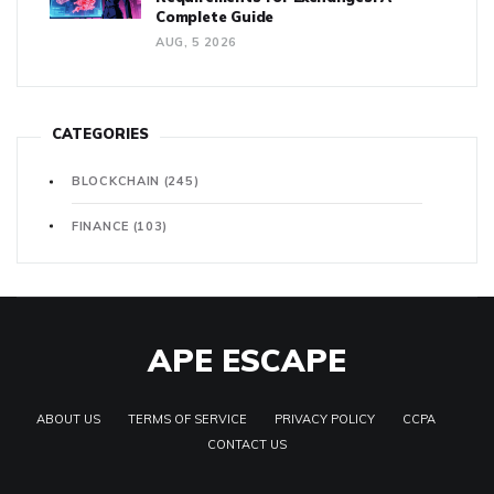
Complete Guide
AUG, 5 2026
CATEGORIES
BLOCKCHAIN
(245)
FINANCE
(103)
APE ESCAPE
ABOUT US
TERMS OF SERVICE
PRIVACY POLICY
CCPA
CONTACT US