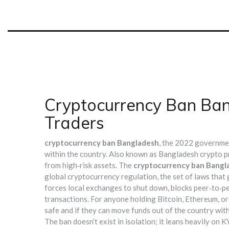
Cryptocurrency Ban Ban
Traders
cryptocurrency ban Bangladesh
,
the 2022 government 
within the country
. Also known as
Bangladesh crypto p
from high‑risk assets.
The
cryptocurrency ban Bangl
global
cryptocurrency regulation
,
the set of laws that 
forces local exchanges to shut down, blocks peer‑to‑pe
transactions. For anyone holding Bitcoin, Ethereum, or
safe and if they can move funds out of the country with
The ban doesn’t exist in isolation; it leans heavily on
KY