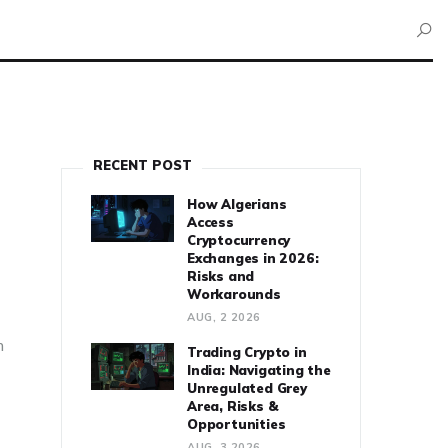
RECENT POST
How Algerians
Access
Cryptocurrency
Exchanges in 2026:
Risks and
Workarounds
AUG, 2 2026
n
Trading Crypto in
India: Navigating the
Unregulated Grey
Area, Risks &
Opportunities
AUG, 3 2026