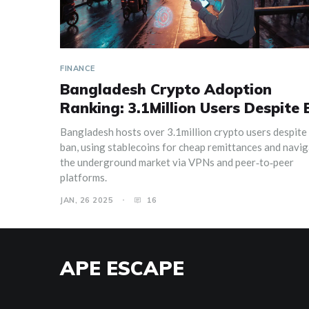
FINANCE
Bangladesh Crypto Adoption
Ranking: 3.1Million Users Despite
Bangladesh hosts over 3.1million crypto users despite 
ban, using stablecoins for cheap remittances and navi
the underground market via VPNs and peer‑to‑peer
platforms.
JAN, 26 2025
16
APE ESCAPE