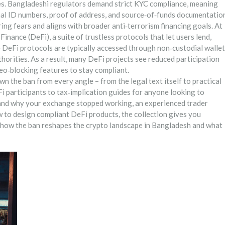
es
. Bangladeshi regulators demand strict KYC compliance, meaning
nal ID numbers, proof of address, and source‑of‑funds documentatio
ing fears and aligns with broader anti‑terrorism financing goals. At
 Finance (DeFi)
,
a suite of trustless protocols that let users lend,
e DeFi protocols are typically accessed through non‑custodial wallet
horities. As a result, many DeFi projects see reduced participation
eo‑blocking features to stay compliant.
own the ban from every angle – from the legal text itself to practical
i participants to tax‑implication guides for anyone looking to
tand why your exchange stopped working, an experienced trader
 to design compliant DeFi products, the collection gives you
ee how the ban reshapes the crypto landscape in Bangladesh and what