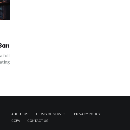
 Ban
a full
gating
ABOUT US
TERMS OF SERVICE
PRIVACY POLICY
CCPA
CONTACT US