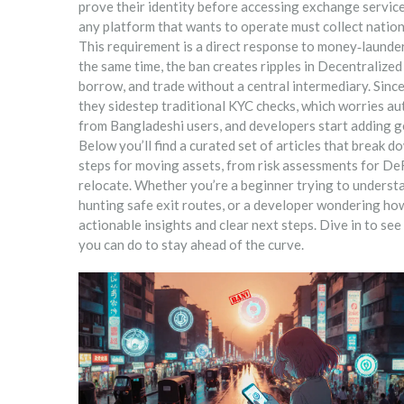
prove their identity before accessing exchange servic
any platform that wants to operate must collect natio
This requirement is a direct response to money‑launder
the same time, the ban creates ripples in
Decentralized
borrow, and trade without a central intermediary
. Sinc
they sidestep traditional KYC checks, which worries aut
from Bangladeshi users, and developers start adding g
Below you’ll find a curated set of articles that break d
steps for moving assets, from risk assessments for DeF
relocate. Whether you’re a beginner trying to unders
hunting safe exit routes, or a developer wondering how
actionable insights and clear next steps. Dive in to s
you can do to stay ahead of the curve.