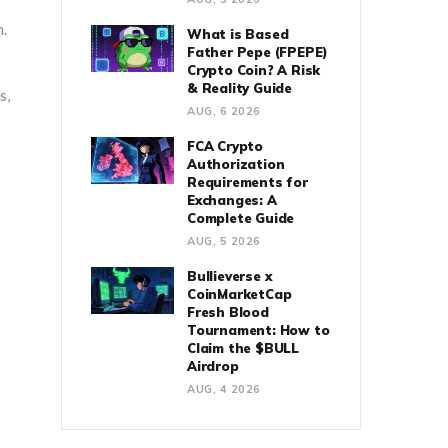
n.
What is Based
Father Pepe (FPEPE)
Crypto Coin? A Risk
& Reality Guide
s,
AUG, 6 2026
FCA Crypto
Authorization
Requirements for
Exchanges: A
Complete Guide
AUG, 5 2026
Bullieverse x
CoinMarketCap
Fresh Blood
Tournament: How to
Claim the $BULL
Airdrop
AUG, 4 2026