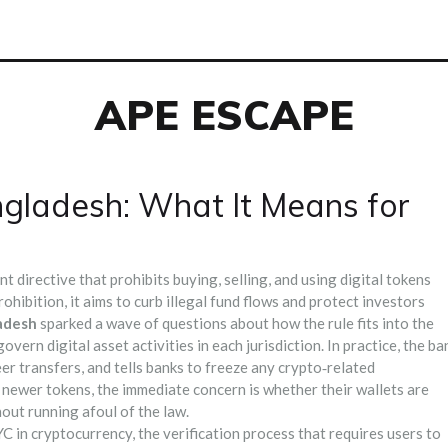
APE ESCAPE
gladesh: What It Means for
directive that prohibits buying, selling, and using digital tokens
rohibition
, it aims to curb illegal fund flows and protect investors
adesh
sparked a wave of questions about how the rule fits into the
govern digital asset activities in each jurisdiction
. In practice, the ba
er transfers, and tells banks to freeze any crypto‑related
 newer tokens, the immediate concern is whether their wallets are
out running afoul of the law.
C in cryptocurrency
,
the verification process that requires users to