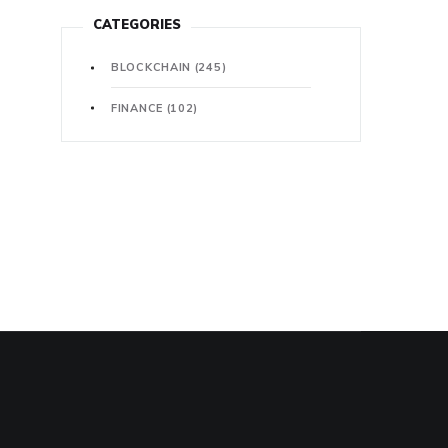
CATEGORIES
BLOCKCHAIN
(245)
FINANCE
(102)