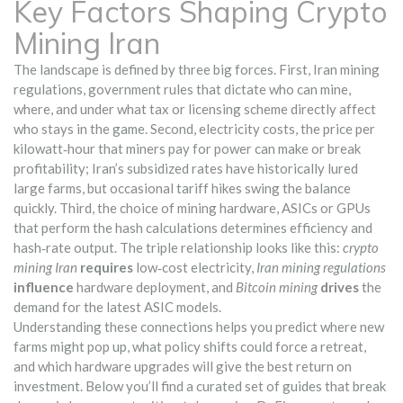
Key Factors Shaping Crypto
Mining Iran
The landscape is defined by three big forces. First,
Iran mining
regulations
,
government rules that dictate who can mine,
where, and under what tax or licensing scheme
directly affect
who stays in the game. Second,
electricity costs
,
the price per
kilowatt‑hour that miners pay for power
can make or break
profitability; Iran’s subsidized rates have historically lured
large farms, but occasional tariff hikes swing the balance
quickly. Third, the choice of
mining hardware
,
ASICs or GPUs
that perform the hash calculations
determines efficiency and
hash‑rate output. The triple relationship looks like this:
crypto
mining Iran
requires
low‑cost electricity,
Iran mining regulations
influence
hardware deployment, and
Bitcoin mining
drives
the
demand for the latest ASIC models.
Understanding these connections helps you predict where new
farms might pop up, what policy shifts could force a retreat,
and which hardware upgrades will give the best return on
investment. Below you’ll find a curated set of guides that break