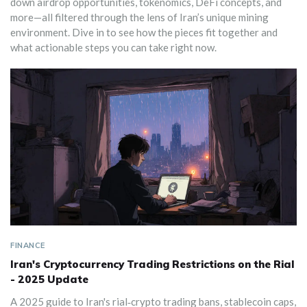
down airdrop opportunities, tokenomics, DeFi concepts, and
more—all filtered through the lens of Iran’s unique mining
environment. Dive in to see how the pieces fit together and
what actionable steps you can take right now.
FINANCE
Iran's Cryptocurrency Trading Restrictions on the Rial
- 2025 Update
A 2025 guide to Iran's rial‑crypto trading bans, stablecoin caps,