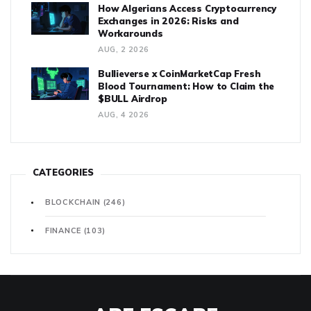
How Algerians Access Cryptocurrency
Exchanges in 2026: Risks and
Workarounds
AUG, 2 2026
Bullieverse x CoinMarketCap Fresh
Blood Tournament: How to Claim the
$BULL Airdrop
AUG, 4 2026
CATEGORIES
BLOCKCHAIN
(246)
FINANCE
(103)