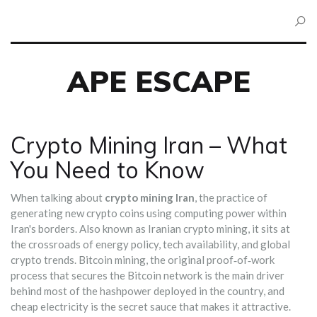
APE ESCAPE
Crypto Mining Iran – What
You Need to Know
When talking about
crypto mining Iran
,
the practice of
generating new crypto coins using computing power within
Iran's borders
. Also known as
Iranian crypto mining
, it sits at
the crossroads of energy policy, tech availability, and global
crypto trends.
Bitcoin mining
,
the original proof‑of‑work
process that secures the Bitcoin network
is the main driver
behind most of the hashpower deployed in the country, and
cheap electricity is the secret sauce that makes it attractive.