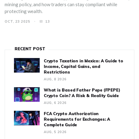
mining policy, and how traders can stay compliant while
protecting wealth.
OCT, 23 2025
13
RECENT POST
Crypto Taxation in Mexico: A Guide to
Income, Capital Gains, and
Restrictions
AUG, 8 2026
What is Based Father Pepe (FPEPE)
Crypto Coin? A Risk & Reality Guide
AUG, 6 2026
FCA Crypto Authorization
Requirements for Exchanges: A
Complete Guide
AUG, 5 2026