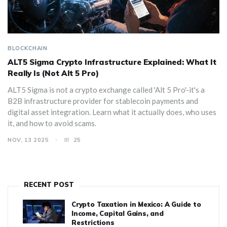
BLOCKCHAIN
ALT5 Sigma Crypto Infrastructure Explained: What It
Really Is (Not Alt 5 Pro)
ALT5 Sigma is not a crypto exchange called 'Alt 5 Pro'-it's a
B2B infrastructure provider for stablecoin payments and
digital asset integration. Learn what it actually does, who uses
it, and how to avoid scams.
NOV, 13 2025
25
RECENT POST
Crypto Taxation in Mexico: A Guide to
Income, Capital Gains, and
Restrictions