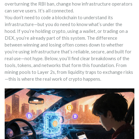
overturning the RBI ban, change how infrastructure operators
can serve users. It’s all connected.
You don’t need to code a blockchain to understand its
infrastructure—but you do need to know what’s under the
hood. If you’re holding crypto, using a wallet, or trading on a
DEX, you’re already part of this system. The difference
between winning and losing often comes down to whether
you’re using infrastructure that’s reliable, secure, and built for
real use—not hype. Below, you’ll find clear breakdowns of the
tools, tokens, and networks that form this foundation. From
mining pools to Layer 2s, from liquidity traps to exchange risks
—this is where the real work of crypto happens.