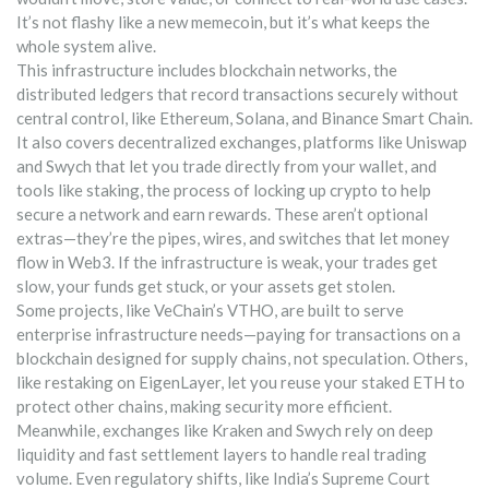
It’s not flashy like a new memecoin, but it’s what keeps the
whole system alive.
This infrastructure includes
blockchain networks
,
the
distributed ledgers that record transactions securely without
central control
, like Ethereum, Solana, and Binance Smart Chain.
It also covers
decentralized exchanges
,
platforms like Uniswap
and Swych that let you trade directly from your wallet
, and
tools like
staking
,
the process of locking up crypto to help
secure a network and earn rewards
. These aren’t optional
extras—they’re the pipes, wires, and switches that let money
flow in Web3. If the infrastructure is weak, your trades get
slow, your funds get stuck, or your assets get stolen.
Some projects, like VeChain’s VTHO, are built to serve
enterprise infrastructure needs—paying for transactions on a
blockchain designed for supply chains, not speculation. Others,
like restaking on EigenLayer, let you reuse your staked ETH to
protect other chains, making security more efficient.
Meanwhile, exchanges like Kraken and Swych rely on deep
liquidity and fast settlement layers to handle real trading
volume. Even regulatory shifts, like India’s Supreme Court