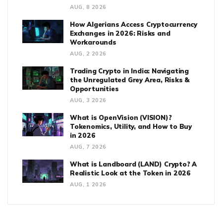
AUG, 8 2026
How Algerians Access Cryptocurrency
Exchanges in 2026: Risks and
Workarounds
AUG, 2 2026
Trading Crypto in India: Navigating
the Unregulated Grey Area, Risks &
Opportunities
AUG, 3 2026
What is OpenVision (VISION)?
Tokenomics, Utility, and How to Buy
in 2026
AUG, 7 2026
What is Landboard (LAND) Crypto? A
Realistic Look at the Token in 2026
AUG, 1 2026