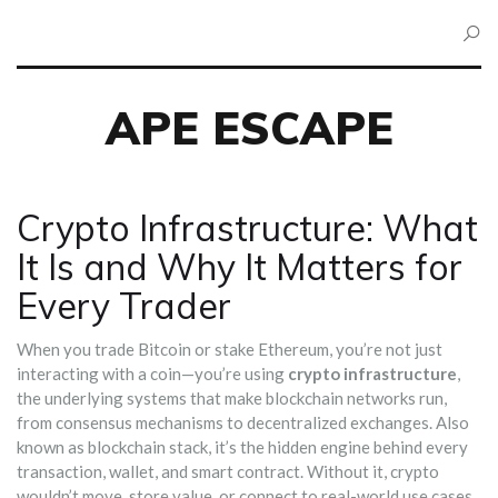
APE ESCAPE
Crypto Infrastructure: What
It Is and Why It Matters for
Every Trader
When you trade Bitcoin or stake Ethereum, you’re not just
interacting with a coin—you’re using
crypto infrastructure
,
the underlying systems that make blockchain networks run,
from consensus mechanisms to decentralized exchanges
. Also
known as
blockchain stack
, it’s the hidden engine behind every
transaction, wallet, and smart contract.
Without it, crypto
wouldn’t move, store value, or connect to real-world use cases.