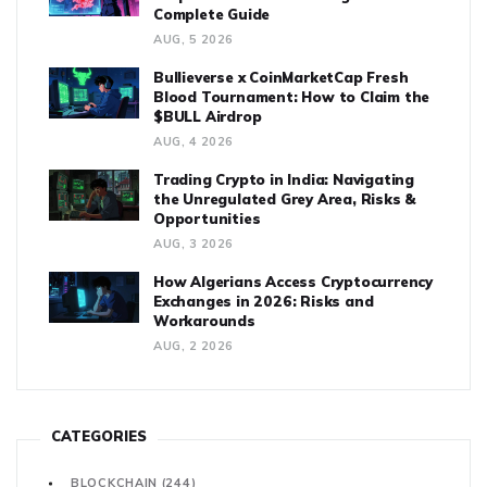
Complete Guide
AUG, 5 2026
Bullieverse x CoinMarketCap Fresh
Blood Tournament: How to Claim the
$BULL Airdrop
AUG, 4 2026
Trading Crypto in India: Navigating
the Unregulated Grey Area, Risks &
Opportunities
AUG, 3 2026
How Algerians Access Cryptocurrency
Exchanges in 2026: Risks and
Workarounds
AUG, 2 2026
CATEGORIES
BLOCKCHAIN
(244)