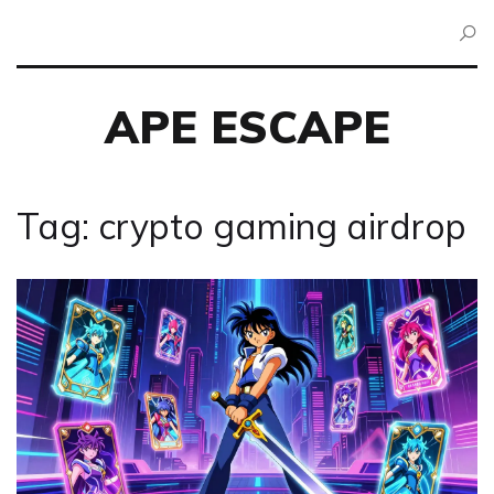
APE ESCAPE
Tag: crypto gaming airdrop