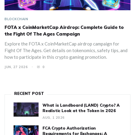
BLOCKCHAIN
FOTA x CoinMarketCap Airdrop: Complete Guide to
the Fight Of The Ages Campaign
Explore the FOTA x CoinMarketCap airdrop campaign for
Fight Of The Ages. Get details on tokenomics, safety tips, and
how to participate in this crypto gaming promotion.
JUN, 27 2026
0
RECENT POST
What is Landboard (LAND) Crypto? A
Realistic Look at the Token in 2026
AUG, 1 2026
FCA Crypto Authorization
Requirements for Exchanges: A