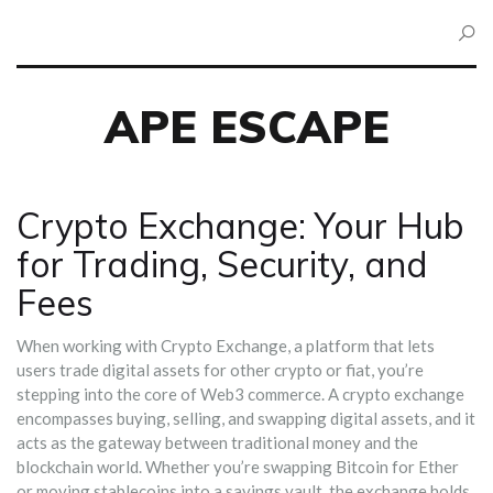
APE ESCAPE
Crypto Exchange: Your Hub
for Trading, Security, and
Fees
When working with
Crypto Exchange
,
a platform that lets
users trade digital assets for other crypto or fiat
, you’re
stepping into the core of Web3 commerce. A crypto exchange
encompasses buying, selling, and swapping digital assets, and it
acts as the gateway between traditional money and the
blockchain world. Whether you’re swapping Bitcoin for Ether
or moving stablecoins into a savings vault, the exchange holds