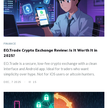
FINANCE
EO.Trade Crypto Exchange Review: Is It Worth It in
2025?
EO.Trade is a secure, low-fee crypto exchange with a clean
interface and Android app. Ideal for traders who want
simplicity over hype. Not for iOS users or altcoin hunters.
DEC, 7 2025
15