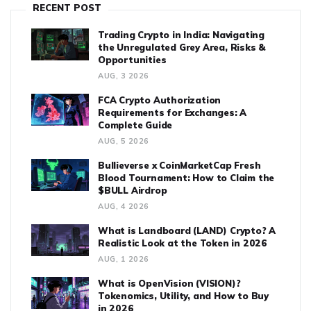
RECENT POST
Trading Crypto in India: Navigating
the Unregulated Grey Area, Risks &
Opportunities
AUG, 3 2026
FCA Crypto Authorization
Requirements for Exchanges: A
Complete Guide
AUG, 5 2026
Bullieverse x CoinMarketCap Fresh
Blood Tournament: How to Claim the
$BULL Airdrop
AUG, 4 2026
What is Landboard (LAND) Crypto? A
Realistic Look at the Token in 2026
AUG, 1 2026
What is OpenVision (VISION)?
Tokenomics, Utility, and How to Buy
in 2026