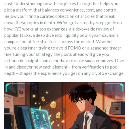
cost. Understanding how these pieces fit together helps you
pick a platform that balances convenience, cost, and control.
Below you’ll find a curated collection of articles that break
down these topics in depth. We’ve got a step‑by‑step guide on
how KYC works at top exchanges, a side‑by‑side review of
popular DEXs, a deep dive into liquidity pool dynamics, and a
comparison of fee structures across the market. Whether
you’re a beginner trying to avoid FOMO or a seasoned trader
fine‑tuning your strategy, the posts ahead will give you
actionable insights and clear data to make smarter moves. Dive
in and discover how each element – from verification to pool
depth – shapes the experience you get on any crypto exchange.