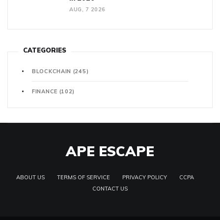
AUG, 7 2026
CATEGORIES
BLOCKCHAIN
(245)
FINANCE
(102)
APE ESCAPE
ABOUT US
TERMS OF SERVICE
PRIVACY POLICY
CCPA
CONTACT US