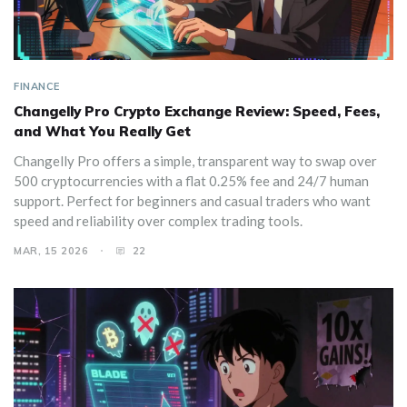
FINANCE
Changelly Pro Crypto Exchange Review: Speed, Fees,
and What You Really Get
Changelly Pro offers a simple, transparent way to swap over
500 cryptocurrencies with a flat 0.25% fee and 24/7 human
support. Perfect for beginners and casual traders who want
speed and reliability over complex trading tools.
MAR, 15 2026
22