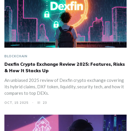
BLOCKCHAIN
Dexfin Crypto Exchange Review 2025: Features, Risks
& How It Stacks Up
An unbiased 2025 review of Dexfin crypto exchange covering
its hybrid claims, DXF token, liquidity, security tech, and how it
compares to top DEXs.
OCT, 15 2025
23