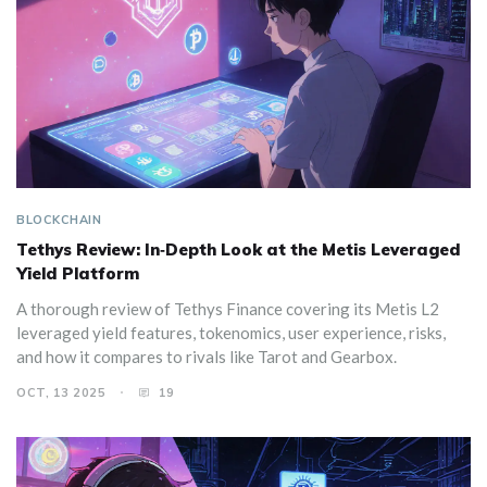
BLOCKCHAIN
Tethys Review: In‑Depth Look at the Metis Leveraged
Yield Platform
A thorough review of Tethys Finance covering its Metis L2
leveraged yield features, tokenomics, user experience, risks,
and how it compares to rivals like Tarot and Gearbox.
OCT, 13 2025
19