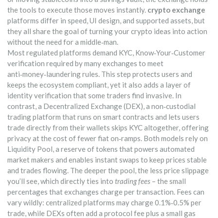
the tools to execute those moves instantly.
crypto exchange
platforms differ in speed, UI design, and supported assets, but
they all share the goal of turning your crypto ideas into action
without the need for a middle‑man.
Most regulated platforms demand
KYC
,
Know‑Your‑Customer
verification required by many exchanges to meet
anti‑money‑laundering rules
. This step protects users and
keeps the ecosystem compliant, yet it also adds a layer of
identity verification that some traders find invasive. In
contrast, a
Decentralized Exchange (DEX)
,
a non‑custodial
trading platform that runs on smart contracts and lets users
trade directly from their wallets
skips KYC altogether, offering
privacy at the cost of fewer fiat on‑ramps. Both models rely on
Liquidity Pool
,
a reserve of tokens that powers automated
market makers and enables instant swaps
to keep prices stable
and trades flowing. The deeper the pool, the less price slippage
you’ll see, which directly ties into
trading fees
– the small
percentages that exchanges charge per transaction. Fees can
vary wildly: centralized platforms may charge 0.1%‑0.5% per
trade, while DEXs often add a protocol fee plus a small gas