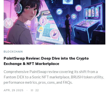
BLOCKCHAIN
PaintSwap Review: Deep Dive into the Crypto
Exchange & NFT Marketplace
Comprehensive PaintSwap review covering its shift from a
Fantom DEX to a Sonic NFT marketplace, BRUSH token utility,
performance metrics, pros, cons, and FAQs.
APR, 29 2025
22