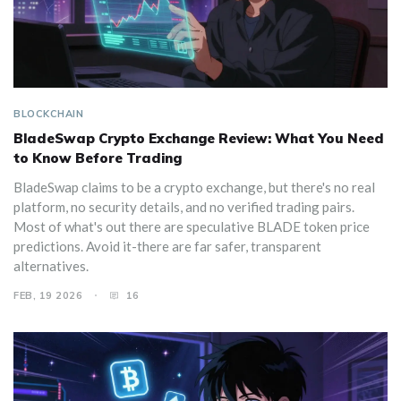
BLOCKCHAIN
BladeSwap Crypto Exchange Review: What You Need
to Know Before Trading
BladeSwap claims to be a crypto exchange, but there's no real
platform, no security details, and no verified trading pairs.
Most of what's out there are speculative BLADE token price
predictions. Avoid it-there are far safer, transparent
alternatives.
FEB, 19 2026
16