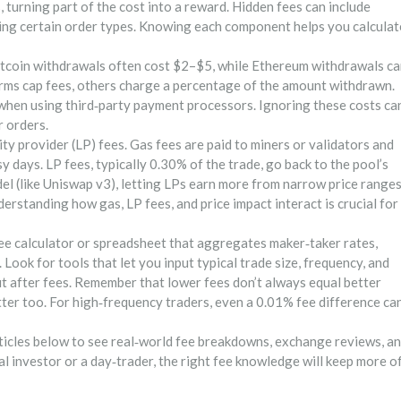
, turning part of the cost into a reward. Hidden fees can include
 using certain order types. Knowing each component helps you calculat
itcoin withdrawals often cost $2–$5, while Ethereum withdrawals c
rms cap fees, others charge a percentage of the amount withdrawn.
 when using third‑party payment processors. Ignoring these costs ca
r orders.
ty provider (LP) fees. Gas fees are paid to miners or validators and
y days. LP fees, typically 0.30% of the trade, go back to the pool’s
l (like Uniswap v3), letting LPs earn more from narrow price ranges
derstanding how gas, LP fees, and price impact interact is crucial for
e calculator or spreadsheet that aggregates maker‑taker rates,
Look for tools that let you input typical trade size, frequency, and
it after fees. Remember that lower fees don’t always equal better
atter too. For high‑frequency traders, even a 0.01% fee difference ca
rticles below to see real‑world fee breakdowns, exchange reviews, a
l investor or a day‑trader, the right fee knowledge will keep more o