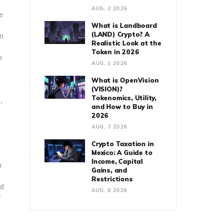
AUG, 2 2026
e
What is Landboard
(LAND) Crypto? A
an
Realistic Look at the
Token in 2026
n
AUG, 1 2026
What is OpenVision
(VISION)?
Tokenomics, Utility,
,
and How to Buy in
2026
AUG, 7 2026
Crypto Taxation in
Mexico: A Guide to
Income, Capital
n
Gains, and
Restrictions
nd
AUG, 8 2026
f