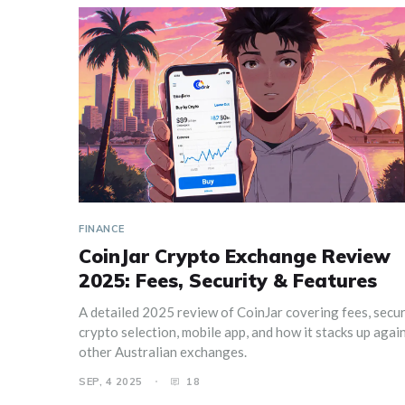
FINANCE
CoinJar Crypto Exchange Review
2025: Fees, Security & Features
A detailed 2025 review of CoinJar covering fees, secur
crypto selection, mobile app, and how it stacks up agai
other Australian exchanges.
SEP, 4 2025
18