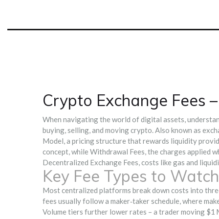
Crypto Exchange Fees 
When navigating the world of digital assets, understa
buying, selling, and moving crypto
. Also known as
exch
Model
,
a pricing structure that rewards liquidity prov
concept, while
Withdrawal Fees
,
the charges applied 
Decentralized Exchange Fees
,
costs like gas and liqui
Key Fee Types to Watch
Most centralized platforms break down costs into three
fees usually follow a maker‑taker schedule, where maker
Volume tiers further lower rates – a trader moving $1