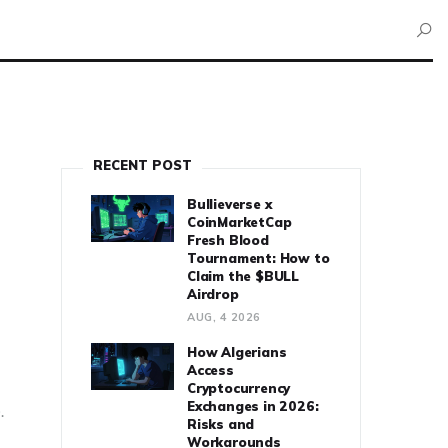
RECENT POST
Bullieverse x
CoinMarketCap
Fresh Blood
Tournament: How to
Claim the $BULL
Airdrop
AUG, 4 2026
How Algerians
Access
Cryptocurrency
Exchanges in 2026:
.
Risks and
Workarounds