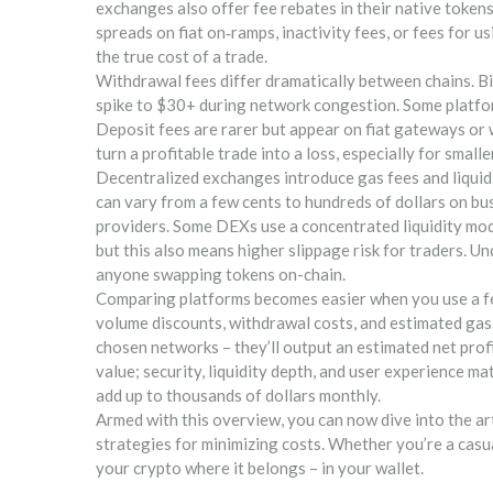
exchanges also offer fee rebates in their native tokens
spreads on fiat on‑ramps, inactivity fees, or fees for
the true cost of a trade.
Withdrawal fees differ dramatically between chains. B
spike to $30+ during network congestion. Some platfo
Deposit fees are rarer but appear on fiat gateways or
turn a profitable trade into a loss, especially for smalle
Decentralized exchanges introduce gas fees and liquidi
can vary from a few cents to hundreds of dollars on bus
providers. Some DEXs use a concentrated liquidity mode
but this also means higher slippage risk for traders. Un
anyone swapping tokens on-chain.
Comparing platforms becomes easier when you use a fe
volume discounts, withdrawal costs, and estimated gas. 
chosen networks – they’ll output an estimated net prof
value; security, liquidity depth, and user experience m
add up to thousands of dollars monthly.
Armed with this overview, you can now dive into the a
strategies for minimizing costs. Whether you’re a casua
your crypto where it belongs – in your wallet.