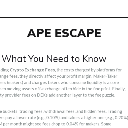
APE ESCAPE
– What You Need to Know
nding
Crypto Exchange Fees
,
the costs charged by platforms for
ange fees
, they directly affect your profit margin.
Maker‑Taker
iders (makers) and charges takers who consume liquidity
is a core
when moving assets off‑exchange
often hide in the fine print. Finally,
dity provider fees on DEXs
add another layer to the fee puzzle.
 buckets: trading fees, withdrawal fees, and hidden fees. Trading
s pay a lower rate (e.g., 0.10%) and takers a higher one (e.g., 0.20%)
 M per month might see fees drop to 0.04% for makers. Some