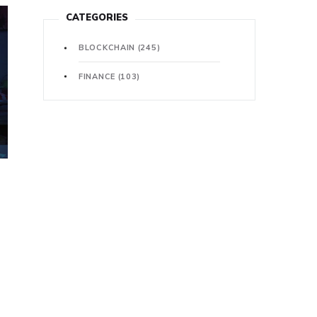
CATEGORIES
BLOCKCHAIN
(245)
FINANCE
(103)