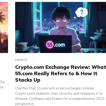
FINANCE
Crypto.com Exchange Review: What
55.com Really Refers to & How It
Stacks Up
ity,
nst
Clarifies that 55.com isn’t a real exchange, reviews
Crypto.com’s features, fees, security, and compares it to
Binance, Coinbase, and Kraken for a comprehensive 2025
perspective.