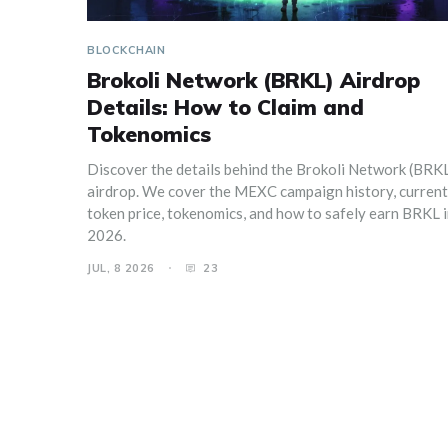
BLOCKCHAIN
Brokoli Network (BRKL) Airdrop
Details: How to Claim and
Tokenomics
Discover the details behind the Brokoli Network (BRK
airdrop. We cover the MEXC campaign history, current
token price, tokenomics, and how to safely earn BRKL 
2026.
JUL, 8 2026
23