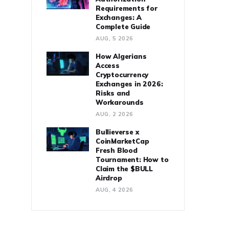
Requirements for
Exchanges: A
Complete Guide
AUG, 5 2026
How Algerians
Access
Cryptocurrency
Exchanges in 2026:
Risks and
Workarounds
AUG, 2 2026
Bullieverse x
CoinMarketCap
Fresh Blood
Tournament: How to
Claim the $BULL
Airdrop
AUG, 4 2026