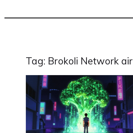
Tag: Brokoli Network ai