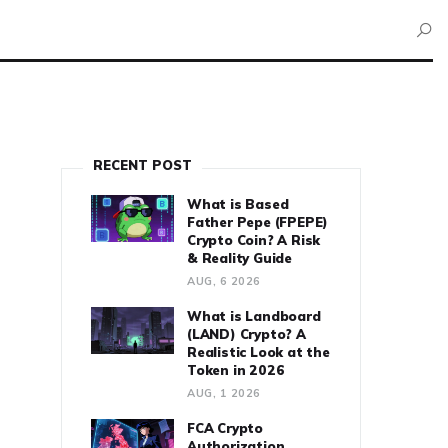
RECENT POST
What is Based
Father Pepe (FPEPE)
Crypto Coin? A Risk
& Reality Guide
AUG, 6 2026
What is Landboard
(LAND) Crypto? A
Realistic Look at the
Token in 2026
AUG, 1 2026
FCA Crypto
Authorization