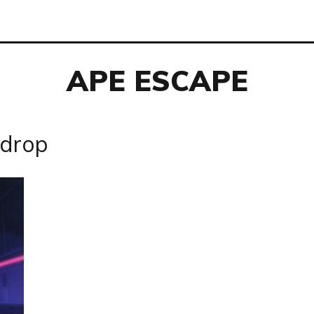
APE ESCAPE
rdrop