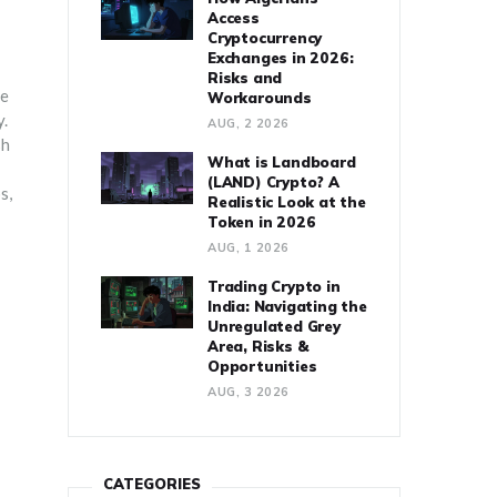
Access
Cryptocurrency
Exchanges in 2026:
Risks and
me
Workarounds
y.
AUG, 2 2026
sh
What is Landboard
(LAND) Crypto? A
s,
Realistic Look at the
Token in 2026
AUG, 1 2026
Trading Crypto in
India: Navigating the
Unregulated Grey
Area, Risks &
Opportunities
AUG, 3 2026
CATEGORIES