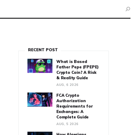
RECENT POST
What is Based
Father Pepe (FPEPE)
Crypto Coin? A Risk
& Reality Guide
AUG, 6 2026
FCA Crypto
Authorization
Requirements for
Exchanges: A
Complete Guide
AUG, 5 2026
How Algerians