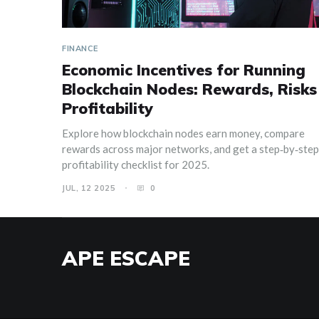
FINANCE
Economic Incentives for Running
Blockchain Nodes: Rewards, Risks
Profitability
Explore how blockchain nodes earn money, compare
rewards across major networks, and get a step‑by‑step
profitability checklist for 2025.
JUL, 12 2025
0
APE ESCAPE