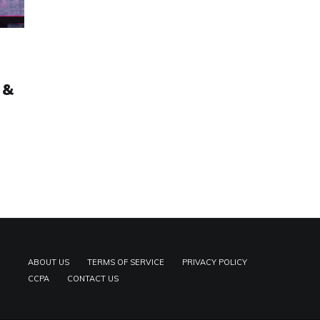
 &
ABOUT US
TERMS OF SERVICE
PRIVACY POLICY
CCPA
CONTACT US