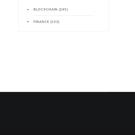
BLOCKCHAIN
(245)
FINANCE
(102)