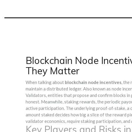
Blockchain Node Incent
They Matter
When talking about
blockchain node incentives
,
the 
maintain a distributed ledger
. Also known as
node ince
Validators
,
entities that propose and confirm blocks i
honest. Meanwhile,
staking rewards
,
the periodic payou
active participation. The underlying
proof‑of‑stake
,
a 
amount staked
decides how big a slice of the reward pi
validator economics,
require
staking participation, and
Key Players and Risks i