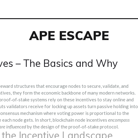
APE ESCAPE
ives – The Basics and Why
reward structures that encourage nodes to secure, validate, and
ntives
, they form the economic backbone of many modern networks.
n proof‑of‑stake systems
rely on these incentives to stay online and
ts validators receive for locking up assets
turn passive holding into
consensus mechanism where voting power is proportional to the
e each node gets. In short, blockchain node incentives
encompass
are influenced
by the design of the proof‑of‑stake protocol.
n the Incentive Landscape