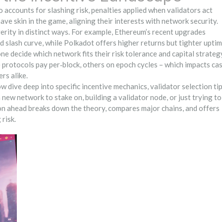
so accounts for
slashing risk
,
penalties applied when validators act
ave skin in the game, aligning their interests with network security.
erity in distinct ways. For example, Ethereum’s recent upgrades
 slash curve, while Polkadot offers higher returns but tighter upti
 decide which network fits their risk tolerance and capital strateg
protocols pay per‑block, others on epoch cycles – which impacts ca
rs alike.
w dive deep into specific incentive mechanics, validator selection tip
new network to stake on, building a validator node, or just trying to
ion ahead breaks down the theory, compares major chains, and offers
risk.