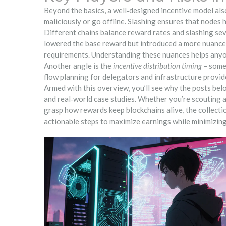
Beyond the basics, a well‑designed incentive model al
maliciously or go offline
. Slashing ensures that nodes h
Different chains balance reward rates and slashing sev
lowered the base reward but introduced a more nuanced
requirements. Understanding these nuances helps anyone
Another angle is the
incentive distribution timing
– some 
flow planning for delegators and infrastructure provide
Armed with this overview, you’ll see why the posts belo
and real‑world case studies. Whether you’re scouting a 
grasp how rewards keep blockchains alive, the collect
actionable steps to maximize earnings while minimizing 