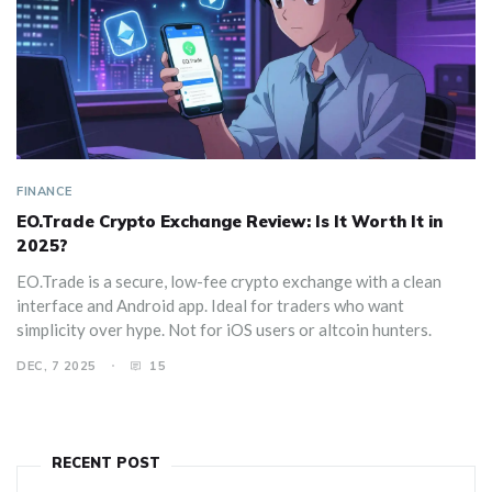
FINANCE
EO.Trade Crypto Exchange Review: Is It Worth It in
2025?
EO.Trade is a secure, low-fee crypto exchange with a clean
interface and Android app. Ideal for traders who want
simplicity over hype. Not for iOS users or altcoin hunters.
DEC, 7 2025
15
RECENT POST