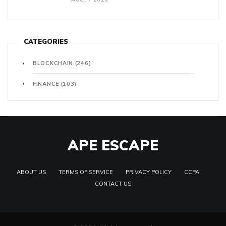
CATEGORIES
BLOCKCHAIN
(246)
FINANCE
(103)
APE ESCAPE
ABOUT US
TERMS OF SERVICE
PRIVACY POLICY
CCPA
CONTACT US