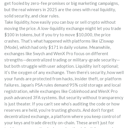
get fooled by zero-fee promises or big marketing campaigns,
but the real winners in 2025 are the ones with real liquidity,
solid security, and clear rules.
Take
liquidity
,
how easily you can buy or sell crypto without
moving the price
. A low-liquidity exchange might let you trade
$100 in tokens, but if you try to move $10,000, the price
crashes. That’s what happened with platforms like iZiswap
(Mode), which had only $171 in daily volume. Meanwhile,
exchanges like Swych and WenX Pro focus on different
strengths—decentralized trading or military-grade security—
but both struggle with user adoption. Liquidity isn’t optional;
it’s the oxygen of any exchange.
Then there’s
security
,
how well
your funds are protected from hacks, insider theft, or platform
failures
. Japan’s PSA rules demand 95% cold storage and local
registration, while exchanges like Cobinhood and WenX Pro
push advanced 3FA systems. But security without transparency
is just theater. If you can’t see who’s auditing the code or how
reserves are held, you’re trusting ghosts.
And don’t forget
decentralized exchange
,
a platform where you keep control of
your keys and trade directly on-chain
. These aren’t just for