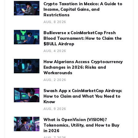
Crypto Taxation in Mexico: A Guide to
Income, Capital Gains, and
Restrictions
AUG, 8 2026
Bullieverse x CoinMarketCap Fresh
Blood Tournament: How to Claim the
$BULL Airdrop
AUG, 4 2026
How Algerians Access Cryptocurrency
Exchanges in 2026: Risks and
Workarounds
AUG, 2 2026
Swash App x CoinMarketCap Airdrop:
How to Claim and What You Need to
Know
AUG, 9 2026
What is OpenVision (VISION)?
Tokenomics, Utility, and How to Buy
in 2026
AUG, 7 2026