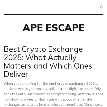
APE ESCAPE
Best Crypto Exchange
2025: What Actually
Matters and Which Ones
Deliver
When you’re looking for the
best crypto exchange 2025
,
a
platform where you can buy, sell, or trade digital assets safely
and efficiently
. Also known as a
crypto trading platform
, it’s not
just about low fees or flashy ads—it’s about whether the
exchange can actually hold up when you need it to.
Many users