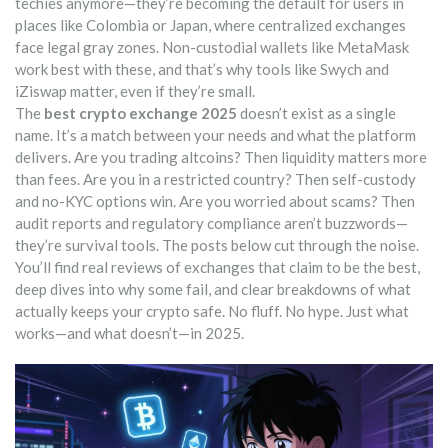
techies anymore—they’re becoming the default for users in
places like Colombia or Japan, where centralized exchanges
face legal gray zones. Non-custodial wallets like MetaMask
work best with these, and that’s why tools like Swych and
iZiswap matter, even if they’re small.
The
best crypto exchange 2025
doesn’t exist as a single
name. It’s a match between your needs and what the platform
delivers. Are you trading altcoins? Then liquidity matters more
than fees. Are you in a restricted country? Then self-custody
and no-KYC options win. Are you worried about scams? Then
audit reports and regulatory compliance aren’t buzzwords—
they’re survival tools. The posts below cut through the noise.
You’ll find real reviews of exchanges that claim to be the best,
deep dives into why some fail, and clear breakdowns of what
actually keeps your crypto safe. No fluff. No hype. Just what
works—and what doesn’t—in 2025.