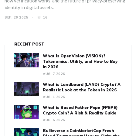
how verification works, and the future of privacy‑preserving
identity in digital assets.
SEP, 26 2025
16
RECENT POST
What is OpenVision (VISION)?
Tokenomics, Utility, and How to Buy
in 2026
AUG, 7 2026
What is Landboard (LAND) Crypto? A
Realistic Look at the Token in 2026
AUG, 1 2026
What is Based Father Pepe (FPEPE)
Crypto Coin? A Risk & Reality Guide
AUG, 6 2026
Bullieverse x CoinMarketCap Fresh