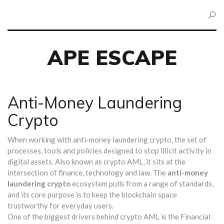
APE ESCAPE
Anti-Money Laundering
Crypto
When working with
anti-money laundering crypto
,
the set of
processes, tools and policies designed to stop illicit activity in
digital assets
. Also known as
crypto AML
, it sits at the
intersection of finance, technology and law. The
anti-money
laundering crypto
ecosystem pulls from a range of standards,
and its core purpose is to keep the blockchain space
trustworthy for everyday users.
One of the biggest drivers behind crypto AML is the
Financial