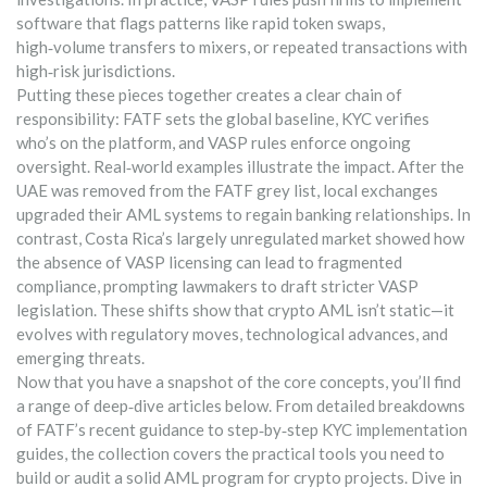
software that flags patterns like rapid token swaps,
high‑volume transfers to mixers, or repeated transactions with
high‑risk jurisdictions.
Putting these pieces together creates a clear chain of
responsibility: FATF sets the global baseline, KYC verifies
who’s on the platform, and VASP rules enforce ongoing
oversight. Real‑world examples illustrate the impact. After the
UAE was removed from the FATF grey list, local exchanges
upgraded their AML systems to regain banking relationships. In
contrast, Costa Rica’s largely unregulated market showed how
the absence of VASP licensing can lead to fragmented
compliance, prompting lawmakers to draft stricter VASP
legislation. These shifts show that crypto AML isn’t static—it
evolves with regulatory moves, technological advances, and
emerging threats.
Now that you have a snapshot of the core concepts, you’ll find
a range of deep‑dive articles below. From detailed breakdowns
of FATF’s recent guidance to step‑by‑step KYC implementation
guides, the collection covers the practical tools you need to
build or audit a solid AML program for crypto projects. Dive in