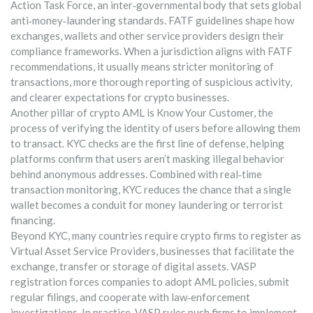
Action Task Force
,
an inter‑governmental body that sets global
anti‑money‑laundering standards
. FATF guidelines shape how
exchanges, wallets and other service providers design their
compliance frameworks. When a jurisdiction aligns with FATF
recommendations, it usually means stricter monitoring of
transactions, more thorough reporting of suspicious activity,
and clearer expectations for crypto businesses.
Another pillar of crypto AML is
Know Your Customer
,
the
process of verifying the identity of users before allowing them
to transact
. KYC checks are the first line of defense, helping
platforms confirm that users aren’t masking illegal behavior
behind anonymous addresses. Combined with real‑time
transaction monitoring, KYC reduces the chance that a single
wallet becomes a conduit for money laundering or terrorist
financing.
Beyond KYC, many countries require crypto firms to register as
Virtual Asset Service Providers
,
businesses that facilitate the
exchange, transfer or storage of digital assets
. VASP
registration forces companies to adopt AML policies, submit
regular filings, and cooperate with law‑enforcement
investigations. In practice, VASP rules push firms to implement