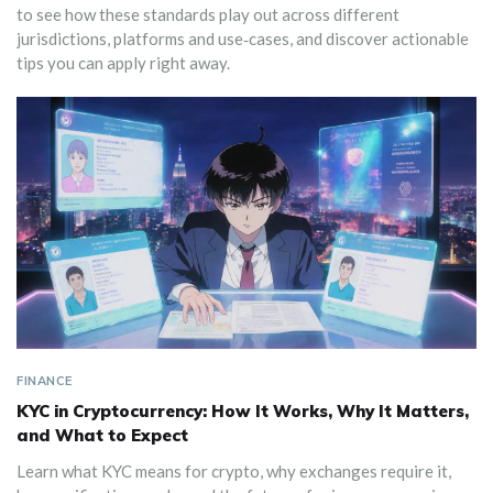
to see how these standards play out across different
jurisdictions, platforms and use‑cases, and discover actionable
tips you can apply right away.
FINANCE
KYC in Cryptocurrency: How It Works, Why It Matters,
and What to Expect
Learn what KYC means for crypto, why exchanges require it,