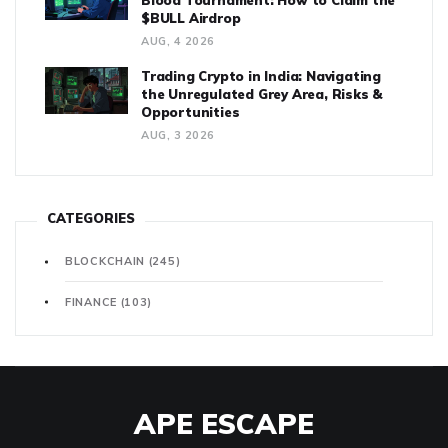
Blood Tournament: How to Claim the
$BULL Airdrop
AUG, 4 2026
Trading Crypto in India: Navigating
the Unregulated Grey Area, Risks &
Opportunities
AUG, 3 2026
CATEGORIES
BLOCKCHAIN
(245)
FINANCE
(103)
APE ESCAPE