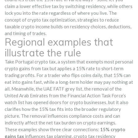
claim a lower effective tax by switching residency, while others
lock you into the rate regardless of where you live. The
concept of
crypto tax optimization
,
strategies to reduce
taxable crypto income
builds on residency choices, deductions,
and timing of trades.
Regional examples that
illustrate the rule
Take
Portugal crypto tax
,
a system that exempts most personal
crypto gains from tax but applies a 15% rate to short‑term
trading profits
. For a trader who flips coins daily, that 15% can
eat into gains fast, while a long‑term holder may pay nothing at
all. Meanwhile, the
UAE FATF grey list
,
the removal of the
United Arab Emirates from the Financial Action Task Force’s
watch list
has opened doors for crypto businesses, but it also
clarifies how the 15% tax fits into the broader regulatory
picture. The removal influences compliance costs and can
indirectly affect the net tax burden on crypto earnings.
These examples show three clear connections:
15% crypto
gains tax
influences tax planning, crypto tax residency