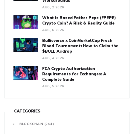
Workarounds
AUG, 2 2026
What is Based Father Pepe (FPEPE)
Crypto Coin? A Risk & Reality Guide
AUG, 6 2026
Bullieverse x CoinMarketCap Fresh
Blood Tournament: How to Claim the
$BULL Airdrop
AUG, 4 2026
FCA Crypto Authorization
Requirements for Exchanges: A
Complete Guide
AUG, 5 2026
CATEGORIES
BLOCKCHAIN
(244)