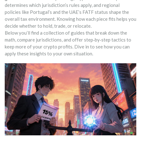
determines which jurisdiction’s rules apply, and regional
policies like Portugal’s and the UAE’s FATF status shape the
overall tax environment. Knowing how each piece fits helps you
decide whether to hold, trade, or relocate.
Below you’ll find a collection of guides that break down the
math, compare jurisdictions, and offer step‑by‑step tactics to
keep more of your crypto profits. Dive in to see how you can
apply these insights to your own situation.