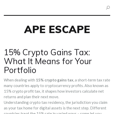
APE ESCAPE
15% Crypto Gains Tax:
What It Means for Your
Portfolio
When dealing with
15% crypto gains tax
,
a short‑term tax rate
many countries apply to cryptocurrency profits
. Also known as
15% crypto profit tax
, it shapes how investors calculate net
returns and plan their next move.
Understanding
crypto tax residency
,
the jurisdiction you claim
as your tax home for digital assets
is the next step. Different
countries treat the 15% rate in varied ways – some let you