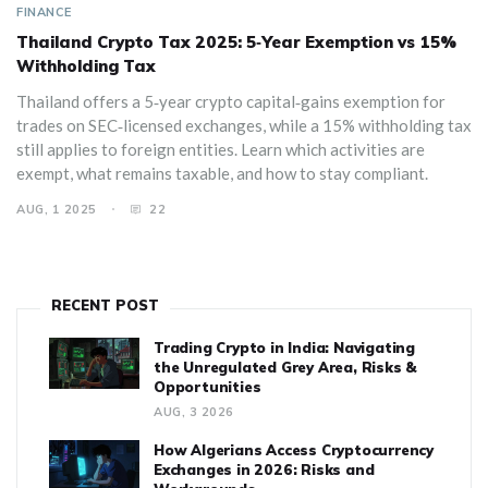
FINANCE
Thailand Crypto Tax 2025: 5‑Year Exemption vs 15%
Withholding Tax
Thailand offers a 5‑year crypto capital‑gains exemption for
trades on SEC‑licensed exchanges, while a 15% withholding tax
still applies to foreign entities. Learn which activities are
exempt, what remains taxable, and how to stay compliant.
AUG, 1 2025
22
RECENT POST
Trading Crypto in India: Navigating
the Unregulated Grey Area, Risks &
Opportunities
AUG, 3 2026
How Algerians Access Cryptocurrency
Exchanges in 2026: Risks and