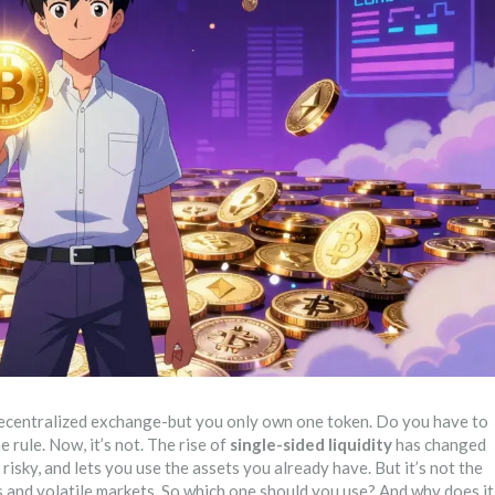
decentralized exchange-but you only own one token. Do you have to
 rule. Now, it’s not. The rise of
single-sided liquidity
has changed
 risky, and lets you use the assets you already have. But it’s not the
es and volatile markets. So which one should you use? And why does it