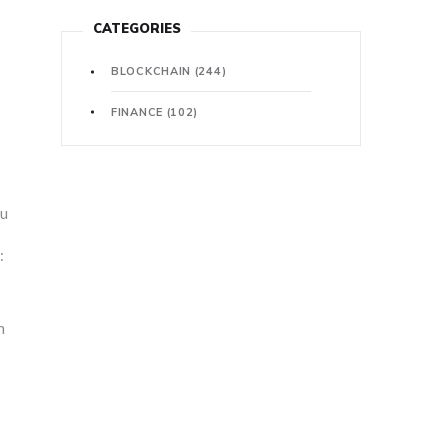
CATEGORIES
BLOCKCHAIN
(244)
FINANCE
(102)
ou
:
n