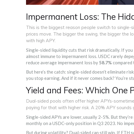
Impermanent Loss: The Hidd
This is the biggest reason people switch to single-
prices move. The bigger the swing, the bigger the 
with high APY.
Single-sided liquidity cuts that risk dramatically. If 
almost immune to impermanent loss. USDC rarely depegs
reduce average impermanent loss by
58.7%
compared t
But here’s the catch: single-sided doesn’t eliminate risk-
you stop earning. And if it never comes back? You’re st
Yield and Fees: Which One 
Dual-sided pools often offer higher APYs-sometime
paying for that with higher risk. A 20% APY sounds 
Single-sided APYs are lower, usually 2-5%. But they’re
monthly on a USDC-only position in Q3 2023. No imper
But during volatility? Dual-sided can still win. If ETH