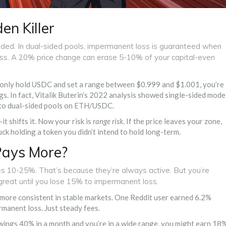
en Killer
sided. In dual-sided pools, impermanent loss is guaranteed when
loss. A 20% price change can erase 5-10% of your capital-even
you only hold USDC and set a range between $0.999 and $1.001, you’re
. In fact, Vitalik Buterin’s 2022 analysis showed single-sided mode
o dual-sided pools on ETH/USDC.
it shifts it. Now your risk is
range risk
. If the price leaves your zone,
uck holding a token you didn’t intend to hold long-term.
Pays More?
s 10-25%. That’s because they’re always active. But you’re
great until you lose 15% to impermanent loss.
 more consistent in stable markets. One Reddit user earned 6.2%
manent loss. Just steady fees.
 swings 40% in a month and you’re in a wide range, you might earn 18