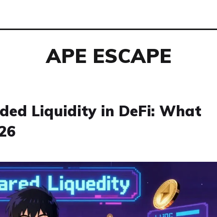
APE ESCAPE
ded Liquidity in DeFi: What
26