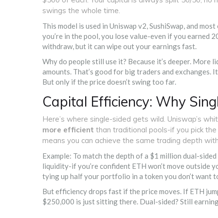
swings the whole time.
This model is used in Uniswap v2, SushiSwap, and most e
you’re in the pool, you lose value-even if you earned 2
withdraw, but it can wipe out your earnings fast.
Why do people still use it? Because it’s deeper. More l
amounts. That’s good for big traders and exchanges. It
But only if the price doesn’t swing too far.
Capital Efficiency: Why Sin
Here’s where single-sided gets wild. Uniswap’s whi
more efficient
than traditional pools-if you pick t
means you can achieve the same trading depth with 
Example: To match the depth of a $1 million dual-sid
liquidity-if you’re confident ETH won’t move outside y
tying up half your portfolio in a token you don’t want t
But efficiency drops fast if the price moves. If ETH j
$250,000 is just sitting there. Dual-sided? Still earning