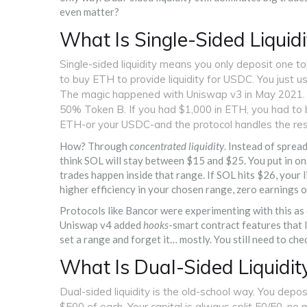
even matter?
What Is Single-Sided Liquidi
Single-sided liquidity means you only deposit one to
to buy ETH to provide liquidity for USDC. You just u
The magic happened with Uniswap v3 in May 2021. Be
50% Token B. If you had $1,000 in ETH, you had to b
ETH-or your USDC-and the protocol handles the res
How? Through
concentrated liquidity
. Instead of sprea
think SOL will stay between $15 and $25. You put in o
trades happen inside that range. If SOL hits $26, your li
higher efficiency in your chosen range, zero earnings ou
Protocols like Bancor were experimenting with this as
Uniswap v4 added
hooks
-smart contract features that 
set a range and forget it… mostly. You still need to chec
What Is Dual-Sided Liquidit
Dual-sided liquidity is the old-school way. You depo
$500 of each. Your capital is always split 50/50, n