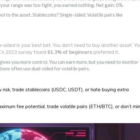
f your range was too tight, you earned nothing. Net gain: 0%.
ool to the asset. Stablecoins? Single-sided. Volatile pairs like
e-sided is your best bet. You don’t need to buy another asset. Yo
C’s 2023 survey found
61.3% of beginners
preferred it.
 gives you more control. You can earn more, but you need to monitor
ons often use dual-sided for volatile pairs.
 risk, trade stablecoins (USDC, USDT), or hate buying extra
imum fee potential, trade volatile pairs (ETH/BTC), or don’t mi