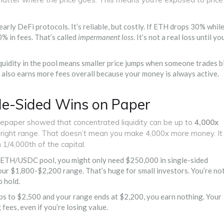
arly DeFi protocols. It’s reliable, but costly. If ETH drops 30% whil
0% in fees. That’s called
impermanent loss
. It’s not a real loss until yo
iquidity in the pool means smaller price jumps when someone trades b
 also earns more fees overall because your money is always active.
gle-Sided Wins on Paper
tepaper showed that concentrated liquidity can be up to
4,000x
he right range. That doesn’t mean you make 4,000x more money. It
1/4,000th of the capital.
ed ETH/USDC pool, you might only need $250,000 in single-sided
our $1,800-$2,200 range. That’s huge for small investors. You’re no
o hold.
umps to $2,500 and your range ends at $2,200, you earn nothing. Your
 fees, even if you’re losing value.