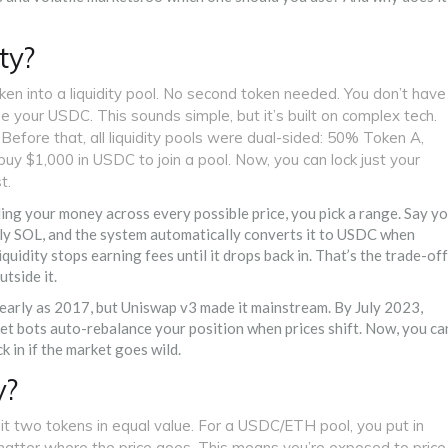
ty?
ken into a liquidity pool. No second token needed. You don’t have
se your USDC. This sounds simple, but it’s built on complex tech.
fore that, all liquidity pools were dual-sided: 50% Token A,
uy $1,000 in USDC to join a pool. Now, you can lock just your
t.
ding your money across every possible price, you pick a range. Say y
nly SOL, and the system automatically converts it to USDC when
quidity stops earning fees until it drops back in. That’s the trade-off
tside it.
 early as 2017, but Uniswap v3 made it mainstream. By July 2023,
let bots auto-rebalance your position when prices shift. Now, you ca
k in if the market goes wild.
y?
sit two tokens in equal value. For a USDC/ETH pool, you put in
o matter where the price goes. This means you’re exposed to price