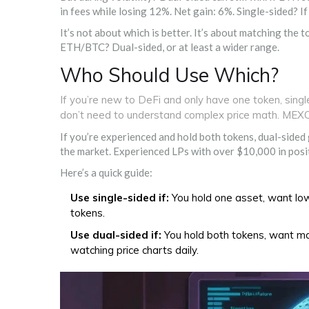
in fees while losing 12%. Net gain: 6%. Single-sided? I
It’s not about which is better. It’s about matching the t
ETH/BTC? Dual-sided, or at least a wider range.
Who Should Use Which?
If you’re new to DeFi and only have one token, singl
don’t need to understand complex price math. MEX
If you’re experienced and hold both tokens, dual-sided
the market. Experienced LPs with over $10,000 in positi
Here’s a quick guide:
Use single-sided if:
You hold one asset, want low
tokens.
Use dual-sided if:
You hold both tokens, want max
watching price charts daily.