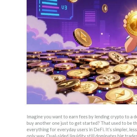
Imagine you want to earn fees by lending crypto to a 
buy another one just to get started? That used to be the
everything for everyday users in DeFi. It’s simpler, less
only way. Dual-sided liquidity still dominates big trad