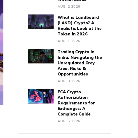
AUG, 2 2026
What is Landboard
(LAND) Crypto? A
Realistic Look at the
Token in 2026
AUG, 1 2026
Trading Crypto in
India: Navigating the
Unregulated Grey
Area, Risks &
Opportunities
AUG, 3 2026
FCA Crypto
Authorization
Requirements for
Exchanges: A
Complete Guide
AUG, 5 2026