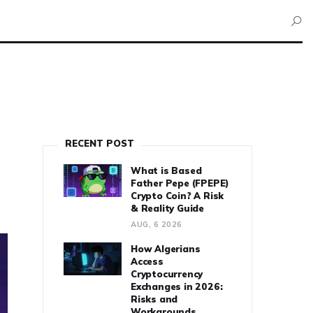
RECENT POST
What is Based
Father Pepe (FPEPE)
Crypto Coin? A Risk
& Reality Guide
AUG, 6 2026
How Algerians
Access
Cryptocurrency
Exchanges in 2026:
Risks and
Workarounds