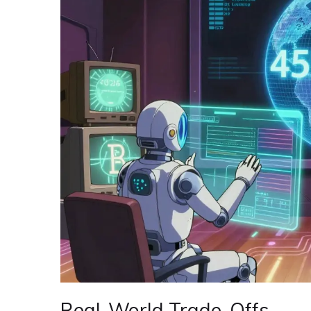
Real-World Trade-Offs