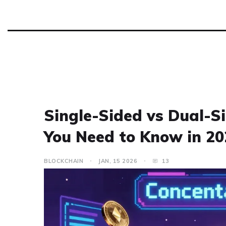
Single-Sided vs Dual-Si
You Need to Know in 20
BLOCKCHAIN
JAN, 15 2026
13