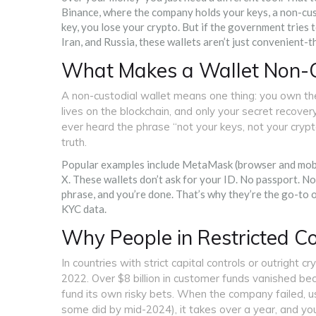
Binance, where the company holds your keys, a non-cust
key, you lose your crypto. But if the government tries to
Iran, and Russia, these wallets aren’t just convenient-t
What Makes a Wallet Non-C
A non-custodial wallet means one thing: you own th
lives on the blockchain, and only your secret recove
ever heard the phrase “not your keys, not your crypto,
truth.
Popular examples include MetaMask (browser and mobil
X. These wallets don’t ask for your ID. No passport. No 
phrase, and you’re done. That’s why they’re the go-to 
KYC data.
Why People in Restricted C
In countries with strict capital controls or outright c
2022. Over $8 billion in customer funds vanished be
fund its own risky bets. When the company failed, us
some did by mid-2024), it takes over a year, and yo