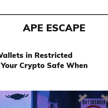
APE ESCAPE
allets in Restricted
p Your Crypto Safe When