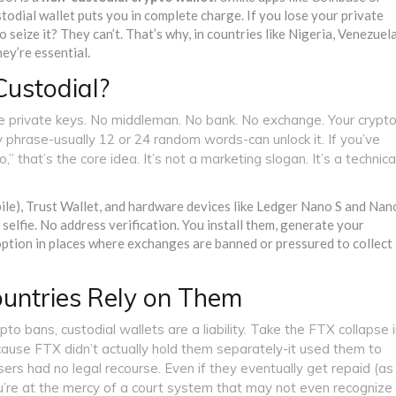
odial wallet puts you in complete charge. If you lose your private
 seize it? They can’t. That’s why, in countries like Nigeria, Venezuela
hey’re essential.
ustodial?
e private keys. No middleman. No bank. No exchange. Your crypt
ry phrase-usually 12 or 24 random words-can unlock it. If you’ve
” that’s the core idea. It’s not a marketing slogan. It’s a technica
e), Trust Wallet, and hardware devices like Ledger Nano S and Nan
selfie. No address verification. You install them, generate your
option in places where exchanges are banned or pressured to collect
ountries Rely on Them
rypto bans, custodial wallets are a liability. Take the FTX collapse 
cause FTX didn’t actually hold them separately-it used them to
ers had no legal recourse. Even if they eventually get repaid (as
u’re at the mercy of a court system that may not even recognize