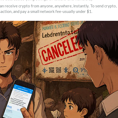
 can receive crypto from anyone, anywhere, instantly. To send crypto,
nsaction, and pay a small network fee-usually under $1.