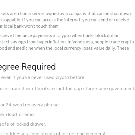
assets aren’t on a server owned by a company that can be shut down.
stoppable. If you can access the internet, you can send or receive
ur local bank won’t touch them.
ceive freelance payments in crypto when banks block dollar
otect savings from hyperinflation. In Venezuela, people trade crypto
od and medicine when the local currency loses value daily. These
gree Required
, even if you’ve never used crypto before.
let from their official site (not the app store-some government
 or 24-word recovery phrase.
, cloud, or email.
safe or locked drawer.
lic addresses (long strings of letters and numbers).