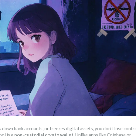
own bank accounts, or freezes digital assets, you don’t lose contr
ool is a
non-custodial crypto wallet
. Unlike apps like Coinbase or