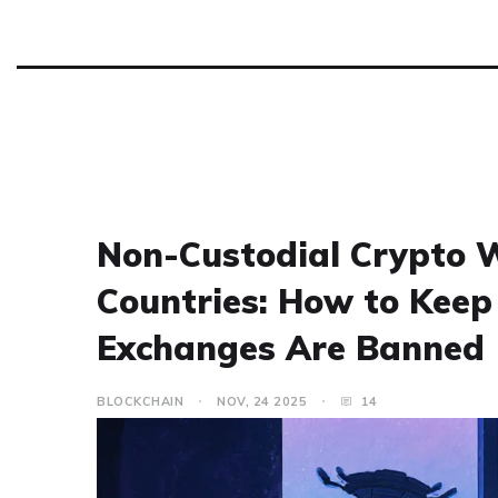
Non-Custodial Crypto W
Countries: How to Kee
Exchanges Are Banned
BLOCKCHAIN
NOV, 24 2025
14