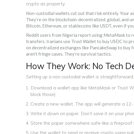
crypto as property.
Non-custodial wallets cut out that risk entirely. Your 
They’re on the blockchain-decentralized, global, and un
Bitcoin, Ethereum, or stablecoins like USDT, even if yo
Reddit users from Nigeria report using MetaMask to re
transfers. Iranians use Trust Wallet to buy USDC to pr
on decentralized exchanges like PancakeSwap to buy fo
aren’t fringe cases. They’re survival tactics.
How They Work: No Tech De
Setting up a non-custodial wallet is straightforward
Download a wallet app like MetaMask or Trust Wal
block those).
Create a new wallet. The app will generate a 12-
Write it down on paper. Don’t save it on your phone
Store the paper somewhere safe-like a fireproof 
Use the wallet to send or receive crypto using pub