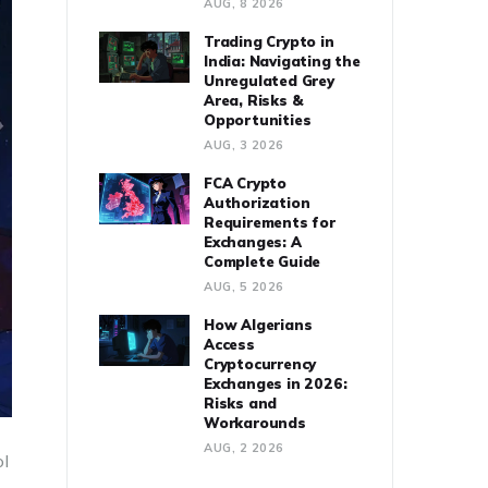
AUG, 8 2026
Trading Crypto in
India: Navigating the
Unregulated Grey
Area, Risks &
Opportunities
AUG, 3 2026
FCA Crypto
Authorization
Requirements for
Exchanges: A
Complete Guide
AUG, 5 2026
How Algerians
Access
Cryptocurrency
Exchanges in 2026:
Risks and
Workarounds
AUG, 2 2026
ol