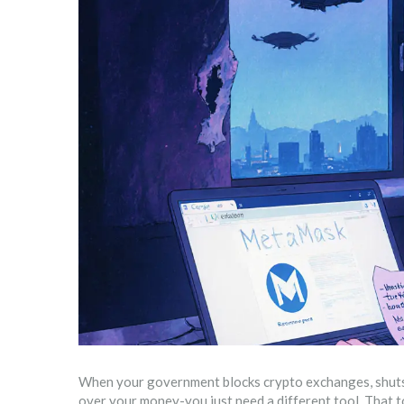
When your government blocks crypto exchanges, shuts d
over your money-you just need a different tool. That t