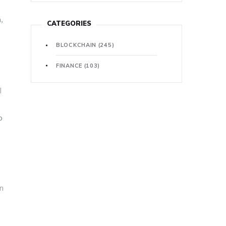
,
CATEGORIES
BLOCKCHAIN
(245)
FINANCE
(103)
o
l
o
in