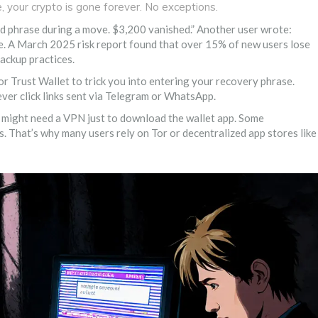
e, your crypto is gone forever. No exceptions.
seed phrase during a move. $3,200 vanished.” Another user wrote:
are. A March 2025 risk report found that over 15% of new users lose
backup practices.
r Trust Wallet to trick you into entering your recovery phrase.
ver click links sent via Telegram or WhatsApp.
ou might need a VPN just to download the wallet app. Some
. That’s why many users rely on Tor or decentralized app stores like