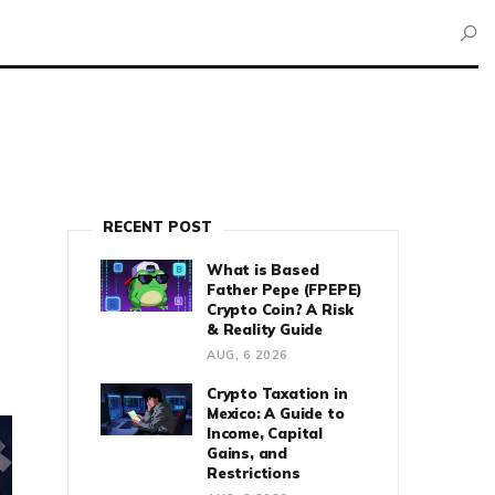
RECENT POST
What is Based
Father Pepe (FPEPE)
Crypto Coin? A Risk
& Reality Guide
AUG, 6 2026
Crypto Taxation in
Mexico: A Guide to
Income, Capital
Gains, and
Restrictions