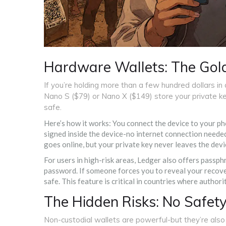
Hardware Wallets: The Gold
If you’re holding more than a few hundred dollars in
Nano S ($79) or Nano X ($149) store your private ke
safe.
Here’s how it works: You connect the device to your p
signed inside the device-no internet connection needed
goes online, but your private key never leaves the devic
For users in high-risk areas, Ledger also offers passph
password. If someone forces you to reveal your recove
safe. This feature is critical in countries where author
The Hidden Risks: No Safet
Non-custodial wallets are powerful-but they’re als