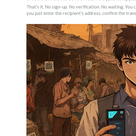
That’s it. No sign-up. No verification. No waiting. You
you just enter the recipient’s address, confirm the tra