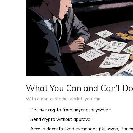
What You Can and Can’t D
With a non-custodial wallet, you can:
Receive crypto from anyone, anywhere
Send crypto without approval
Access decentralized exchanges (Uniswap, Pan