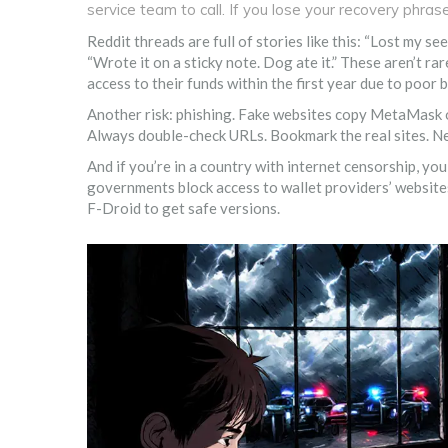
service team to call. If you lose your recovery phras
Reddit threads are full of stories like this: “Lost my 
“Wrote it on a sticky note. Dog ate it.” These aren’t r
access to their funds within the first year due to poor 
Another risk: phishing. Fake websites copy MetaMask o
Always double-check URLs. Bookmark the real sites. Ne
And if you’re in a country with internet censorship, y
governments block access to wallet providers’ websites
F-Droid to get safe versions.