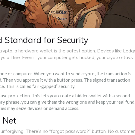
 Standard for Security
 crypto, a hardware wallet is the safest option. Devices like Ledg
ys offline. Even if your computer gets hacked, your crypto stays
hone or computer. When you want to send crypto, the transaction is
. Then you approve it with a button press. The signed transaction
e. This is called “air-gapped” security.
rase protection. This lets you create a hidden wallet with a second
ry phrase, you can give them the wrong one and keep your real fund
ities may seize devices or demand access.
y Net
o unforgiving. There’s no “forgot password?” button. No customer