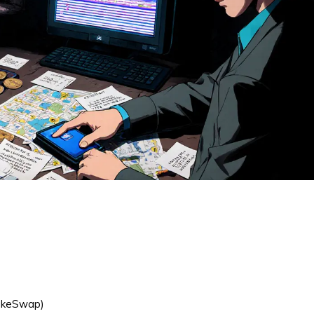
o
cakeSwap)