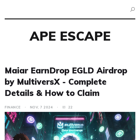
APE ESCAPE
Maiar EarnDrop EGLD Airdrop
by MultiversX - Complete
Details & How to Claim
FINANCE
NOV, 7 2024
22