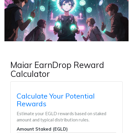
Maiar EarnDrop Reward
Calculator
Calculate Your Potential
Rewards
Estimate your EGLD rewards based on staked
amount and typical distribution rules.
Amount Staked (EGLD)