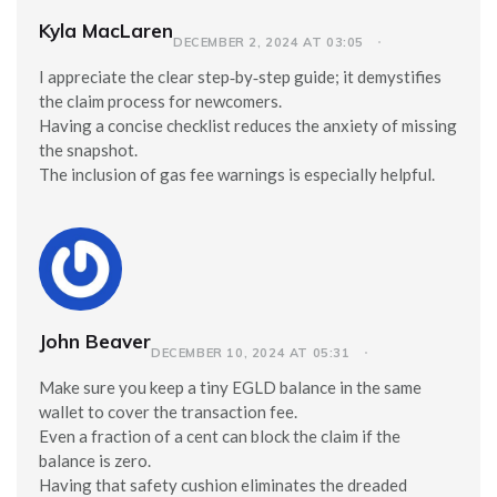
Kyla MacLaren
DECEMBER 2, 2024 AT 03:05
I appreciate the clear step‑by‑step guide; it demystifies
the claim process for newcomers.
Having a concise checklist reduces the anxiety of missing
the snapshot.
The inclusion of gas fee warnings is especially helpful.
John Beaver
DECEMBER 10, 2024 AT 05:31
Make sure you keep a tiny EGLD balance in the same
wallet to cover the transaction fee.
Even a fraction of a cent can block the claim if the
balance is zero.
Having that safety cushion eliminates the dreaded