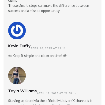
claim.
These simple steps can make the difference between
success and a missed opportunity.
Kevin Duffy
APRIL 10, 2025 AT 19:11
👍 Keep it simple and claim on time! 😎
Tayla Williams
APRIL 18, 2025 AT 21:38
Staying updated via the official MultiversX channels is