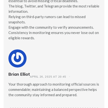
essential to avoid missing critical deadlines.
The blog, Twitter, and Telegram provide the most reliable
information.
Relying on third‑party rumors can lead to missed
snapshots.
Engage with the community to verify announcements.
Consistency in monitoring ensures you never lose out on
eligible rewards.
Brian Elliot
APRIL 26, 2025 AT 20:45
Your thorough approach to monitoring official sources is
commendable; maintaining a balanced perspective helps
the community stay informed and prepared.