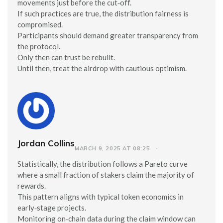
movements just before the cut‑off.
If such practices are true, the distribution fairness is
compromised.
Participants should demand greater transparency from
the protocol.
Only then can trust be rebuilt.
Until then, treat the airdrop with cautious optimism.
Jordan Collins
MARCH 9, 2025 AT 08:25
Statistically, the distribution follows a Pareto curve
where a small fraction of stakers claim the majority of
rewards.
This pattern aligns with typical token economics in
early‑stage projects.
Monitoring on‑chain data during the claim window can