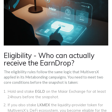
Eligibility - Who can actually
receive the EarnDrop?
The eligibility rules follow the same logic that MultiversX
applied in its Metabonding campaigns. You need to meet two
core conditions before the snapshot is taken:
Hold and stake
EGLD
on the Maiar Exchange for at least
24hours before the snapshot.
If you also stake
LKMEX
the liquidity‑provider token for
MultiversX’s DeFi ecosystem
, you become eligible for the