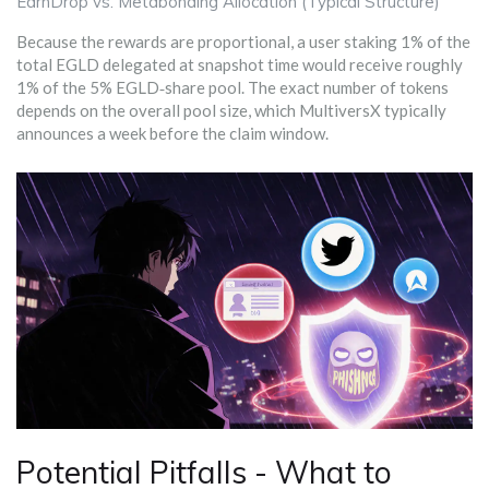
EarnDrop vs. Metabonding Allocation (Typical Structure)
Because the rewards are proportional, a user staking 1% of the
total EGLD delegated at snapshot time would receive roughly
1% of the 5% EGLD‑share pool. The exact number of tokens
depends on the overall pool size, which MultiversX typically
announces a week before the claim window.
Potential Pitfalls - What to