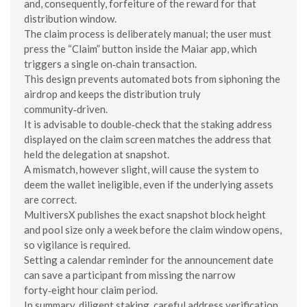
and, consequently, forfeiture of the reward for that
distribution window.
The claim process is deliberately manual; the user must
press the “Claim” button inside the Maiar app, which
triggers a single on‑chain transaction.
This design prevents automated bots from siphoning the
airdrop and keeps the distribution truly
community‑driven.
It is advisable to double‑check that the staking address
displayed on the claim screen matches the address that
held the delegation at snapshot.
A mismatch, however slight, will cause the system to
deem the wallet ineligible, even if the underlying assets
are correct.
MultiversX publishes the exact snapshot block height
and pool size only a week before the claim window opens,
so vigilance is required.
Setting a calendar reminder for the announcement date
can save a participant from missing the narrow
forty‑eight hour claim period.
In summary, diligent staking, careful address verification,