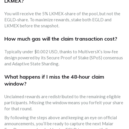
LKMEX?
You will receive the 5% LKMEX‑share of the pool, but not the
EGLD‑share. To maximize rewards, stake both EGLD and
LKMEX before the snapshot.
How much gas will the claim transaction cost?
Typically under $0.002 USD, thanks to MultiversX’s low‑fee
design powered by its Secure Proof of Stake (SPoS) consensus
and Adaptive State Sharding.
What happens if I miss the 48‑hour claim
window?
Unclaimed rewards are redistributed to the remaining eligible
participants. Missing the window means you forfeit your share
for that round.
By following the steps above and keeping an eye on official
announcements, you’ll be ready to capture the next Maiar