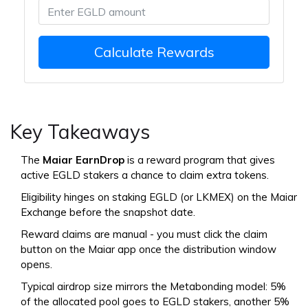
Calculate Rewards
Key Takeaways
The
Maiar EarnDrop
is a reward program that gives
active EGLD stakers a chance to claim extra tokens.
Eligibility hinges on staking EGLD (or LKMEX) on the Maiar
Exchange before the snapshot date.
Reward claims are manual - you must click the claim
button on the Maiar app once the distribution window
opens.
Typical airdrop size mirrors the Metabonding model: 5%
of the allocated pool goes to EGLD stakers, another 5%