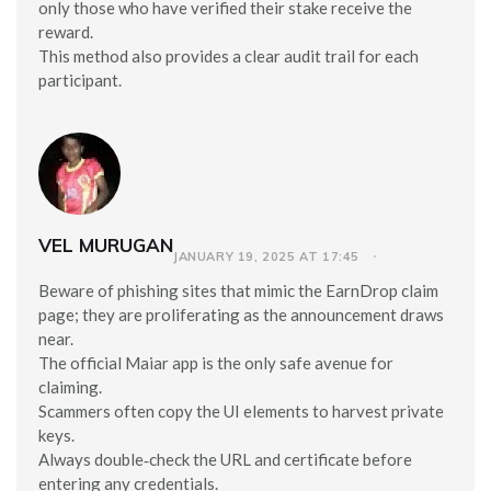
only those who have verified their stake receive the
reward.
This method also provides a clear audit trail for each
participant.
VEL MURUGAN
JANUARY 19, 2025 AT 17:45
Beware of phishing sites that mimic the EarnDrop claim
page; they are proliferating as the announcement draws
near.
The official Maiar app is the only safe avenue for
claiming.
Scammers often copy the UI elements to harvest private
keys.
Always double‑check the URL and certificate before
entering any credentials.