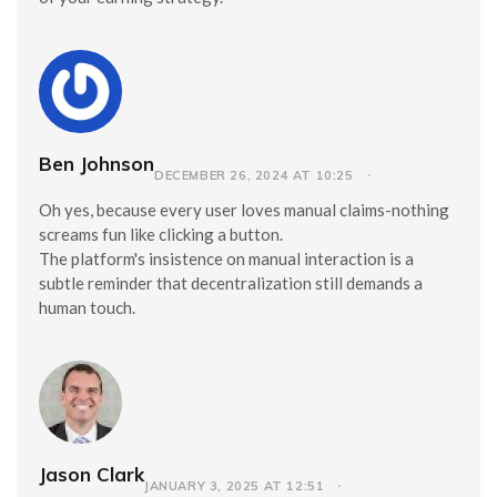
Ben Johnson
DECEMBER 26, 2024 AT 10:25
Oh yes, because every user loves manual claims-nothing
screams fun like clicking a button.
The platform's insistence on manual interaction is a
subtle reminder that decentralization still demands a
human touch.
Jason Clark
JANUARY 3, 2025 AT 12:51