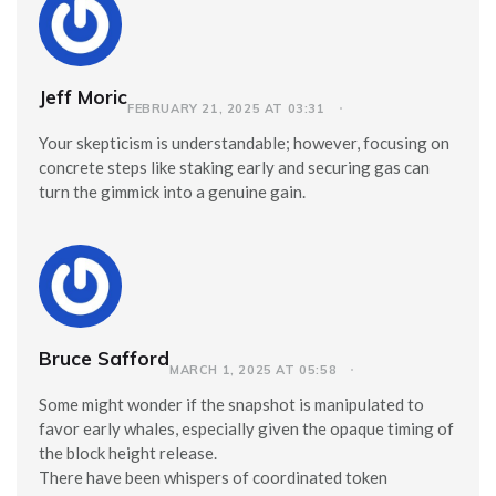
Jeff Moric
FEBRUARY 21, 2025 AT 03:31
Your skepticism is understandable; however, focusing on
concrete steps like staking early and securing gas can
turn the gimmick into a genuine gain.
Bruce Safford
MARCH 1, 2025 AT 05:58
Some might wonder if the snapshot is manipulated to
favor early whales, especially given the opaque timing of
the block height release.
There have been whispers of coordinated token