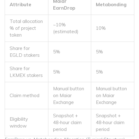
Maiar
Attribute
Metabonding
EarnDrop
Total allocation
~10%
% of project
10%
(estimated)
token
Share for
5%
5%
EGLD stakers
Share for
5%
5%
LKMEX stakers
Manual button
Manual button
Claim method
on Maiar
on Maiar
Exchange
Exchange
Snapshot +
Snapshot +
Eligibility
48‑hour claim
48‑hour claim
window
period
period