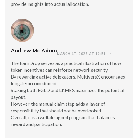
provide insights into actual allocation.
Andrew Mc Adam
MARCH 17, 2025 AT 10:51
The EarnDrop serves as a practical illustration of how
token incentives can reinforce network security.
By rewarding active delegators, MultiversX encourages
long‑term commitment.
Staking both EGLD and LKMEX maximizes the potential
payout.
However, the manual claim step adds a layer of
responsibility that should not be overlooked.
Overall, it is a well‑designed program that balances
reward and participation.