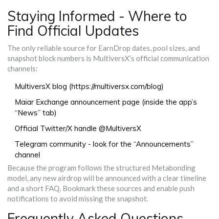
Staying Informed - Where to
Find Official Updates
The only reliable source for EarnDrop dates, pool sizes, and
snapshot block numbers is MultiversX’s official communication
channels:
MultiversX blog (https://multiversx.com/blog)
Maiar Exchange announcement page (inside the app’s
“News” tab)
Official Twitter/X handle @MultiversX
Telegram community - look for the “Announcements”
channel
Because the program follows the structured Metabonding
model, any new airdrop will be announced with a clear timeline
and a short FAQ. Bookmark these sources and enable push
notifications to avoid missing the snapshot.
Frequently Asked Questions