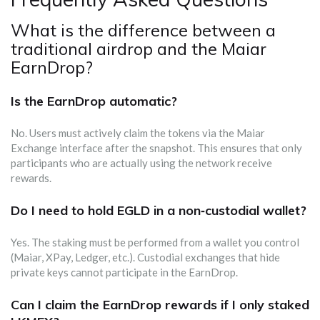
What is the difference between a
traditional airdrop and the Maiar
EarnDrop?
Is the EarnDrop automatic?
No. Users must actively claim the tokens via the Maiar
Exchange interface after the snapshot. This ensures that only
participants who are actually using the network receive
rewards.
Do I need to hold EGLD in a non‑custodial wallet?
Yes. The staking must be performed from a wallet you control
(Maiar, XPay, Ledger, etc.). Custodial exchanges that hide
private keys cannot participate in the EarnDrop.
Can I claim the EarnDrop rewards if I only staked