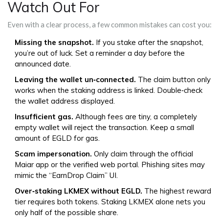
Watch Out For
Even with a clear process, a few common mistakes can cost you:
Missing the snapshot.
If you stake after the snapshot,
you’re out of luck. Set a reminder a day before the
announced date.
Leaving the wallet un‑connected.
The claim button only
works when the staking address is linked. Double‑check
the wallet address displayed.
Insufficient gas.
Although fees are tiny, a completely
empty wallet will reject the transaction. Keep a small
amount of EGLD for gas.
Scam impersonation.
Only claim through the official
Maiar app or the verified web portal. Phishing sites may
mimic the “EarnDrop Claim” UI.
Over‑staking LKMEX without EGLD.
The highest reward
tier requires both tokens. Staking LKMEX alone nets you
only half of the possible share.