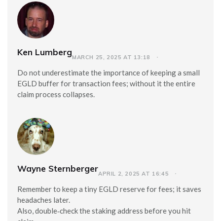
Ken Lumberg
MARCH 25, 2025 AT 13:18
Do not underestimate the importance of keeping a small
EGLD buffer for transaction fees; without it the entire
claim process collapses.
Wayne Sternberger
APRIL 2, 2025 AT 16:45
Remember to keep a tiny EGLD reserve for fees; it saves
headaches later.
Also, double‑check the staking address before you hit