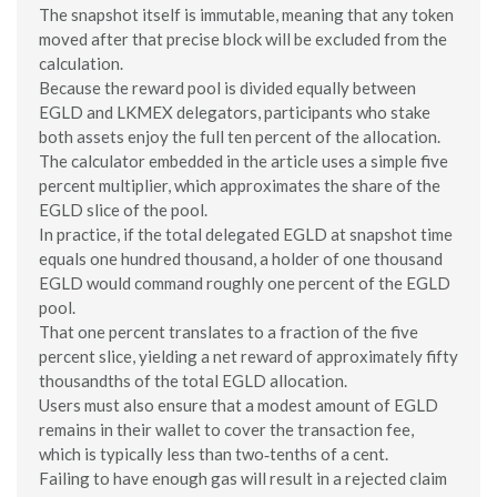
The snapshot itself is immutable, meaning that any token
moved after that precise block will be excluded from the
calculation.
Because the reward pool is divided equally between
EGLD and LKMEX delegators, participants who stake
both assets enjoy the full ten percent of the allocation.
The calculator embedded in the article uses a simple five
percent multiplier, which approximates the share of the
EGLD slice of the pool.
In practice, if the total delegated EGLD at snapshot time
equals one hundred thousand, a holder of one thousand
EGLD would command roughly one percent of the EGLD
pool.
That one percent translates to a fraction of the five
percent slice, yielding a net reward of approximately fifty
thousandths of the total EGLD allocation.
Users must also ensure that a modest amount of EGLD
remains in their wallet to cover the transaction fee,
which is typically less than two‑tenths of a cent.
Failing to have enough gas will result in a rejected claim