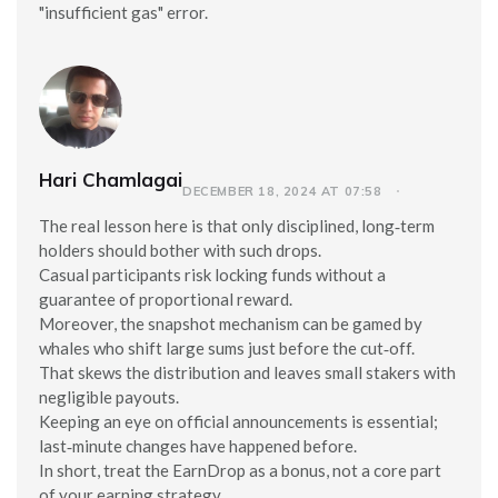
"insufficient gas" error.
Hari Chamlagai
DECEMBER 18, 2024 AT 07:58
The real lesson here is that only disciplined, long‑term
holders should bother with such drops.
Casual participants risk locking funds without a
guarantee of proportional reward.
Moreover, the snapshot mechanism can be gamed by
whales who shift large sums just before the cut‑off.
That skews the distribution and leaves small stakers with
negligible payouts.
Keeping an eye on official announcements is essential;
last‑minute changes have happened before.
In short, treat the EarnDrop as a bonus, not a core part
of your earning strategy.