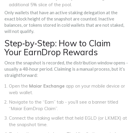
additional 5% slice of the pool.
Only wallets that have an active staking delegation at the
exact block height of the snapshot are counted. Inactive
balances, or tokens stored in cold wallets that are not staked,
will not qualify.
Step‑by‑Step: How to Claim
Your EarnDrop Rewards
Once the snapshot is recorded, the distribution window opens -
usually a 48‑hour period. Claiming is a manual process, but it’s
straightforward:
Open the
Maiar Exchange
app on your mobile device or
web wallet.
Navigate to the “Earn” tab - you’ll see a banner titled
“Maiar EarnDrop Claim”.
Connect the staking wallet that held EGLD (or LKMEX) at
the snapshot time.