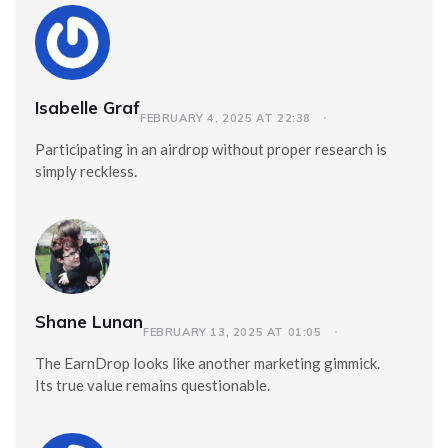
Isabelle Graf
FEBRUARY 4, 2025 AT 22:38
Participating in an airdrop without proper research is
simply reckless.
Shane Lunan
FEBRUARY 13, 2025 AT 01:05
The EarnDrop looks like another marketing gimmick.
Its true value remains questionable.