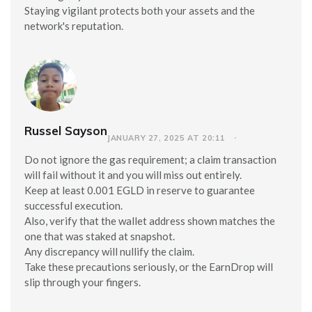
Staying vigilant protects both your assets and the
network's reputation.
Russel Sayson
JANUARY 27, 2025 AT 20:11
Do not ignore the gas requirement; a claim transaction
will fail without it and you will miss out entirely.
Keep at least 0.001 EGLD in reserve to guarantee
successful execution.
Also, verify that the wallet address shown matches the
one that was staked at snapshot.
Any discrepancy will nullify the claim.
Take these precautions seriously, or the EarnDrop will
slip through your fingers.