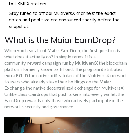
to LKMEX stakers.
Stay tuned to official MultiversX channels; the exact
dates and pool size are announced shortly before the
snapshot.
What is the Maiar EarnDrop?
When you hear about
Maiar EarnDrop
, the first question is:
what does it actually do? In simple terms, it is a
community‑reward campaign run by
MultiversX
the blockchain
platform formerly known as Elrond
. The program distributes
extra
EGLD
the native utility token of the MultiversX network
to users who already stake their holdings on the
Maiar
Exchange
the native decentralized exchange for MultiversX
.
Unlike classic airdrops that push tokens into every wallet, the
EarnDrop rewards only those who actively participate in the
network’s security and governance.