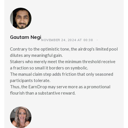
Gautam Negi
NOVEMBER 24, 2024 AT 00:38
Contrary to the optimistic tone, the airdrop's limited pool
dilutes any meaningful gain.
Stakers who merely meet the minimum threshold receive
a fraction so small it borders on symbolic.
The manual claim step adds friction that only seasoned
participants tolerate.
Thus, the EarnDrop may serve more as a promotional
flourish than a substantive reward.