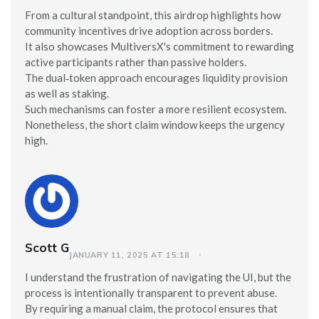
From a cultural standpoint, this airdrop highlights how
community incentives drive adoption across borders.
It also showcases MultiversX's commitment to rewarding
active participants rather than passive holders.
The dual‑token approach encourages liquidity provision
as well as staking.
Such mechanisms can foster a more resilient ecosystem.
Nonetheless, the short claim window keeps the urgency
high.
Scott G
JANUARY 11, 2025 AT 15:18
I understand the frustration of navigating the UI, but the
process is intentionally transparent to prevent abuse.
By requiring a manual claim, the protocol ensures that