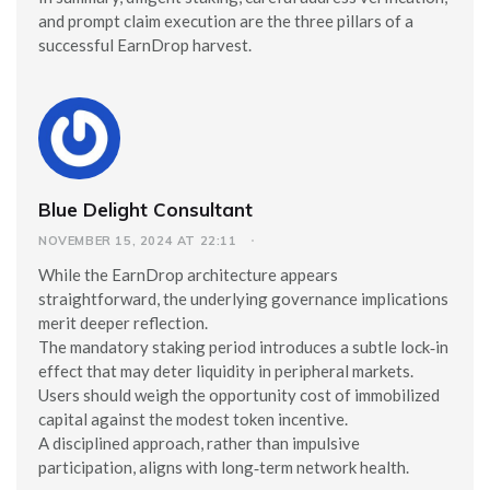
and prompt claim execution are the three pillars of a
successful EarnDrop harvest.
Blue Delight Consultant
NOVEMBER 15, 2024 AT 22:11
While the EarnDrop architecture appears
straightforward, the underlying governance implications
merit deeper reflection.
The mandatory staking period introduces a subtle lock‑in
effect that may deter liquidity in peripheral markets.
Users should weigh the opportunity cost of immobilized
capital against the modest token incentive.
A disciplined approach, rather than impulsive
participation, aligns with long‑term network health.