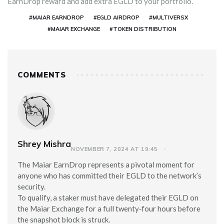
EarnDrop reward and add extra EGLD to your portfolio.
#MAIAR EARNDROP
#EGLD AIRDROP
#MULTIVERSX
#MAIAR EXCHANGE
#TOKEN DISTRIBUTION
COMMENTS
Shrey Mishra
NOVEMBER 7, 2024 AT 19:45
The Maiar EarnDrop represents a pivotal moment for
anyone who has committed their EGLD to the network’s
security.
To qualify, a staker must have delegated their EGLD on
the Maiar Exchange for a full twenty‑four hours before
the snapshot block is struck.