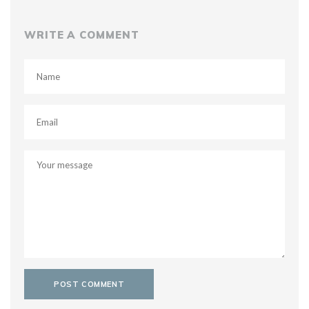
WRITE A COMMENT