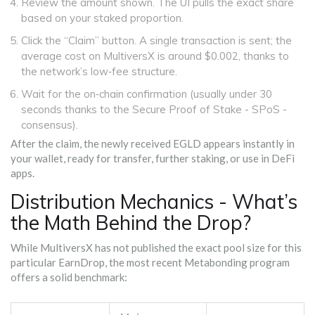
Review the amount shown. The UI pulls the exact share
based on your staked proportion.
Click the “Claim” button. A single transaction is sent; the
average cost on MultiversX is around $0.002, thanks to
the network’s low‑fee structure.
Wait for the on‑chain confirmation (usually under 30
seconds thanks to the Secure Proof of Stake - SPoS -
consensus).
After the claim, the newly received EGLD appears instantly in
your wallet, ready for transfer, further staking, or use in DeFi
apps.
Distribution Mechanics - What’s
the Math Behind the Drop?
While MultiversX has not published the exact pool size for this
particular EarnDrop, the most recent Metabonding program
offers a solid benchmark: