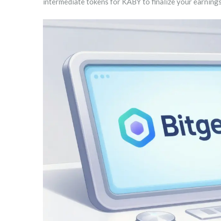
intermediate tokens for KABY to finalize your earnings