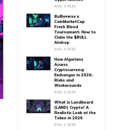
AUG, 3 2026
Bullieverse x
CoinMarketCap
Fresh Blood
Tournament: How to
Claim the $BULL
Airdrop
AUG, 4 2026
How Algerians
Access
Cryptocurrency
Exchanges in 2026:
Risks and
Workarounds
AUG, 2 2026
What is Landboard
(LAND) Crypto? A
Realistic Look at the
Token in 2026
AUG, 1 2026