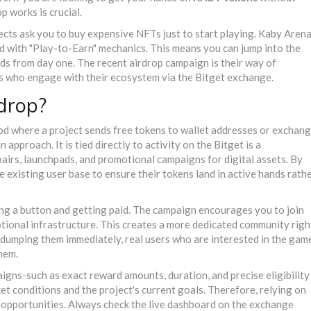
 works is crucial.
cts ask you to buy expensive NFTs just to start playing. Kaby Aren
ned with "Play-to-Earn" mechanics. This means you can jump into the
rds from day one. The recent airdrop campaign is their way of
s who engage with their ecosystem via the Bitget exchange.
drop?
hod where a project sends free tokens to wallet addresses or exchan
 approach. It is tied directly to activity on the
Bitget
is
a
airs, launchpads, and promotional campaigns for digital assets
.
By
 existing user base to ensure their tokens land in active hands rath
king a button and getting paid. The campaign encourages you to join
motional infrastructure. This creates a more dedicated community righ
d dumping them immediately, real users who are interested in the gam
them.
paigns-such as exact reward amounts, duration, and precise eligibility
t conditions and the project's current goals. Therefore, relying on
 opportunities. Always check the live dashboard on the exchange