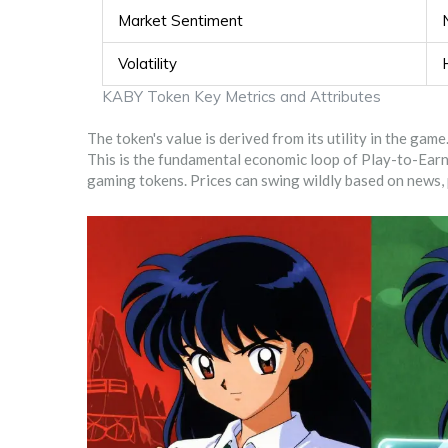
Market Sentiment
Volatility
KABY Token Key Metrics and Attributes
The token's value is derived from its utility in the ga
This is the fundamental economic loop of Play-to-Earn
gaming tokens. Prices can swing wildly based on news, 