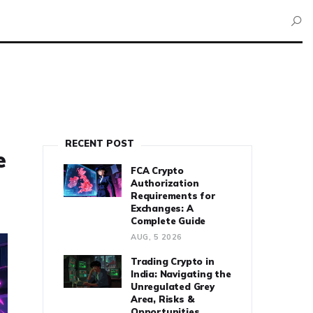
RECENT POST
e
FCA Crypto
Authorization
Requirements for
Exchanges: A
Complete Guide
AUG, 5 2026
Trading Crypto in
India: Navigating the
Unregulated Grey
Area, Risks &
Opportunities