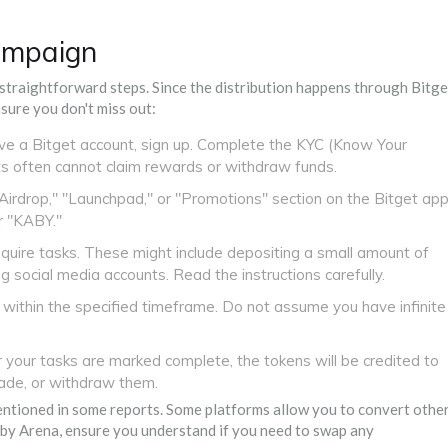
Campaign
 straightforward steps. Since the distribution happens through Bitge
nsure you don't miss out:
ave a Bitget account, sign up. Complete the KYC (Know Your
ts often cannot claim rewards or withdraw funds.
Airdrop," "Launchpad," or "Promotions" section on the Bitget ap
r "KABY."
uire tasks. These might include depositing a small amount of
g social media accounts. Read the instructions carefully.
within the specified timeframe. Do not assume you have infinite
your tasks are marked complete, the tokens will be credited to
rade, or withdraw them.
mentioned in some reports. Some platforms allow you to convert othe
aby Arena, ensure you understand if you need to swap any