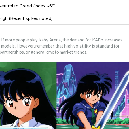
Neutral to Greed (Index ~69)
High (Recent spikes noted)
me. If more people play Kaby Arena, the demand for KABY increases.
 models. However, remember that high volatility is standard for
partnerships, or general crypto market trends.