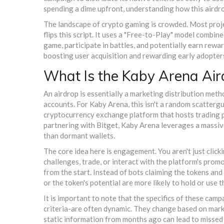
spending a dime upfront, understanding how this airdrop
The landscape of crypto gaming is crowded. Most proje
flips this script. It uses a "Free-to-Play" model combi
game, participate in battles, and potentially earn rewa
boosting user acquisition and rewarding early adopter
What Is the Kaby Arena Air
An airdrop is essentially a marketing distribution met
accounts. For Kaby Arena, this isn't a random scattergun
cryptocurrency exchange platform that hosts trading p
partnering with Bitget, Kaby Arena leverages a massive
than dormant wallets.
The core idea here is engagement. You aren't just clic
challenges, trade, or interact with the platform's pro
from the start. Instead of bots claiming the tokens an
or the token's potential are more likely to hold or use 
It is important to note that the specifics of these cam
criteria-are often dynamic. They change based on marke
static information from months ago can lead to missed