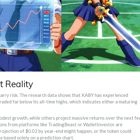
 Reality
, carry risk. The research data shows that KABY has experienced
 traded far below its all-time highs, which indicates either a maturing
modest growth, while others project massive returns over the next f
tions from platforms like TradingBeast or WalletInvestor are
 projection of $0.02 by year-end might happen, or the token could
 based solely on a prediction chart.