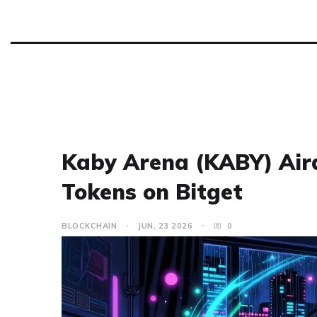
Kaby Arena (KABY) Aird
Tokens on Bitget
BLOCKCHAIN
JUN, 23 2026
0