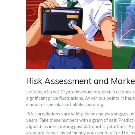
Risk Assessment and Market
Let's keep it real. Crypto investments, even free ones
significant price fluctuations. At various points, it has
market or speculative bubbles bursting.
Price predictions vary wildly. Some analysts suggest 
years. Take these numbers with a grain of salt. Predic
algorithms interpreting past data, not crystal balls. A
stagnate. Never invest money you cannot afford to lose