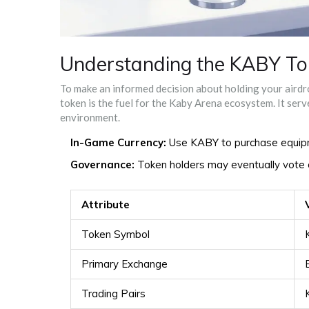
Understanding the KABY To
To make an informed decision about holding your aird
token is the fuel for the Kaby Arena ecosystem. It ser
environment.
In-Game Currency:
Use KABY to purchase equipm
Governance:
Token holders may eventually vote o
Attribute
Token Symbol
Primary Exchange
Trading Pairs