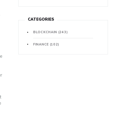
a
CATEGORIES
BLOCKCHAIN
(243)
FINANCE
(102)
ge
er
t
e