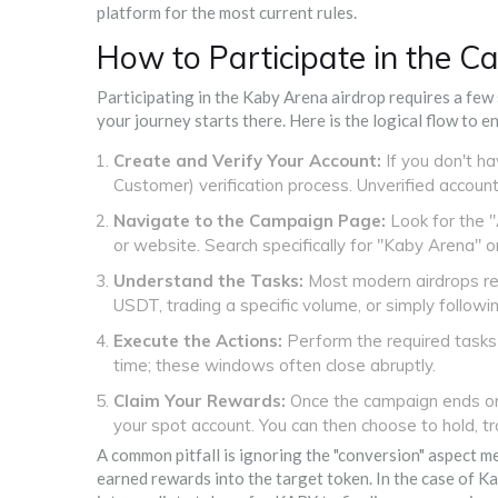
platform for the most current rules.
How to Participate in the 
Participating in the Kaby Arena airdrop requires a few
your journey starts there. Here is the logical flow to e
Create and Verify Your Account:
If you don't h
Customer) verification process. Unverified accoun
Navigate to the Campaign Page:
Look for the "
or website. Search specifically for "Kaby Arena" o
Understand the Tasks:
Most modern airdrops req
USDT, trading a specific volume, or simply followin
Execute the Actions:
Perform the required tasks 
time; these windows often close abruptly.
Claim Your Rewards:
Once the campaign ends or 
your spot account. You can then choose to hold, t
A common pitfall is ignoring the "conversion" aspect 
earned rewards into the target token. In the case of K