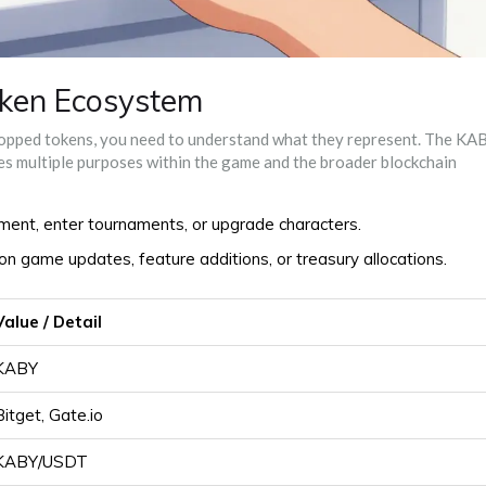
ken Ecosystem
ropped tokens, you need to understand what they represent. The KA
ves multiple purposes within the game and the broader blockchain
ent, enter tournaments, or upgrade characters.
n game updates, feature additions, or treasury allocations.
Value / Detail
KABY
Bitget, Gate.io
KABY/USDT