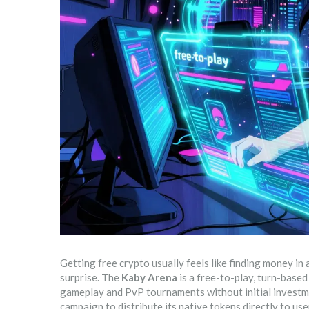
Getting free crypto usually feels like finding money in a
surprise. The
Kaby Arena
is
a free-to-play, turn-base
gameplay and PvP tournaments without initial invest
campaign to distribute its native tokens directly to us