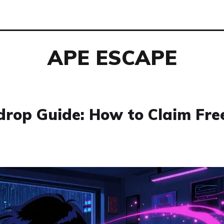
APE ESCAPE
rop Guide: How to Claim Fre