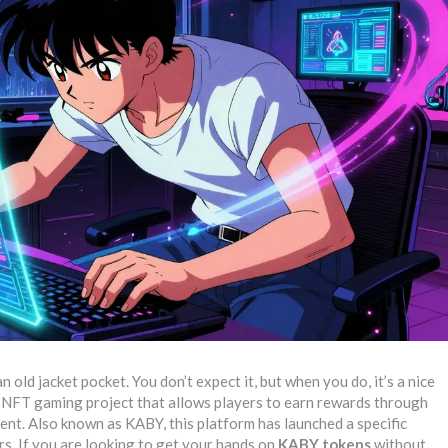
n old jacket pocket. You don’t expect it, but when you do, it’s a nice
d NFT gaming project that allows players to earn rewards through
ment
. Also known as
KABY
, this platform has launched a specific
ers. If you are looking to get your hands on
KABY tokens
without