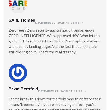
SARE Homes
DECEMBER 11, 2025 AT 01:58
Zero fees? Zero security audits? Zero transparency?
ZERO INTELLIGENCE. Who approved this? Who let this
go live? This isn't a DeFi project - it's a crypto graveyard
with a fancy landing page. And the fact that people are
still clicking on it? That's the real tragedy.
Brian Bernfeld
DECEMBER 11, 2025 AT 11:32
Let me break this down for the folks who think "zero fees"
means "free money" - you’re not saving on fees, you’re
paying in slippage, time, and emotional stress. I’ve traded