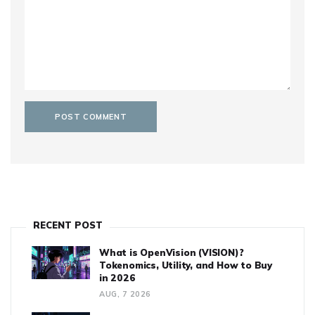
RECENT POST
What is OpenVision (VISION)?
Tokenomics, Utility, and How to Buy
in 2026
AUG, 7 2026