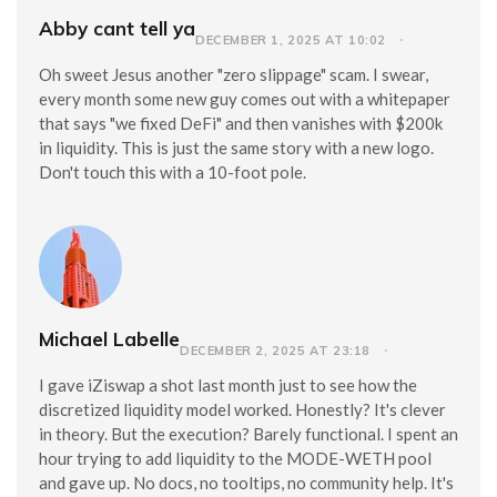
Abby cant tell ya
DECEMBER 1, 2025 AT 10:02
Oh sweet Jesus another "zero slippage" scam. I swear,
every month some new guy comes out with a whitepaper
that says "we fixed DeFi" and then vanishes with $200k
in liquidity. This is just the same story with a new logo.
Don't touch this with a 10-foot pole.
Michael Labelle
DECEMBER 2, 2025 AT 23:18
I gave iZiswap a shot last month just to see how the
discretized liquidity model worked. Honestly? It's clever
in theory. But the execution? Barely functional. I spent an
hour trying to add liquidity to the MODE-WETH pool
and gave up. No docs, no tooltips, no community help. It's