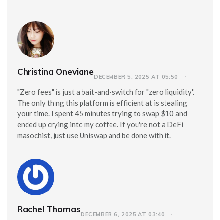
Christina Oneviane
DECEMBER 5, 2025 AT 05:50
"Zero fees" is just a bait-and-switch for "zero liquidity".
The only thing this platform is efficient at is stealing
your time. I spent 45 minutes trying to swap $10 and
ended up crying into my coffee. If you're not a DeFi
masochist, just use Uniswap and be done with it.
Rachel Thomas
DECEMBER 6, 2025 AT 03:40