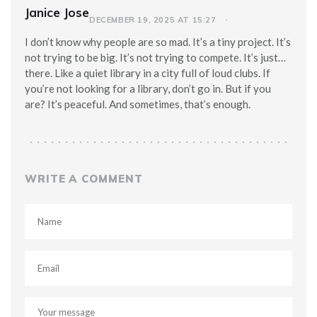
Janice Jose
DECEMBER 19, 2025 AT 15:27
I don’t know why people are so mad. It’s a tiny project. It’s
not trying to be big. It’s not trying to compete. It’s just…
there. Like a quiet library in a city full of loud clubs. If
you’re not looking for a library, don’t go in. But if you
are? It’s peaceful. And sometimes, that’s enough.
WRITE A COMMENT