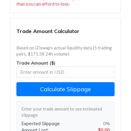
than you can afford to lose.
Trade Amount Calculator
Based on iZiswap's actual liquidity data (5 trading
pairs, $171.58 24h volume)
Trade Amount ($)
Calculate Slippage
Enter your trade amount to see estimated
slippage
Expected Slippage:
0%
Amount Lost:
$0.00