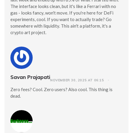
The interface looks clean, but it's like a Ferrari with no
gas - looks fancy, won't move. If you're here for DeFi
experiments, cool. If you want to actually trade? Go
somewhere with liquidity. This ain't a platform, it's a
crypto art project.
Savan Prajapati
NOVEMBER 30, 2025 AT 06:15
Zero fees? Cool. Zero users? Also cool. This thing is
dead.