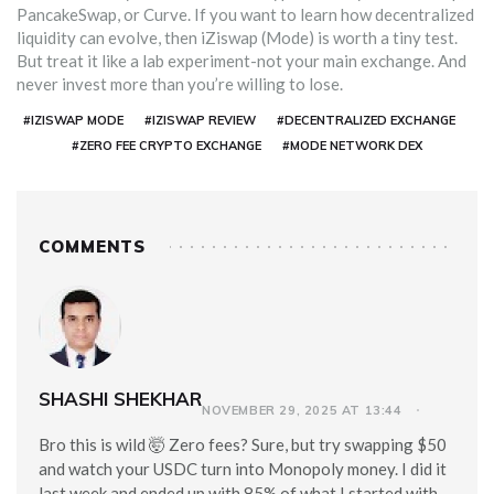
PancakeSwap, or Curve. If you want to learn how decentralized
liquidity can evolve, then iZiswap (Mode) is worth a tiny test.
But treat it like a lab experiment-not your main exchange. And
never invest more than you’re willing to lose.
#IZISWAP MODE
#IZISWAP REVIEW
#DECENTRALIZED EXCHANGE
#ZERO FEE CRYPTO EXCHANGE
#MODE NETWORK DEX
COMMENTS
SHASHI SHEKHAR
NOVEMBER 29, 2025 AT 13:44
Bro this is wild 🤯 Zero fees? Sure, but try swapping $50
and watch your USDC turn into Monopoly money. I did it
last week and ended up with 85% of what I started with.