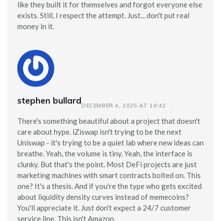
like they built it for themselves and forgot everyone else
exists. Still, I respect the attempt. Just... don't put real
money in it.
stephen bullard
DECEMBER 4, 2025 AT 10:42
There's something beautiful about a project that doesn't
care about hype. iZiswap isn't trying to be the next
Uniswap - it's trying to be a quiet lab where new ideas can
breathe. Yeah, the volume is tiny. Yeah, the interface is
clunky. But that's the point. Most DeFi projects are just
marketing machines with smart contracts bolted on. This
one? It's a thesis. And if you're the type who gets excited
about liquidity density curves instead of memecoins?
You'll appreciate it. Just don't expect a 24/7 customer
service line. This isn't Amazon.