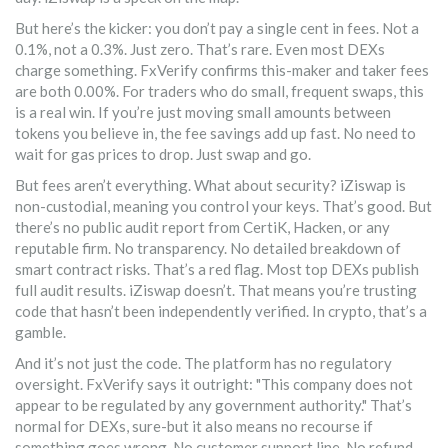
But here’s the kicker: you don’t pay a single cent in fees. Not a
0.1%, not a 0.3%. Just zero. That’s rare. Even most DEXs
charge something. FxVerify confirms this-maker and taker fees
are both 0.00%. For traders who do small, frequent swaps, this
is a real win. If you’re just moving small amounts between
tokens you believe in, the fee savings add up fast. No need to
wait for gas prices to drop. Just swap and go.
But fees aren’t everything. What about security? iZiswap is
non-custodial, meaning you control your keys. That’s good. But
there’s no public audit report from CertiK, Hacken, or any
reputable firm. No transparency. No detailed breakdown of
smart contract risks. That’s a red flag. Most top DEXs publish
full audit results. iZiswap doesn’t. That means you’re trusting
code that hasn’t been independently verified. In crypto, that’s a
gamble.
And it’s not just the code. The platform has no regulatory
oversight. FxVerify says it outright: "This company does not
appear to be regulated by any government authority." That’s
normal for DEXs, sure-but it also means no recourse if
something goes wrong. No customer support line. No refund