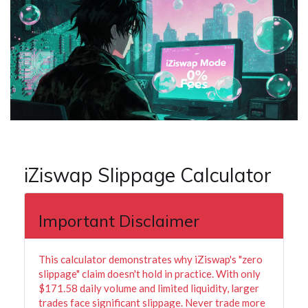
iZiswap Slippage Calculator
Important Disclaimer
This calculator demonstrates why iZiswap's "zero
slippage" claim doesn't hold in practice. With only
$171.58 daily volume and limited liquidity, larger
trades face significant slippage. Never trade more