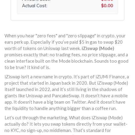
Actual Cost:
$0.00
When you hear "zero fees" and "zero slippage" in crypto, your
ears perk up. Especially if you’ve paid $5 in gas to swap $20
worth of tokens on Uniswap last week.
iZiswap (Mode)
promises exactly that: no trading fees, no price slippage, and a
clean interface built on the Mode blockchain. Sounds too good
to be true? It kind of is.
iZiswap isn’t a new name in crypto. It’s part of iZUMi Finance, a
project that started in Japan back in 2020. But iZiswap (Mode)
itself launched in 2022, and it’s still living in the shadows of
giants like Uniswap and PancakeSwap. It doesn’t have a mobile
app. It doesn’t have a big team on Twitter. And it doesn’t have
the liquidity to handle anything bigger than a coffee run.
Let’s cut through the marketing. What does iZiswap (Mode)
actually do? It lets you swap tokens directly from your wallet-
no KYC, no sign-up, no middleman. That’s standard for