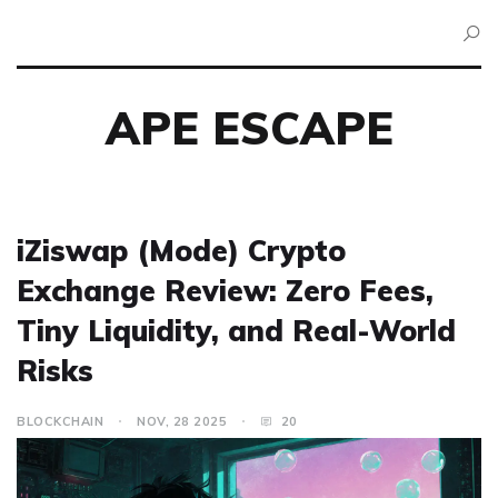
APE ESCAPE
iZiswap (Mode) Crypto
Exchange Review: Zero Fees,
Tiny Liquidity, and Real-World
Risks
BLOCKCHAIN
NOV, 28 2025
20