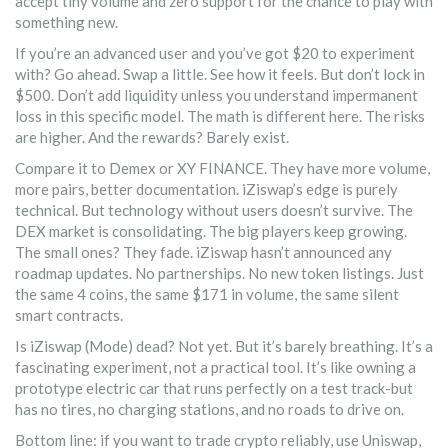
accept tiny volume and zero support for the chance to play with
something new.
If you’re an advanced user and you’ve got $20 to experiment
with? Go ahead. Swap a little. See how it feels. But don’t lock in
$500. Don’t add liquidity unless you understand impermanent
loss in this specific model. The math is different here. The risks
are higher. And the rewards? Barely exist.
Compare it to Demex or XY FINANCE. They have more volume,
more pairs, better documentation. iZiswap’s edge is purely
technical. But technology without users doesn’t survive. The
DEX market is consolidating. The big players keep growing.
The small ones? They fade. iZiswap hasn’t announced any
roadmap updates. No partnerships. No new token listings. Just
the same 4 coins, the same $171 in volume, the same silent
smart contracts.
Is iZiswap (Mode) dead? Not yet. But it’s barely breathing. It’s a
fascinating experiment, not a practical tool. It’s like owning a
prototype electric car that runs perfectly on a test track-but
has no tires, no charging stations, and no roads to drive on.
Bottom line: if you want to trade crypto reliably, use Uniswap,