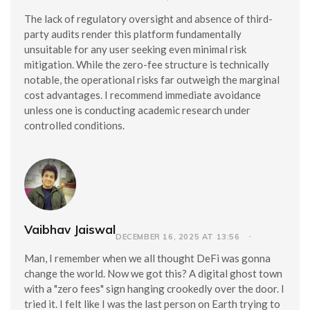
The lack of regulatory oversight and absence of third-
party audits render this platform fundamentally
unsuitable for any user seeking even minimal risk
mitigation. While the zero-fee structure is technically
notable, the operational risks far outweigh the marginal
cost advantages. I recommend immediate avoidance
unless one is conducting academic research under
controlled conditions.
Vaibhav Jaiswal
DECEMBER 16, 2025 AT 13:56
Man, I remember when we all thought DeFi was gonna
change the world. Now we got this? A digital ghost town
with a "zero fees" sign hanging crookedly over the door. I
tried it. I felt like I was the last person on Earth trying to