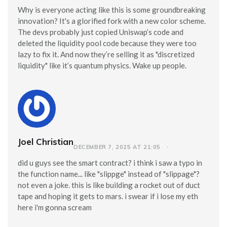
Why is everyone acting like this is some groundbreaking
innovation? It's a glorified fork with a new color scheme.
The devs probably just copied Uniswap’s code and
deleted the liquidity pool code because they were too
lazy to fix it. And now they’re selling it as "discretized
liquidity" like it’s quantum physics. Wake up people.
Joel Christian
DECEMBER 7, 2025 AT 21:05
did u guys see the smart contract? i think i saw a typo in
the function name... like "slippge" instead of "slippage"?
not even a joke. this is like building a rocket out of duct
tape and hoping it gets to mars. i swear if i lose my eth
here i'm gonna scream