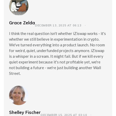
Grace Zelda
DECEMBER 13, 2025 AT 06:13
I think the real question isn't whether iZiswap works - it's
whether we still believe in experimentation in crypto.
We've turned everything into a product launch. No room
for weird, quiet, underfunded projects anymore. iZiswap
is a whisper in a scream. It might fail. But if we kill every
quiet experiment because it's not profitable yet, we're
not building a future - we're just building another Wall
Street.
Shelley Fischer
DECEMBER 15, 2025 AT 03:10