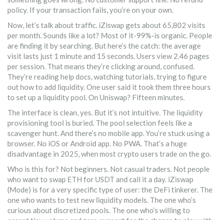
policy. If your transaction fails, you’re on your own.
Now, let’s talk about traffic. iZiswap gets about 65,802 visits
per month. Sounds like a lot? Most of it-99%-is organic. People
are finding it by searching. But here’s the catch: the average
visit lasts just 1 minute and 15 seconds. Users view 2.46 pages
per session. That means they’re clicking around, confused.
They’re reading help docs, watching tutorials, trying to figure
out how to add liquidity. One user said it took them three hours
to set up a liquidity pool. On Uniswap? Fifteen minutes.
The interface is clean, yes. But it’s not intuitive. The liquidity
provisioning tool is buried. The pool selection feels like a
scavenger hunt. And there’s no mobile app. You’re stuck using a
browser. No iOS or Android app. No PWA. That’s a huge
disadvantage in 2025, when most crypto users trade on the go.
Who is this for? Not beginners. Not casual traders. Not people
who want to swap ETH for USDT and call it a day. iZiswap
(Mode) is for a very specific type of user: the DeFi tinkerer. The
one who wants to test new liquidity models. The one who’s
curious about discretized pools. The one who’s willing to