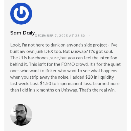
Sam Daily
DECEMBER 7, 2025 AT 23:30
Look, I'm not here to dunk on anyone's side project - I've
built my own junk DEX too. But iZiswap? It's got soul.
The UI is barebones, sure, but you can feel the intention
behind it. This isn't for the FOMO crowd. It's for the quiet
ones who want to tinker, who want to see what happens
when you strip away the noise. I added $20 in liquidity
last week. Lost $1.50 to impermanent loss. Learned more
than I did in six months on Uniswap. That’s the real win.