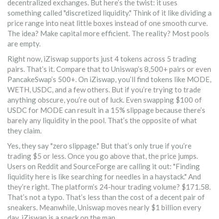
decentralized exchanges. But here’s the twist: it uses
something called "discretized liquidity." Think of it like dividing a
price range into neat little boxes instead of one smooth curve.
The idea? Make capital more efficient. The reality? Most pools
are empty.
Right now, iZiswap supports just 4 tokens across 5 trading
pairs. That’s it. Compare that to Uniswap’s 8,500+ pairs or even
PancakeSwap’s 500+. On iZiswap, you’ll find tokens like MODE,
WETH, USDC, and a few others. But if you’re trying to trade
anything obscure, you’re out of luck. Even swapping $100 of
USDC for MODE can result in a 15% slippage because there’s
barely any liquidity in the pool. That’s the opposite of what
they claim.
Yes, they say "zero slippage." But that’s only true if you’re
trading $5 or less. Once you go above that, the price jumps.
Users on Reddit and SourceForge are calling it out: "Finding
liquidity here is like searching for needles in a haystack." And
they’re right. The platform’s 24-hour trading volume? $171.58.
That’s not a typo. That’s less than the cost of a decent pair of
sneakers. Meanwhile, Uniswap moves nearly $1 billion every
day. iZiswap is a speck on the map.