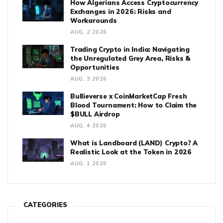
How Algerians Access Cryptocurrency
Exchanges in 2026: Risks and
Workarounds
AUG, 2 2026
Trading Crypto in India: Navigating
the Unregulated Grey Area, Risks &
Opportunities
AUG, 3 2026
Bullieverse x CoinMarketCap Fresh
Blood Tournament: How to Claim the
$BULL Airdrop
AUG, 4 2026
What is Landboard (LAND) Crypto? A
Realistic Look at the Token in 2026
AUG, 1 2026
CATEGORIES