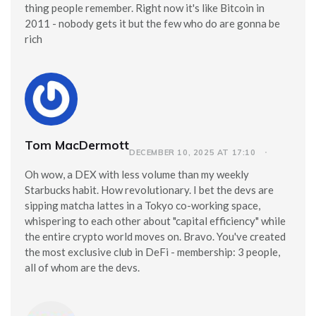
thing people remember. Right now it's like Bitcoin in
2011 - nobody gets it but the few who do are gonna be
rich
Tom MacDermott
DECEMBER 10, 2025 AT 17:10
Oh wow, a DEX with less volume than my weekly
Starbucks habit. How revolutionary. I bet the devs are
sipping matcha lattes in a Tokyo co-working space,
whispering to each other about "capital efficiency" while
the entire crypto world moves on. Bravo. You've created
the most exclusive club in DeFi - membership: 3 people,
all of whom are the devs.