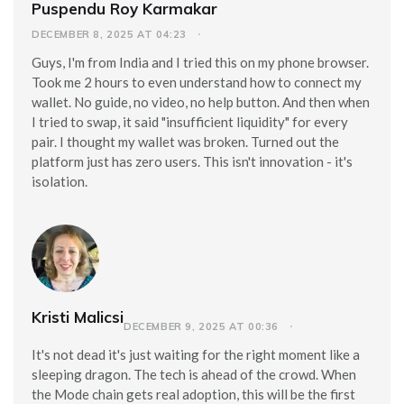
Puspendu Roy Karmakar
DECEMBER 8, 2025 AT 04:23
Guys, I'm from India and I tried this on my phone browser.
Took me 2 hours to even understand how to connect my
wallet. No guide, no video, no help button. And then when
I tried to swap, it said "insufficient liquidity" for every
pair. I thought my wallet was broken. Turned out the
platform just has zero users. This isn't innovation - it's
isolation.
Kristi Malicsi
DECEMBER 9, 2025 AT 00:36
It's not dead it's just waiting for the right moment like a
sleeping dragon. The tech is ahead of the crowd. When
the Mode chain gets real adoption, this will be the first