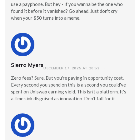
use a payphone. But hey - if you wanna be the one who
found it before it vanished? Go ahead. Just don't cry
when your $50 turns into a meme.
Sierra Myers
DECEMBER 17, 2025 AT 20:52
Zero fees? Sure. But you're paying in opportunity cost.
Every second you spend on this is a second you could've
spent on Uniswap earning yield. This isn't a platform. It's
a time sink disguised as innovation. Don't fall for it.