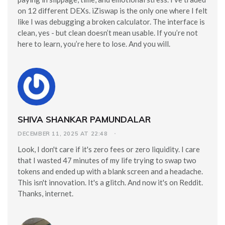
on 12 different DEXs. iZiswap is the only one where I felt
like I was debugging a broken calculator. The interface is
clean, yes - but clean doesn’t mean usable. If you’re not
here to learn, you’re here to lose. And you will.
SHIVA SHANKAR PAMUNDALAR
DECEMBER 11, 2025 AT 22:48
Look, I don't care if it's zero fees or zero liquidity. I care
that I wasted 47 minutes of my life trying to swap two
tokens and ended up with a blank screen and a headache.
This isn't innovation. It's a glitch. And now it's on Reddit.
Thanks, internet.