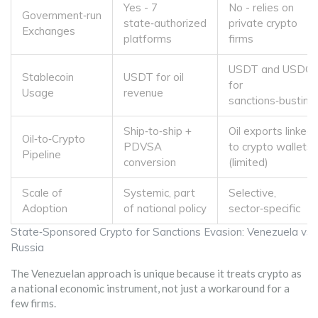
Yes - 7
No - relies on
Government‑run
state‑authorized
private crypto
Exchanges
platforms
firms
USDT and USDC
Stablecoin
USDT for oil
for
Usage
revenue
sanctions‑busting
Ship‑to‑ship +
Oil exports linked
Oil‑to‑Crypto
PDVSA
to crypto wallets
Pipeline
conversion
(limited)
Scale of
Systemic, part
Selective,
Adoption
of national policy
sector‑specific
State‑Sponsored Crypto for Sanctions Evasion: Venezuela vs.
Russia
The Venezuelan approach is unique because it treats crypto as
a national economic instrument, not just a workaround for a
few firms.