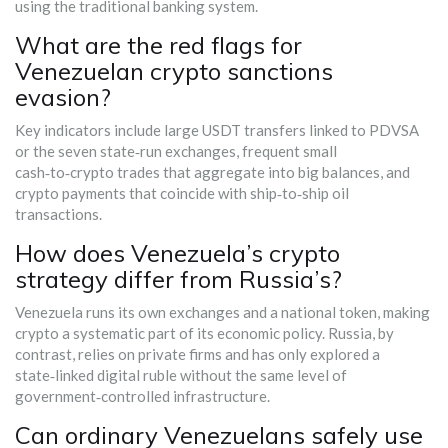
using the traditional banking system.
What are the red flags for
Venezuelan crypto sanctions
evasion?
Key indicators include large USDT transfers linked to PDVSA
or the seven state‑run exchanges, frequent small
cash‑to‑crypto trades that aggregate into big balances, and
crypto payments that coincide with ship‑to‑ship oil
transactions.
How does Venezuela’s crypto
strategy differ from Russia’s?
Venezuela runs its own exchanges and a national token, making
crypto a systematic part of its economic policy. Russia, by
contrast, relies on private firms and has only explored a
state‑linked digital ruble without the same level of
government‑controlled infrastructure.
Can ordinary Venezuelans safely use