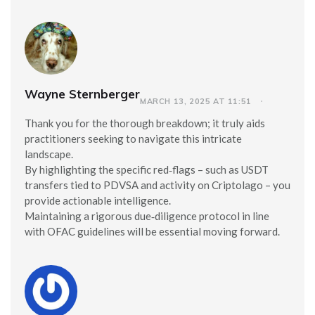
Wayne Sternberger
MARCH 13, 2025 AT 11:51
Thank you for the thorough breakdown; it truly aids
practitioners seeking to navigate this intricate
landscape.
By highlighting the specific red‑flags – such as USDT
transfers tied to PDVSA and activity on Criptolago – you
provide actionable intelligence.
Maintaining a rigorous due‑diligence protocol in line
with OFAC guidelines will be essential moving forward.