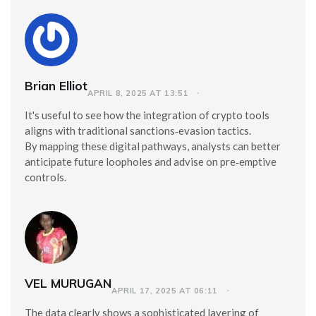
Brian Elliot
APRIL 8, 2025 AT 13:51
It's useful to see how the integration of crypto tools
aligns with traditional sanctions‑evasion tactics.
By mapping these digital pathways, analysts can better
anticipate future loopholes and advise on pre‑emptive
controls.
VEL MURUGAN
APRIL 17, 2025 AT 06:11
The data clearly shows a sophisticated layering of