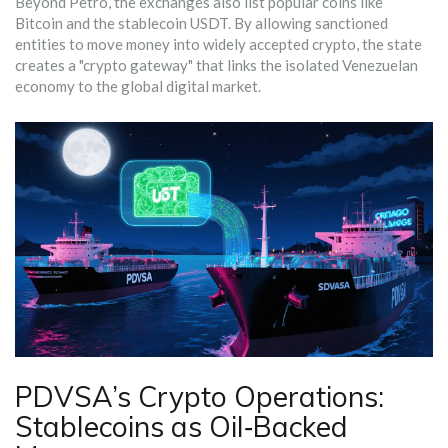
Beyond Petro, the exchanges also list popular coins like
Bitcoin and the stablecoin USDT. By allowing sanctioned
entities to move money into widely accepted crypto, the state
creates a "crypto gateway" that links the isolated Venezuelan
economy to the global digital market.
PDVSA’s Crypto Operations:
Stablecoins as Oil‑Backed