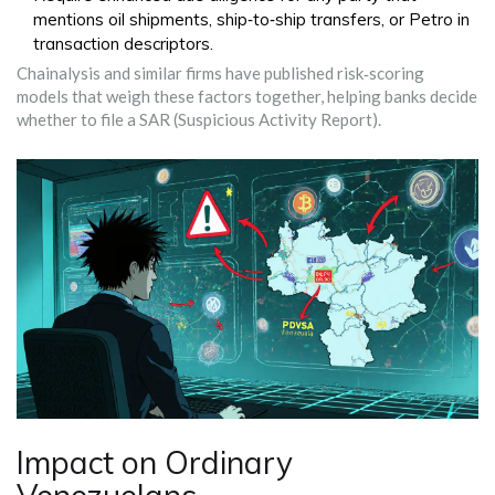
mentions oil shipments, ship‑to‑ship transfers, or Petro in
transaction descriptors.
Chainalysis and similar firms have published risk‑scoring
models that weigh these factors together, helping banks decide
whether to file a SAR (Suspicious Activity Report).
Impact on Ordinary