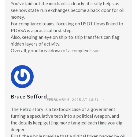
You've laid out the mechanics clearly; it really helps us
see how state‑run exchanges become a back‑door for oil
money.
For compliance teams, focusing on USDT flows linked to
PDVSA is a practical first step.
Also, keeping an eye on ship‑to‑ship transfers can flag
hidden layers of activity.
Overall, good breakdown of a complex issue.
Bruce Safford
FEBRUARY 6, 2025 AT 18:31
The Petro story is a textbook case of a government
turning a speculative tech into a political weapon, and
the details keep getting more tangled each time you dig
deeper.
First, the whole premise that a digital token backed by oil