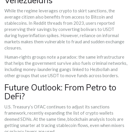
Venezuelans
While the regime leverages crypto to skirt sanctions, the
average citizen also benefits from access to Bitcoin and
stablecoins. In Reddit threads from 2023, users reported
preserving their savings by converting bolívars to USDT
during hyperinflation spikes. However, reliance on informal
markets makes them vulnerable to fraud and sudden exchange
closures.
Human‑rights groups note a paradox: the same infrastructure
that helps the government survive also fuels criminal networks,
including money‑laundering gangs linked to Hezbollah and
other groups that use USDT to move funds across borders.
Future Outlook: From Petro to
DeFi?
U.S. Treasury’s OFAC continues to adjust its sanctions
framework, recently expanding the list of crypto wallets
deemed SDNs. At the same time, blockchain analysis tools are
getting smarter at tracing stablecoin flows, even when mixers
or privacy layers are used.