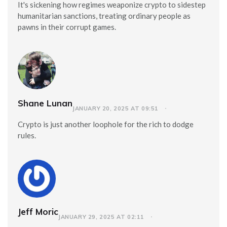
It's sickening how regimes weaponize crypto to sidestep
humanitarian sanctions, treating ordinary people as
pawns in their corrupt games.
Shane Lunan
JANUARY 20, 2025 AT 09:51
Crypto is just another loophole for the rich to dodge
rules.
Jeff Moric
JANUARY 29, 2025 AT 02:11