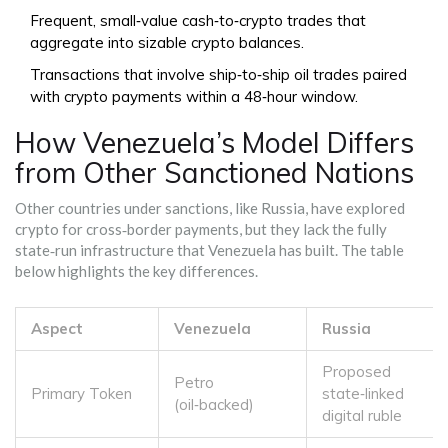
Frequent, small‑value cash‑to‑crypto trades that
aggregate into sizable crypto balances.
Transactions that involve ship‑to‑ship oil trades paired
with crypto payments within a 48‑hour window.
How Venezuela’s Model Differs
from Other Sanctioned Nations
Other countries under sanctions, like Russia, have explored
crypto for cross‑border payments, but they lack the fully
state‑run infrastructure that Venezuela has built. The table
below highlights the key differences.
Aspect
Venezuela
Russia
Proposed
Petro
Primary Token
state‑linked
(oil‑backed)
digital ruble