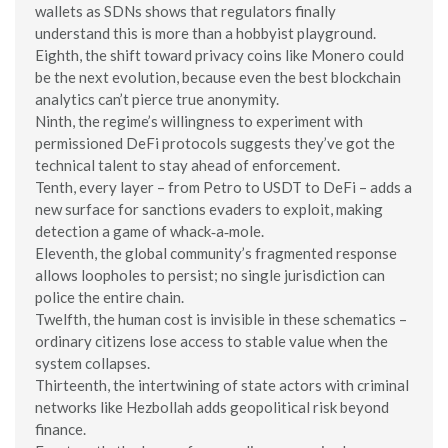
wallets as SDNs shows that regulators finally
understand this is more than a hobbyist playground.
Eighth, the shift toward privacy coins like Monero could
be the next evolution, because even the best blockchain
analytics can’t pierce true anonymity.
Ninth, the regime’s willingness to experiment with
permissioned DeFi protocols suggests they’ve got the
technical talent to stay ahead of enforcement.
Tenth, every layer – from Petro to USDT to DeFi – adds a
new surface for sanctions evaders to exploit, making
detection a game of whack‑a‑mole.
Eleventh, the global community’s fragmented response
allows loopholes to persist; no single jurisdiction can
police the entire chain.
Twelfth, the human cost is invisible in these schematics –
ordinary citizens lose access to stable value when the
system collapses.
Thirteenth, the intertwining of state actors with criminal
networks like Hezbollah adds geopolitical risk beyond
finance.