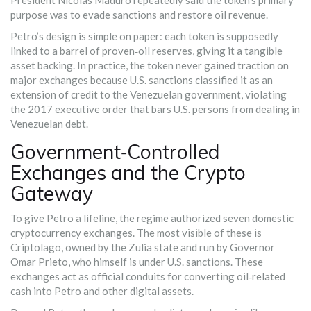
President Nicolás Maduro repeatedly said the token’s primary
purpose was to evade sanctions and restore oil revenue.
Petro’s design is simple on paper: each token is supposedly
linked to a barrel of proven‑oil reserves, giving it a tangible
asset backing. In practice, the token never gained traction on
major exchanges because U.S. sanctions classified it as an
extension of credit to the Venezuelan government, violating
the 2017 executive order that bars U.S. persons from dealing in
Venezuelan debt.
Government‑Controlled
Exchanges and the Crypto
Gateway
To give Petro a lifeline, the regime authorized seven domestic
cryptocurrency exchanges. The most visible of these is
Criptolago
, owned by the Zulia state and run by Governor
Omar Prieto, who himself is under U.S. sanctions. These
exchanges act as official conduits for converting oil‑related
cash into Petro and other digital assets.