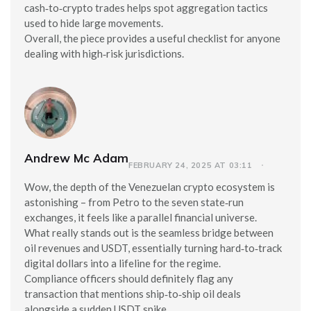
cash‑to‑crypto trades helps spot aggregation tactics
used to hide large movements.
Overall, the piece provides a useful checklist for anyone
dealing with high‑risk jurisdictions.
Andrew Mc Adam
FEBRUARY 24, 2025 AT 03:11
Wow, the depth of the Venezuelan crypto ecosystem is
astonishing – from Petro to the seven state‑run
exchanges, it feels like a parallel financial universe.
What really stands out is the seamless bridge between
oil revenues and USDT, essentially turning hard‑to‑track
digital dollars into a lifeline for the regime.
Compliance officers should definitely flag any
transaction that mentions ship‑to‑ship oil deals
alongside a sudden USDT spike.