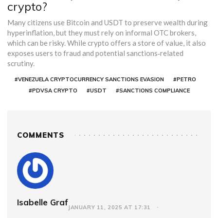
crypto?
Many citizens use Bitcoin and USDT to preserve wealth during
hyperinflation, but they must rely on informal OTC brokers,
which can be risky. While crypto offers a store of value, it also
exposes users to fraud and potential sanctions‑related
scrutiny.
#VENEZUELA CRYPTOCURRENCY SANCTIONS EVASION
#PETRO
#PDVSA CRYPTO
#USDT
#SANCTIONS COMPLIANCE
COMMENTS
Isabelle Graf
JANUARY 11, 2025 AT 17:31