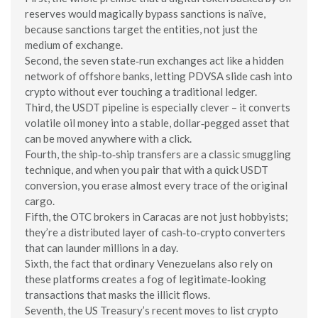
reserves would magically bypass sanctions is naïve,
because sanctions target the entities, not just the
medium of exchange.
Second, the seven state‑run exchanges act like a hidden
network of offshore banks, letting PDVSA slide cash into
crypto without ever touching a traditional ledger.
Third, the USDT pipeline is especially clever – it converts
volatile oil money into a stable, dollar‑pegged asset that
can be moved anywhere with a click.
Fourth, the ship‑to‑ship transfers are a classic smuggling
technique, and when you pair that with a quick USDT
conversion, you erase almost every trace of the original
cargo.
Fifth, the OTC brokers in Caracas are not just hobbyists;
they’re a distributed layer of cash‑to‑crypto converters
that can launder millions in a day.
Sixth, the fact that ordinary Venezuelans also rely on
these platforms creates a fog of legitimate‑looking
transactions that masks the illicit flows.
Seventh, the US Treasury’s recent moves to list crypto