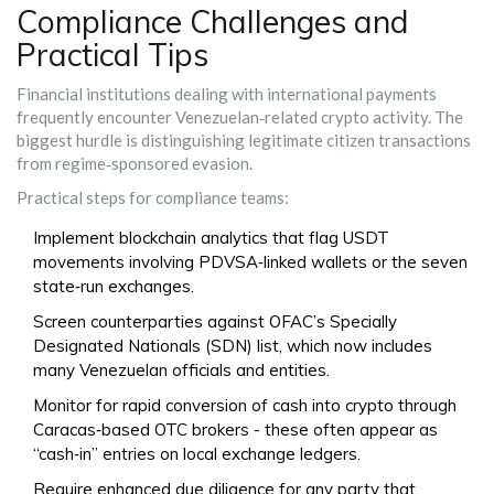
Compliance Challenges and
Practical Tips
Financial institutions dealing with international payments
frequently encounter Venezuelan‑related crypto activity. The
biggest hurdle is distinguishing legitimate citizen transactions
from regime‑sponsored evasion.
Practical steps for compliance teams:
Implement blockchain analytics that flag USDT
movements involving PDVSA‑linked wallets or the seven
state‑run exchanges.
Screen counterparties against OFAC’s Specially
Designated Nationals (SDN) list, which now includes
many Venezuelan officials and entities.
Monitor for rapid conversion of cash into crypto through
Caracas‑based OTC brokers - these often appear as
“cash‑in” entries on local exchange ledgers.
Require enhanced due diligence for any party that