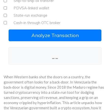
Ship-to-ship oil transfer
PDVSA-linked wallet
State-run exchange
Cash-in through OTC broker
Analyze Transaction
--
When Western banks shut the doors on a country, the
government often looks for a back‑door. In Venezuela the
back‑door is digital money. Since 2018 the Maduro regime has
turned cryptocurrency into a state‑run tool for dodging
sanctions, preserving oil revenue, and keeping a grip on an
economy crippled by hyperinflation. This article unpacks how
the Venezuelan government built a crypto ecosystem, how it