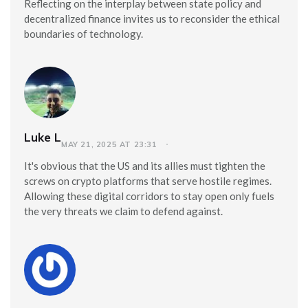
Reflecting on the interplay between state policy and
decentralized finance invites us to reconsider the ethical
boundaries of technology.
Luke L
MAY 21, 2025 AT 23:31
It's obvious that the US and its allies must tighten the
screws on crypto platforms that serve hostile regimes.
Allowing these digital corridors to stay open only fuels
the very threats we claim to defend against.