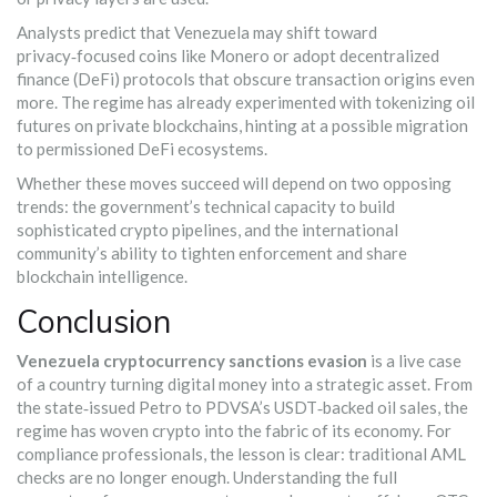
Analysts predict that Venezuela may shift toward
privacy‑focused coins like Monero or adopt decentralized
finance (DeFi) protocols that obscure transaction origins even
more. The regime has already experimented with tokenizing oil
futures on private blockchains, hinting at a possible migration
to permissioned DeFi ecosystems.
Whether these moves succeed will depend on two opposing
trends: the government’s technical capacity to build
sophisticated crypto pipelines, and the international
community’s ability to tighten enforcement and share
blockchain intelligence.
Conclusion
Venezuela cryptocurrency sanctions evasion
is a live case
of a country turning digital money into a strategic asset. From
the state‑issued Petro to PDVSA’s USDT‑backed oil sales, the
regime has woven crypto into the fabric of its economy. For
compliance professionals, the lesson is clear: traditional AML
checks are no longer enough. Understanding the full