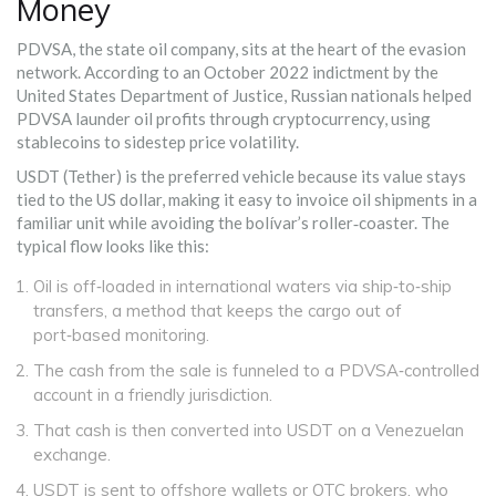
Money
PDVSA, the state oil company, sits at the heart of the evasion
network. According to an October 2022 indictment by the
United States Department of Justice
, Russian nationals helped
PDVSA launder oil profits through cryptocurrency, using
stablecoins to sidestep price volatility.
USDT (Tether) is the preferred vehicle because its value stays
tied to the US dollar, making it easy to invoice oil shipments in a
familiar unit while avoiding the bolívar’s roller‑coaster. The
typical flow looks like this:
Oil is off‑loaded in international waters via ship‑to‑ship
transfers, a method that keeps the cargo out of
port‑based monitoring.
The cash from the sale is funneled to a PDVSA‑controlled
account in a friendly jurisdiction.
That cash is then converted into USDT on a Venezuelan
exchange.
USDT is sent to offshore wallets or OTC brokers, who