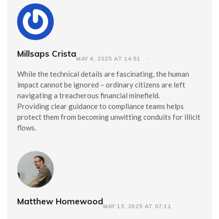
Millsaps Crista
MAY 4, 2025 AT 14:51
While the technical details are fascinating, the human
impact cannot be ignored – ordinary citizens are left
navigating a treacherous financial minefield.
Providing clear guidance to compliance teams helps
protect them from becoming unwitting conduits for illicit
flows.
Matthew Homewood
MAY 13, 2025 AT 07:11