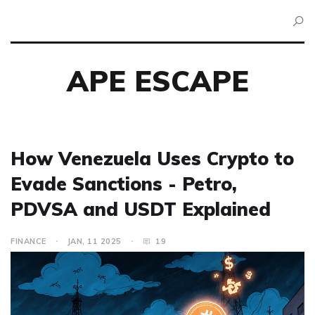
APE ESCAPE
How Venezuela Uses Crypto to
Evade Sanctions - Petro,
PDVSA and USDT Explained
FINANCE
JAN, 11 2025
19