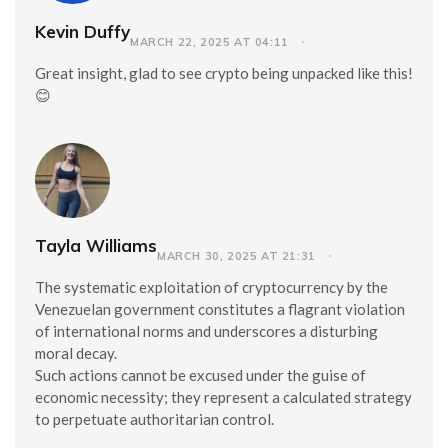
Kevin Duffy
MARCH 22, 2025 AT 04:11
Great insight, glad to see crypto being unpacked like this!
😊
Tayla Williams
MARCH 30, 2025 AT 21:31
The systematic exploitation of cryptocurrency by the
Venezuelan government constitutes a flagrant violation
of international norms and underscores a disturbing
moral decay.
Such actions cannot be excused under the guise of
economic necessity; they represent a calculated strategy
to perpetuate authoritarian control.