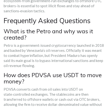
ecosystem-from government‑run exchanges to offshore OTC
brokers-is essential to spot illicit flows and stay ahead of
sanctions‑evasion tactics.
Frequently Asked Questions
What is the Petro and why was it
created?
Petro is a government‑issued cryptocurrency launched in 2018
and backed by Venezuela’s oil reserves. Officially it was meant
to combat hyperinflation, but President Maduro has openly
said its main goal is to bypass international sanctions and keep
oil revenue flowing.
How does PDVSA use USDT to move
money?
PDVSA converts cash from oil sales into USDT on
state‑controlled exchanges. The stablecoins are then
transferred to offshore wallets or cash‑out via OTC brokers,
allowing the firm to receive dollar‑denominated value without