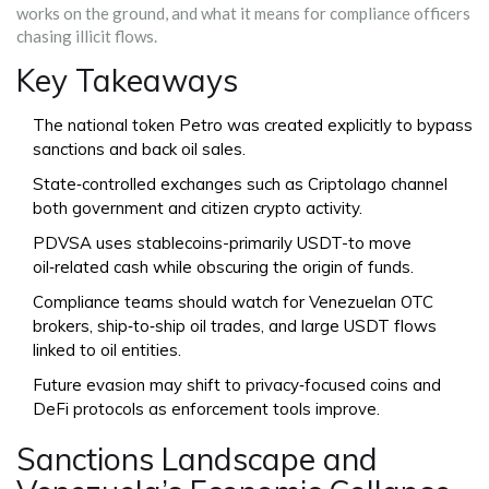
works on the ground, and what it means for compliance officers
chasing illicit flows.
Key Takeaways
The national token
Petro
was created explicitly to bypass
sanctions and back oil sales.
State‑controlled exchanges such as
Criptolago
channel
both government and citizen crypto activity.
PDVSA uses stablecoins-primarily USDT-to move
oil‑related cash while obscuring the origin of funds.
Compliance teams should watch for Venezuelan OTC
brokers, ship‑to‑ship oil trades, and large USDT flows
linked to oil entities.
Future evasion may shift to privacy‑focused coins and
DeFi protocols as enforcement tools improve.
Sanctions Landscape and