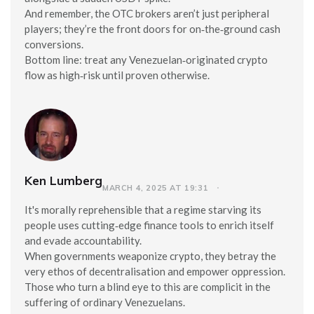
And remember, the OTC brokers aren’t just peripheral
players; they’re the front doors for on‑the‑ground cash
conversions.
Bottom line: treat any Venezuelan‑originated crypto
flow as high‑risk until proven otherwise.
Ken Lumberg
MARCH 4, 2025 AT 19:31
It's morally reprehensible that a regime starving its
people uses cutting‑edge finance tools to enrich itself
and evade accountability.
When governments weaponize crypto, they betray the
very ethos of decentralisation and empower oppression.
Those who turn a blind eye to this are complicit in the
suffering of ordinary Venezuelans.