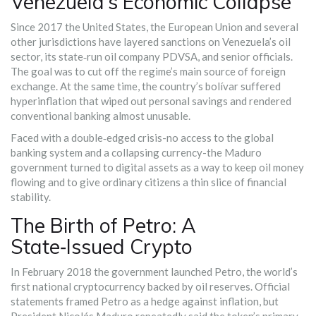
Venezuela’s Economic Collapse
Since 2017 the United States, the European Union and several
other jurisdictions have layered sanctions on Venezuela’s oil
sector, its state‑run oil company PDVSA, and senior officials.
The goal was to cut off the regime’s main source of foreign
exchange. At the same time, the country’s bolívar suffered
hyperinflation that wiped out personal savings and rendered
conventional banking almost unusable.
Faced with a double‑edged crisis-no access to the global
banking system and a collapsing currency-the Maduro
government turned to digital assets as a way to keep oil money
flowing and to give ordinary citizens a thin slice of financial
stability.
The Birth of Petro: A
State‑Issued Crypto
In February 2018 the government launched
Petro
, the world’s
first national cryptocurrency backed by oil reserves. Official
statements framed Petro as a hedge against inflation, but