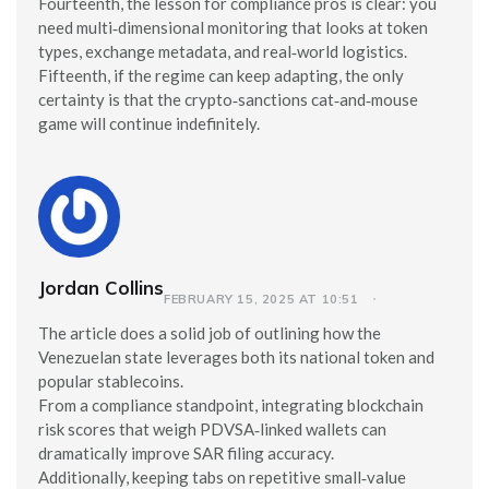
Fourteenth, the lesson for compliance pros is clear: you
need multi‑dimensional monitoring that looks at token
types, exchange metadata, and real‑world logistics.
Fifteenth, if the regime can keep adapting, the only
certainty is that the crypto‑sanctions cat‑and‑mouse
game will continue indefinitely.
Jordan Collins
FEBRUARY 15, 2025 AT 10:51
The article does a solid job of outlining how the
Venezuelan state leverages both its national token and
popular stablecoins.
From a compliance standpoint, integrating blockchain
risk scores that weigh PDVSA‑linked wallets can
dramatically improve SAR filing accuracy.
Additionally, keeping tabs on repetitive small‑value