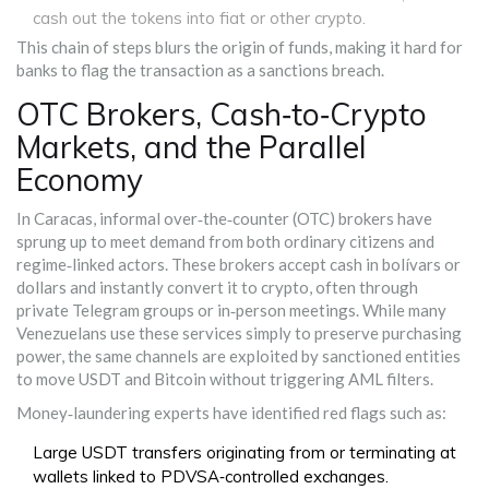
cash out the tokens into fiat or other crypto.
This chain of steps blurs the origin of funds, making it hard for
banks to flag the transaction as a sanctions breach.
OTC Brokers, Cash‑to‑Crypto
Markets, and the Parallel
Economy
In Caracas, informal over‑the‑counter (OTC) brokers have
sprung up to meet demand from both ordinary citizens and
regime‑linked actors. These brokers accept cash in bolívars or
dollars and instantly convert it to crypto, often through
private Telegram groups or in‑person meetings. While many
Venezuelans use these services simply to preserve purchasing
power, the same channels are exploited by sanctioned entities
to move USDT and Bitcoin without triggering AML filters.
Money‑laundering experts have identified red flags such as:
Large USDT transfers originating from or terminating at
wallets linked to PDVSA‑controlled exchanges.