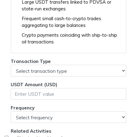
Large USDT transfers linked to PDVSA or
state-run exchanges
Frequent small cash-to-crypto trades
aggregating to large balances
Crypto payments coinciding with ship-to-ship
oil transactions
Transaction Type
USDT Amount (USD)
Frequency
Related Activities