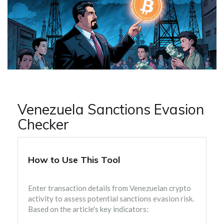
Venezuela Sanctions Evasion
Checker
How to Use This Tool
Enter transaction details from Venezuelan crypto
activity to assess potential sanctions evasion risk.
Based on the article's key indicators: