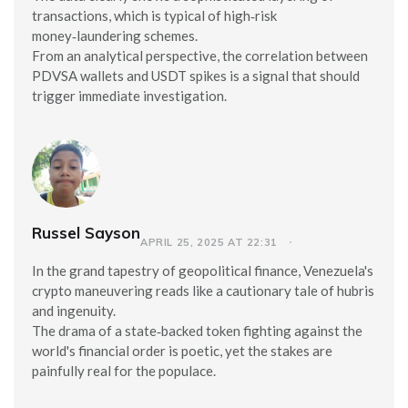
transactions, which is typical of high‑risk
money‑laundering schemes.
From an analytical perspective, the correlation between
PDVSA wallets and USDT spikes is a signal that should
trigger immediate investigation.
Russel Sayson
APRIL 25, 2025 AT 22:31
In the grand tapestry of geopolitical finance, Venezuela's
crypto maneuvering reads like a cautionary tale of hubris
and ingenuity.
The drama of a state‑backed token fighting against the
world's financial order is poetic, yet the stakes are
painfully real for the populace.