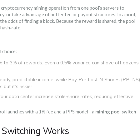
 cryptocurrency mining operation from one pool’s servers to
ncy, or take advantage of better fee or payout structures.
In a pool,
he odds of finding a block. Because the reward is shared, the pool
 hash‑rate.
l choice:
 to 3% of rewards. Even a 0.5% variance can shave off dozens
eady, predictable income, while Pay‑Per‑Last‑N‑Shares (PPLNS
but it’s riskier.
our data center increase stale‑share rates, reducing effective
ool launches with a 1% fee and a PPS model - a
mining pool switch
 Switching Works