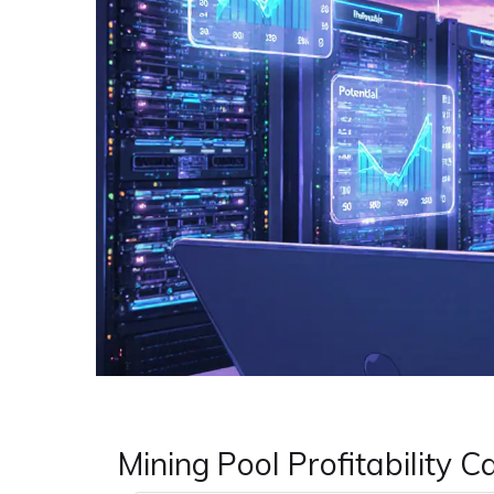
Mining Pool Profitability C