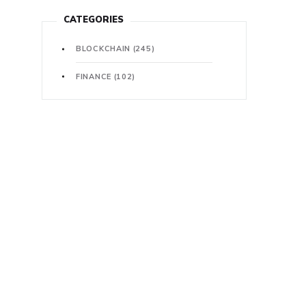
CATEGORIES
BLOCKCHAIN
(245)
FINANCE
(102)