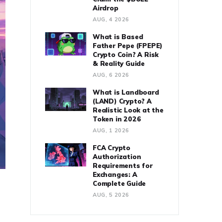
Airdrop
AUG, 4 2026
What is Based
Father Pepe (FPEPE)
Crypto Coin? A Risk
& Reality Guide
AUG, 6 2026
What is Landboard
(LAND) Crypto? A
Realistic Look at the
Token in 2026
AUG, 1 2026
FCA Crypto
Authorization
Requirements for
Exchanges: A
Complete Guide
AUG, 5 2026