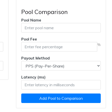
Pool Comparison
Pool Name
Pool Fee
%
Payout Method
Latency (ms)
Add Pool to Comparison