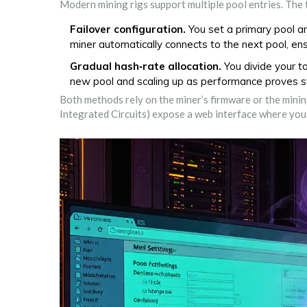
Modern mining rigs support multiple pool entries. Th
Failover configuration.
You set a primary pool a
miner automatically connects to the next pool, en
Gradual hash‑rate allocation.
You divide your t
new pool and scaling up as performance proves s
Both methods rely on the miner’s firmware or the minin
Integrated Circuits) expose a web interface where you 