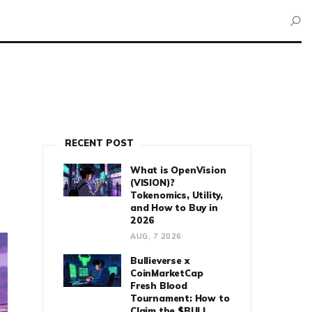
RECENT POST
What is OpenVision
(VISION)?
Tokenomics, Utility,
and How to Buy in
2026
AUG, 7 2026
Bullieverse x
CoinMarketCap
Fresh Blood
Tournament: How to
Claim the $BULL