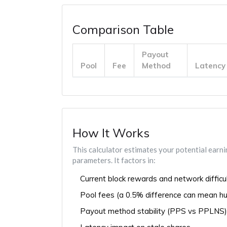
Comparison Table
Payout
Pool
Fee
Method
Latency
How It Works
This calculator estimates your potential earn
parameters. It factors in:
Current block rewards and network difficu
Pool fees (a 0.5% difference can mean hu
Payout method stability (PPS vs PPLNS)