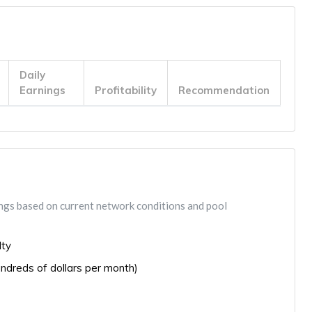
Daily
Earnings
Profitability
Recommendation
ings based on current network conditions and pool
lty
ndreds of dollars per month)