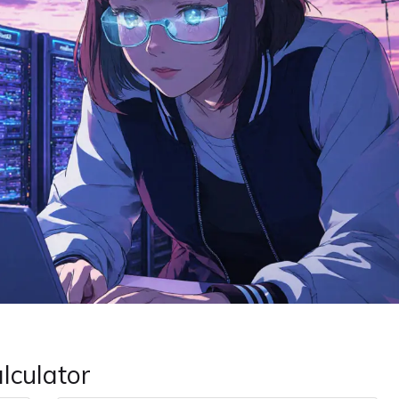
alculator