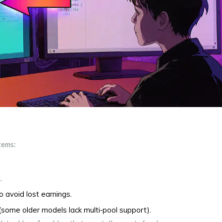
items:
.
o avoid lost earnings.
(some older models lack multi‑pool support).