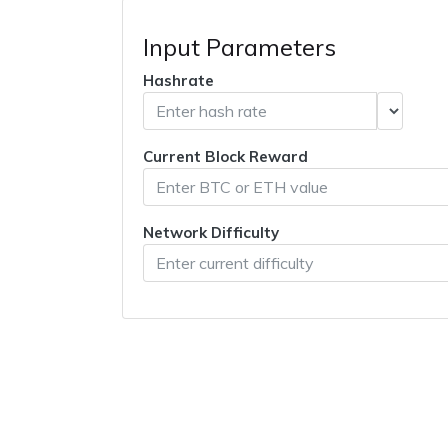
Input Parameters
Hashrate
Current Block Reward
Network Difficulty