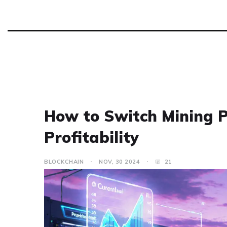
How to Switch Mining 
Profitability
BLOCKCHAIN
NOV, 30 2024
21