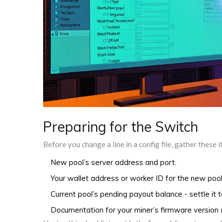
Preparing for the Switch
Before you change a line in a config file, gather these 
New pool’s server address and port.
Your wallet address or worker ID for the new pool
Current pool’s pending payout balance - settle it t
Documentation for your miner’s firmware version 