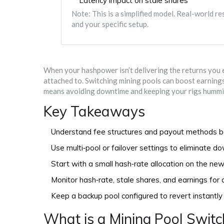
Latency impact on stale shares
Note: This is a simplified model. Real-world r
and your specific setup.
When your hashpower isn’t delivering the returns you exp
attached to. Switching mining pools can boost earnings,
means avoiding downtime and keeping your rigs hummi
Key Takeaways
Understand fee structures and payout methods b
Use multi‑pool or failover settings to eliminate d
Start with a small hash‑rate allocation on the new
Monitor hash‑rate, stale shares, and earnings for 
Keep a backup pool configured to revert instantly 
What is a Mining Pool Switc