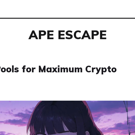
APE ESCAPE
Pools for Maximum Crypto