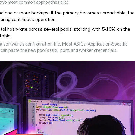
e two most common approaches are:
nd one or more backups. If the primary becomes unreachable, the
suring continuous operation.
otal hash‑rate across several pools, starting with 5‑10% on the
table.
g software’s configuration file. Most ASICs (Application‑Specific
can paste the new pool’s URL, port, and worker credentials.