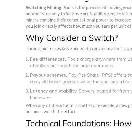
Switching Mining Pools
is the process of moving your
another’s, usually to improve profitability, reduce late
miners combine their computational power to increase t
you join directly affects how much you earn per unit of
Why Consider a Switch?
Three main forces drive miners to reevaluate their poo
Fee differences.
Pools charge anywhere from 1%
of dollars per month for large operations.
Payout schemes.
Pay‑Per‑Share (PPS) offers st
can yield higher payouts when the pool hits a block, 
Latency and stability.
Servers located far from y
hash‑rate.
When any of these factors shift - for example, a new p
becomes worth the effort.
Technical Foundations: How