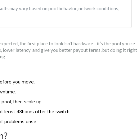
esults may vary based on pool behavior, network conditions,
ected, the first place to look isn’t hardware - it’s the pool you’re
 lower latency, and give you better payout terms, but doing it right
ng.
efore you move.
owntime.
 pool, then scale up.
at least 48hours after the switch.
if problems arise.
h?