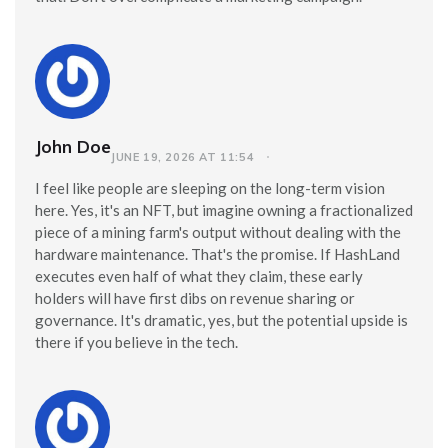
John Doe
JUNE 19, 2026 AT 11:54
I feel like people are sleeping on the long-term vision
here. Yes, it's an NFT, but imagine owning a fractionalized
piece of a mining farm's output without dealing with the
hardware maintenance. That's the promise. If HashLand
executes even half of what they claim, these early
holders will have first dibs on revenue sharing or
governance. It's dramatic, yes, but the potential upside is
there if you believe in the tech.