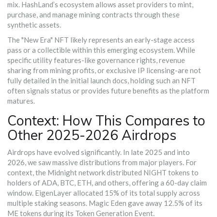
mix. HashLand’s ecosystem allows asset providers to mint,
purchase, and manage mining contracts through these
synthetic assets.
The "New Era" NFT likely represents an early-stage access
pass or a collectible within this emerging ecosystem. While
specific utility features-like governance rights, revenue
sharing from mining profits, or exclusive IP licensing-are not
fully detailed in the initial launch docs, holding such an NFT
often signals status or provides future benefits as the platform
matures.
Context: How This Compares to
Other 2025-2026 Airdrops
Airdrops have evolved significantly. In late 2025 and into
2026, we saw massive distributions from major players. For
context, the Midnight network distributed NIGHT tokens to
holders of ADA, BTC, ETH, and others, offering a 60-day claim
window. EigenLayer allocated 15% of its total supply across
multiple staking seasons. Magic Eden gave away 12.5% of its
ME tokens during its Token Generation Event.