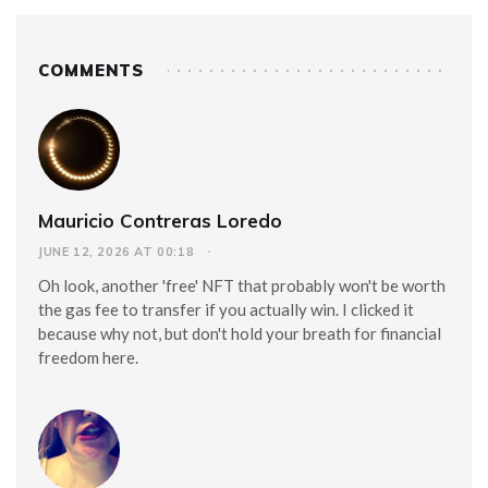
COMMENTS
Mauricio Contreras Loredo
JUNE 12, 2026 AT 00:18
Oh look, another 'free' NFT that probably won't be worth
the gas fee to transfer if you actually win. I clicked it
because why not, but don't hold your breath for financial
freedom here.