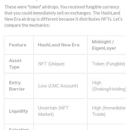
These were "token" airdrops. You received fungible currency
that you could immediately sell on exchanges. The HashLand
New Era airdrop is different because it distributes NFTs. Let’s
compare the mechanics:
Midnight /
Feature
HashLand New Era
EigenLayer
Asset
NFT (Unique)
Token (Fungible)
Type
Entry
High
Low (CMC Account)
Barrier
(Staking/Holding)
Uncertain (NFT
High (Immediate
Liquidity
Market)
Trade)
Selection