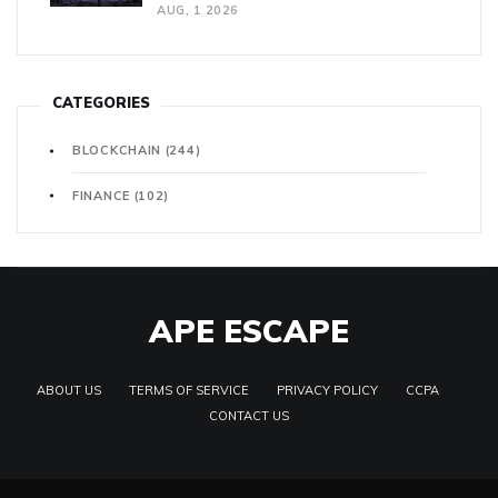
AUG, 1 2026
CATEGORIES
BLOCKCHAIN
(244)
FINANCE
(102)
APE ESCAPE
ABOUT US
TERMS OF SERVICE
PRIVACY POLICY
CCPA
CONTACT US