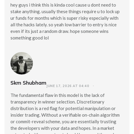
hey guys i think this is kinda cool cause u dont need to
stake anything. usually these things require u to lock up
ur funds for months which is super risky especially with
all the hacks lately. so yeah low barrier to entry is nice
even if its just a random draw. hope someone wins
something good lol
Skm Shubham
JUNE 17, 2026 AT 04:40
The fundamental flaw in this model is the lack of
transparency in winner selection. Discretionary
distribution is a red flag for potential manipulation or
insider trading. Without a verifiable on-chain algorithm
or commit-reveal scheme, you are essentially trusting
the developers with your data and hopes. In a market