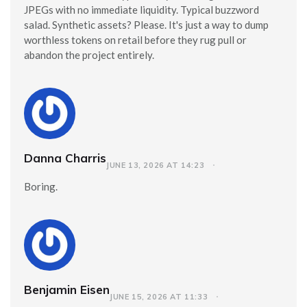
JPEGs with no immediate liquidity. Typical buzzword
salad. Synthetic assets? Please. It's just a way to dump
worthless tokens on retail before they rug pull or
abandon the project entirely.
Danna Charris
JUNE 13, 2026 AT 14:23
Boring.
Benjamin Eisen
JUNE 15, 2026 AT 11:33