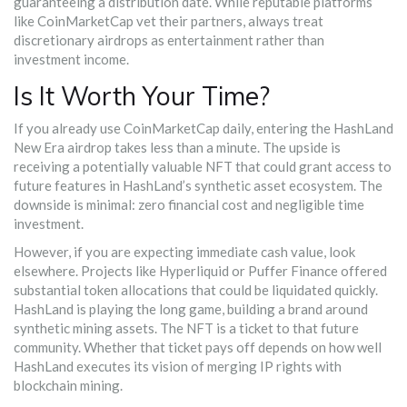
guaranteeing a distribution date. While reputable platforms
like CoinMarketCap vet their partners, always treat
discretionary airdrops as entertainment rather than
investment income.
Is It Worth Your Time?
If you already use CoinMarketCap daily, entering the HashLand
New Era airdrop takes less than a minute. The upside is
receiving a potentially valuable NFT that could grant access to
future features in HashLand’s synthetic asset ecosystem. The
downside is minimal: zero financial cost and negligible time
investment.
However, if you are expecting immediate cash value, look
elsewhere. Projects like Hyperliquid or Puffer Finance offered
substantial token allocations that could be liquidated quickly.
HashLand is playing the long game, building a brand around
synthetic mining assets. The NFT is a ticket to that future
community. Whether that ticket pays off depends on how well
HashLand executes its vision of merging IP rights with
blockchain mining.