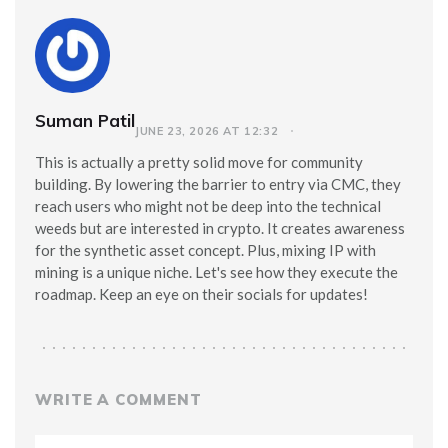
Suman Patil
JUNE 23, 2026 AT 12:32
This is actually a pretty solid move for community
building. By lowering the barrier to entry via CMC, they
reach users who might not be deep into the technical
weeds but are interested in crypto. It creates awareness
for the synthetic asset concept. Plus, mixing IP with
mining is a unique niche. Let's see how they execute the
roadmap. Keep an eye on their socials for updates!
WRITE A COMMENT