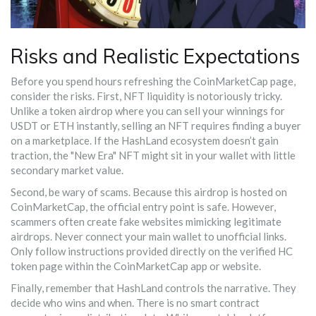
Risks and Realistic Expectations
Before you spend hours refreshing the CoinMarketCap page,
consider the risks. First, NFT liquidity is notoriously tricky.
Unlike a token airdrop where you can sell your winnings for
USDT or ETH instantly, selling an NFT requires finding a buyer
on a marketplace. If the HashLand ecosystem doesn’t gain
traction, the "New Era" NFT might sit in your wallet with little
secondary market value.
Second, be wary of scams. Because this airdrop is hosted on
CoinMarketCap, the official entry point is safe. However,
scammers often create fake websites mimicking legitimate
airdrops. Never connect your main wallet to unofficial links.
Only follow instructions provided directly on the verified HC
token page within the CoinMarketCap app or website.
Finally, remember that HashLand controls the narrative. They
decide who wins and when. There is no smart contract