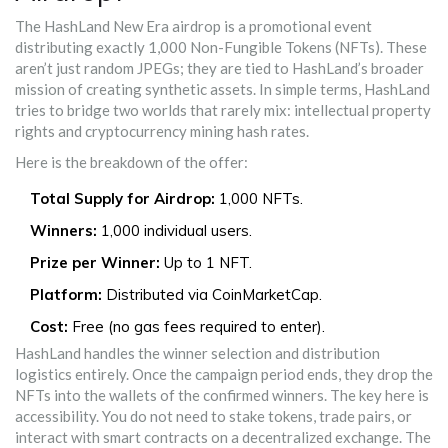
The HashLand New Era airdrop is a promotional event
distributing exactly 1,000 Non-Fungible Tokens (NFTs). These
aren’t just random JPEGs; they are tied to HashLand’s broader
mission of creating synthetic assets. In simple terms, HashLand
tries to bridge two worlds that rarely mix: intellectual property
rights and cryptocurrency mining hash rates.
Here is the breakdown of the offer:
Total Supply for Airdrop:
1,000 NFTs.
Winners:
1,000 individual users.
Prize per Winner:
Up to 1 NFT.
Platform:
Distributed via CoinMarketCap.
Cost:
Free (no gas fees required to enter).
HashLand handles the winner selection and distribution
logistics entirely. Once the campaign period ends, they drop the
NFTs into the wallets of the confirmed winners. The key here is
accessibility. You do not need to stake tokens, trade pairs, or
interact with smart contracts on a decentralized exchange. The