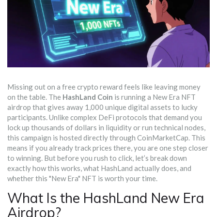
Missing out on a free crypto reward feels like leaving money
on the table. The
HashLand Coin
is running a
New Era NFT
airdrop that gives away 1,000 unique digital assets to lucky
participants
.
Unlike complex DeFi protocols that demand you
lock up thousands of dollars in liquidity or run technical nodes,
this campaign is hosted directly through
CoinMarketCap
. This
means if you already track prices there, you are one step closer
to winning. But before you rush to click, let’s break down
exactly how this works, what HashLand actually does, and
whether this "New Era" NFT is worth your time.
What Is the HashLand New Era
Airdrop?