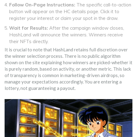
Follow On-Page Instructions:
The specific call-to-action
button will appear on the HC details page. Click it to
register your interest or claim your spot in the draw.
Wait for Results:
After the campaign window closes,
HashLand will announce the winners. Winners receive
their NFTs directly.
It is crucial to note that HashLand retains full discretion over
the winner selection process. There is no public algorithm
shown on the site explaining how winners are picked-whether it
is purely random, based on activity, or another metric. This lack
of transparency is common in marketing-driven airdrops, so
manage your expectations accordingly. You are entering a
lottery, not guaranteeing a payout.