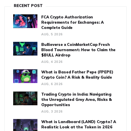
RECENT POST
FCA Crypto Authorization
Requirements for Exchanges: A
Complete Guide
AUG, 5 2026
Bullieverse x CoinMarketCap Fresh
Blood Tournament: How to Claim the
$BULL Airdrop
AUG, 4 2026
What is Based Father Pepe (FPEPE)
Crypto Coin? A Risk & Reality Guide
AUG, 6 2026
Trading Crypto in India: Navigating
the Unregulated Grey Area, Risks &
Opportunities
AUG, 3 2026
What is Landboard (LAND) Crypto? A
Realistic Look at the Token in 2026