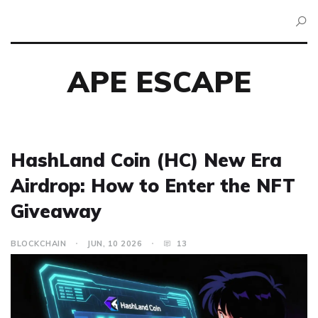
APE ESCAPE
HashLand Coin (HC) New Era
Airdrop: How to Enter the NFT
Giveaway
BLOCKCHAIN
JUN, 10 2026
13