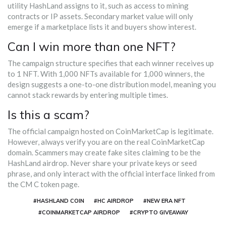
utility HashLand assigns to it, such as access to mining
contracts or IP assets. Secondary market value will only
emerge if a marketplace lists it and buyers show interest.
Can I win more than one NFT?
The campaign structure specifies that each winner receives up
to 1 NFT. With 1,000 NFTs available for 1,000 winners, the
design suggests a one-to-one distribution model, meaning you
cannot stack rewards by entering multiple times.
Is this a scam?
The official campaign hosted on CoinMarketCap is legitimate.
However, always verify you are on the real CoinMarketCap
domain. Scammers may create fake sites claiming to be the
HashLand airdrop. Never share your private keys or seed
phrase, and only interact with the official interface linked from
the CM C token page.
#HASHLAND COIN
#HC AIRDROP
#NEW ERA NFT
#COINMARKETCAP AIRDROP
#CRYPTO GIVEAWAY