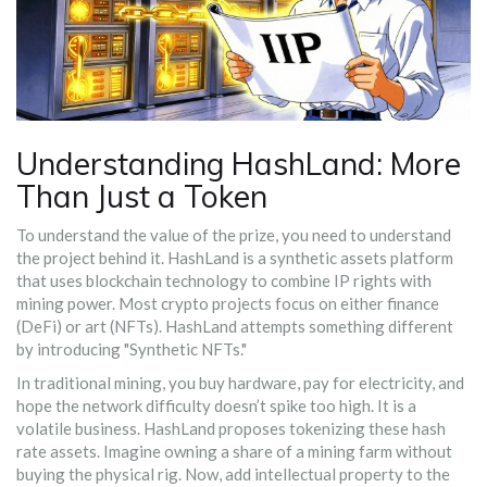
Understanding HashLand: More
Than Just a Token
To understand the value of the prize, you need to understand
the project behind it.
HashLand
is
a synthetic assets platform
that uses blockchain technology to combine IP rights with
mining power
.
Most crypto projects focus on either finance
(DeFi) or art (NFTs). HashLand attempts something different
by introducing "Synthetic NFTs."
In traditional mining, you buy hardware, pay for electricity, and
hope the network difficulty doesn’t spike too high. It is a
volatile business. HashLand proposes tokenizing these hash
rate assets. Imagine owning a share of a mining farm without
buying the physical rig. Now, add intellectual property to the