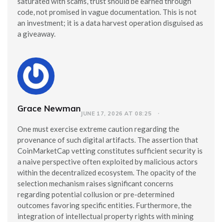
saturated with scams, trust should be earned through
code, not promised in vague documentation. This is not
an investment; it is a data harvest operation disguised as
a giveaway.
Grace Newman
JUNE 17, 2026 AT 08:25
One must exercise extreme caution regarding the
provenance of such digital artifacts. The assertion that
CoinMarketCap vetting constitutes sufficient security is
a naive perspective often exploited by malicious actors
within the decentralized ecosystem. The opacity of the
selection mechanism raises significant concerns
regarding potential collusion or pre-determined
outcomes favoring specific entities. Furthermore, the
integration of intellectual property rights with mining