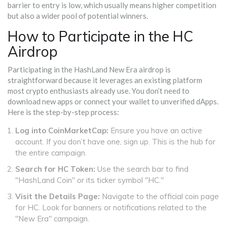
barrier to entry is low, which usually means higher competition
but also a wider pool of potential winners.
How to Participate in the HC
Airdrop
Participating in the HashLand New Era airdrop is
straightforward because it leverages an existing platform
most crypto enthusiasts already use. You don’t need to
download new apps or connect your wallet to unverified dApps.
Here is the step-by-step process:
Log into CoinMarketCap:
Ensure you have an active
account. If you don’t have one, sign up. This is the hub for
the entire campaign.
Search for HC Token:
Use the search bar to find
"HashLand Coin" or its ticker symbol "HC."
Visit the Details Page:
Navigate to the official coin page
for HC. Look for banners or notifications related to the
"New Era" campaign.