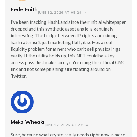
Fede Faith
JUNE 12, 2026 AT 05:29
I've been tracking HashLand since their initial whitepaper
dropped and this synthetic asset angle is genuinely
interesting. The bridge between IP rights and mining
hash rates isn't just marketing fluff; it solves a real
liquidity problem for miners who can't sell physical rigs
easily. If the utility holds up, this NFT could be a key
access pass. Just make sure you're using the official CMC
link and not some phishing site floating around on
Twitter.
Mekz Wheoki
JUNE 12, 2026 AT 23:34
Sure, because what crypto really needs right now is more