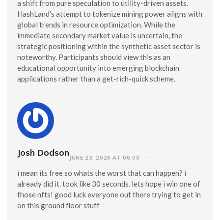
a shift from pure speculation to utility-driven assets.
HashLand's attempt to tokenize mining power aligns with
global trends in resource optimization. While the
immediate secondary market value is uncertain, the
strategic positioning within the synthetic asset sector is
noteworthy. Participants should view this as an
educational opportunity into emerging blockchain
applications rather than a get-rich-quick scheme.
Josh Dodson
JUNE 23, 2026 AT 06:08
i mean its free so whats the worst that can happen? i
already did it. took like 30 seconds. lets hope i win one of
those nfts! good luck everyone out there trying to get in
on this ground floor stuff