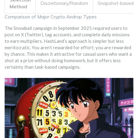
Discretionary/Random
Snapshot-based
Method
Comparison of Major Crypto Airdrop Types
The Snowball campaign in September 2025 required users to
post on X (Twitter), tag accounts, and complete daily missions
to earn multipliers. HashLand’s approach is simpler but less
meritocratic. You aren’t rewarded for effort; you are rewarded
by chance. This makes it attractive for casual users who want a
shot at a prize without doing homework, but it offers less
certainty than task-based campaigns.