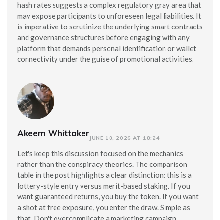
hash rates suggests a complex regulatory gray area that
may expose participants to unforeseen legal liabilities. It
is imperative to scrutinize the underlying smart contracts
and governance structures before engaging with any
platform that demands personal identification or wallet
connectivity under the guise of promotional activities.
Akeem Whittaker
JUNE 18, 2026 AT 18:24
Let's keep this discussion focused on the mechanics
rather than the conspiracy theories. The comparison
table in the post highlights a clear distinction: this is a
lottery-style entry versus merit-based staking. If you
want guaranteed returns, you buy the token. If you want
a shot at free exposure, you enter the draw. Simple as
that. Don't overcomplicate a marketing campaign.