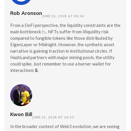
Rob Aronson
JUNE 21, 2026 AT 08:24
From a DeFi perspective, the liquidity constraints are the
main bottleneck 📉. NFTs suffer from illiquidity risk
compared to fungible tokens like those distributed by
EigenLayer or Midnight. However, the synthetic asset
narrative is gaining traction in institutional circles. If
HashLand partners with major mining pools, the utility
could spike. Just remember to use a burner wallet for
interactions 🔒.
Kwon Bill
JUNE 21, 2026 AT 18:23
In the broader context of Web3 evolution, we are seeing