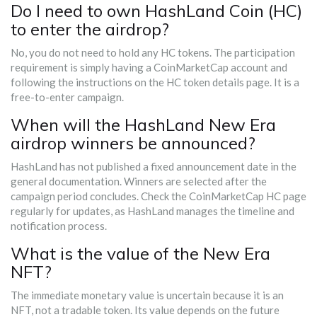
Do I need to own HashLand Coin (HC)
to enter the airdrop?
No, you do not need to hold any HC tokens. The participation
requirement is simply having a CoinMarketCap account and
following the instructions on the HC token details page. It is a
free-to-enter campaign.
When will the HashLand New Era
airdrop winners be announced?
HashLand has not published a fixed announcement date in the
general documentation. Winners are selected after the
campaign period concludes. Check the CoinMarketCap HC page
regularly for updates, as HashLand manages the timeline and
notification process.
What is the value of the New Era
NFT?
The immediate monetary value is uncertain because it is an
NFT, not a tradable token. Its value depends on the future