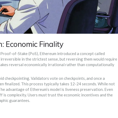
: Economic Finality
o
Proof-of-Stake (PoS)
, Ethereum introduced a concept called
irreversible in the strictest sense, but reversing them would require
makes reversal economically irrational rather than computationally
apid checkpointing. Validators vote on checkpoints, and once a
hen finalized. This process typically takes 12-24 seconds. While not
. The advantage of Ethereum’s model is liveness preservation. Even
ff is complexity. Users must trust the economic incentives and the
raphic guarantees.