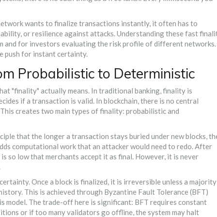
etwork wants to finalize transactions instantly, it often has to
lability, or resilience against attacks. Understanding these
fast finali
 and for investors evaluating the risk profile of different networks.
push for instant certainty.
om Probabilistic to Deterministic
t "finality" actually means. In traditional banking, finality is
des if a transaction is valid. In blockchain, there is no central
his creates two main types of finality: probabilistic and
nciple that the longer a transaction stays buried under new blocks, th
 adds computational work that an attacker would need to redo. After
 is so low that merchants accept it as final. However, it is never
.
rtainty. Once a block is finalized, it is irreversible unless a majority
history. This is achieved through
Byzantine Fault Tolerance (BFT)
is model. The trade-off here is significant: BFT requires constant
tions or if too many validators go offline, the system may halt