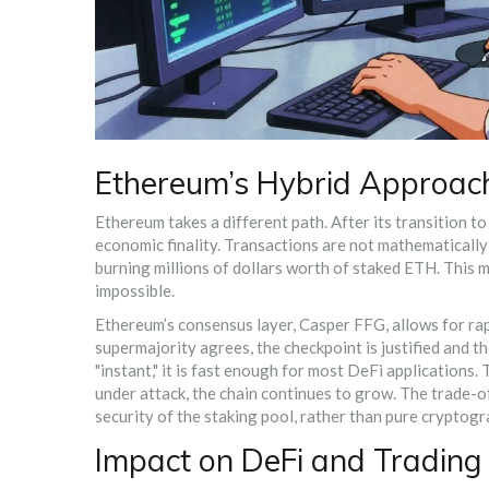
Ethereum’s Hybrid Approach
Ethereum
takes a different path. After its transition t
economic finality
. Transactions are not mathematically 
burning millions of dollars worth of staked ETH. This 
impossible.
Ethereum’s consensus layer,
Casper FFG
, allows for r
supermajority agrees, the checkpoint is justified and t
"instant," it is fast enough for most DeFi applications
under attack, the chain continues to grow. The trade-o
security of the staking pool, rather than pure cryptog
Impact on DeFi and Trading