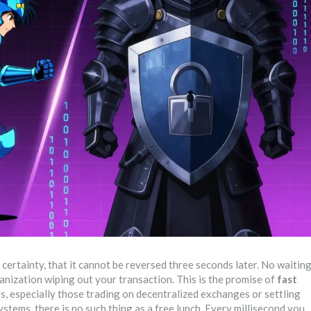
ertainty, that it cannot be reversed three seconds later. No waitin
anization wiping out your transaction. This is the promise of
fast
sers, especially those trading on decentralized exchanges or settling
ystems, there is no such thing as a free lunch. Every millisecond you