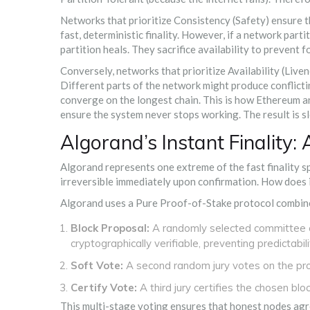
Networks that prioritize
Consistency
(Safety) ensure t
fast, deterministic finality. However, if a network part
partition heals. They sacrifice availability to prevent f
Conversely, networks that prioritize
Availability
(Liven
Different parts of the network might produce conflictin
converge on the longest chain. This is how
Ethereum
a
ensure the system never stops working. The result is sl
Algorand’s Instant Finality:
Algorand
represents one extreme of the fast finality sp
irreversible immediately upon confirmation. How does i
Algorand uses a
Pure Proof-of-Stake
protocol combin
Block Proposal:
A randomly selected committee o
cryptographically verifiable, preventing predictabili
Soft Vote:
A second random jury votes on the prop
Certify Vote:
A third jury certifies the chosen block.
This multi-stage voting ensures that honest nodes agre