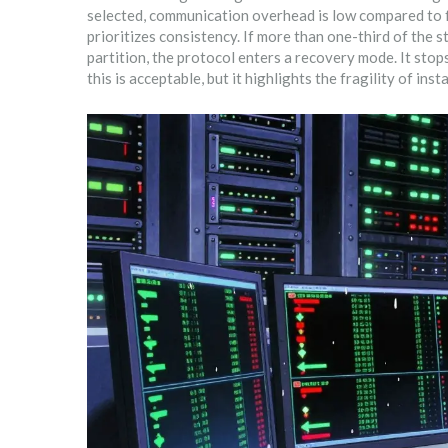
selected, communication overhead is low compared to f
prioritizes consistency. If more than one-third of the s
partition, the protocol enters a recovery mode. It stop
this is acceptable, but it highlights the fragility of ins