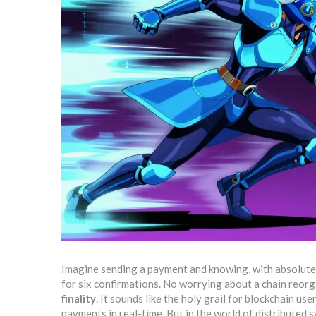
Imagine sending a payment and knowing, with absolute c
for six confirmations. No worrying about a chain reorg
finality
. It sounds like the holy grail for blockchain u
payments in real-time. But in the world of distributed s