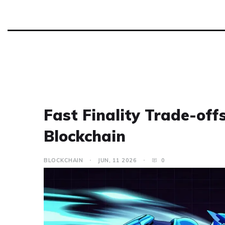
Fast Finality Trade-offs
Blockchain
BLOCKCHAIN
JUN, 11 2026
0