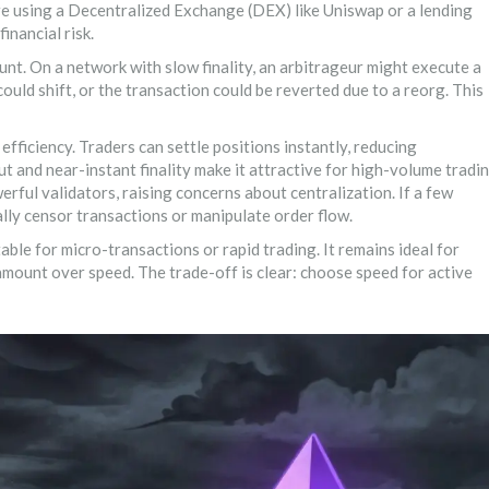
re using a Decentralized Exchange (DEX) like Uniswap or a lending
inancial risk.
unt. On a network with slow finality, an arbitrageur might execute a
 could shift, or the transaction could be reverted due to a reorg. This
efficiency. Traders can settle positions instantly, reducing
ut and near-instant finality make it attractive for high-volume tradi
erful validators, raising concerns about centralization. If a few
cally censor transactions or manipulate order flow.
itable for micro-transactions or rapid trading. It remains ideal for
amount over speed. The trade-off is clear: choose speed for active