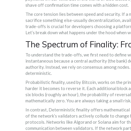
shave off confirmation time comes with a hidden cost.
The core tension lies between speed and security. If a n
sacrifice something else-usually decentralization, avai
trade-offs
is crucial for developers choosing a platform
Let’s break down what happens under the hood when we 
The Spectrum of Finality: Fr
To understand the trade-offs, we first need to define wha
instantaneous because a central authority (the bank) deci
authority. Instead, we rely on consensus among nodes. T
deterministic.
Probabilistic finality
, used by
Bitcoin
, works on the pri
harder it becomes to reverse it. Each additional block
six blocks (roughly an hour), the probability of reversal
mathematically zero. You are always taking a small risk
In contrast,
Deterministic finality
offers mathematical ce
of the network’s validators actively collude to change 
protocols. Networks like
Algorand
or
Solana
aim for th
communication between validators. If the network parti