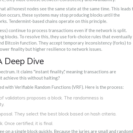
hat all honest nodes see the same state at the same time. This leads 
ition occurs, these systems may stop producing blocks until the
orks.
Tendermint-based chains
operate on this principle.
ess) continue to process transactions even if the network is split.
g blocks. To resolve this, they use fork-choice rules that eventually
nd
Bitcoin
function. They accept temporary inconsistency (forks) to
ower finality but higher resilience to network issues.
 A Deep Dive
ectrum. It claims "instant finality," meaning transactions are
t achieve this without halting?
ed with
Verifiable Random Functions (VRF)
. Here is the process:
f validators proposes a block. The randomness is
ty.
osal. They select the best block based on hash criteria.
 Once certified, it is final.
e on a single block quickly. Because the juries are small and random