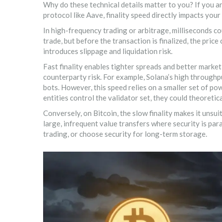
Why do these technical details matter to you? If you a
protocol like Aave, finality speed directly impacts your f
In high-frequency trading or arbitrage, milliseconds co
trade, but before the transaction is finalized, the price
introduces
slippage
and
liquidation risk
.
Fast finality enables tighter spreads and better market 
counterparty risk. For example,
Solana
’s high throughp
bots. However, this speed relies on a smaller set of pow
entities control the validator set, they could theoreti
Conversely, on
Bitcoin
, the slow finality makes it unsu
large, infrequent value transfers where security is par
trading, or choose security for long-term storage.