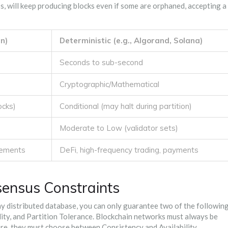
ess, will keep producing blocks even if some are orphaned, accepting a
in)
Deterministic (e.g., Algorand, Solana)
Seconds to sub-second
Cryptographic/Mathematical
ocks)
Conditional (may halt during partition)
Moderate to Low (validator sets)
tlements
DeFi, high-frequency trading, payments
ensus Constraints
any distributed database, you can only guarantee two of the followin
lity, and Partition Tolerance. Blockchain networks must always be
fore, they must choose between Consistency and Availability.