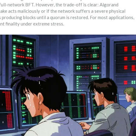
ull-network BFT. However, the trade-off is clear: Algorand
take acts maliciously or if the network suffers a severe physical
s producing blocks until a quorum is restored. For most applications,
tant finality under extreme stress.