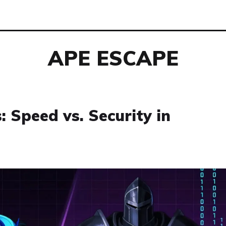
APE ESCAPE
: Speed vs. Security in