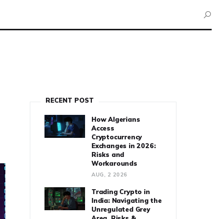
RECENT POST
How Algerians
Access
Cryptocurrency
Exchanges in 2026:
Risks and
Workarounds
AUG, 2 2026
Trading Crypto in
India: Navigating the
Unregulated Grey
Area, Risks &