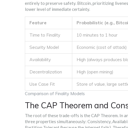
entirely to preserve safety. Bitcoin, prioritizing liven
lower level of immediate certainty.
Feature
Probabilistic (e.g., Bitco
Time to Finality
10 minutes to 1 hour
Security Model
Economic (cost of attack)
Availability
High (always produces bl
Decentralization
High (open mining)
Use Case Fit
Store of value, large set
Comparison of Finality Models
The CAP Theorem and Cons
The root of these trade-offs is the
CAP Theorem
. In 
three properties simultaneously: Consistency, Availabi
Partition Tolerant (because the internet fails). There