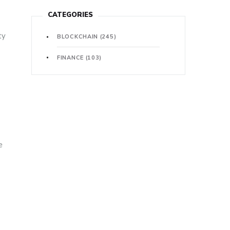
CATEGORIES
ty
BLOCKCHAIN
(245)
FINANCE
(103)
e