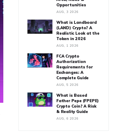
Opportunities
AUG, 3 2026
What is Landboard
(LAND) Crypto? A
Realistic Look at the
Token in 2026
AUG, 1 2026
FCA Crypto
Authorization
Requirements for
Exchanges: A
Complete Guide
AUG, 5 2026
What is Based
Father Pepe (FPEPE)
Crypto Coin? A Risk
& Reality Guide
g
AUG, 6 2026